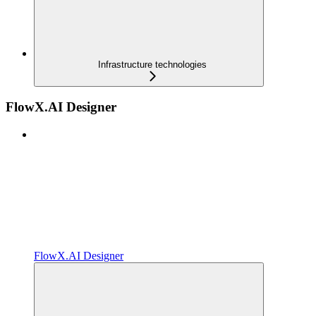
Infrastructure technologies
FlowX.AI Designer
FlowX.AI Designer