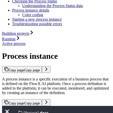
Checking the Process Status
Understanding the Process Status data
Process instance details
Color coding
Starting a new process instance
Troubleshooting possible errors
Building projects
Runtime
Active process
Process instance
Copy page
Copy page
A process instance is a specific execution of a business process that
is defined on the FlowX.AI platform. Once a process definition is
added to the platform, it can be executed, monitored, and optimized
by creating an instance of the definition.
Copy page
Copy page