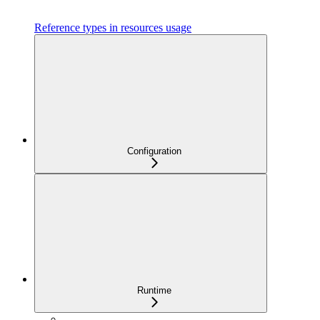
Reference types in resources usage
Configuration
Runtime