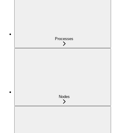
Processes
Nodes