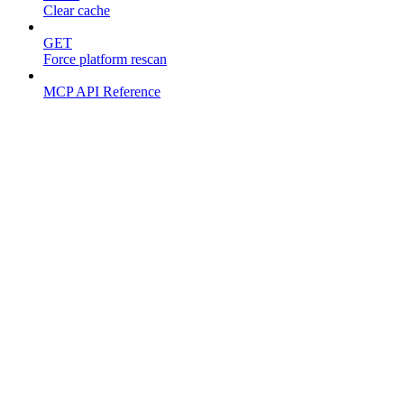
Clear cache
GET
Force platform rescan
MCP API Reference