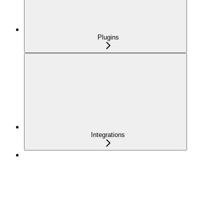
Plugins
Integrations