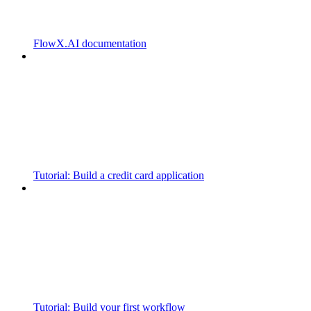
FlowX.AI documentation
Tutorial: Build a credit card application
Tutorial: Build your first workflow