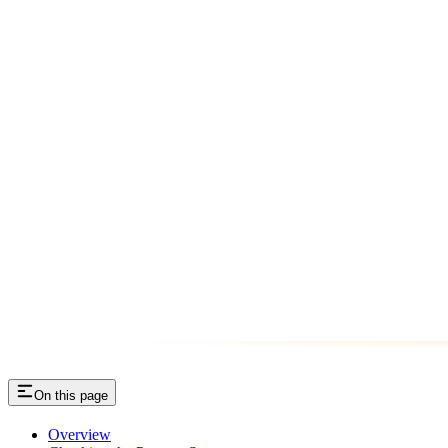
On this page
Overview