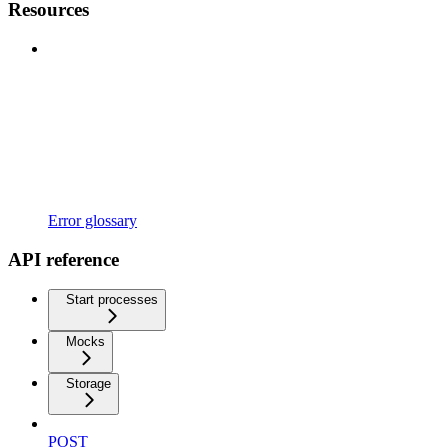
Resources
Error glossary
API reference
Start processes
Mocks
Storage
POST