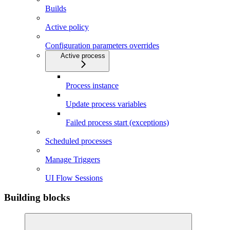
Builds
Active policy
Configuration parameters overrides
Active process
Process instance
Update process variables
Failed process start (exceptions)
Scheduled processes
Manage Triggers
UI Flow Sessions
Building blocks