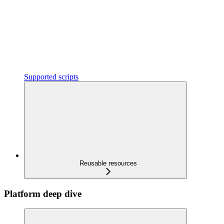
Supported scripts
Reusable resources
Platform deep dive