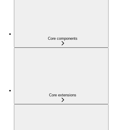
Core components
Core extensions