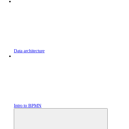
Data architecture
Intro to BPMN