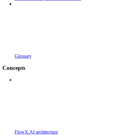
Glossary
Concepts
FlowX.AI architecture