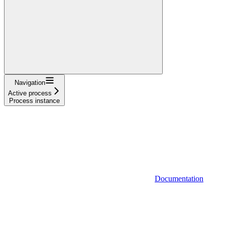
Navigation
Active process
Process instance
Documentation