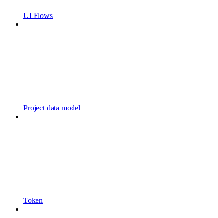
UI Flows
Project data model
Token