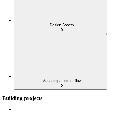
Design Assets
Managing a project flow
Building projects