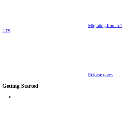
Migrating from 5.1
LTS
Release notes
Getting Started