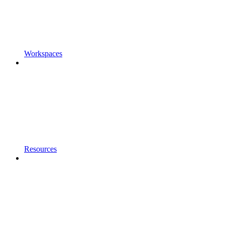
Workspaces
Resources