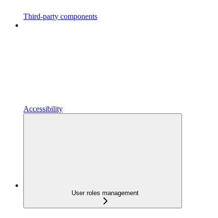
Third-party components
Accessibility
User roles management