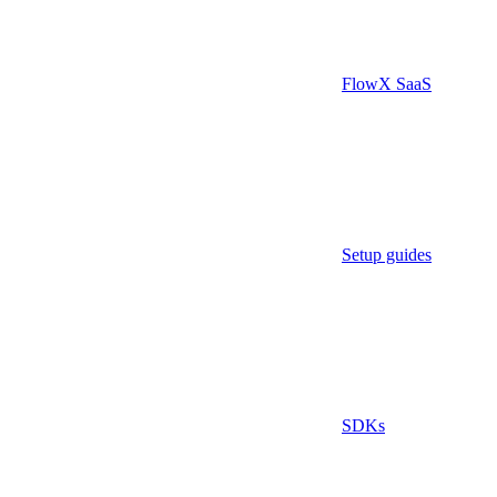
FlowX SaaS
Setup guides
SDKs