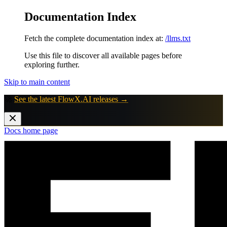
Documentation Index
Fetch the complete documentation index at:
/llms.txt
Use this file to discover all available pages before
exploring further.
Skip to main content
🚀
See the latest FlowX.AI releases →
Docs
home page