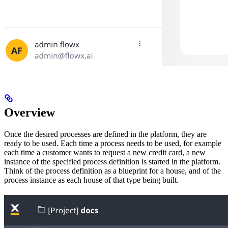
Overview
Once the desired processes are defined in the platform, they are
ready to be used. Each time a process needs to be used, for example
each time a customer wants to request a new credit card, a new
instance of the specified process definition is started in the platform.
Think of the process definition as a blueprint for a house, and of the
process instance as each house of that type being built.