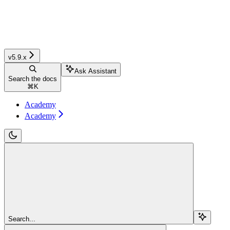
v5.9.x
Ask Assistant
Search the docs
⌘
K
Academy
Academy
Search...