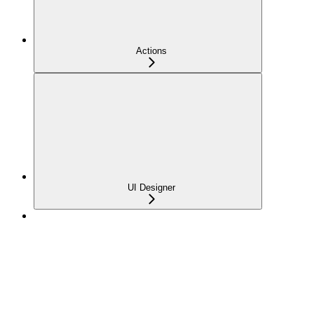
Actions
UI Designer