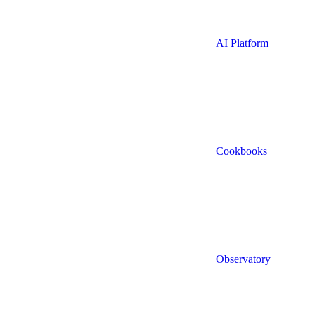
AI Platform
Cookbooks
Observatory