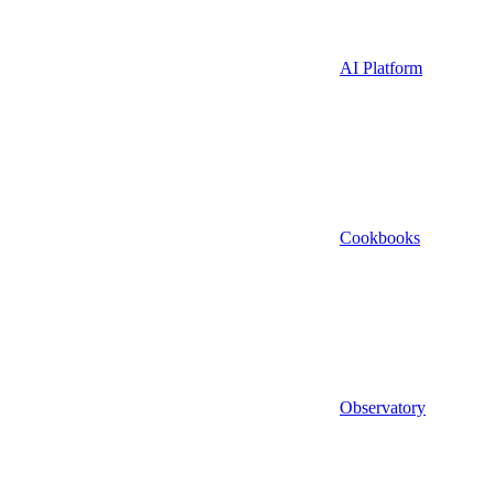
AI Platform
Cookbooks
Observatory