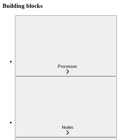
Building blocks
Processes
Nodes