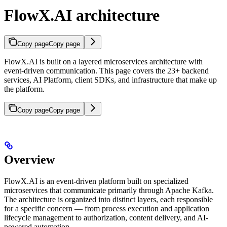
FlowX.AI architecture
Copy page
Copy page
FlowX.AI is built on a layered microservices architecture with
event-driven communication. This page covers the 23+ backend
services, AI Platform, client SDKs, and infrastructure that make up
the platform.
Copy page
Copy page
Overview
FlowX.AI is an event-driven platform built on specialized
microservices that communicate primarily through Apache Kafka.
The architecture is organized into distinct layers, each responsible
for a specific concern — from process execution and application
lifecycle management to authorization, content delivery, and AI-
powered automation.