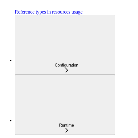
Reference types in resources usage
Configuration
Runtime