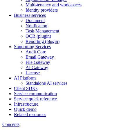
Multi-tenancy and workspaces
Identity providers
Business services
Document
Notification
Task Management
OCR (plugin)
Reporting (plugin)
Supporting Services
Audit Core
Email Gateway
File Gateway
AI Gateway
License
AI Platform
Standalone AI services
Client SDKs
Service communication
Service quick reference
Infrastructure
Quick demo
Related resources
Concepts