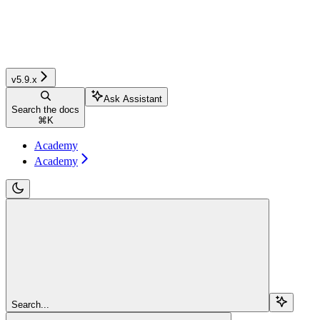
v5.9.x
Ask Assistant
Search the docs
⌘
K
Academy
Academy
Search...