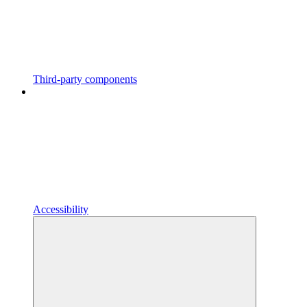
Third-party components
Accessibility