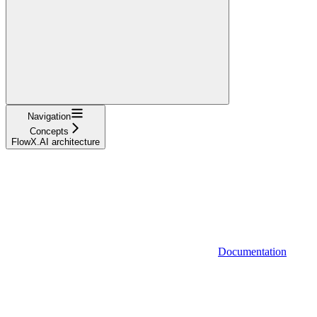
Navigation
Concepts
FlowX.AI architecture
Documentation