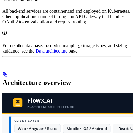
All backend services are containerized and deployed on Kubernetes.
Client applications connect through an API Gateway that handles
OAuth2 token validation and request routing.
For detailed database-to-service mapping, storage types, and sizing
guidance, see the
Data architecture
page.
Architecture overview