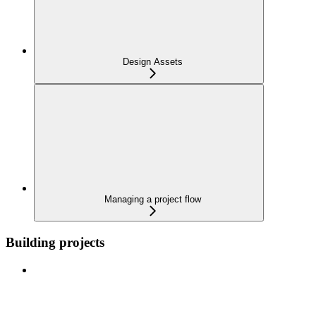
Design Assets
Managing a project flow
Building projects