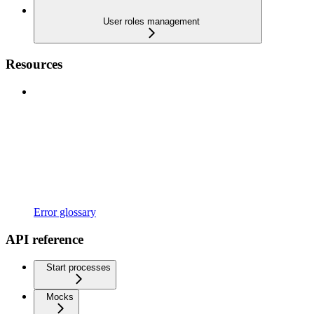
User roles management
Resources
Error glossary
API reference
Start processes
Mocks