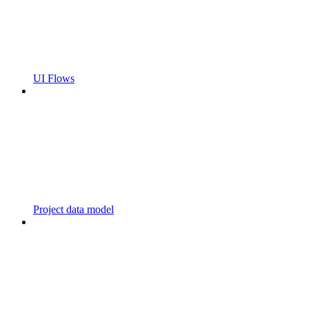
UI Flows
Project data model