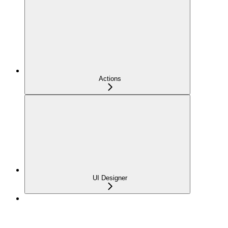
Actions
UI Designer