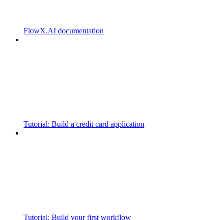
FlowX.AI documentation
Tutorial: Build a credit card application
Tutorial: Build your first workflow