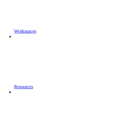
Workspaces
Resources