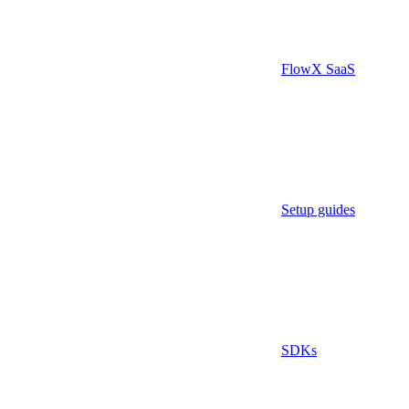
FlowX SaaS
Setup guides
SDKs