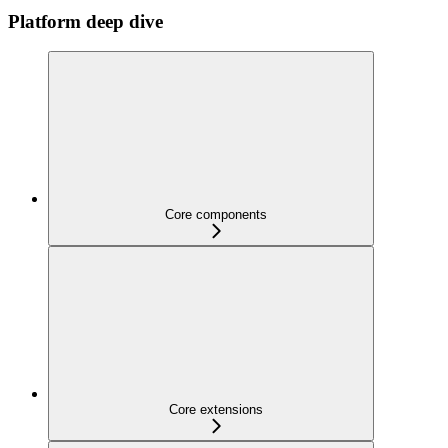
Platform deep dive
Core components
Core extensions