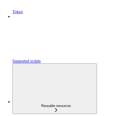
Token
Supported scripts
Reusable resources