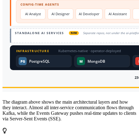
The diagram above shows the main architectural layers and how
they interact. Almost all inter-service communication flows through
Kafka, while the Events Gateway pushes real-time updates to clients
via Server-Sent Events (SSE).