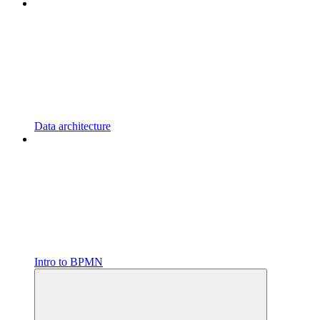
Data architecture
Intro to BPMN