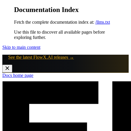
Documentation Index
Fetch the complete documentation index at:
/llms.txt
Use this file to discover all available pages before
exploring further.
Skip to main content
🚀
See the latest FlowX.AI releases →
Docs
home page