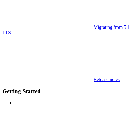
Migrating from 5.1
LTS
Release notes
Getting Started