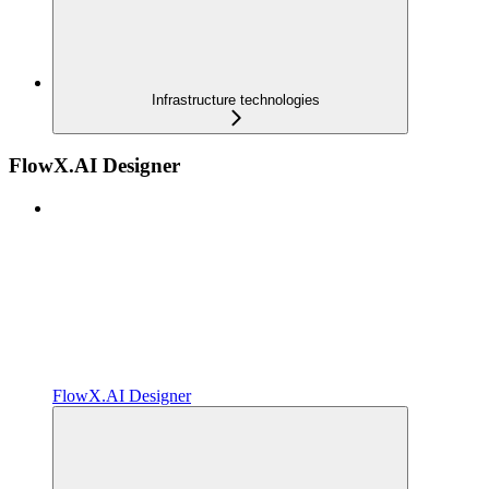
Infrastructure technologies
FlowX.AI Designer
FlowX.AI Designer