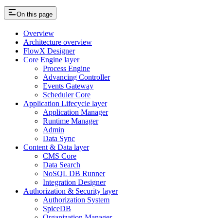
On this page
Overview
Architecture overview
FlowX Designer
Core Engine layer
Process Engine
Advancing Controller
Events Gateway
Scheduler Core
Application Lifecycle layer
Application Manager
Runtime Manager
Admin
Data Sync
Content & Data layer
CMS Core
Data Search
NoSQL DB Runner
Integration Designer
Authorization & Security layer
Authorization System
SpiceDB
Organization Manager