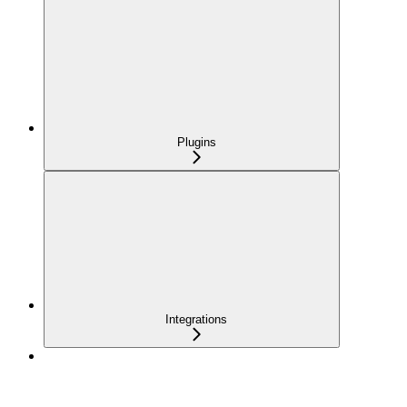
Plugins
Integrations