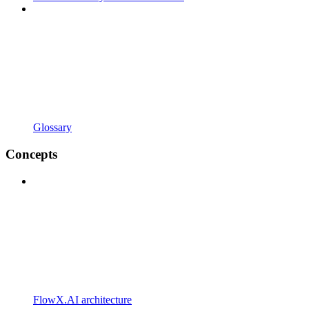
Glossary
Concepts
FlowX.AI architecture