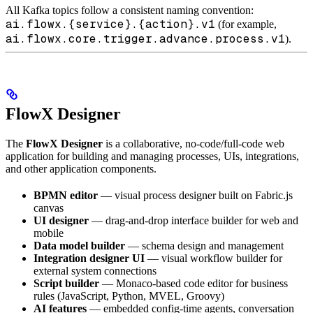
All Kafka topics follow a consistent naming convention:
ai.flowx.{service}.{action}.v1
(for example,
ai.flowx.core.trigger.advance.process.v1
).
FlowX Designer
The
FlowX Designer
is a collaborative, no-code/full-code web
application for building and managing processes, UIs, integrations,
and other application components.
BPMN editor
— visual process designer built on Fabric.js
canvas
UI designer
— drag-and-drop interface builder for web and
mobile
Data model builder
— schema design and management
Integration designer UI
— visual workflow builder for
external system connections
Script builder
— Monaco-based code editor for business
rules (JavaScript, Python, MVEL, Groovy)
AI features
— embedded config-time agents, conversation