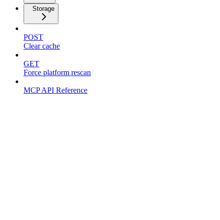
Storage
POST
Clear cache
GET
Force platform rescan
MCP API Reference