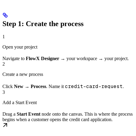
Step 1: Create the process
1
Open your project
Navigate to
FlowX Designer
→ your workspace → your project.
2
Create a new process
credit-card-request
Click
New
→
Process
. Name it
.
3
Add a Start Event
Drag a
Start Event
node onto the canvas. This is where the process
begins when a customer opens the credit card application.