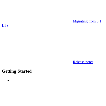
Migrating from 5.1
LTS
Release notes
Getting Started