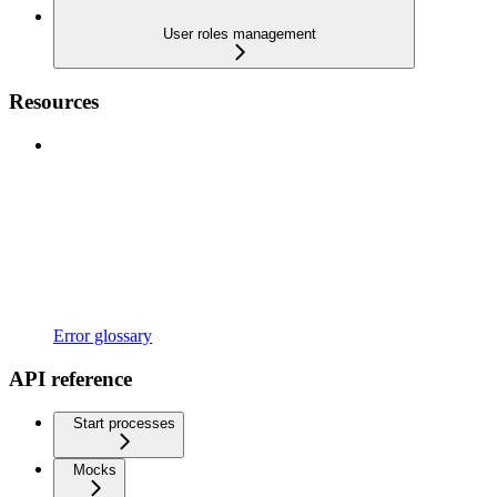
User roles management
Resources
Error glossary
API reference
Start processes
Mocks