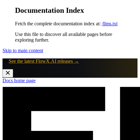
Documentation Index
Fetch the complete documentation index at:
/llms.txt
Use this file to discover all available pages before
exploring further.
Skip to main content
🚀
See the latest FlowX.AI releases →
Docs
home page