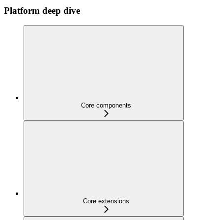
Platform deep dive
Core components
Core extensions