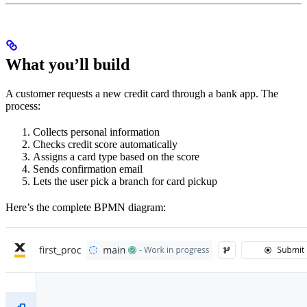
What you’ll build
A customer requests a new credit card through a bank app. The
process:
Collects personal information
Checks credit score automatically
Assigns a card type based on the score
Sends confirmation email
Lets the user pick a branch for card pickup
Here’s the complete BPMN diagram: