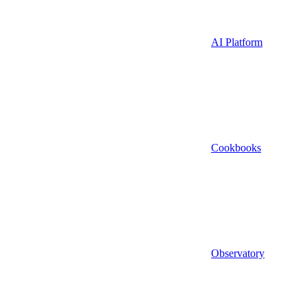
AI Platform
Cookbooks
Observatory