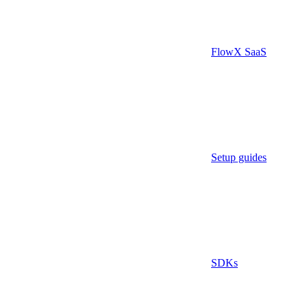
FlowX SaaS
Setup guides
SDKs