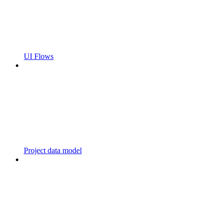
UI Flows
Project data model