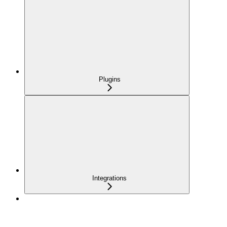
Plugins
Integrations