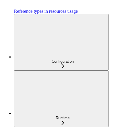
Reference types in resources usage
Configuration
Runtime