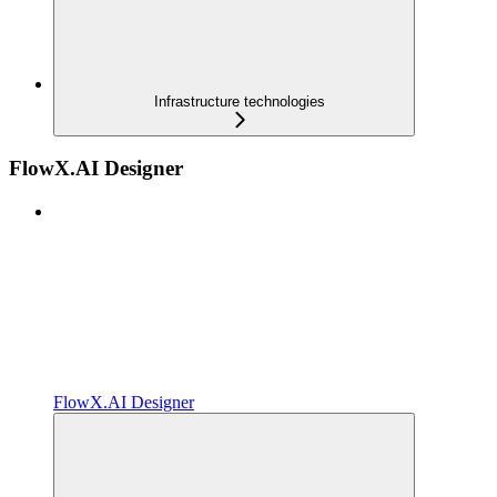
Infrastructure technologies
FlowX.AI Designer
FlowX.AI Designer