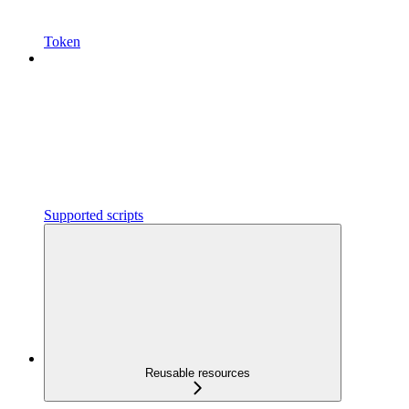
Token
Supported scripts
Reusable resources