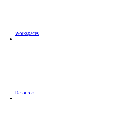
Workspaces
Resources