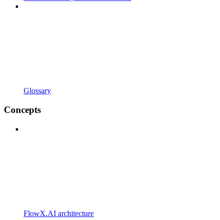
Glossary
Concepts
FlowX.AI architecture