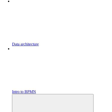
Data architecture
Intro to BPMN