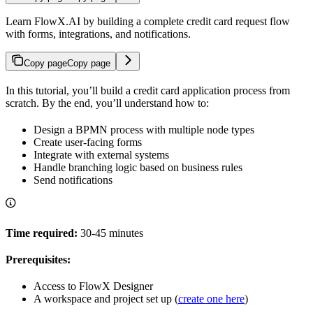
Learn FlowX.AI by building a complete credit card request flow
with forms, integrations, and notifications.
Copy page
Copy page
In this tutorial, you’ll build a credit card application process from
scratch. By the end, you’ll understand how to:
Design a BPMN process with multiple node types
Create user-facing forms
Integrate with external systems
Handle branching logic based on business rules
Send notifications
Time required:
30-45 minutes
Prerequisites:
Access to FlowX Designer
A workspace and project set up (
create one here
)