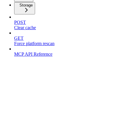
Storage
POST
Clear cache
GET
Force platform rescan
MCP API Reference