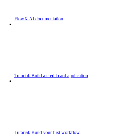
FlowX.AI documentation
Tutorial: Build a credit card application
Tutorial: Build your first workflow