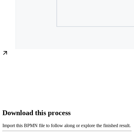
Download this process
Import this BPMN file to follow along or explore the finished result.