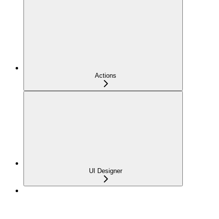
Actions
UI Designer