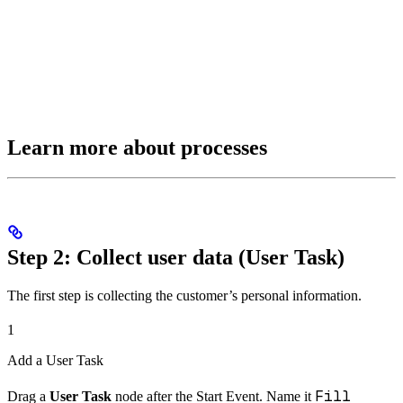
Learn more about processes
Step 2: Collect user data (User Task)
The first step is collecting the customer’s personal information.
1
Add a User Task
Fill
Drag a
User Task
node after the Start Event. Name it