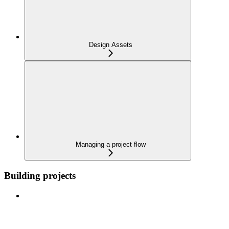
Design Assets
Managing a project flow
Building projects