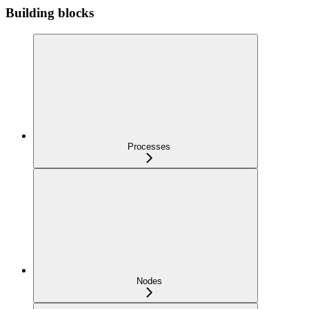
Building blocks
Processes
Nodes