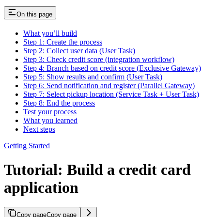
On this page
What you’ll build
Step 1: Create the process
Step 2: Collect user data (User Task)
Step 3: Check credit score (integration workflow)
Step 4: Branch based on credit score (Exclusive Gateway)
Step 5: Show results and confirm (User Task)
Step 6: Send notification and register (Parallel Gateway)
Step 7: Select pickup location (Service Task + User Task)
Step 8: End the process
Test your process
What you learned
Next steps
Getting Started
Tutorial: Build a credit card
application
Copy page
Copy page