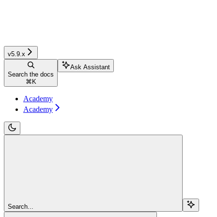
v5.9.x
Ask Assistant
Search the docs
⌘
K
Academy
Academy
Search...