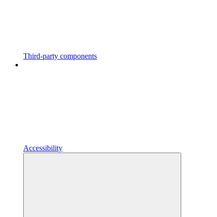
Third-party components
Accessibility