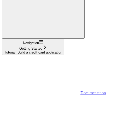
Navigation
Getting Started
Tutorial: Build a credit card application
Documentation