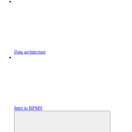
Data architecture
Intro to BPMN