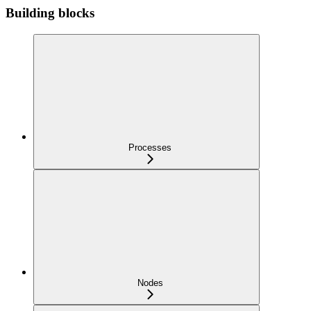
Building blocks
Processes
Nodes