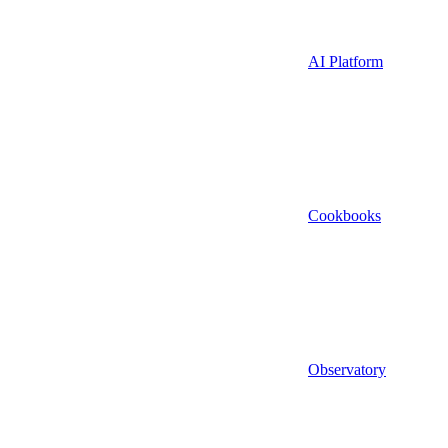
AI Platform
Cookbooks
Observatory