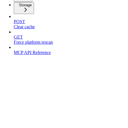
Storage
POST
Clear cache
GET
Force platform rescan
MCP API Reference