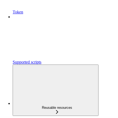
Token
Supported scripts
Reusable resources