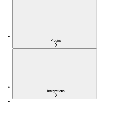
Plugins
Integrations