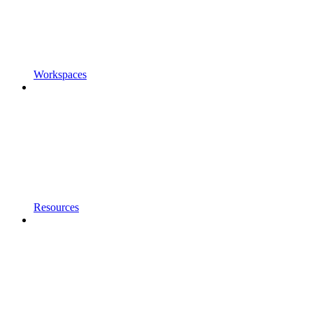
Workspaces
Resources