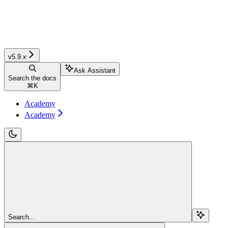
v5.9.x
Ask Assistant
Search the docs
⌘
K
Academy
Academy
Search...