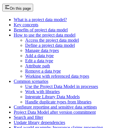
On this page
What is a project data model?
Key concepts
Benefits of project data model
How to use the project data model
Access the project data model
Define a project data model
Manage data types
Add a data type
Edit a data type
Attribute path
Remove a data type
Working with referenced data types
Common scenarios
Use the Project Data Model in processes
Work with libraries
Integrate Library Data Models
Handle duplicate types from libraries
Configure reporting and sensitive data settings
Project Data Model after version commitment
Search and filter
Update library dependencies
Real-world example: Insurance claims processing