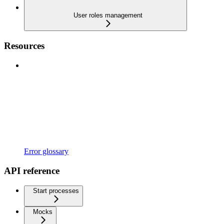
User roles management
Resources
Error glossary
API reference
Start processes
Mocks