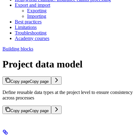
Export and import
Exporting
Importing
Best practices
Limitations
Troubleshooting
Academy courses
Building blocks
Project data model
Copy page
Copy page
Define reusable data types at the project level to ensure consistency
across processes
Copy page
Copy page