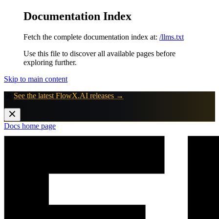
Documentation Index
Fetch the complete documentation index at:
/llms.txt
Use this file to discover all available pages before
exploring further.
Skip to main content
🚀
See the latest FlowX.AI releases →
Docs
home page