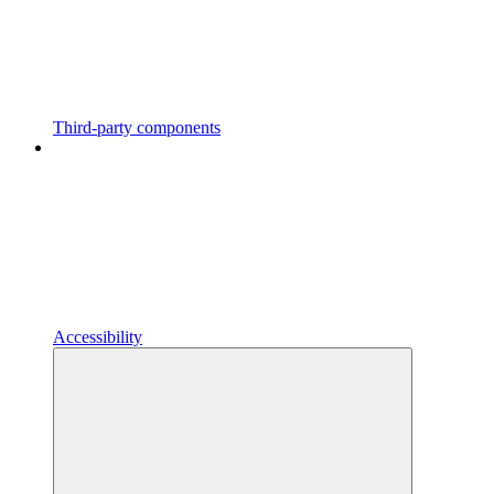
Third-party components
Accessibility