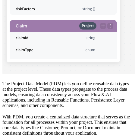
The Project Data Model (PDM) lets you define reusable data types
at the project level. These data types propagate to the process data
models, ensuring data consistency across your FlowX.AI
applications, including in Reusable Functions, Persistence Layer
schemas, and other components.
With PDM, you create a centralized data structure that serves as the
foundation for all processes within your project. This ensures that
core data types like Customer, Product, or Document maintain
consistent definitions throughout your application.