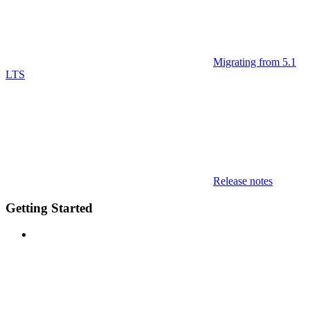
Migrating from 5.1
LTS
Release notes
Getting Started