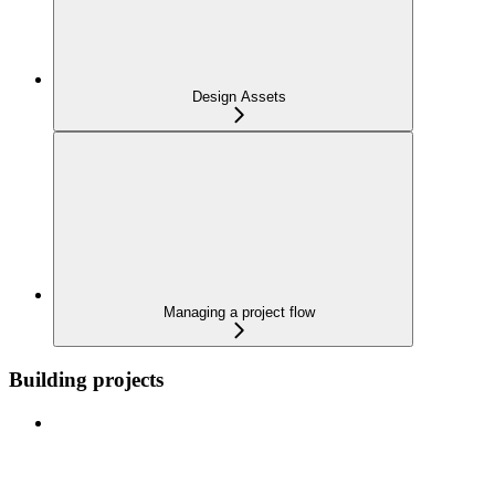
Design Assets
Managing a project flow
Building projects