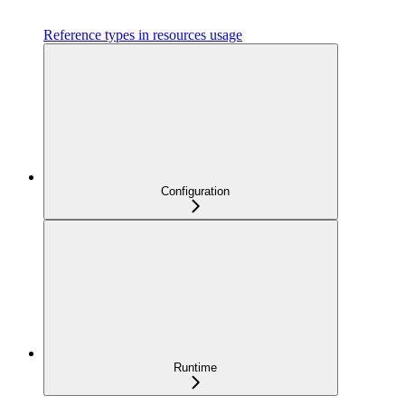
Reference types in resources usage
Configuration
Runtime