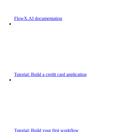
FlowX.AI documentation
Tutorial: Build a credit card application
Tutorial: Build your first workflow