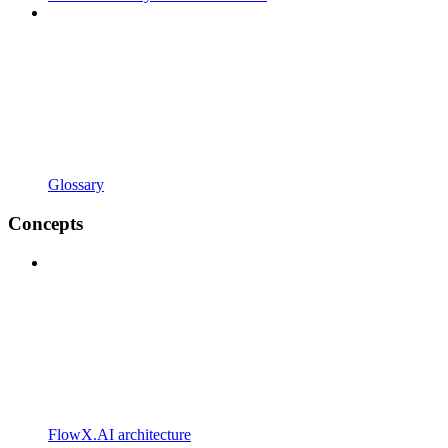
Glossary
Concepts
FlowX.AI architecture