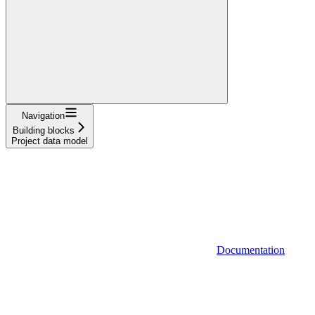
Navigation
Building blocks
Project data model
Documentation