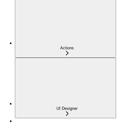
Actions
UI Designer