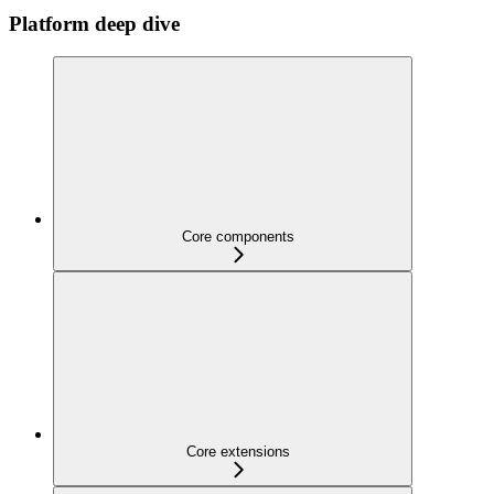
Platform deep dive
Core components
Core extensions