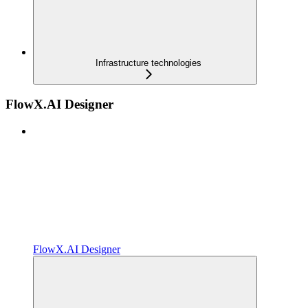
Infrastructure technologies
FlowX.AI Designer
FlowX.AI Designer