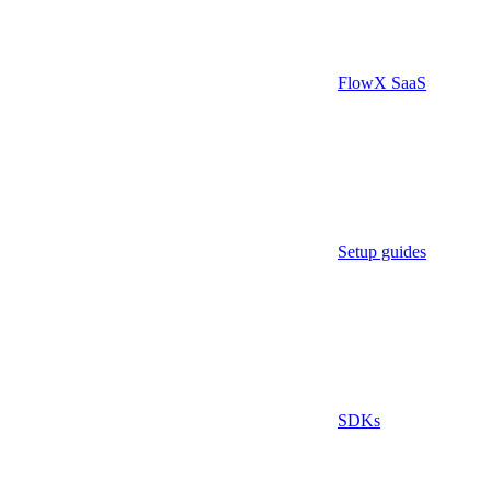
FlowX SaaS
Setup guides
SDKs