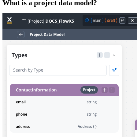
What is a project data model?