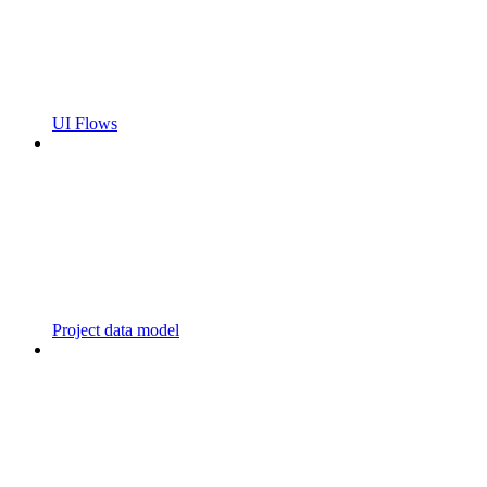
UI Flows
Project data model