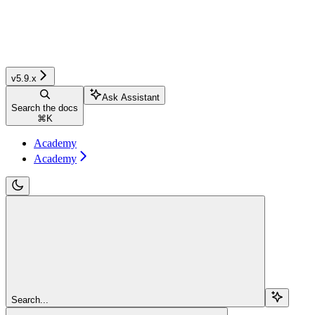
v5.9.x
Ask Assistant
Search the docs
⌘
K
Academy
Academy
Search...