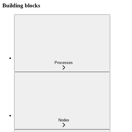
Building blocks
Processes
Nodes