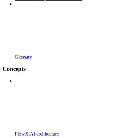
Glossary
Concepts
FlowX.AI architecture