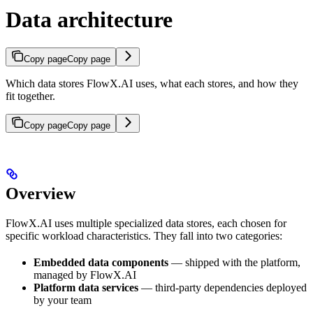
Data architecture
Copy page
Copy page
Which data stores FlowX.AI uses, what each stores, and how they
fit together.
Copy page
Copy page
Overview
FlowX.AI uses multiple specialized data stores, each chosen for
specific workload characteristics. They fall into two categories:
Embedded data components
— shipped with the platform,
managed by FlowX.AI
Platform data services
— third-party dependencies deployed
by your team