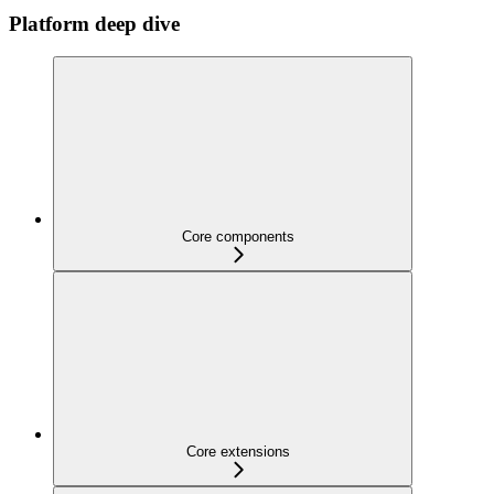
Platform deep dive
Core components
Core extensions