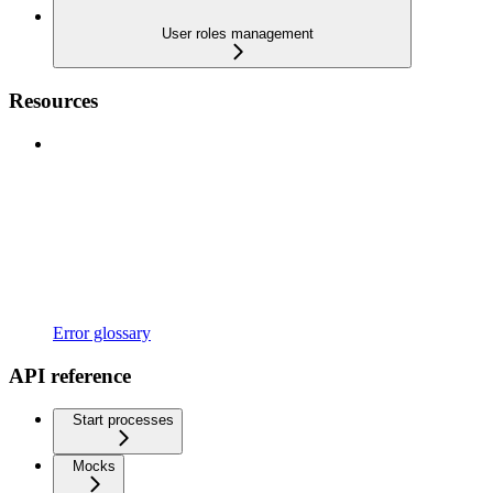
User roles management
Resources
Error glossary
API reference
Start processes
Mocks