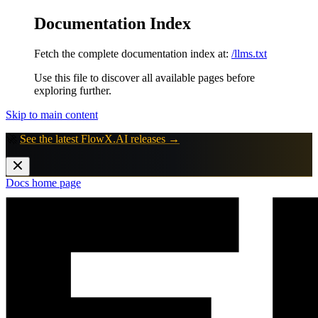
Documentation Index
Fetch the complete documentation index at:
/llms.txt
Use this file to discover all available pages before
exploring further.
Skip to main content
🚀
See the latest FlowX.AI releases →
Docs
home page