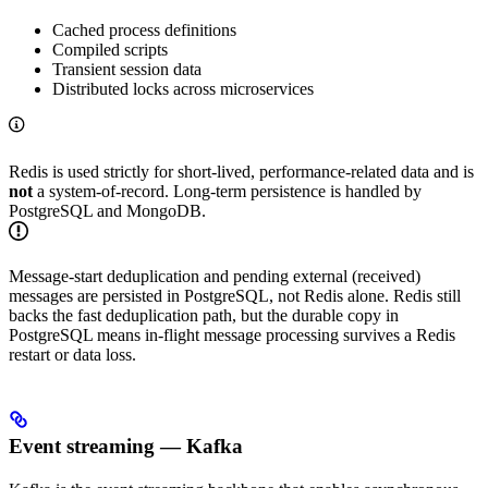
Cached process definitions
Compiled scripts
Transient session data
Distributed locks across microservices
Redis is used strictly for short-lived, performance-related data and is
not
a system-of-record. Long-term persistence is handled by
PostgreSQL and MongoDB.
Message-start deduplication and pending external (received)
messages are persisted in PostgreSQL, not Redis alone. Redis still
backs the fast deduplication path, but the durable copy in
PostgreSQL means in-flight message processing survives a Redis
restart or data loss.
Event streaming — Kafka