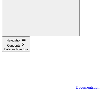
Navigation
Concepts
Data architecture
Documentation