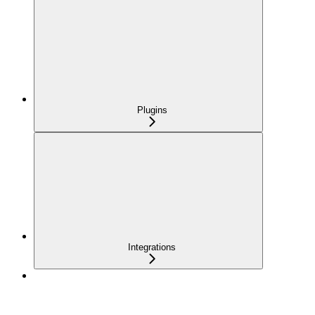
Plugins
Integrations