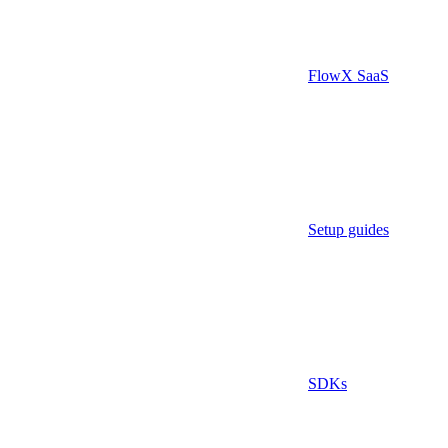
FlowX SaaS
Setup guides
SDKs