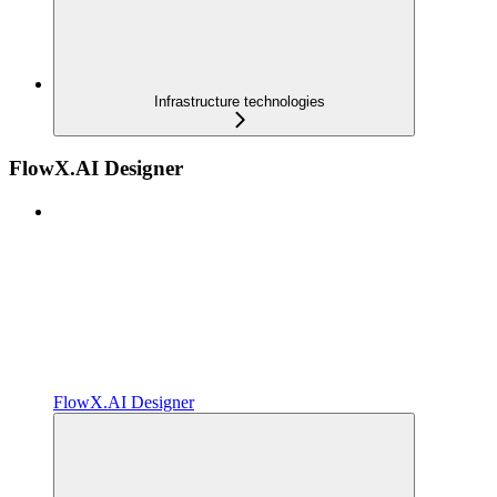
Infrastructure technologies
FlowX.AI Designer
FlowX.AI Designer