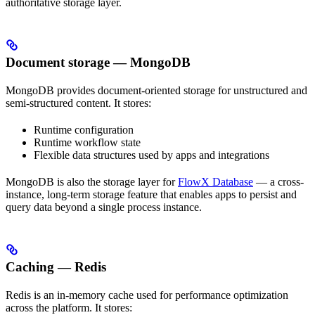
authoritative storage layer.
Document storage — MongoDB
MongoDB provides document-oriented storage for unstructured and
semi-structured content. It stores:
Runtime configuration
Runtime workflow state
Flexible data structures used by apps and integrations
MongoDB is also the storage layer for
FlowX Database
— a cross-
instance, long-term storage feature that enables apps to persist and
query data beyond a single process instance.
Caching — Redis
Redis is an in-memory cache used for performance optimization
across the platform. It stores: