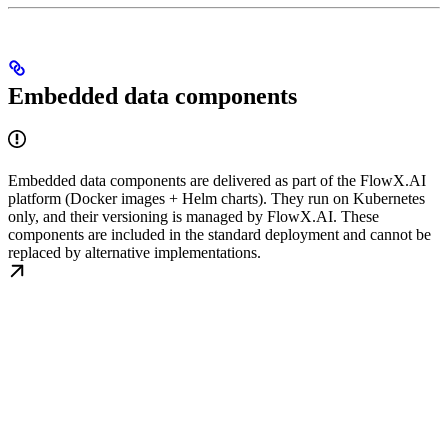
Embedded data components
Embedded data components are delivered as part of the FlowX.AI
platform (Docker images + Helm charts). They run on Kubernetes
only, and their versioning is managed by FlowX.AI. These
components are included in the standard deployment and cannot be
replaced by alternative implementations.