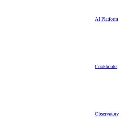
AI Platform
Cookbooks
Observatory