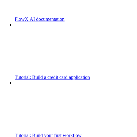
FlowX.AI documentation
Tutorial: Build a credit card application
Tutorial: Build your first workflow