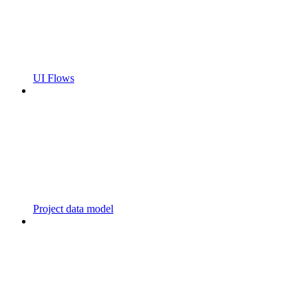
UI Flows
Project data model