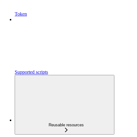
Token
Supported scripts
Reusable resources