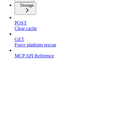
Storage
POST
Clear cache
GET
Force platform rescan
MCP API Reference