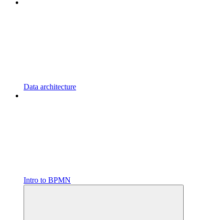
Data architecture
Intro to BPMN