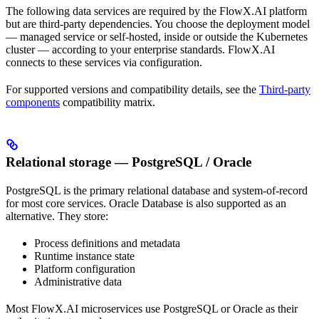
The following data services are required by the FlowX.AI platform
but are third-party dependencies. You choose the deployment model
— managed service or self-hosted, inside or outside the Kubernetes
cluster — according to your enterprise standards. FlowX.AI
connects to these services via configuration.
For supported versions and compatibility details, see the
Third-party
components
compatibility matrix.
Relational storage — PostgreSQL / Oracle
PostgreSQL is the primary relational database and system-of-record
for most core services. Oracle Database is also supported as an
alternative. They store:
Process definitions and metadata
Runtime instance state
Platform configuration
Administrative data
Most FlowX.AI microservices use PostgreSQL or Oracle as their