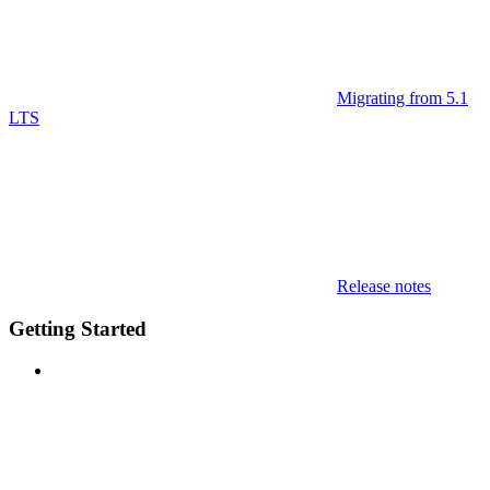
Migrating from 5.1
LTS
Release notes
Getting Started