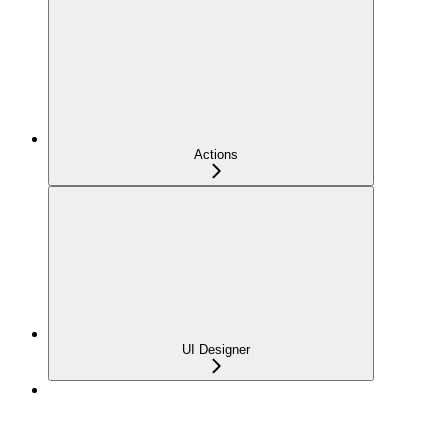
Actions
UI Designer