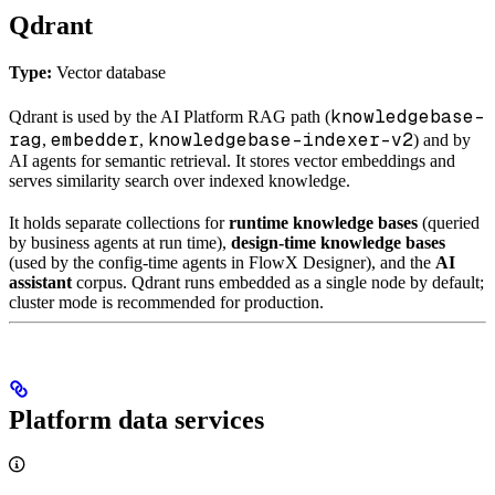
Qdrant
Type:
Vector database
knowledgebase-
Qdrant is used by the AI Platform RAG path (
rag
embedder
knowledgebase-indexer-v2
,
,
) and by
AI agents for semantic retrieval. It stores vector embeddings and
serves similarity search over indexed knowledge.
It holds separate collections for
runtime knowledge bases
(queried
by business agents at run time),
design-time knowledge bases
(used by the config-time agents in FlowX Designer), and the
AI
assistant
corpus. Qdrant runs embedded as a single node by default;
cluster mode is recommended for production.
Platform data services