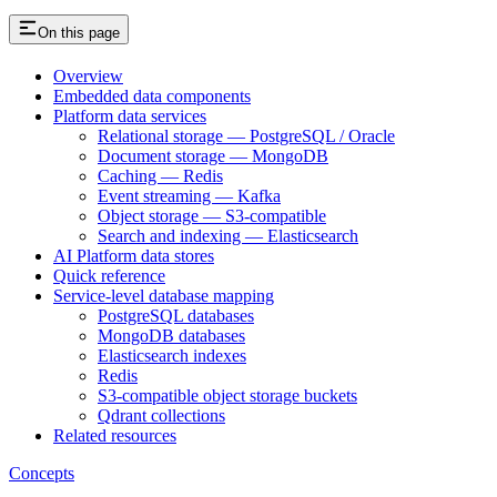
On this page
Overview
Embedded data components
Platform data services
Relational storage — PostgreSQL / Oracle
Document storage — MongoDB
Caching — Redis
Event streaming — Kafka
Object storage — S3-compatible
Search and indexing — Elasticsearch
AI Platform data stores
Quick reference
Service-level database mapping
PostgreSQL databases
MongoDB databases
Elasticsearch indexes
Redis
S3-compatible object storage buckets
Qdrant collections
Related resources
Concepts