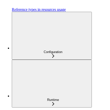
Reference types in resources usage
Configuration
Runtime