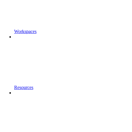
Workspaces
Resources