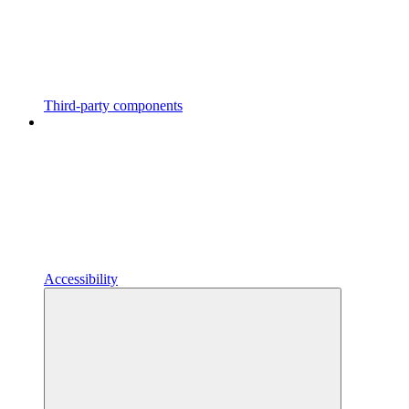
Third-party components
Accessibility