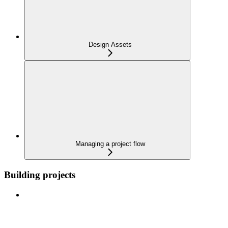
Design Assets
Managing a project flow
Building projects