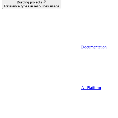
Building projects
Reference types in resources usage
Documentation
AI Platform