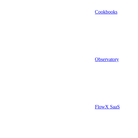
Cookbooks
Observatory
FlowX SaaS