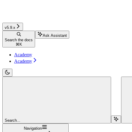
v5.9.x
Ask Assistant
Search the docs
⌘
K
Academy
Academy
Search...
Navigation