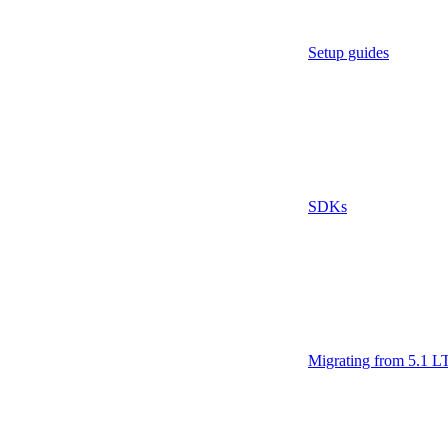
Setup guides
SDKs
Migrating from 5.1 L