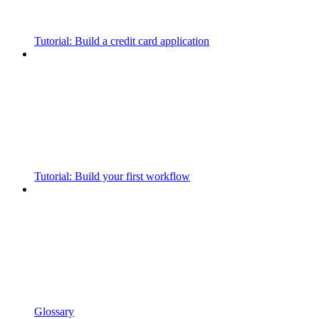
Tutorial: Build a credit card application
Tutorial: Build your first workflow
Glossary