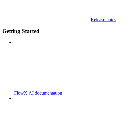
Release notes
Getting Started
FlowX.AI documentation