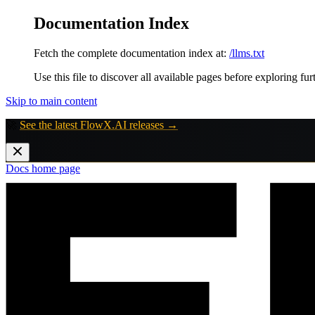
Documentation Index
Fetch the complete documentation index at:
/llms.txt
Use this file to discover all available pages before exploring fur
Skip to main content
🚀
See the latest FlowX.AI releases →
Docs
home page