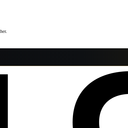
ther.