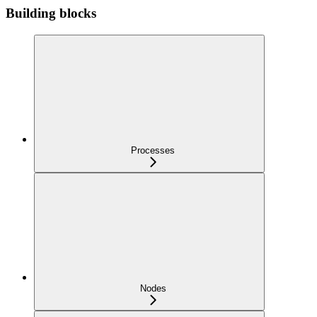
Building blocks
Processes
Nodes