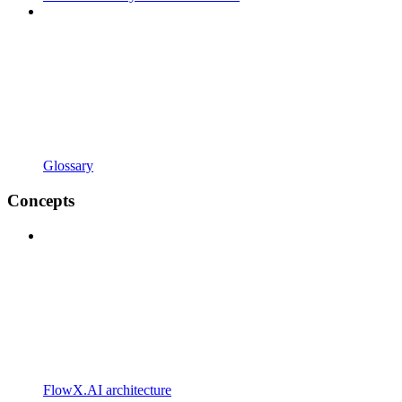
Glossary
Concepts
FlowX.AI architecture