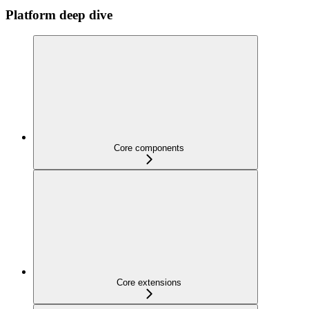
Platform deep dive
Core components
Core extensions