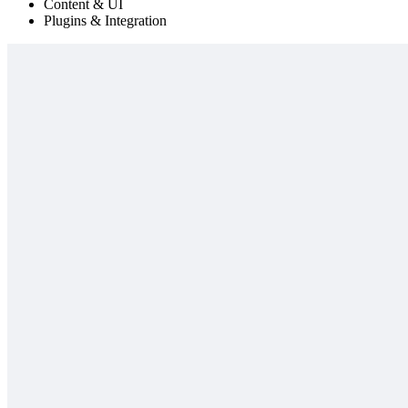
Content & UI
Plugins & Integration