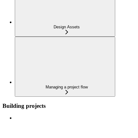
Design Assets
Managing a project flow
Building projects