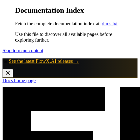
Documentation Index
Fetch the complete documentation index at:
/llms.txt
Use this file to discover all available pages before
exploring further.
Skip to main content
🚀
See the latest FlowX.AI releases →
Docs
home page