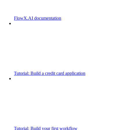
FlowX.AI documentation
Tutorial: Build a credit card application
Tutorial: Build your first workflow