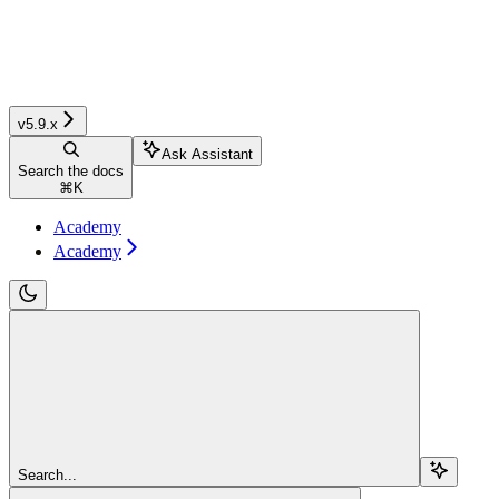
v5.9.x
Ask Assistant
Search the docs
⌘
K
Academy
Academy
Search...