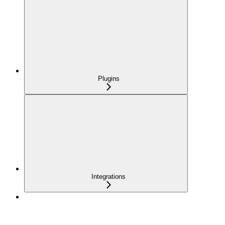
Plugins
Integrations