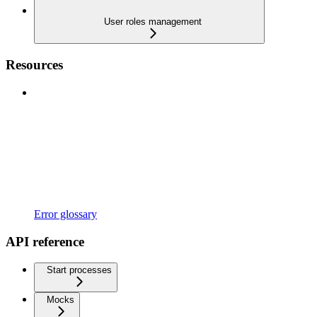
User roles management
Resources
Error glossary
API reference
Start processes
Mocks