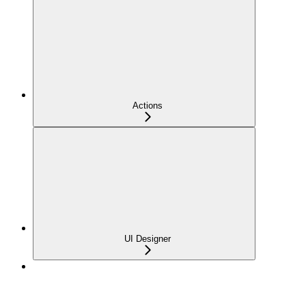
Actions
UI Designer