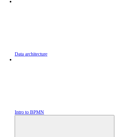
Data architecture
Intro to BPMN