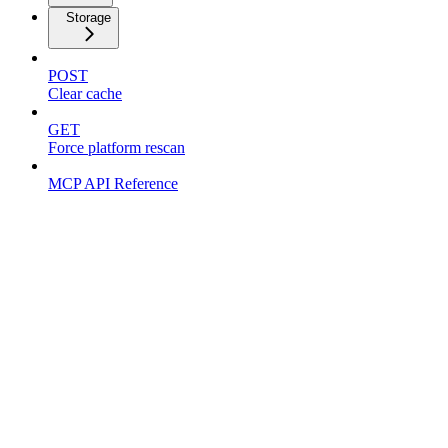
Storage
POST
Clear cache
GET
Force platform rescan
MCP API Reference