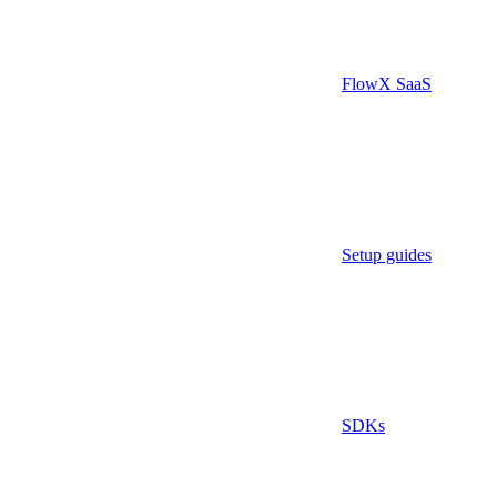
FlowX SaaS
Setup guides
SDKs