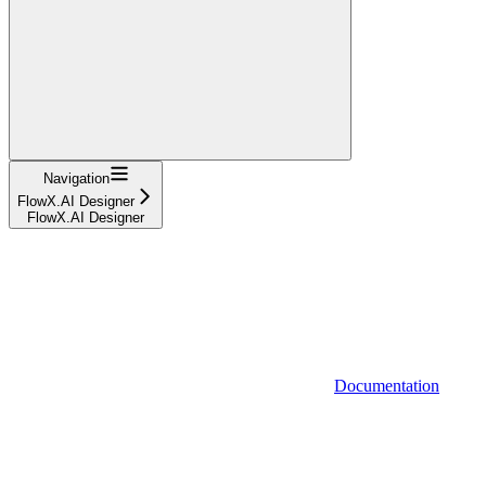
Navigation
FlowX.AI Designer
FlowX.AI Designer
Documentation