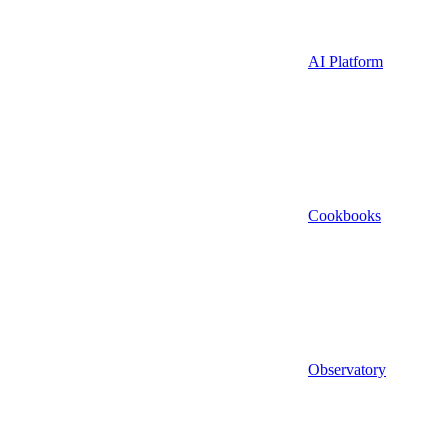
AI Platform
Cookbooks
Observatory