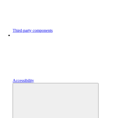
Third-party components
Accessibility