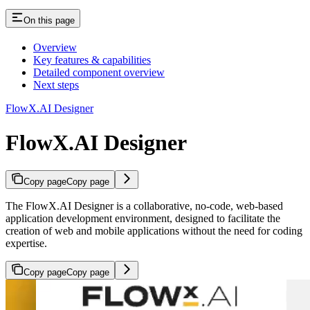
On this page
Overview
Key features & capabilities
Detailed component overview
Next steps
FlowX.AI Designer
FlowX.AI Designer
Copy page
Copy page
The FlowX.AI Designer is a collaborative, no-code, web-based
application development environment, designed to facilitate the
creation of web and mobile applications without the need for coding
expertise.
Copy page
Copy page