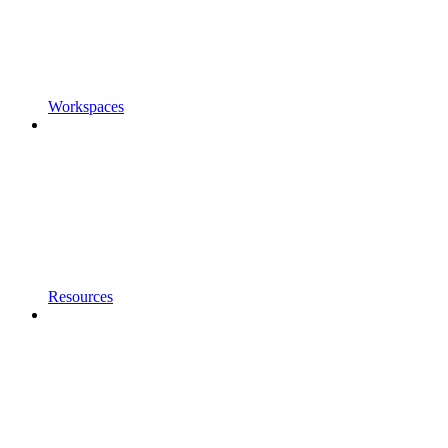
Workspaces
Resources