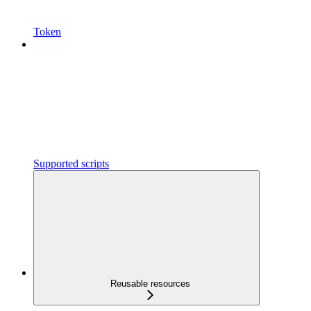
Token
Supported scripts
Reusable resources