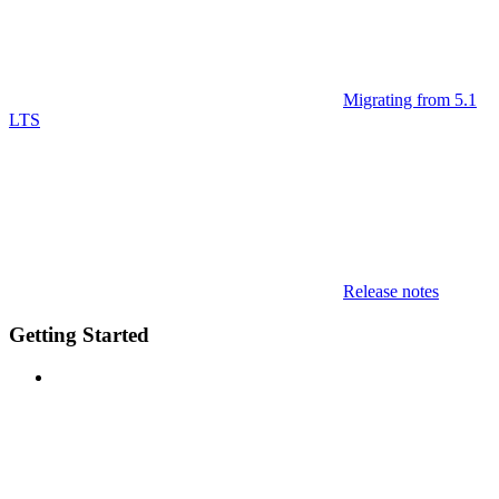
Migrating from 5.1
LTS
Release notes
Getting Started