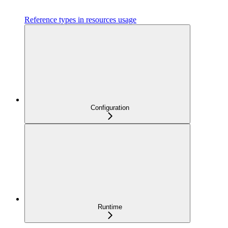
Reference types in resources usage
Configuration
Runtime