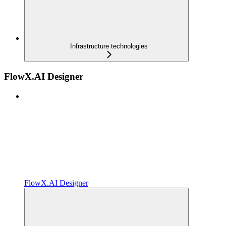
Infrastructure technologies
FlowX.AI Designer
FlowX.AI Designer