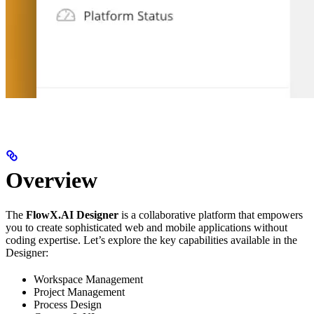
Overview
The
FlowX.AI Designer
is a collaborative platform that empowers
you to create sophisticated web and mobile applications without
coding expertise. Let’s explore the key capabilities available in the
Designer:
Workspace Management
Project Management
Process Design