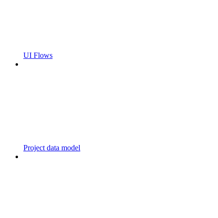
UI Flows
Project data model