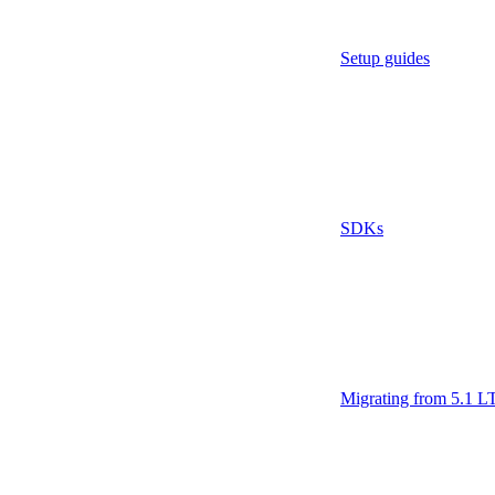
Setup guides
SDKs
Migrating from 5.1 L