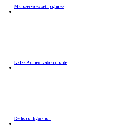
Microservices setup guides
Kafka Authentication profile
Redis configuration