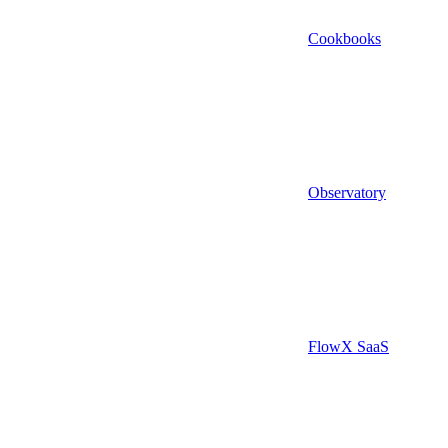
Cookbooks
Observatory
FlowX SaaS