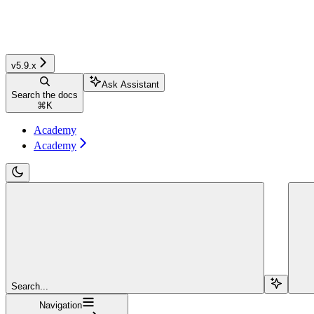
v5.9.x
Ask Assistant
Search the docs
⌘
K
Academy
Academy
Search...
Navigation