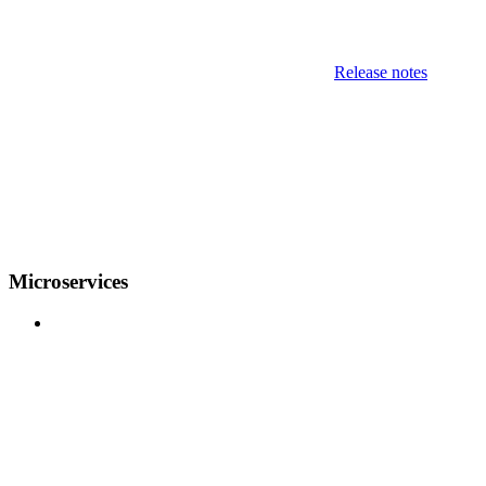
Release notes
Microservices