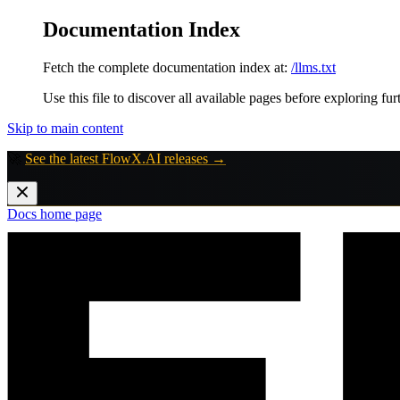
Documentation Index
Fetch the complete documentation index at:
/llms.txt
Use this file to discover all available pages before exploring fur
Skip to main content
🚀
See the latest FlowX.AI releases →
Docs
home page