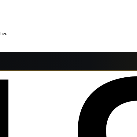
ther.