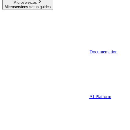
Microservices
Microservices setup guides
Documentation
AI Platform