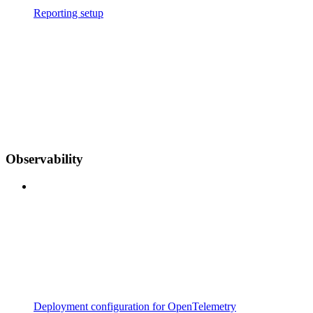
Reporting setup
Observability
Deployment configuration for OpenTelemetry