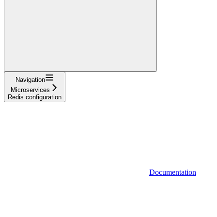
Navigation
Microservices
Redis configuration
Documentation