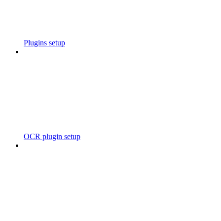
Plugins setup
OCR plugin setup