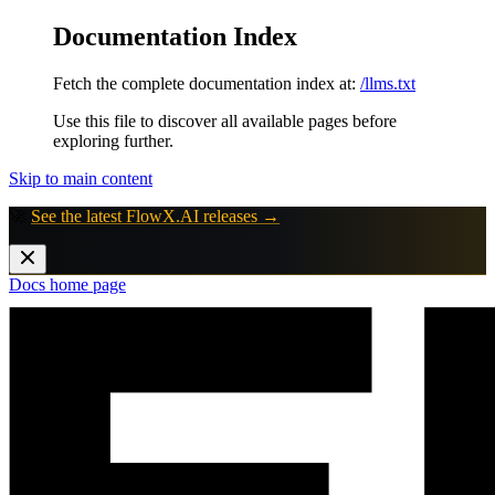
Documentation Index
Fetch the complete documentation index at:
/llms.txt
Use this file to discover all available pages before
exploring further.
Skip to main content
🚀
See the latest FlowX.AI releases →
Docs
home page