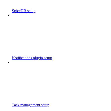
SpiceDB setup
Notifications plugin setup
Task management setup