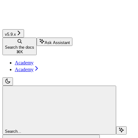
v5.9.x
Ask Assistant
Search the docs
⌘
K
Academy
Academy
Search...