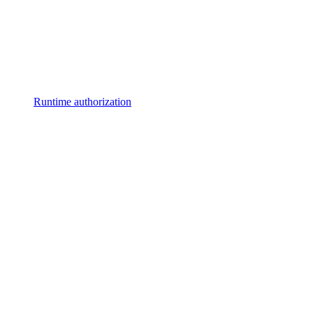
Runtime authorization