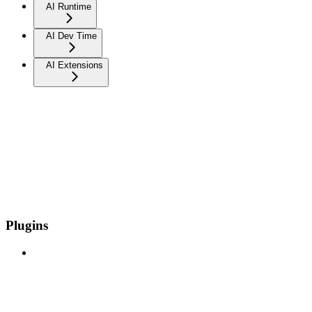
AI Runtime
AI Dev Time
AI Extensions
Plugins