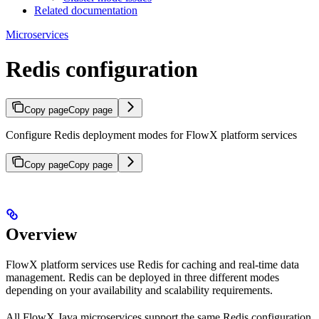
Related documentation
Microservices
Redis configuration
Copy page
Copy page
Configure Redis deployment modes for FlowX platform services
Copy page
Copy page
Overview
FlowX platform services use Redis for caching and real-time data
management. Redis can be deployed in three different modes
depending on your availability and scalability requirements.
All FlowX Java microservices support the same Redis configuration