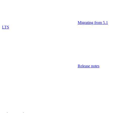
Migrating from 5.1
LTS
Release notes