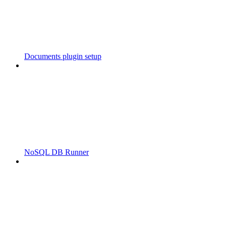
Documents plugin setup
NoSQL DB Runner