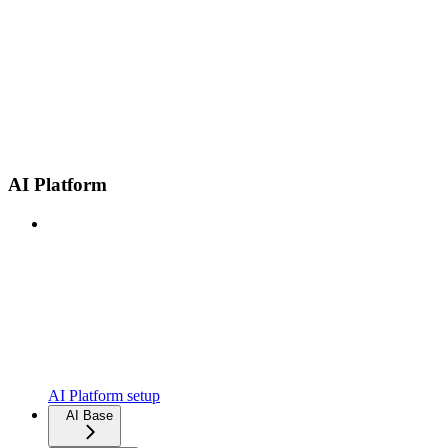
AI Platform
AI Platform setup
AI Base