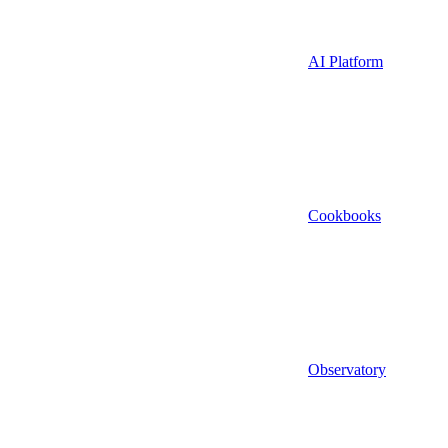
AI Platform
Cookbooks
Observatory