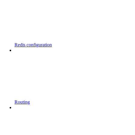
Redis configuration
Routing