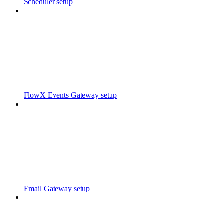
Scheduler setup
FlowX Events Gateway setup
Email Gateway setup