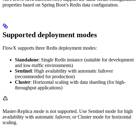
properties based on Spring Boot’s Redis data configuration.
Supported deployment modes
FlowX supports three Redis deployment modes:
Standalone
: Single Redis instance (suitable for development
and low-traffic environments)
Sentinel
: High availability with automatic failover
(recommended for production)
Cluster
: Horizontal scaling with data sharding (for high-
throughput applications)
Master-Replica mode is not supported. Use Sentinel mode for high
availability with automatic failover, or Cluster mode for horizontal
scaling.