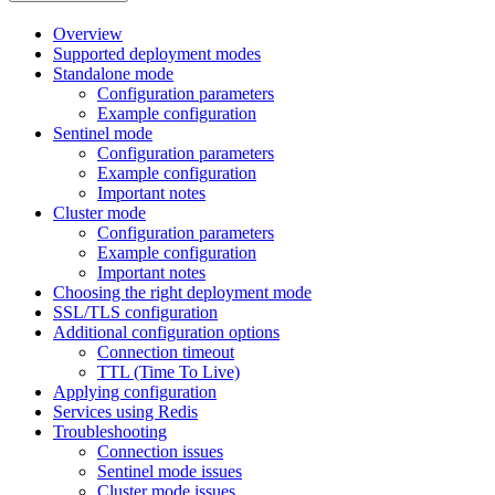
Overview
Supported deployment modes
Standalone mode
Configuration parameters
Example configuration
Sentinel mode
Configuration parameters
Example configuration
Important notes
Cluster mode
Configuration parameters
Example configuration
Important notes
Choosing the right deployment mode
SSL/TLS configuration
Additional configuration options
Connection timeout
TTL (Time To Live)
Applying configuration
Services using Redis
Troubleshooting
Connection issues
Sentinel mode issues
Cluster mode issues