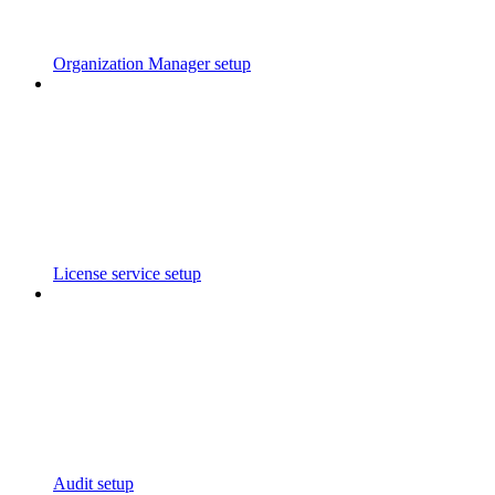
Organization Manager setup
License service setup
Audit setup