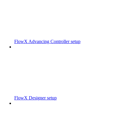
FlowX Advancing Controller setup
FlowX Designer setup