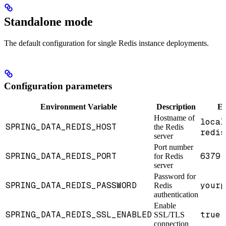
Standalone mode
The default configuration for single Redis instance deployments.
Configuration parameters
Environment Variable
Description
Ex
Hostname of
local
SPRING_DATA_REDIS_HOST
the Redis
redis
server
Port number
SPRING_DATA_REDIS_PORT
6379
for Redis
(
server
Password for
SPRING_DATA_REDIS_PASSWORD
yourp
Redis
authentication
Enable
SPRING_DATA_REDIS_SSL_ENABLED
true
SSL/TLS
o
connection