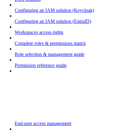
Configuring an IAM solution (Keycloak)
Configuring an IAM solution (EntraID)
Workspaces access rights
Complete roles & permissions matrix
Role selection & management guide
Permission reference guide
End-user access management