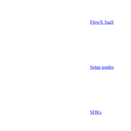
FlowX SaaS
Setup guides
SDKs