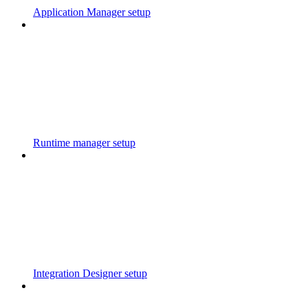
Application Manager setup
Runtime manager setup
Integration Designer setup