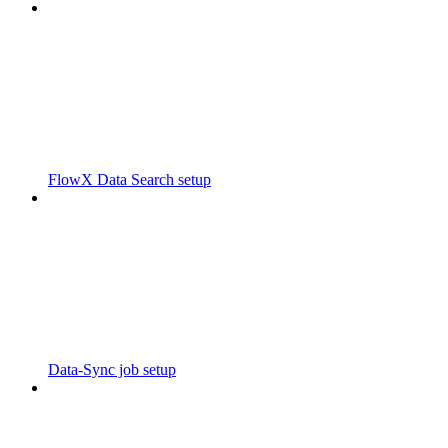
FlowX Data Search setup
Data-Sync job setup