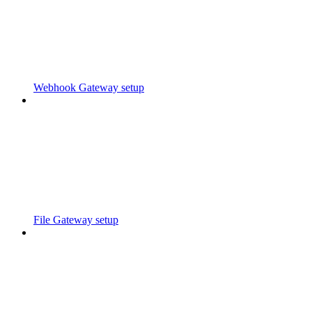
Webhook Gateway setup
File Gateway setup