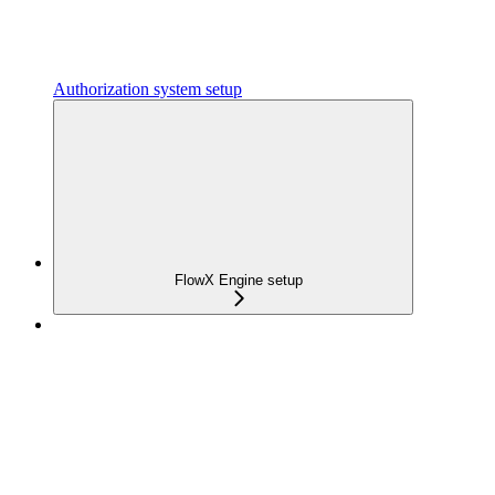
Authorization system setup
FlowX Engine setup