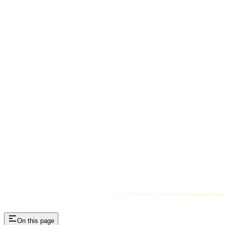
On this page