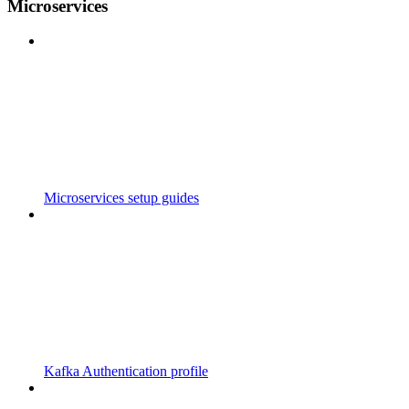
Microservices
Microservices setup guides
Kafka Authentication profile