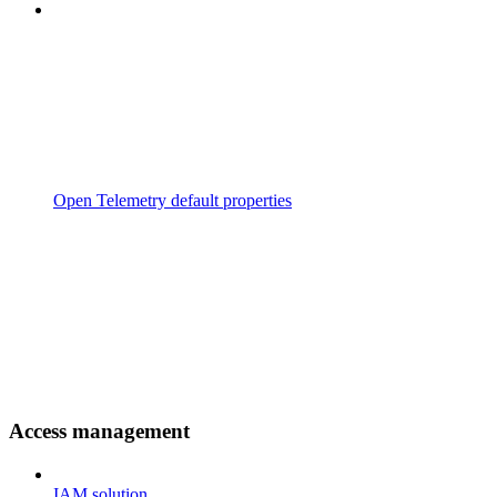
Open Telemetry default properties
Access management
IAM solution