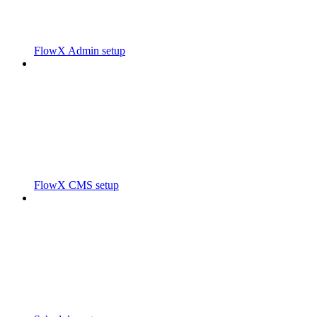
FlowX Admin setup
FlowX CMS setup