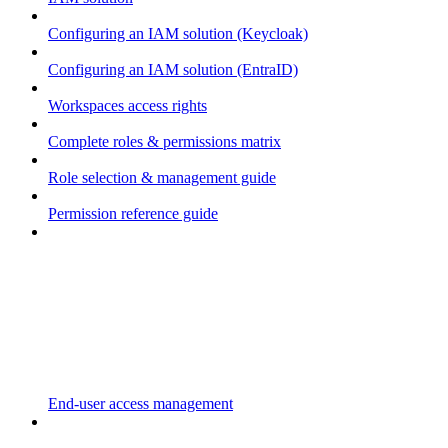
Configuring an IAM solution (Keycloak)
Configuring an IAM solution (EntraID)
Workspaces access rights
Complete roles & permissions matrix
Role selection & management guide
Permission reference guide
End-user access management