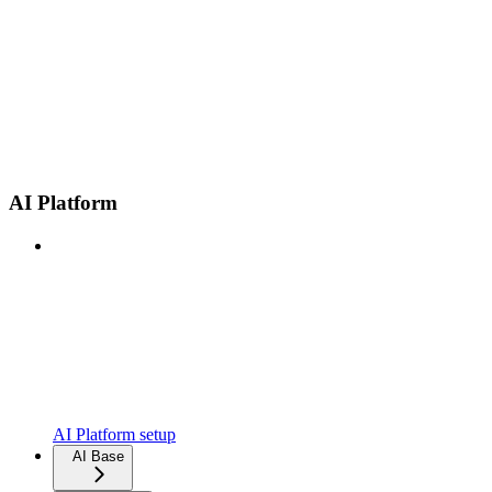
AI Platform
AI Platform setup
AI Base