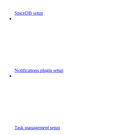
SpiceDB setup
Notifications plugin setup
Task management setup