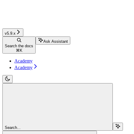
v5.9.x
Ask Assistant
Search the docs
⌘
K
Academy
Academy
Search...