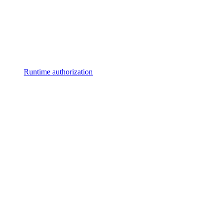
Runtime authorization