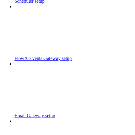
Scheduler setup
FlowX Events Gateway setup
Email Gateway setup