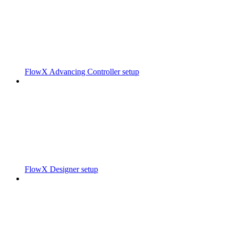
FlowX Advancing Controller setup
FlowX Designer setup