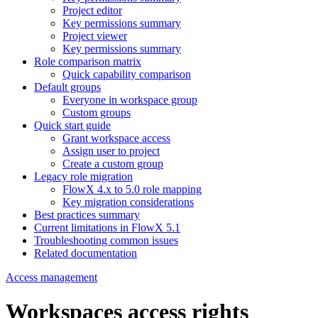
Project editor
Key permissions summary
Project viewer
Key permissions summary
Role comparison matrix
Quick capability comparison
Default groups
Everyone in workspace group
Custom groups
Quick start guide
Grant workspace access
Assign user to project
Create a custom group
Legacy role migration
FlowX 4.x to 5.0 role mapping
Key migration considerations
Best practices summary
Current limitations in FlowX 5.1
Troubleshooting common issues
Related documentation
Access management
Workspaces access rights