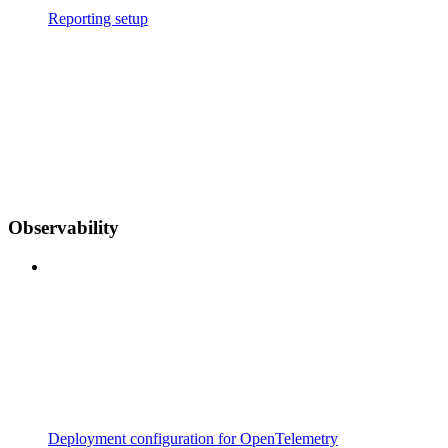
Reporting setup
Observability
Deployment configuration for OpenTelemetry