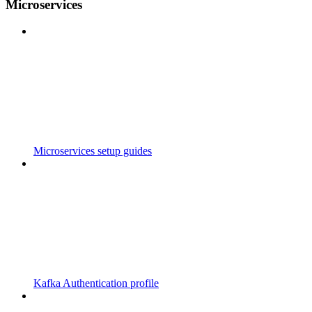
Microservices
Microservices setup guides
Kafka Authentication profile