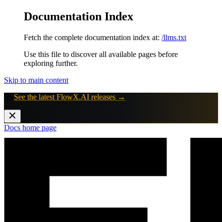
Documentation Index
Fetch the complete documentation index at:
/llms.txt
Use this file to discover all available pages before
exploring further.
Skip to main content
🚀
See the latest FlowX.AI releases →
Docs
home page