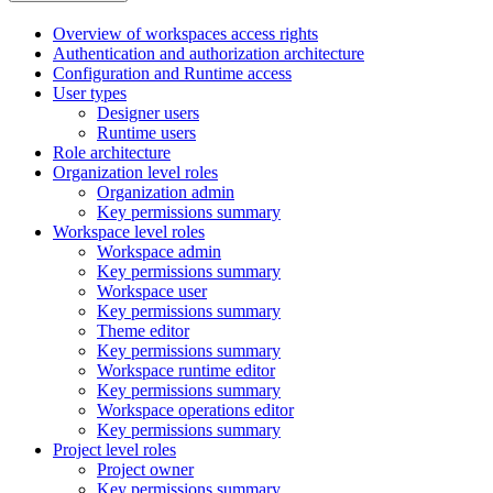
Overview of workspaces access rights
Authentication and authorization architecture
Configuration and Runtime access
User types
Designer users
Runtime users
Role architecture
Organization level roles
Organization admin
Key permissions summary
Workspace level roles
Workspace admin
Key permissions summary
Workspace user
Key permissions summary
Theme editor
Key permissions summary
Workspace runtime editor
Key permissions summary
Workspace operations editor
Key permissions summary
Project level roles
Project owner
Key permissions summary