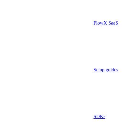
FlowX SaaS
Setup guides
SDKs