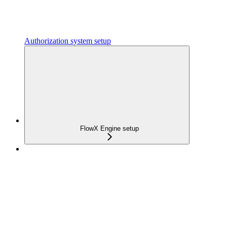
Authorization system setup
FlowX Engine setup