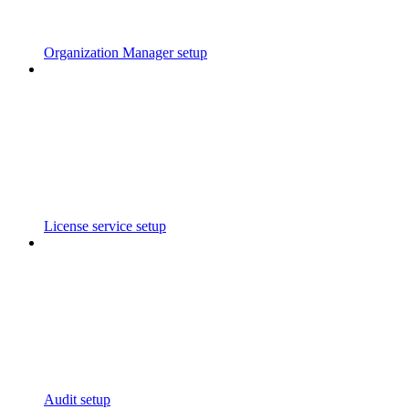
Organization Manager setup
License service setup
Audit setup