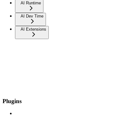
AI Runtime
AI Dev Time
AI Extensions
Plugins