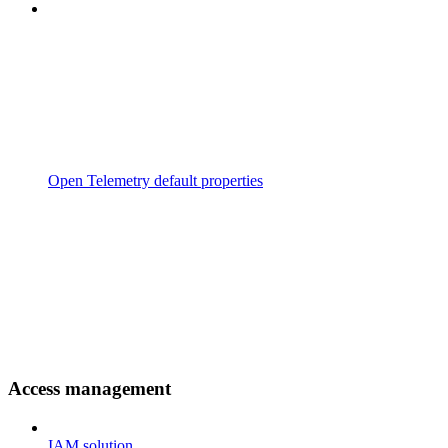
Open Telemetry default properties
Access management
IAM solution