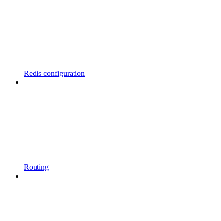
Redis configuration
Routing