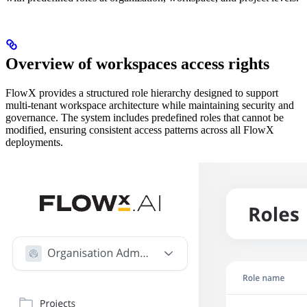
Overview of workspaces access rights
FlowX provides a structured role hierarchy designed to support
multi-tenant workspace architecture while maintaining security and
governance. The system includes predefined roles that cannot be
modified, ensuring consistent access patterns across all FlowX
deployments.