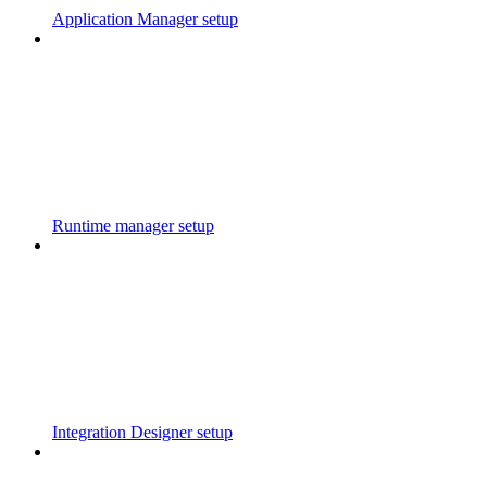
Application Manager setup
Runtime manager setup
Integration Designer setup