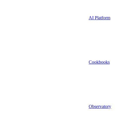
AI Platform
Cookbooks
Observatory