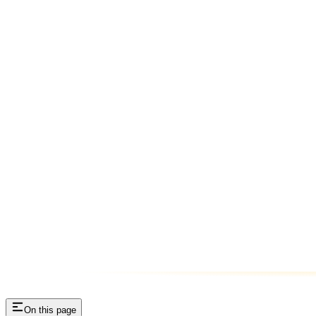
On this page