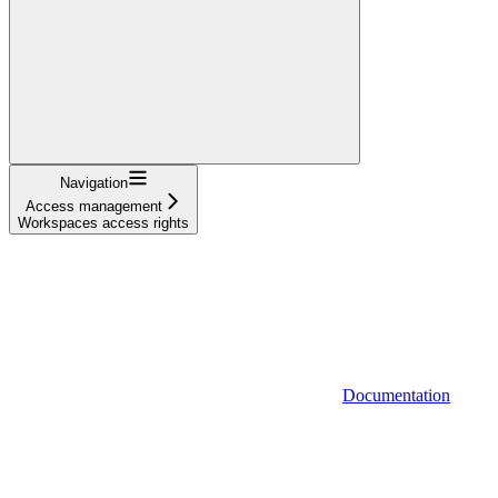
Navigation
Access management
Workspaces access rights
Documentation