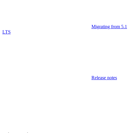
Migrating from 5.1
LTS
Release notes