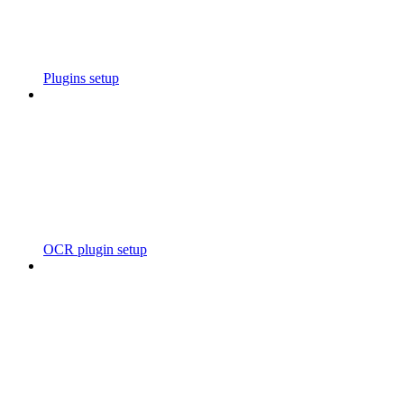
Plugins setup
OCR plugin setup