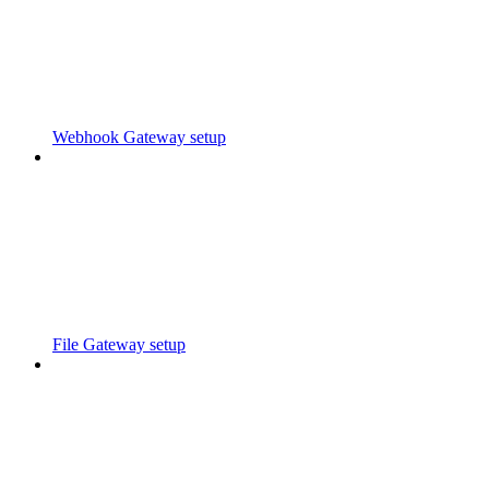
Webhook Gateway setup
File Gateway setup