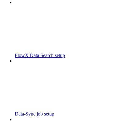
FlowX Data Search setup
Data-Sync job setup