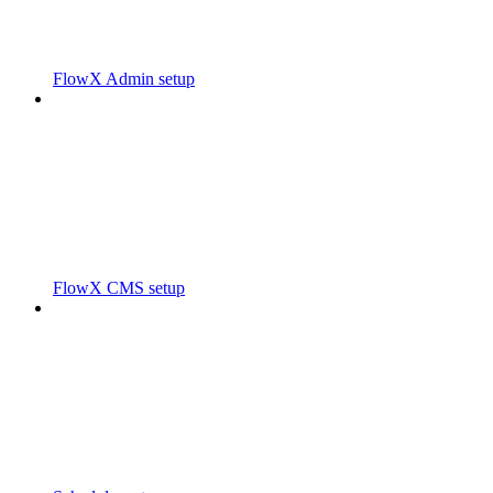
FlowX Admin setup
FlowX CMS setup