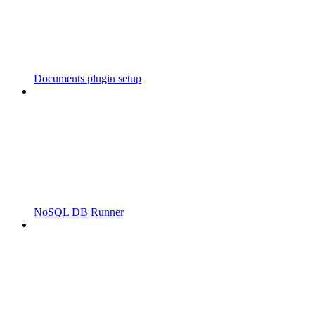
Documents plugin setup
NoSQL DB Runner