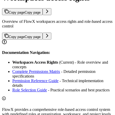
Copy page
Copy page
Overview of FlowX workspaces access rights and role-based access
control
Copy page
Copy page
Documentation Navigation:
Workspaces Access Rights
(Current) - Role overview and
concepts
Complete Permissions Matrix
- Detailed permission
specifications
Permission Reference Guide
- Technical implementation
details
Role Selection Guide
- Practical scenarios and best practices
FlowX provides a comprehensive role-based access control system
with predefined roles at organization, workspace, and project levels.