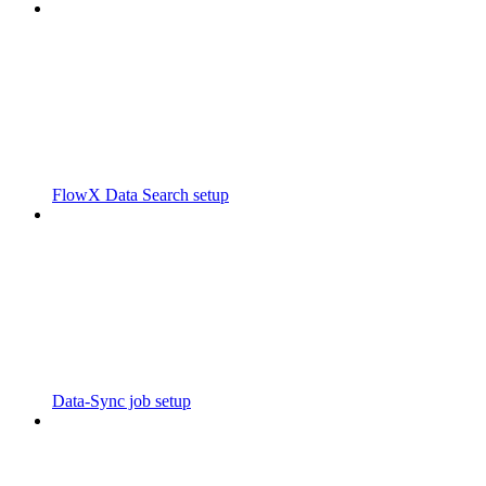
FlowX Data Search setup
Data-Sync job setup