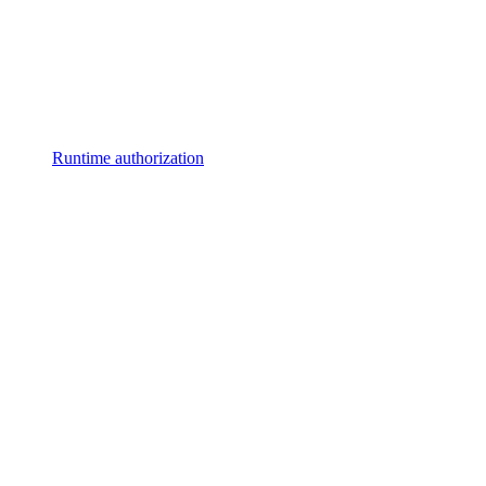
Runtime authorization