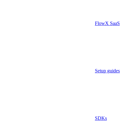
FlowX SaaS
Setup guides
SDKs