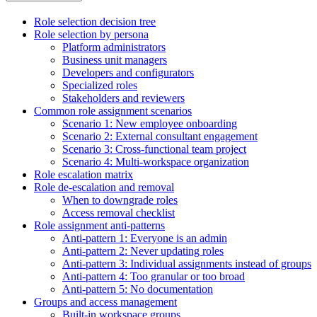
Role selection decision tree
Role selection by persona
Platform administrators
Business unit managers
Developers and configurators
Specialized roles
Stakeholders and reviewers
Common role assignment scenarios
Scenario 1: New employee onboarding
Scenario 2: External consultant engagement
Scenario 3: Cross-functional team project
Scenario 4: Multi-workspace organization
Role escalation matrix
Role de-escalation and removal
When to downgrade roles
Access removal checklist
Role assignment anti-patterns
Anti-pattern 1: Everyone is an admin
Anti-pattern 2: Never updating roles
Anti-pattern 3: Individual assignments instead of groups
Anti-pattern 4: Too granular or too broad
Anti-pattern 5: No documentation
Groups and access management
Built-in workspace groups