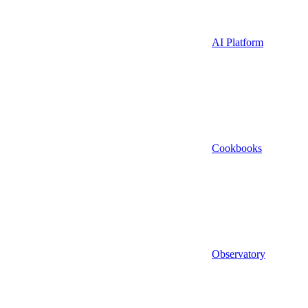
AI Platform
Cookbooks
Observatory