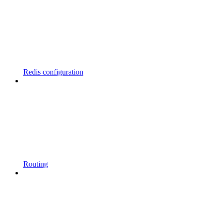
Redis configuration
Routing