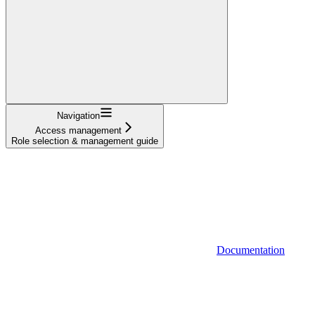
Navigation
Access management
Role selection & management guide
Documentation