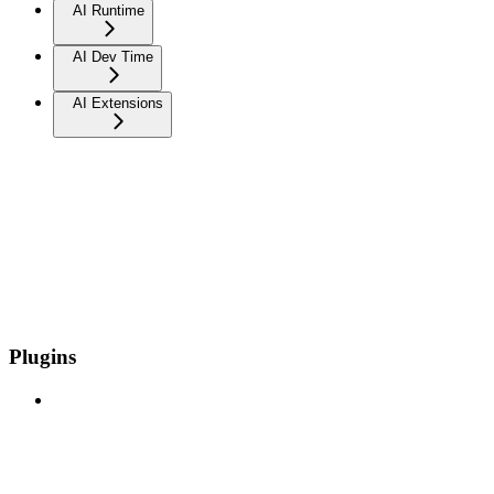
AI Runtime
AI Dev Time
AI Extensions
Plugins