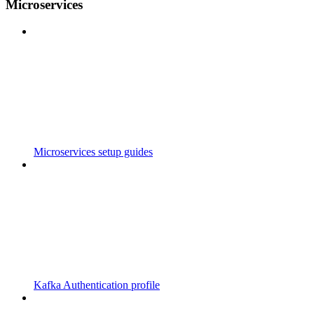
Microservices
Microservices setup guides
Kafka Authentication profile