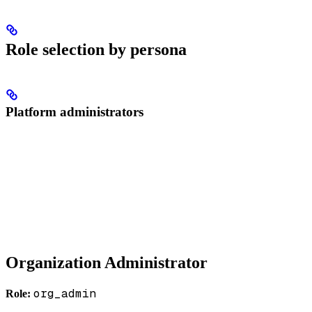
Role selection by persona
Platform administrators
Organization Administrator
org_admin
Role: