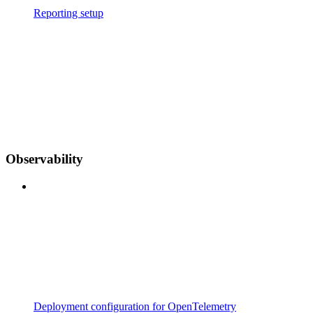
Reporting setup
Observability
Deployment configuration for OpenTelemetry