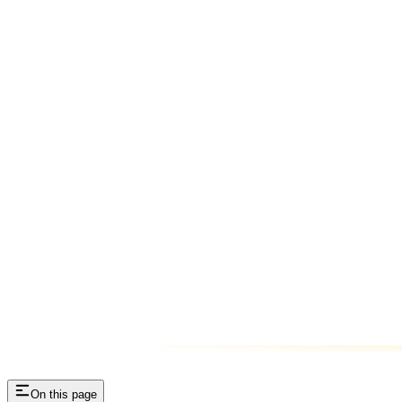
On this page