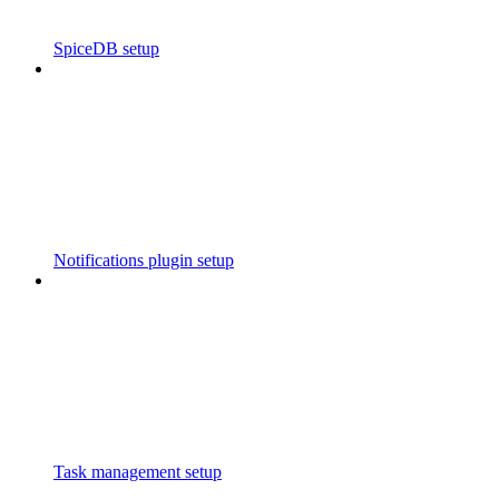
SpiceDB setup
Notifications plugin setup
Task management setup