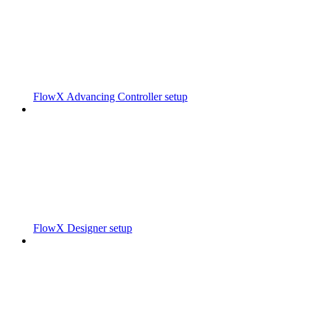
FlowX Advancing Controller setup
FlowX Designer setup