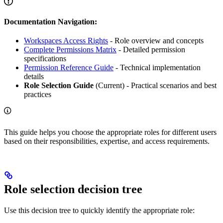
Documentation Navigation:
Workspaces Access Rights
- Role overview and concepts
Complete Permissions Matrix
- Detailed permission
specifications
Permission Reference Guide
- Technical implementation
details
Role Selection Guide
(Current) - Practical scenarios and best
practices
This guide helps you choose the appropriate roles for different users
based on their responsibilities, expertise, and access requirements.
Role selection decision tree
Use this decision tree to quickly identify the appropriate role: