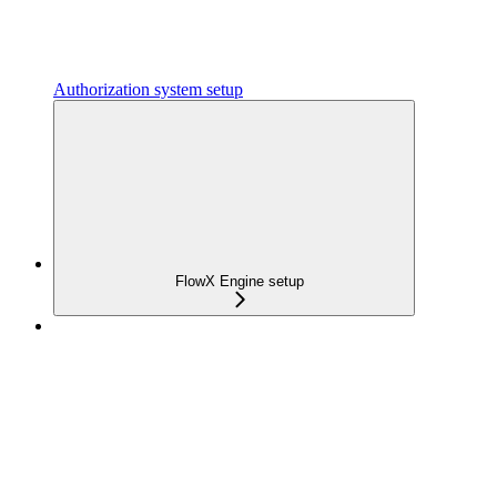
Authorization system setup
FlowX Engine setup