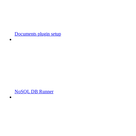
Documents plugin setup
NoSQL DB Runner