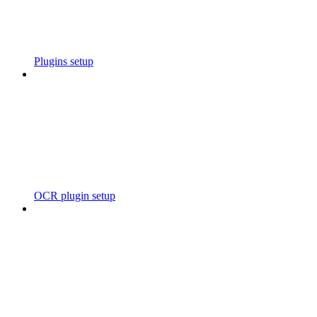
Plugins setup
OCR plugin setup