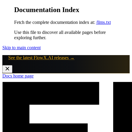
Documentation Index
Fetch the complete documentation index at:
/llms.txt
Use this file to discover all available pages before
exploring further.
Skip to main content
🚀
See the latest FlowX.AI releases →
Docs
home page