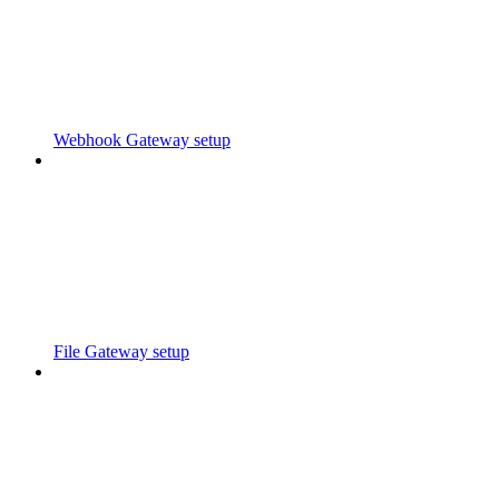
Webhook Gateway setup
File Gateway setup