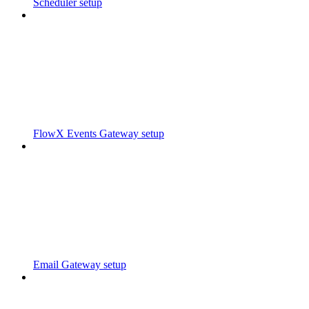
Scheduler setup
FlowX Events Gateway setup
Email Gateway setup