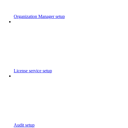
Organization Manager setup
License service setup
Audit setup