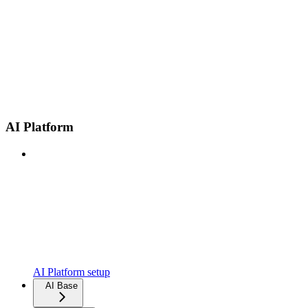
AI Platform
AI Platform setup
AI Base