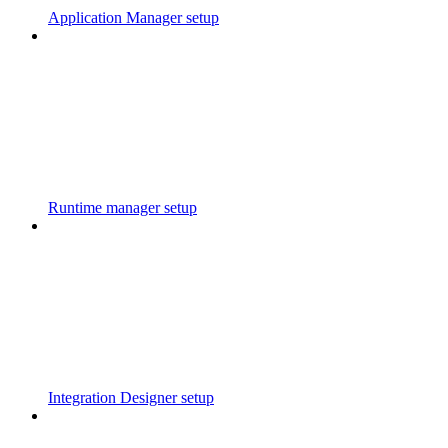
Application Manager setup
Runtime manager setup
Integration Designer setup