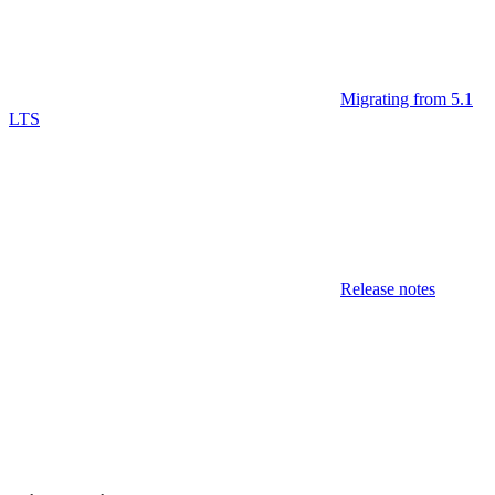
Migrating from 5.1
LTS
Release notes