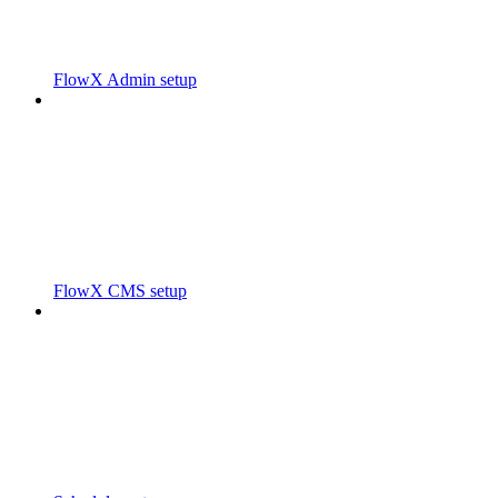
FlowX Admin setup
FlowX CMS setup