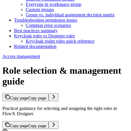
Everyone in workspace group
Custom groups
Group vs. individual assignment decision matrix
Troubleshooting permission issues
Common error scenarios
Best practices summary
Keycloak roles vs Designer roles
Keycloak realm roles quick reference
Related documentation
Access management
Role selection & management
guide
Copy page
Copy page
Practical guidance for selecting and assigning the right roles in
FlowX Designer
Copy page
Copy page