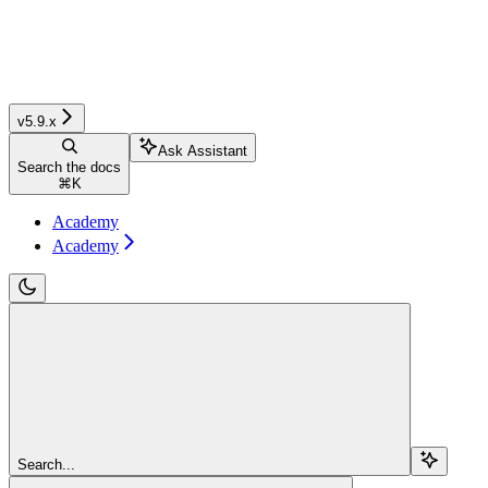
v5.9.x
Ask Assistant
Search the docs
⌘
K
Academy
Academy
Search...