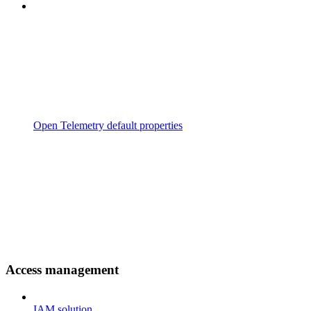
Open Telemetry default properties
Access management
IAM solution