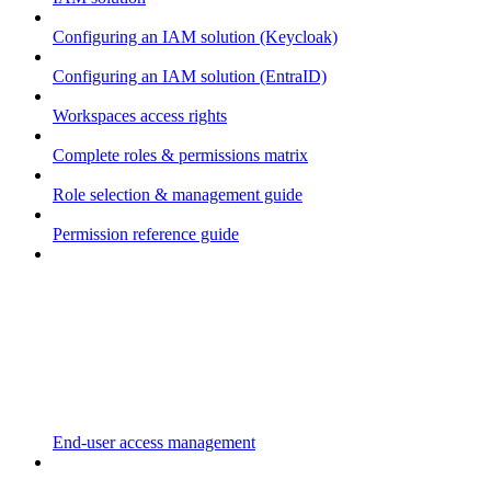
Configuring an IAM solution (Keycloak)
Configuring an IAM solution (EntraID)
Workspaces access rights
Complete roles & permissions matrix
Role selection & management guide
Permission reference guide
End-user access management