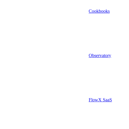
Cookbooks
Observatory
FlowX SaaS