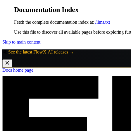
Documentation Index
Fetch the complete documentation index at:
/llms.txt
Use this file to discover all available pages before exploring fur
Skip to main content
🚀
See the latest FlowX.AI releases →
Docs
home page