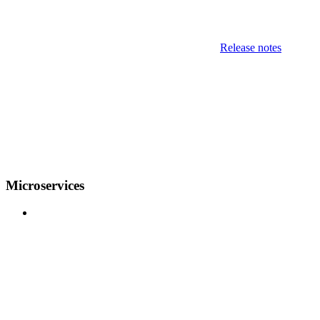
Release notes
Microservices