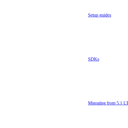
Setup guides
SDKs
Migrating from 5.1 L