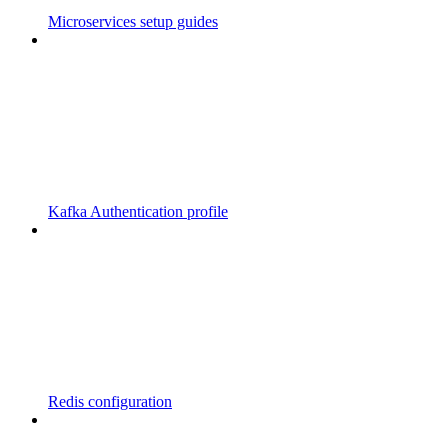
Microservices setup guides
Kafka Authentication profile
Redis configuration