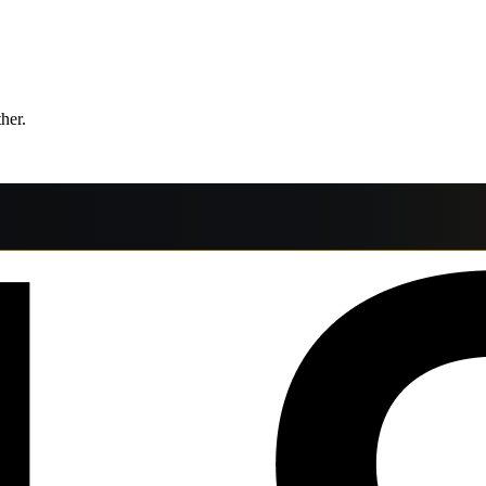
ther.