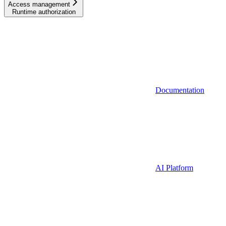
Access management
Runtime authorization
Documentation
AI Platform