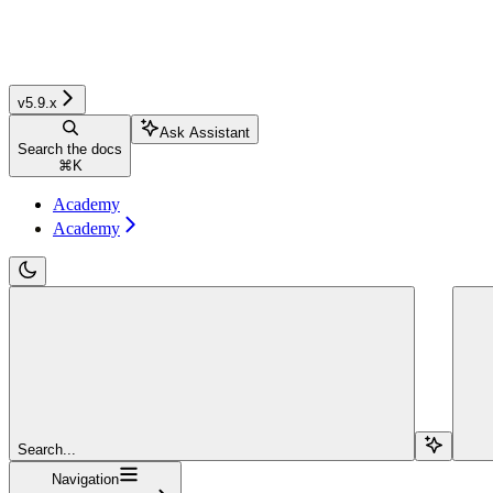
v5.9.x
Ask Assistant
Search the docs
⌘
K
Academy
Academy
Search...
Navigation