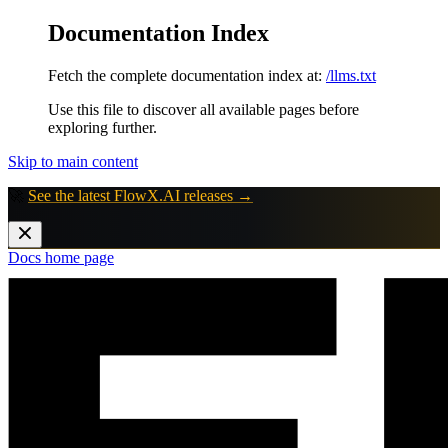
Documentation Index
Fetch the complete documentation index at:
/llms.txt
Use this file to discover all available pages before
exploring further.
Skip to main content
🚀
See the latest FlowX.AI releases →
Docs
home page