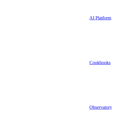
AI Platform
Cookbooks
Observatory