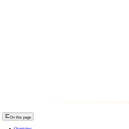
On this page
Overview