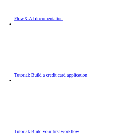
FlowX.AI documentation
Tutorial: Build a credit card application
Tutorial: Build your first workflow