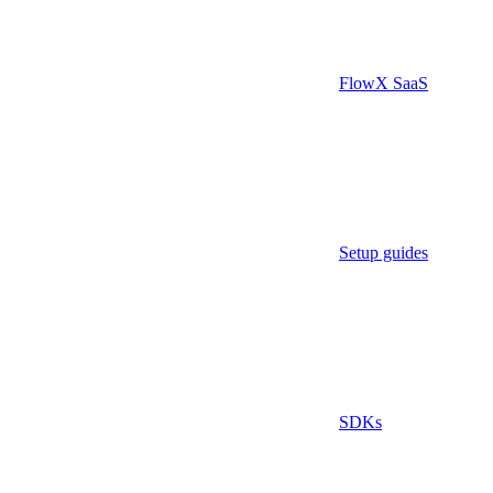
FlowX SaaS
Setup guides
SDKs