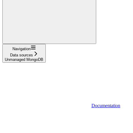
Navigation
Data sources
Unmanaged MongoDB
Documentation