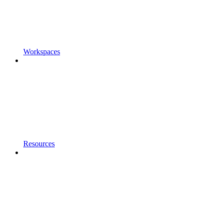
Workspaces
Resources