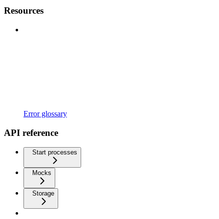
Resources
Error glossary
API reference
Start processes
Mocks
Storage