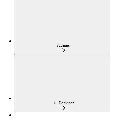
Actions
UI Designer