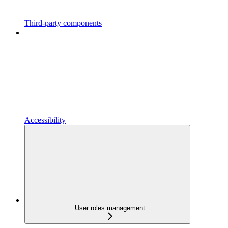
Third-party components
Accessibility
User roles management