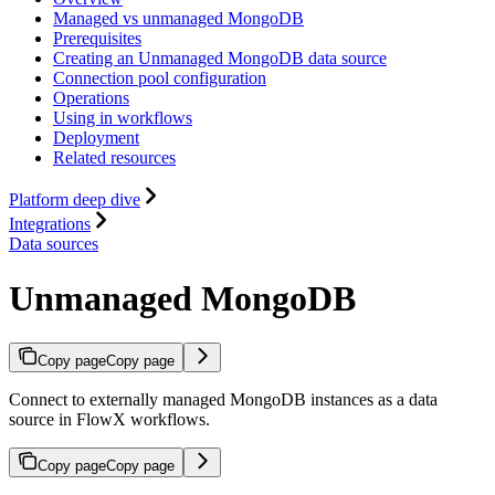
Managed vs unmanaged MongoDB
Prerequisites
Creating an Unmanaged MongoDB data source
Connection pool configuration
Operations
Using in workflows
Deployment
Related resources
Platform deep dive
Integrations
Data sources
Unmanaged MongoDB
Copy page
Copy page
Connect to externally managed MongoDB instances as a data
source in FlowX workflows.
Copy page
Copy page