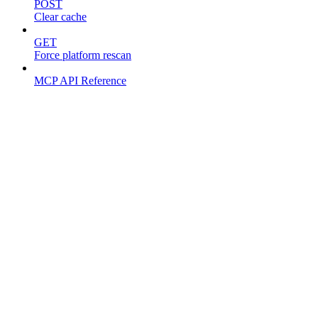
POST
Clear cache
GET
Force platform rescan
MCP API Reference