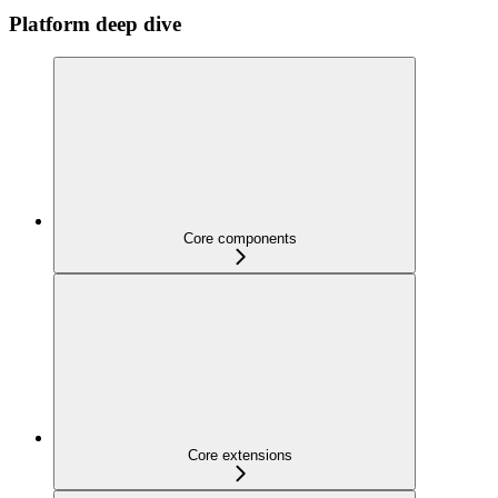
Platform deep dive
Core components
Core extensions