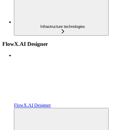
Infrastructure technologies
FlowX.AI Designer
FlowX.AI Designer