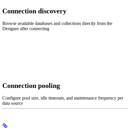
Connection discovery
Browse available databases and collections directly from the
Designer after connecting
Connection pooling
Configure pool size, idle timeouts, and maintenance frequency per
data source