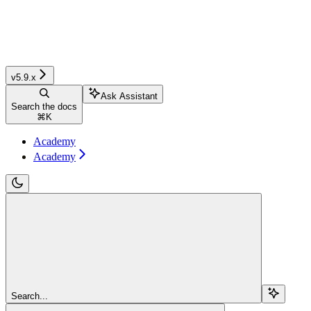
v5.9.x
Ask Assistant
Search the docs
⌘
K
Academy
Academy
Search...