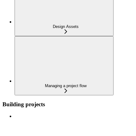
Design Assets
Managing a project flow
Building projects