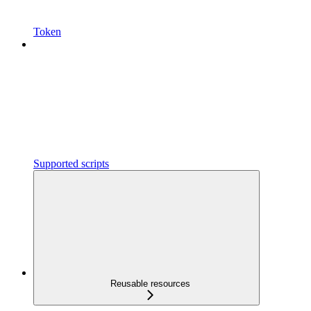
Token
Supported scripts
Reusable resources