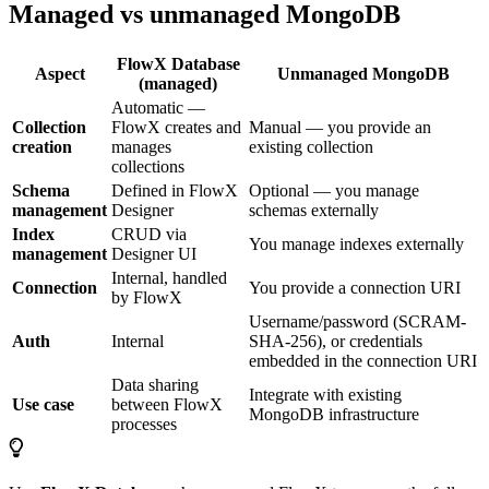
Managed vs unmanaged MongoDB
FlowX Database
Aspect
Unmanaged MongoDB
(managed)
Automatic —
Collection
FlowX creates and
Manual — you provide an
creation
manages
existing collection
collections
Schema
Defined in FlowX
Optional — you manage
management
Designer
schemas externally
Index
CRUD via
You manage indexes externally
management
Designer UI
Internal, handled
Connection
You provide a connection URI
by FlowX
Username/password (SCRAM-
Auth
Internal
SHA-256), or credentials
embedded in the connection URI
Data sharing
Integrate with existing
Use case
between FlowX
MongoDB infrastructure
processes