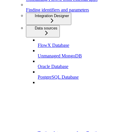
Finding identifiers and parameters
Integration Designer
Data sources
FlowX Database
Unmanaged MongoDB
Oracle Database
PostgreSQL Database