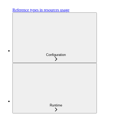
Reference types in resources usage
Configuration
Runtime