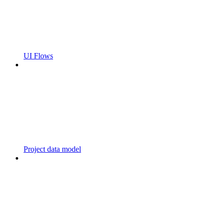
UI Flows
Project data model