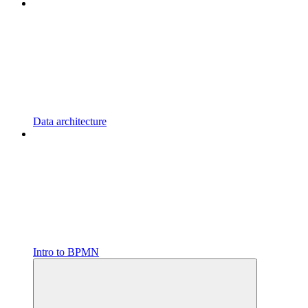
Data architecture
Intro to BPMN