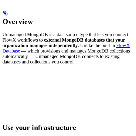
Overview
Unmanaged MongoDB is a data source type that lets you connect
FlowX workflows to
external MongoDB databases that your
organization manages independently
. Unlike the built-in
FlowX
Database
— which provisions and manages MongoDB collections
automatically — Unmanaged MongoDB connects to existing
databases and collections you control.
Use your infrastructure