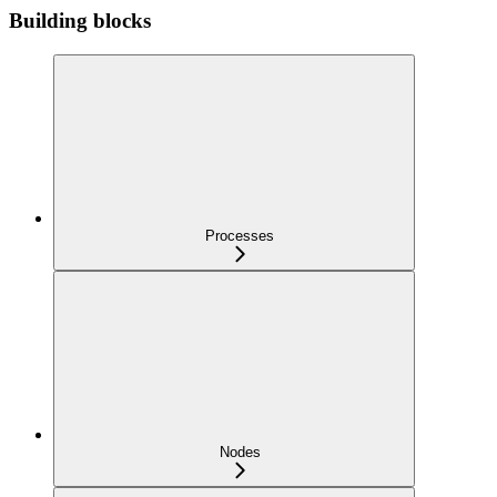
Building blocks
Processes
Nodes