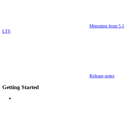
Migrating from 5.1
LTS
Release notes
Getting Started