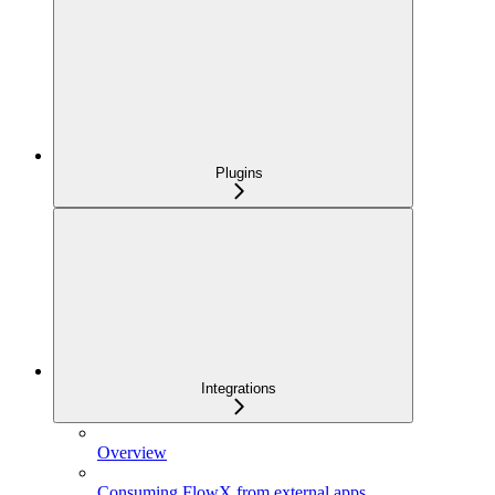
Plugins
Integrations
Overview
Consuming FlowX from external apps