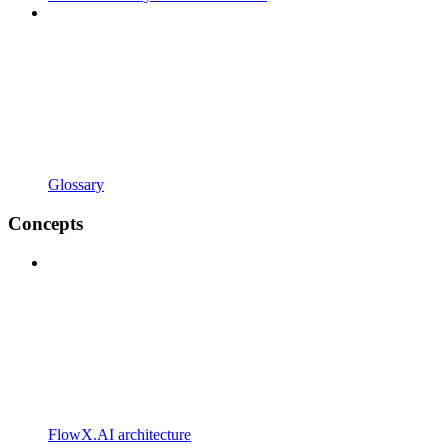
Glossary
Concepts
FlowX.AI architecture