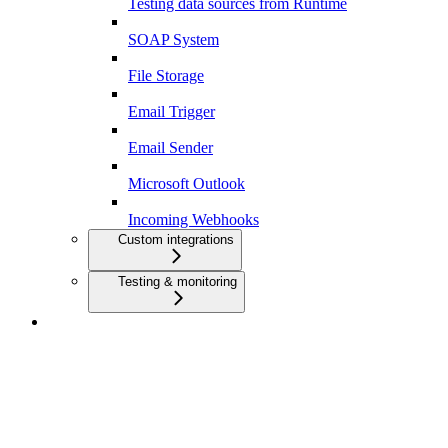
Testing data sources from Runtime
SOAP System
File Storage
Email Trigger
Email Sender
Microsoft Outlook
Incoming Webhooks
Custom integrations
Testing & monitoring