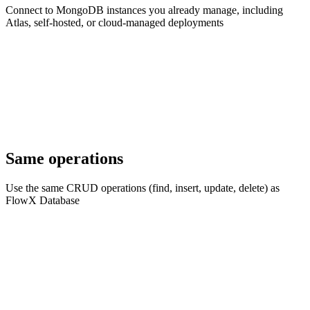
Connect to MongoDB instances you already manage, including
Atlas, self-hosted, or cloud-managed deployments
Same operations
Use the same CRUD operations (find, insert, update, delete) as
FlowX Database