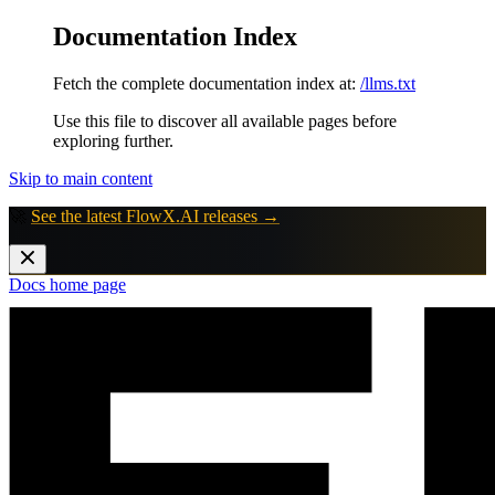
Documentation Index
Fetch the complete documentation index at:
/llms.txt
Use this file to discover all available pages before
exploring further.
Skip to main content
🚀
See the latest FlowX.AI releases →
Docs
home page