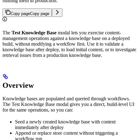
running them in production.
Copy page
Copy page
The
Test Knowledge Base
modal lets you exercise content-
management operations against a knowledge base on a deployed
build, without modifying a workflow first. Use it to validate a
knowledge base after deploy, to load initial content, or to investigate
retrieval issues from a production knowledge base.
Overview
Knowledge bases are populated and queried through workflows.
The Test Knowledge Base modal gives you a direct, build-level UI
for the same operations, so you can:
Seed a newly created knowledge base with content
immediately after deploy
Append or replace store content without triggering a
workflow run