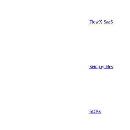
FlowX SaaS
Setup guides
SDKs