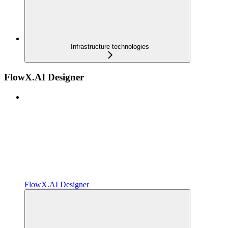
Infrastructure technologies
FlowX.AI Designer
FlowX.AI Designer