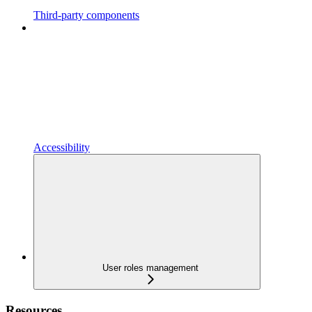
Third-party components
Accessibility
User roles management
Resources