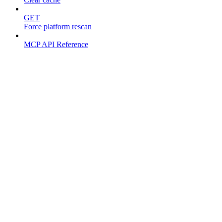
GET
Force platform rescan
MCP API Reference