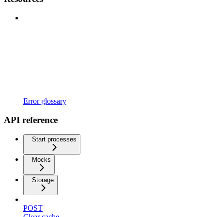
Error glossary
API reference
Start processes
Mocks
Storage
POST
Clear cache