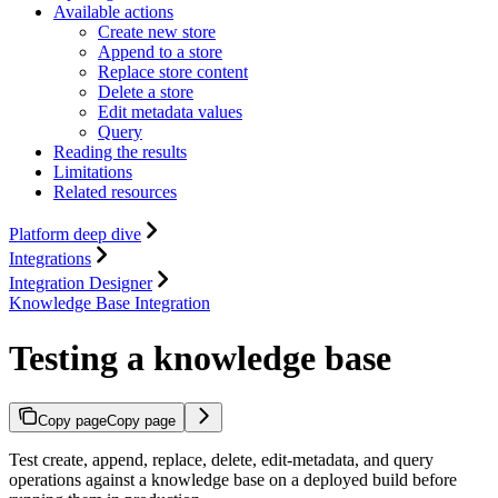
Available actions
Create new store
Append to a store
Replace store content
Delete a store
Edit metadata values
Query
Reading the results
Limitations
Related resources
Platform deep dive
Integrations
Integration Designer
Knowledge Base Integration
Testing a knowledge base
Copy page
Copy page
Test create, append, replace, delete, edit-metadata, and query
operations against a knowledge base on a deployed build before