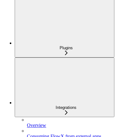
Plugins
Integrations
Overview
Consuming FlowX from external apps