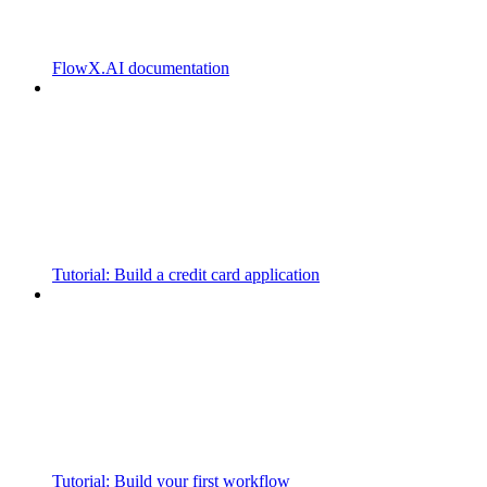
FlowX.AI documentation
Tutorial: Build a credit card application
Tutorial: Build your first workflow