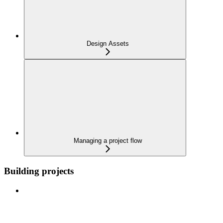
Design Assets
Managing a project flow
Building projects