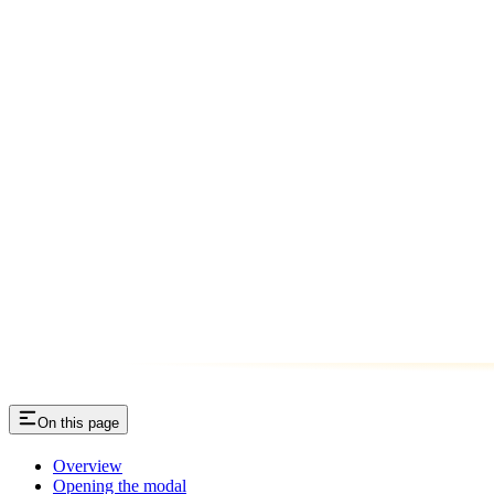
On this page
Overview
Opening the modal