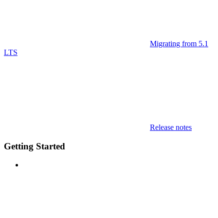
Migrating from 5.1
LTS
Release notes
Getting Started