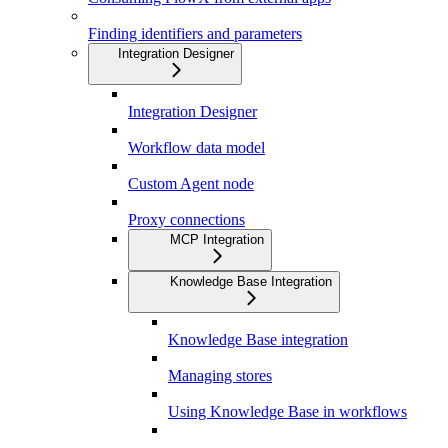
Finding identifiers and parameters
Integration Designer
Integration Designer
Workflow data model
Custom Agent node
Proxy connections
MCP Integration
Knowledge Base Integration
Knowledge Base integration
Managing stores
Using Knowledge Base in workflows