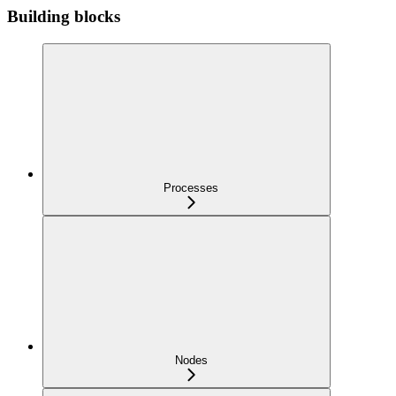
Building blocks
Processes
Nodes