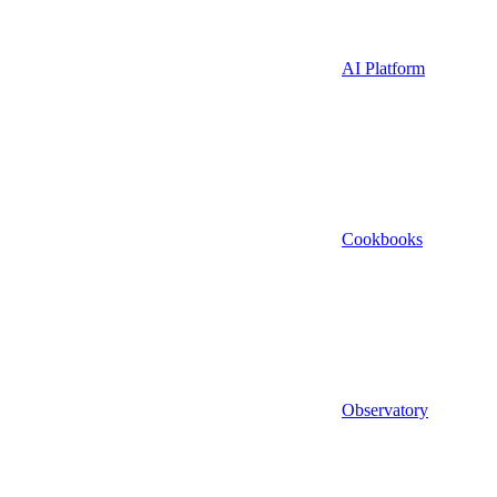
AI Platform
Cookbooks
Observatory