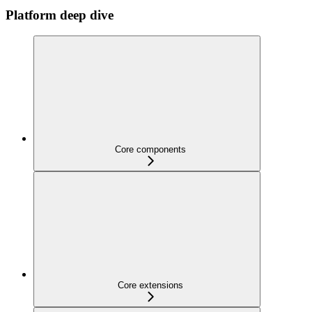
Platform deep dive
Core components
Core extensions