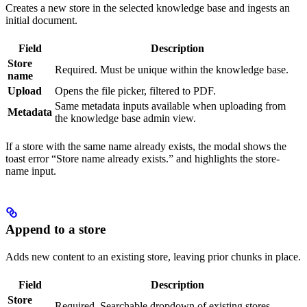
Creates a new store in the selected knowledge base and ingests an
initial document.
Field
Description
Store
Required. Must be unique within the knowledge base.
name
Upload
Opens the file picker, filtered to PDF.
Same metadata inputs available when uploading from
Metadata
the knowledge base admin view.
If a store with the same name already exists, the modal shows the
toast error “Store name already exists.” and highlights the store-
name input.
Append to a store
Adds new content to an existing store, leaving prior chunks in place.
Field
Description
Store
Required. Searchable dropdown of existing stores.