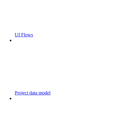
UI Flows
Project data model