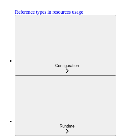
Reference types in resources usage
Configuration
Runtime