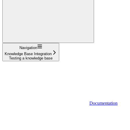
Navigation
Knowledge Base Integration
Testing a knowledge base
Documentation