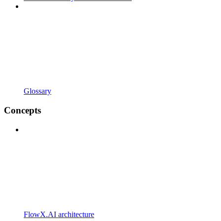
Glossary
Concepts
FlowX.AI architecture