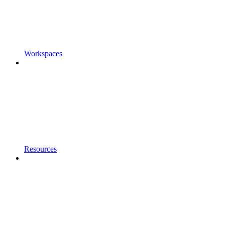
Workspaces
Resources