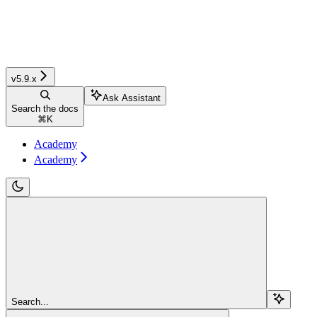
v5.9.x
Ask Assistant
Search the docs
⌘
K
Academy
Academy
Search...