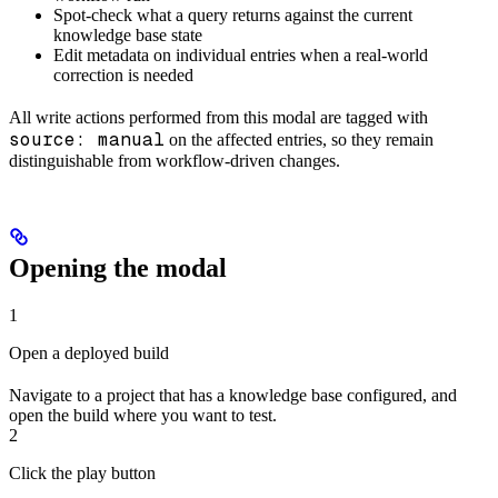
Spot-check what a query returns against the current
knowledge base state
Edit metadata on individual entries when a real-world
correction is needed
All write actions performed from this modal are tagged with
source: manual
on the affected entries, so they remain
distinguishable from workflow-driven changes.
Opening the modal
1
Open a deployed build
Navigate to a project that has a knowledge base configured, and
open the build where you want to test.
2
Click the play button