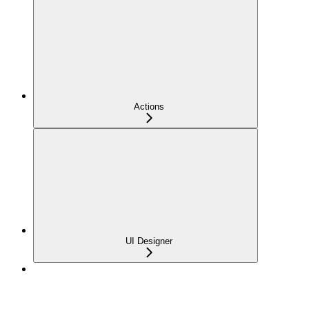
Actions
UI Designer