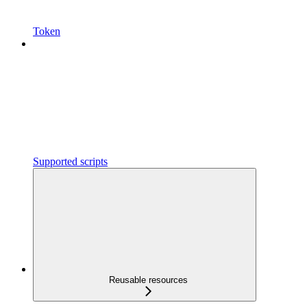
Token
Supported scripts
Reusable resources