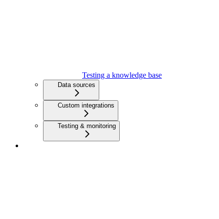
Testing a knowledge base
Data sources
Custom integrations
Testing & monitoring