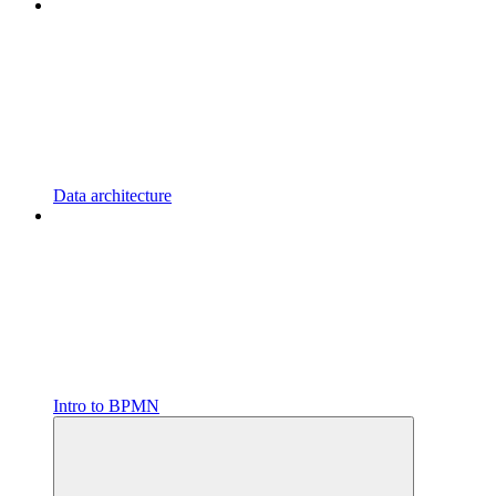
Data architecture
Intro to BPMN