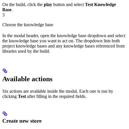
On the build, click the
play
button and select
Test Knowledge
Base
.
3
Choose the knowledge base
In the modal header, open the knowledge base dropdown and select
the knowledge base you want to act on. The dropdown lists both
project knowledge bases and any knowledge bases referenced from
libraries used by the build.
Available actions
Six actions are available inside the modal. Each one is run by
clicking
Test
after filling in the required fields.
Create new store