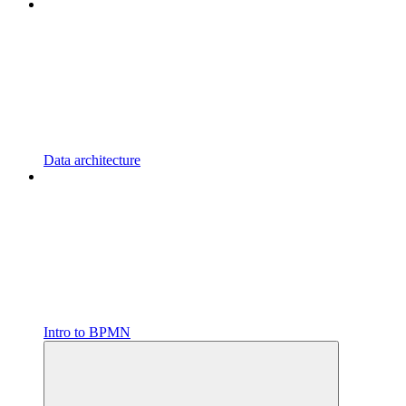
Data architecture
Intro to BPMN