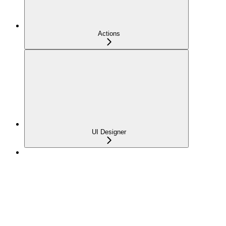
Actions
UI Designer