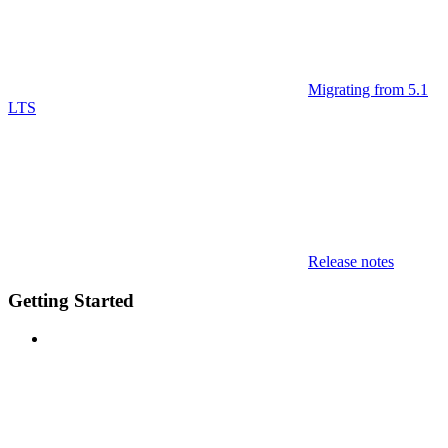
Migrating from 5.1
LTS
Release notes
Getting Started