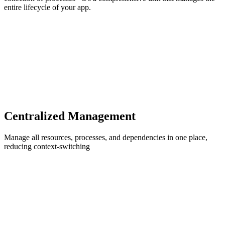
entire lifecycle of your app.
Centralized Management
Manage all resources, processes, and dependencies in one place,
reducing context-switching