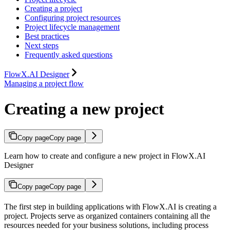
Creating a project
Configuring project resources
Project lifecycle management
Best practices
Next steps
Frequently asked questions
FlowX.AI Designer
Managing a project flow
Creating a new project
Copy page
Copy page
Learn how to create and configure a new project in FlowX.AI
Designer
Copy page
Copy page
The first step in building applications with FlowX.AI is creating a
project. Projects serve as organized containers containing all the
resources needed for your business solutions, including process