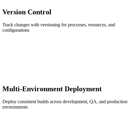
Version Control
Track changes with versioning for processes, resources, and
configurations
Multi-Environment Deployment
Deploy consistent builds across development, QA, and production
environments