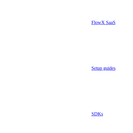
FlowX SaaS
Setup guides
SDKs