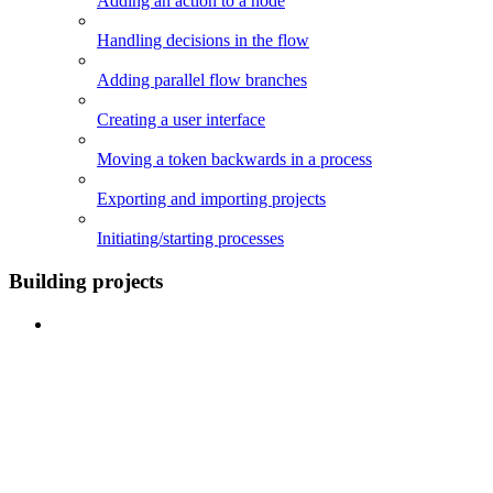
Adding an action to a node
Handling decisions in the flow
Adding parallel flow branches
Creating a user interface
Moving a token backwards in a process
Exporting and importing projects
Initiating/starting processes
Building projects