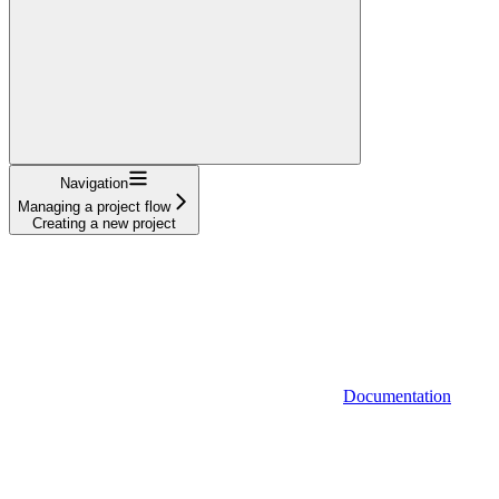
Navigation
Managing a project flow
Creating a new project
Documentation