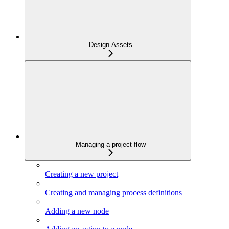
Design Assets
Managing a project flow
Creating a new project
Creating and managing process definitions
Adding a new node