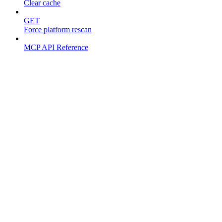
Clear cache
GET
Force platform rescan
MCP API Reference