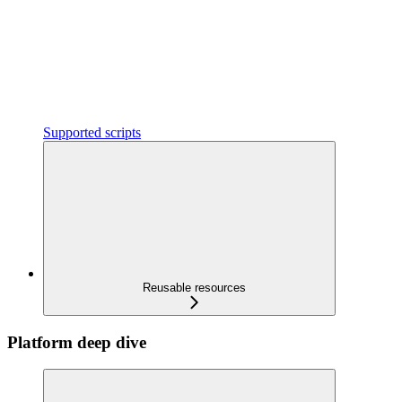
Supported scripts
Reusable resources
Platform deep dive