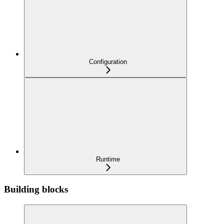
Configuration
Runtime
Building blocks