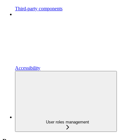
Third-party components
Accessibility
User roles management