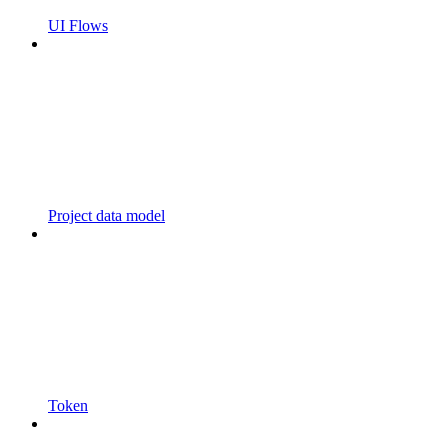
UI Flows
Project data model
Token