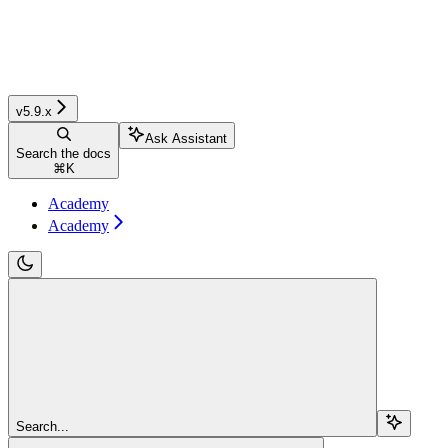
v5.9.x
Ask Assistant
Search the docs
⌘
K
Academy
Academy
Search...