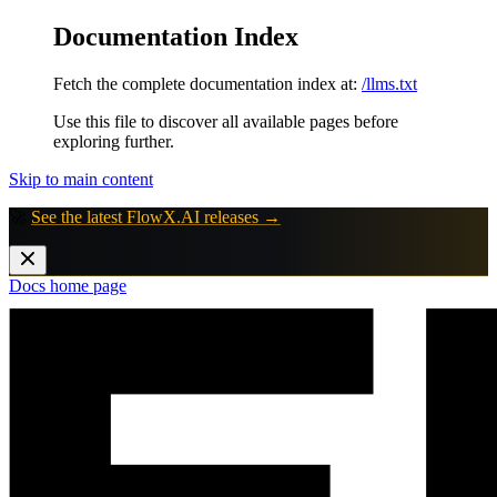
Documentation Index
Fetch the complete documentation index at:
/llms.txt
Use this file to discover all available pages before
exploring further.
Skip to main content
🚀
See the latest FlowX.AI releases →
Docs
home page