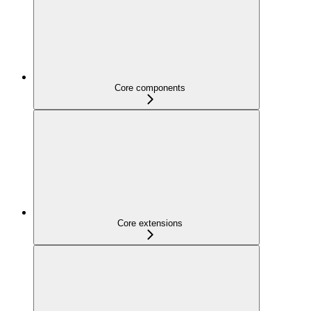
Core components
Core extensions