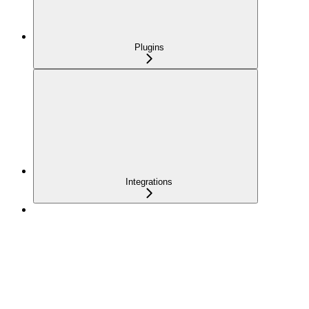
Plugins
Integrations