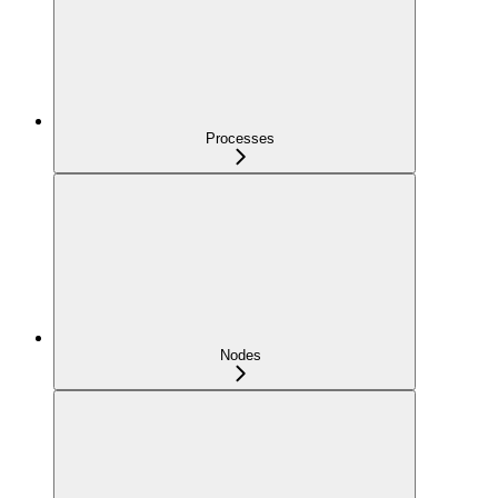
Processes
Nodes