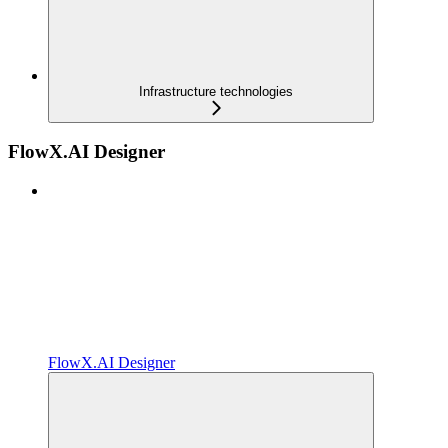
Infrastructure technologies
FlowX.AI Designer
FlowX.AI Designer