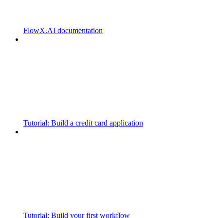
FlowX.AI documentation
Tutorial: Build a credit card application
Tutorial: Build your first workflow