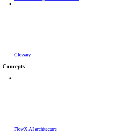
Glossary
Concepts
FlowX.AI architecture