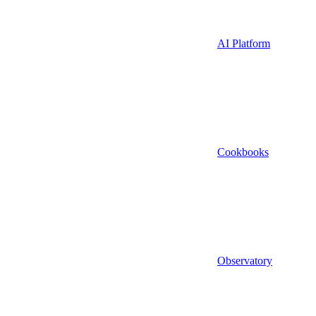
AI Platform
Cookbooks
Observatory