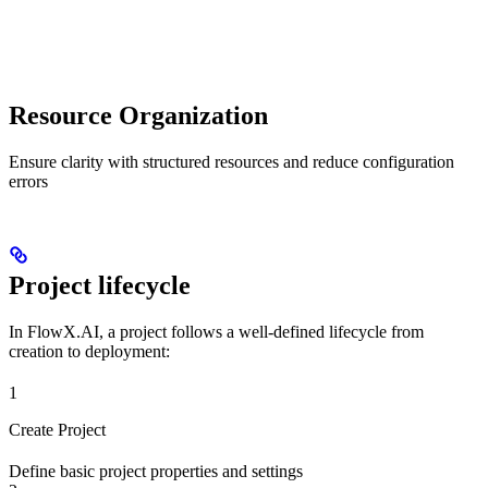
Resource Organization
Ensure clarity with structured resources and reduce configuration
errors
Project lifecycle
In FlowX.AI, a project follows a well-defined lifecycle from
creation to deployment:
1
Create Project
Define basic project properties and settings