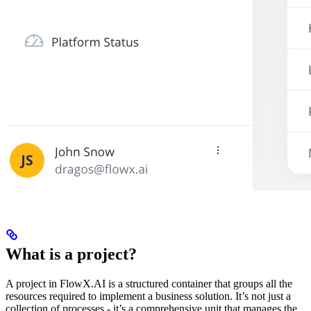
What is a project?
A project in FlowX.AI is a structured container that groups all the
resources required to implement a business solution. It’s not just a
collection of processes - it’s a comprehensive unit that manages the