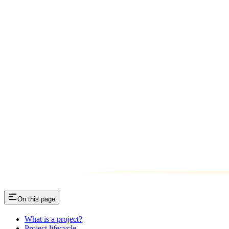
On this page
What is a project?
Project lifecycle