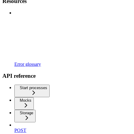
Resources
Error glossary
API reference
Start processes
Mocks
Storage
POST