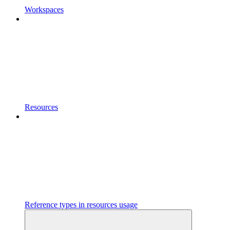
Workspaces
Resources
Reference types in resources usage