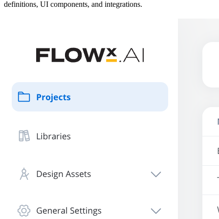
definitions, UI components, and integrations.