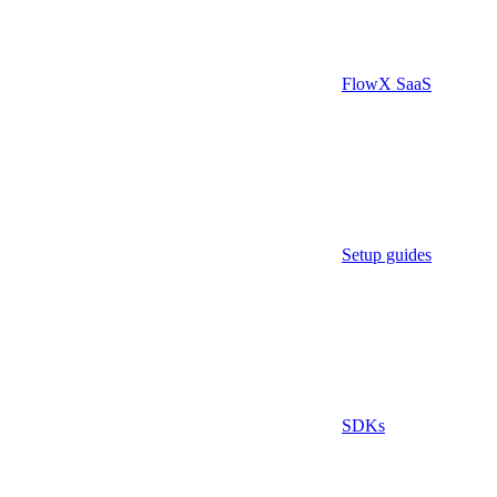
FlowX SaaS
Setup guides
SDKs