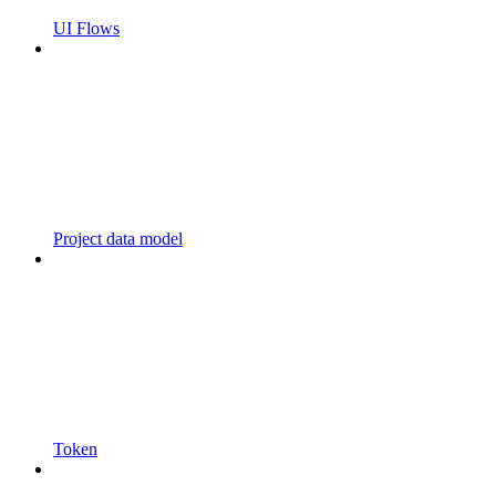
UI Flows
Project data model
Token