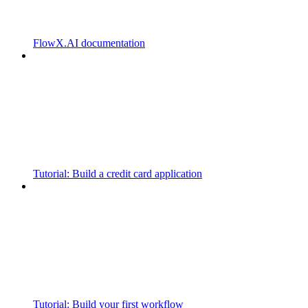
FlowX.AI documentation
Tutorial: Build a credit card application
Tutorial: Build your first workflow