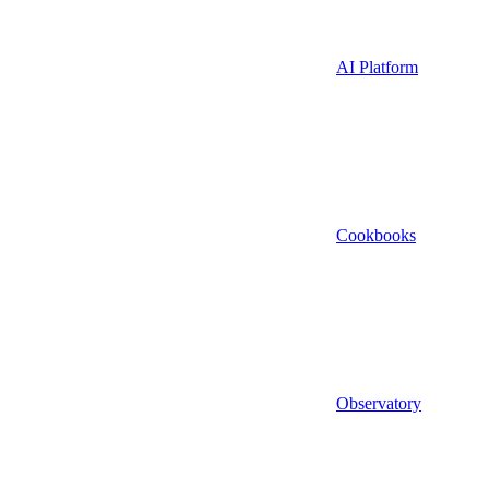
AI Platform
Cookbooks
Observatory