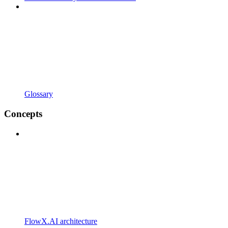
Glossary
Concepts
FlowX.AI architecture