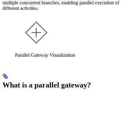
multiple concurrent branches, enabling parallel execution of
different activities.
Parallel Gateway Visualization
What is a parallel gateway?