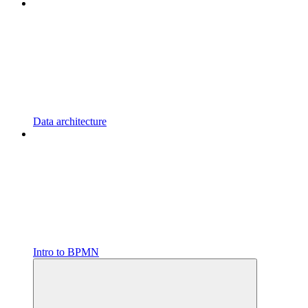
Data architecture
Intro to BPMN