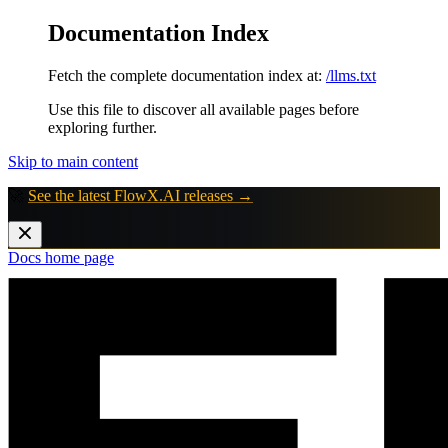
Documentation Index
Fetch the complete documentation index at:
/llms.txt
Use this file to discover all available pages before
exploring further.
Skip to main content
🚀
See the latest FlowX.AI releases →
Docs
home page