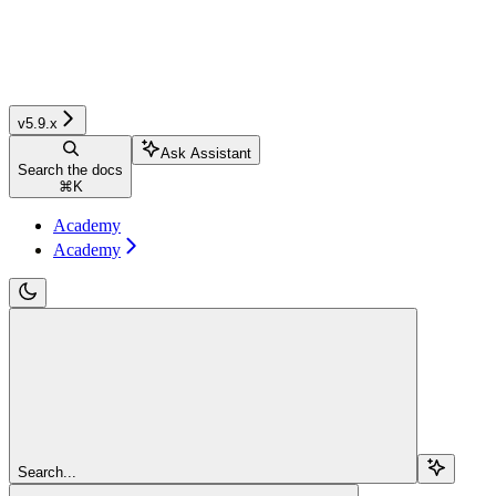
v5.9.x
Ask Assistant
Search the docs
⌘
K
Academy
Academy
Search...