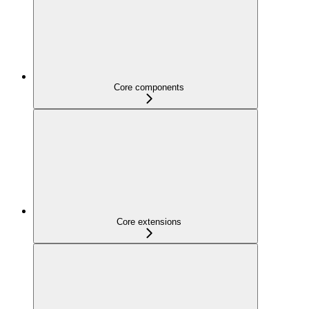
Core components
Core extensions