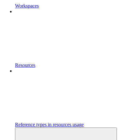
Workspaces
Resources
Reference types in resources usage