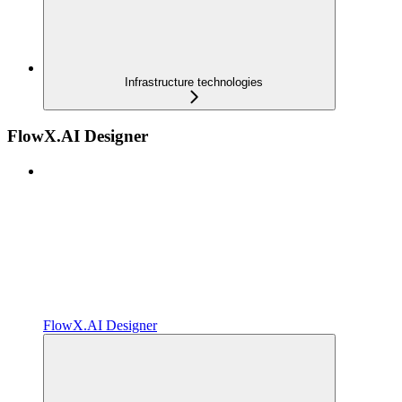
Infrastructure technologies
FlowX.AI Designer
FlowX.AI Designer