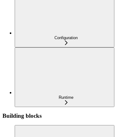
Configuration
Runtime
Building blocks