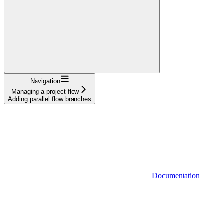
Navigation
Managing a project flow
Adding parallel flow branches
Documentation