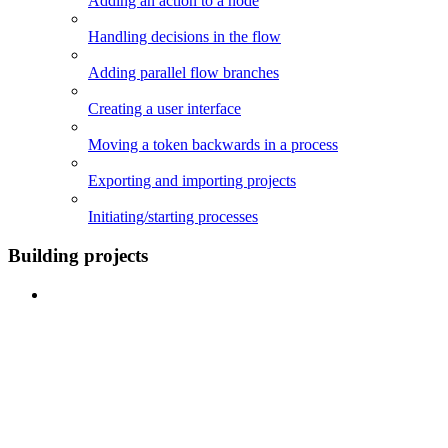
Adding an action to a node
Handling decisions in the flow
Adding parallel flow branches
Creating a user interface
Moving a token backwards in a process
Exporting and importing projects
Initiating/starting processes
Building projects