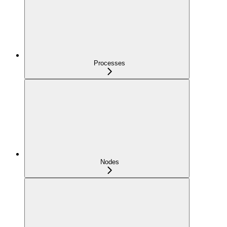
Processes
Nodes