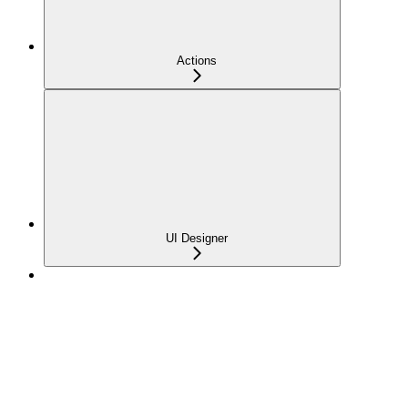
Actions
UI Designer