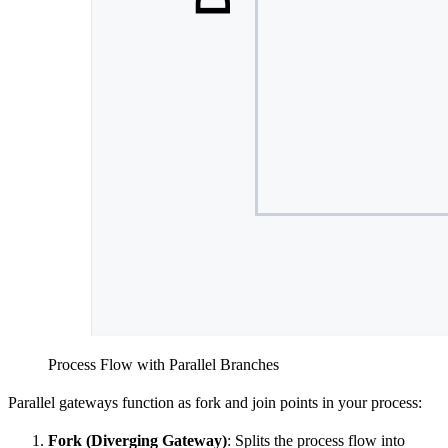
Process Flow with Parallel Branches
Parallel gateways function as fork and join points in your process:
Fork (Diverging Gateway)
: Splits the process flow into