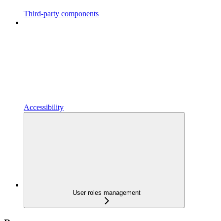
Third-party components
Accessibility
User roles management