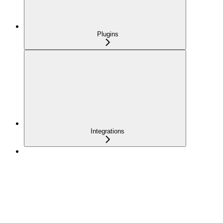
Plugins
Integrations