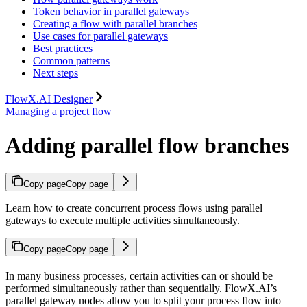
Token behavior in parallel gateways
Creating a flow with parallel branches
Use cases for parallel gateways
Best practices
Common patterns
Next steps
FlowX.AI Designer
Managing a project flow
Adding parallel flow branches
Copy page
Copy page
Learn how to create concurrent process flows using parallel
gateways to execute multiple activities simultaneously.
Copy page
Copy page
In many business processes, certain activities can or should be
performed simultaneously rather than sequentially. FlowX.AI’s
parallel gateway nodes allow you to split your process flow into