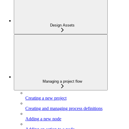
Design Assets
Managing a project flow
Creating a new project
Creating and managing process definitions
Adding a new node