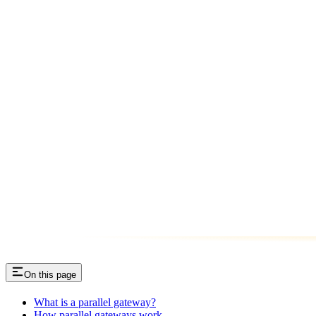
On this page
What is a parallel gateway?
How parallel gateways work