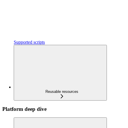
Supported scripts
Reusable resources
Platform deep dive