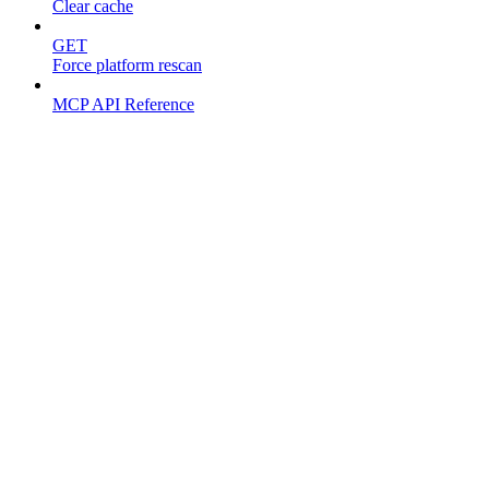
Clear cache
GET
Force platform rescan
MCP API Reference