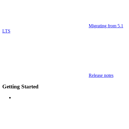
Migrating from 5.1
LTS
Release notes
Getting Started