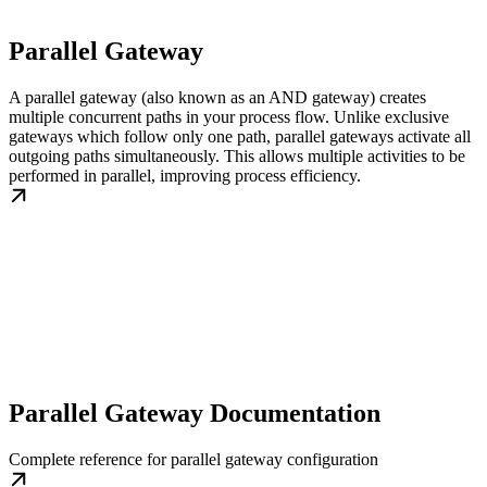
Parallel Gateway
A parallel gateway (also known as an AND gateway) creates
multiple concurrent paths in your process flow. Unlike exclusive
gateways which follow only one path, parallel gateways activate all
outgoing paths simultaneously. This allows multiple activities to be
performed in parallel, improving process efficiency.
Parallel Gateway Documentation
Complete reference for parallel gateway configuration