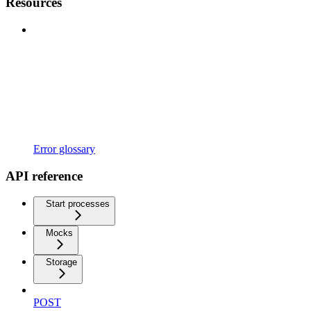
Resources
Error glossary
API reference
Start processes
Mocks
Storage
POST