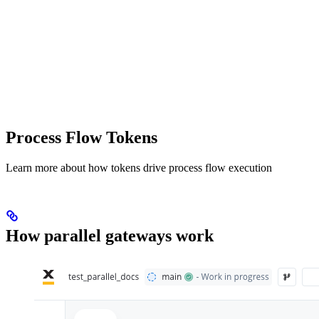
Process Flow Tokens
Learn more about how tokens drive process flow execution
How parallel gateways work