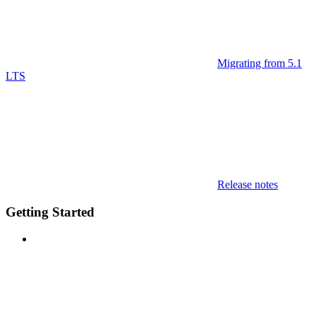
Migrating from 5.1
LTS
Release notes
Getting Started