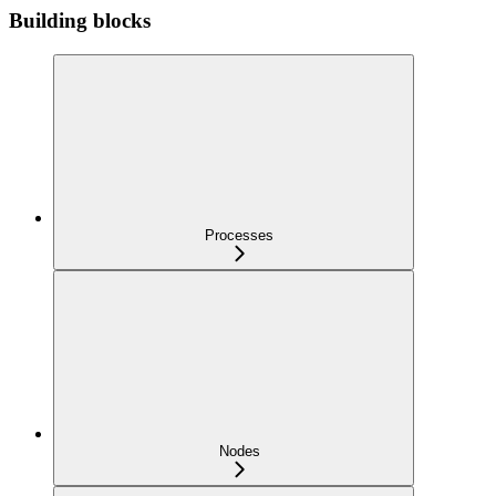
Building blocks
Processes
Nodes