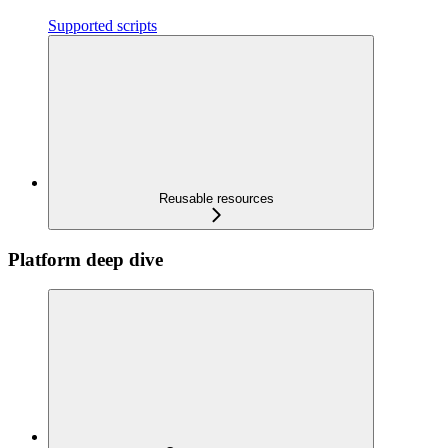
Supported scripts
Reusable resources
Platform deep dive