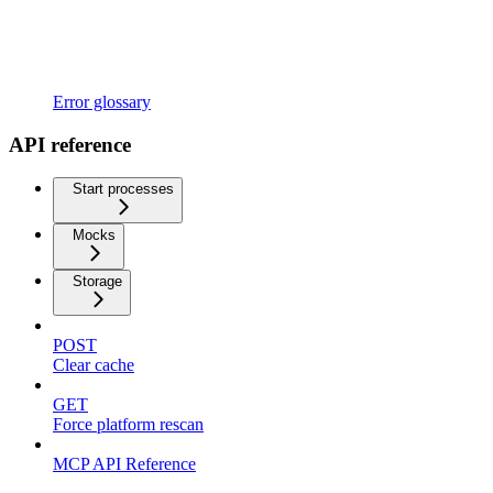
Error glossary
API reference
Start processes
Mocks
Storage
POST
Clear cache
GET
Force platform rescan
MCP API Reference