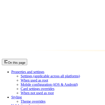
On this page
Properties and settings
Settings (applicable across all platforms)
When used as root
Mobile configuration (iOS & Android)
Card settings overrides
When not used as root
Styling
Theme overrides