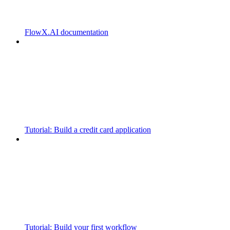
FlowX.AI documentation
Tutorial: Build a credit card application
Tutorial: Build your first workflow