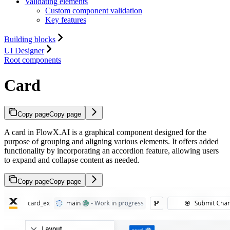
Validating elements
Custom component validation
Key features
Building blocks
UI Designer
Root components
Card
Copy page
Copy page
A card in FlowX.AI is a graphical component designed for the
purpose of grouping and aligning various elements. It offers added
functionality by incorporating an accordion feature, allowing users
to expand and collapse content as needed.
Copy page
Copy page