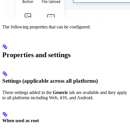
The following properties that can be configured:
Properties and settings
Settings (applicable across all platforms)
These settings added in the
Generic
tab are available and they apply
to all platforms including Web, iOS, and Android.
When used as root