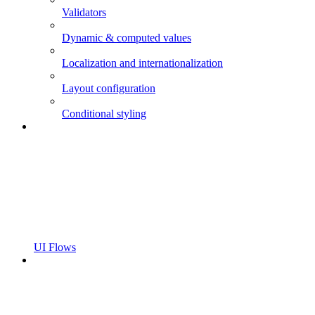
Validators
Dynamic & computed values
Localization and internationalization
Layout configuration
Conditional styling
UI Flows