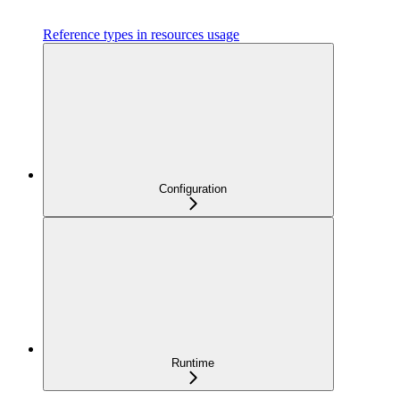
Reference types in resources usage
Configuration
Runtime