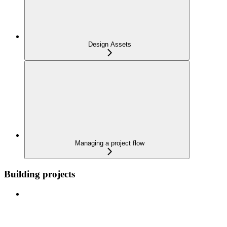
Design Assets
Managing a project flow
Building projects