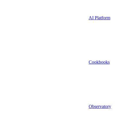
AI Platform
Cookbooks
Observatory