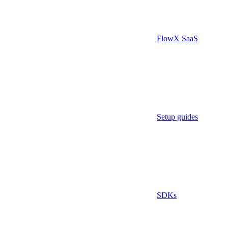
FlowX SaaS
Setup guides
SDKs