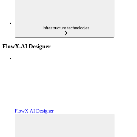
Infrastructure technologies
FlowX.AI Designer
FlowX.AI Designer