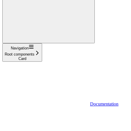
Navigation
Root components
Card
Documentation