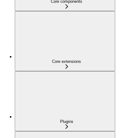
Core components
Core extensions
Plugins