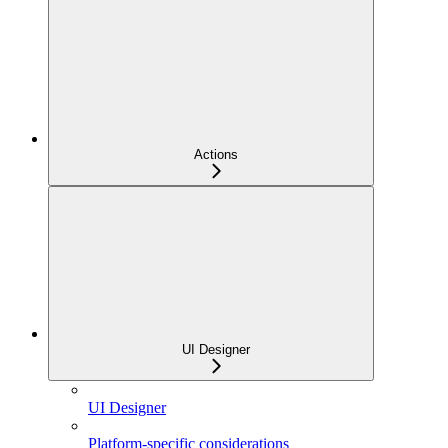
Actions
UI Designer
UI Designer
Platform-specific considerations