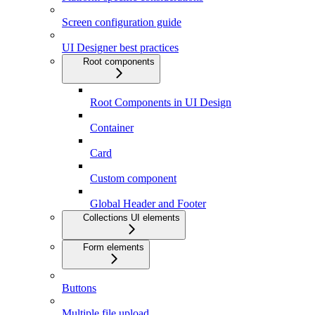
Screen configuration guide
UI Designer best practices
Root components
Root Components in UI Design
Container
Card
Custom component
Global Header and Footer
Collections UI elements
Form elements
Buttons
Multiple file upload