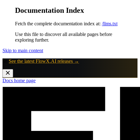
Documentation Index
Fetch the complete documentation index at:
/llms.txt
Use this file to discover all available pages before
exploring further.
Skip to main content
🚀
See the latest FlowX.AI releases →
Docs
home page