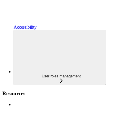
Accessibility
User roles management
Resources