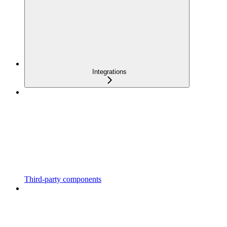
Integrations
Third-party components