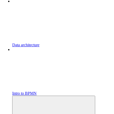
Data architecture
Intro to BPMN