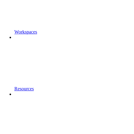
Workspaces
Resources