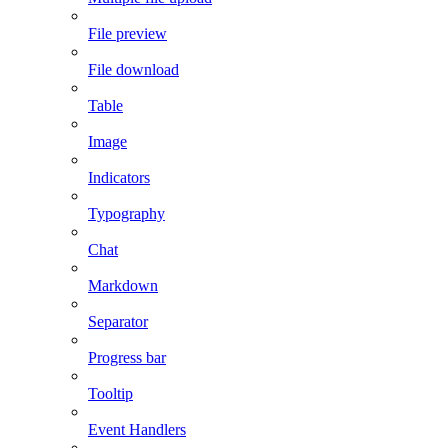
File preview
File download
Table
Image
Indicators
Typography
Chat
Markdown
Separator
Progress bar
Tooltip
Event Handlers