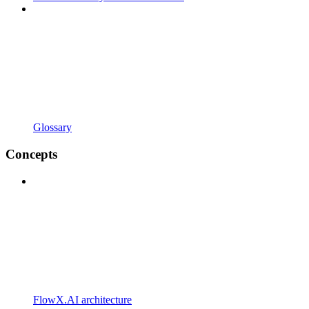
Glossary
Concepts
FlowX.AI architecture