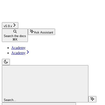
v5.9.x
Ask Assistant
Search the docs
⌘
K
Academy
Academy
Search...