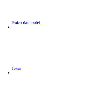
Project data model
Token