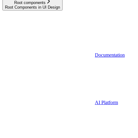
Root components
Root Components in UI Design
Documentation
AI Platform