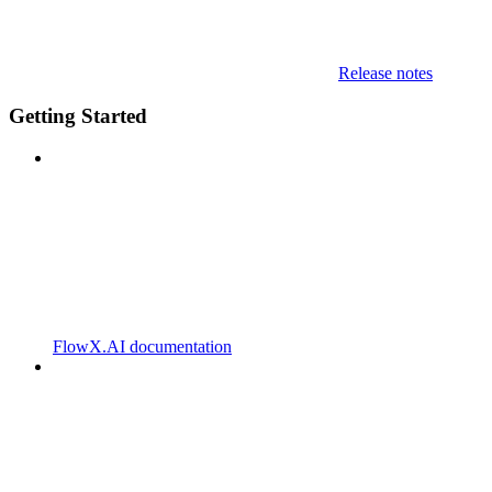
Release notes
Getting Started
FlowX.AI documentation