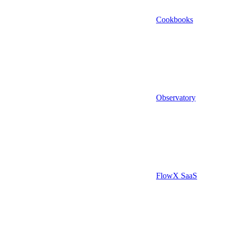
Cookbooks
Observatory
FlowX SaaS