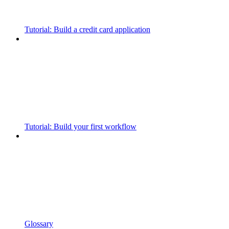
Tutorial: Build a credit card application
Tutorial: Build your first workflow
Glossary