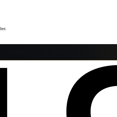
ther.