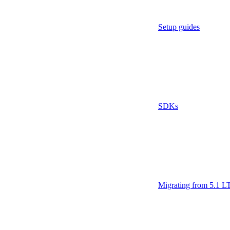
Setup guides
SDKs
Migrating from 5.1 L