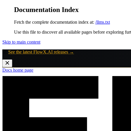
Documentation Index
Fetch the complete documentation index at:
/llms.txt
Use this file to discover all available pages before exploring fur
Skip to main content
🚀
See the latest FlowX.AI releases →
Docs
home page