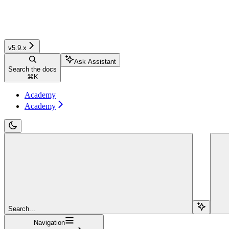
v5.9.x
Ask Assistant
Search the docs
⌘
K
Academy
Academy
Search...
Navigation