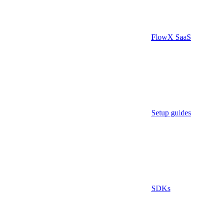
FlowX SaaS
Setup guides
SDKs