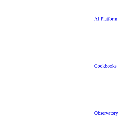
AI Platform
Cookbooks
Observatory