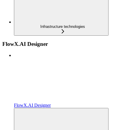
Infrastructure technologies
FlowX.AI Designer
FlowX.AI Designer