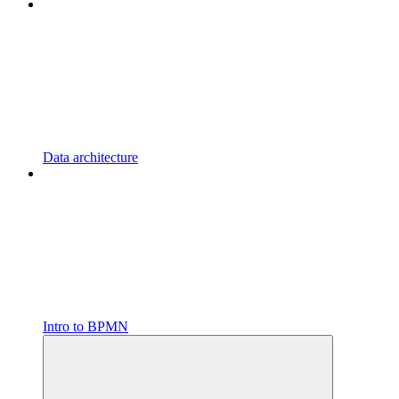
Data architecture
Intro to BPMN