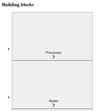
Building blocks
Processes
Nodes