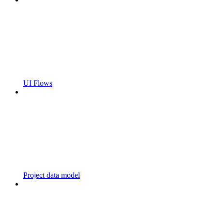
UI Flows
Project data model