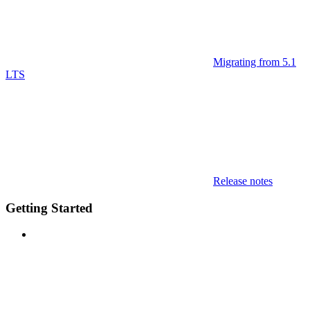
Migrating from 5.1
LTS
Release notes
Getting Started