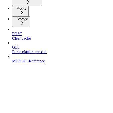
Mocks
Storage
POST
Clear cache
GET
Force platform rescan
MCP API Reference