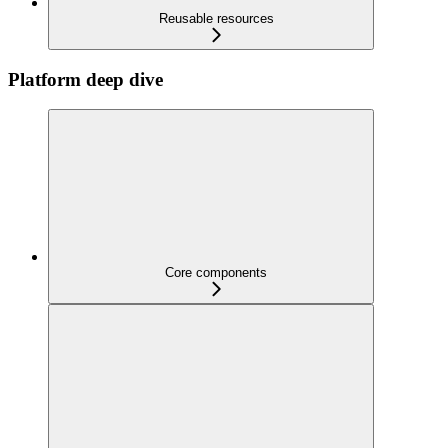
Reusable resources
Platform deep dive
Core components