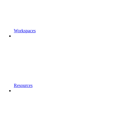
Workspaces
Resources