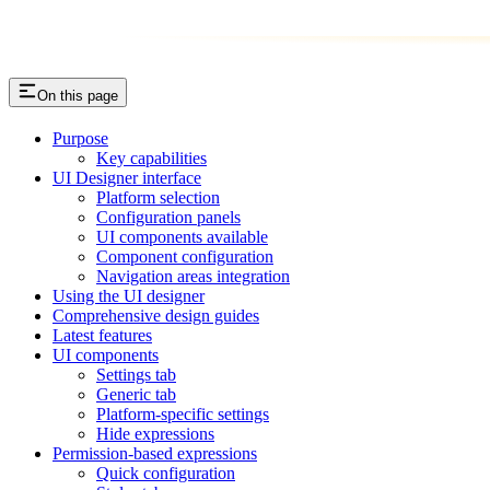
On this page
Purpose
Key capabilities
UI Designer interface
Platform selection
Configuration panels
UI components available
Component configuration
Navigation areas integration
Using the UI designer
Comprehensive design guides
Latest features
UI components
Settings tab
Generic tab
Platform-specific settings
Hide expressions
Permission-based expressions
Quick configuration