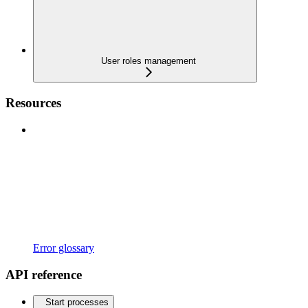
User roles management
Resources
Error glossary
API reference
Start processes