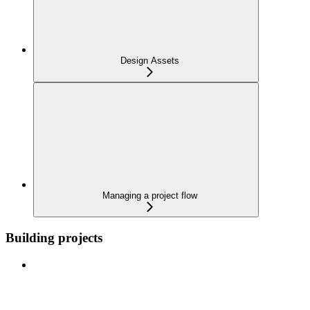
Design Assets
Managing a project flow
Building projects