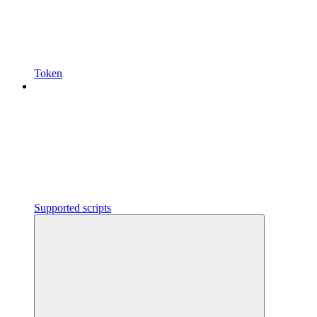
Token
Supported scripts