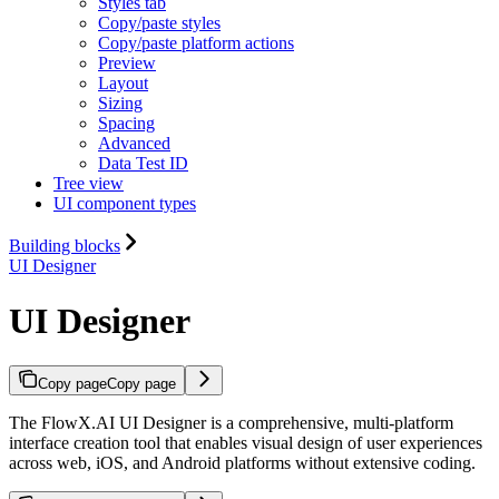
Styles tab
Copy/paste styles
Copy/paste platform actions
Preview
Layout
Sizing
Spacing
Advanced
Data Test ID
Tree view
UI component types
Building blocks
UI Designer
UI Designer
Copy page
Copy page
The FlowX.AI UI Designer is a comprehensive, multi-platform
interface creation tool that enables visual design of user experiences
across web, iOS, and Android platforms without extensive coding.