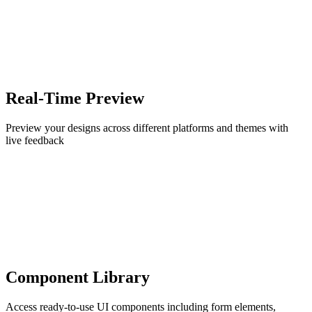
Real-Time Preview
Preview your designs across different platforms and themes with
live feedback
Component Library
Access ready-to-use UI components including form elements,