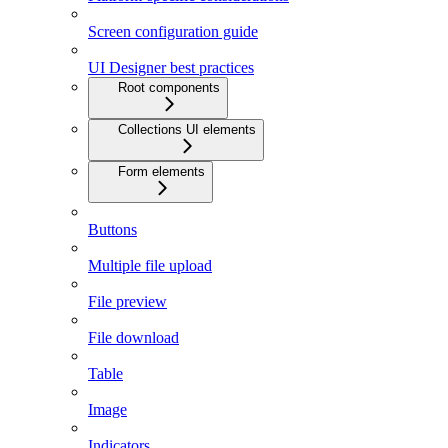
Screen configuration guide
UI Designer best practices
Root components
Collections UI elements
Form elements
Buttons
Multiple file upload
File preview
File download
Table
Image
Indicators