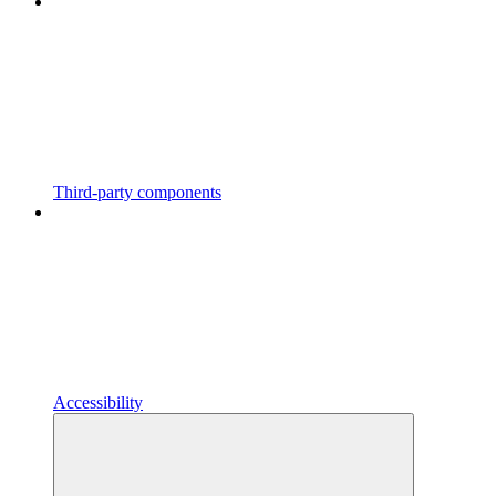
Third-party components
Accessibility