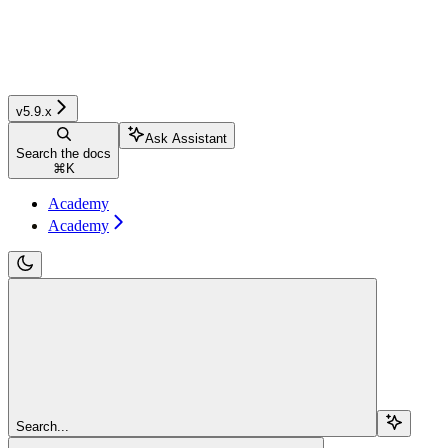
v5.9.x
Ask Assistant
Search the docs
⌘
K
Academy
Academy
Search...