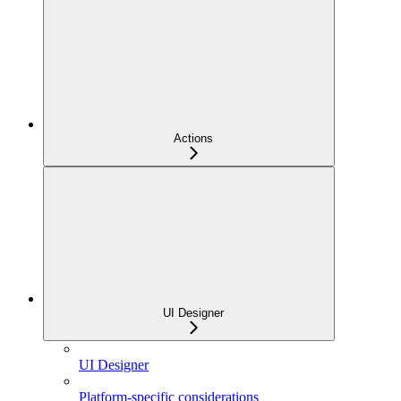
Actions
UI Designer
UI Designer
Platform-specific considerations