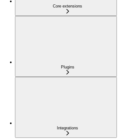
Core extensions
Plugins
Integrations