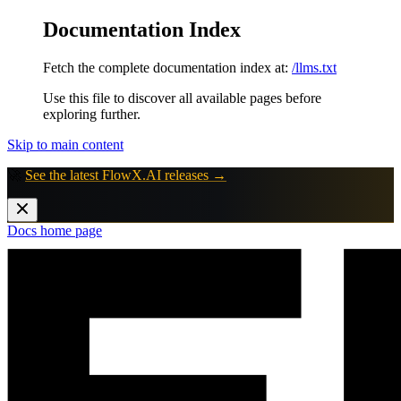
Documentation Index
Fetch the complete documentation index at:
/llms.txt
Use this file to discover all available pages before
exploring further.
Skip to main content
🚀
See the latest FlowX.AI releases →
Docs
home page