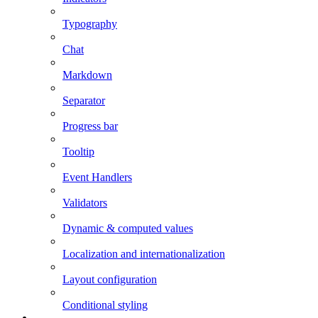
Typography
Chat
Markdown
Separator
Progress bar
Tooltip
Event Handlers
Validators
Dynamic & computed values
Localization and internationalization
Layout configuration
Conditional styling