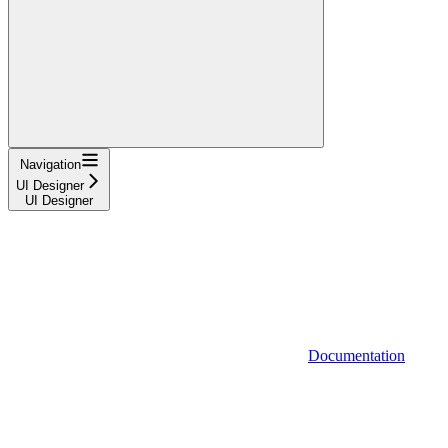
Navigation
UI Designer
UI Designer
Documentation