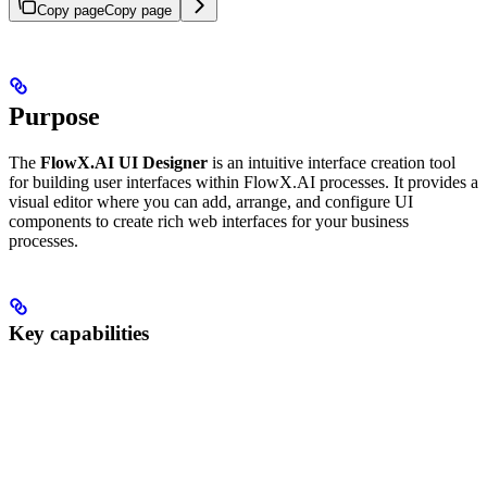
Copy page
Copy page
Purpose
The
FlowX.AI UI Designer
is an intuitive interface creation tool
for building user interfaces within FlowX.AI processes. It provides a
visual editor where you can add, arrange, and configure UI
components to create rich web interfaces for your business
processes.
Key capabilities