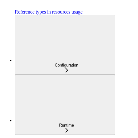
Reference types in resources usage
Configuration
Runtime