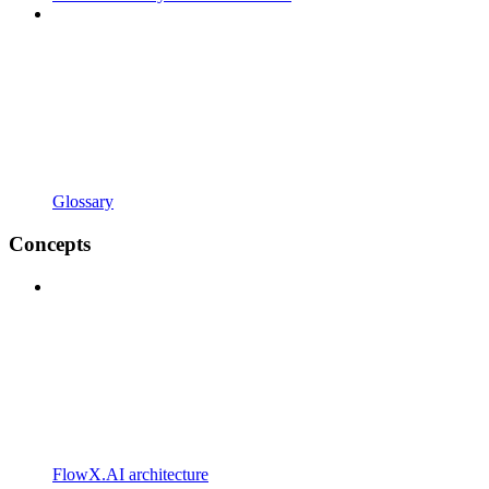
Glossary
Concepts
FlowX.AI architecture