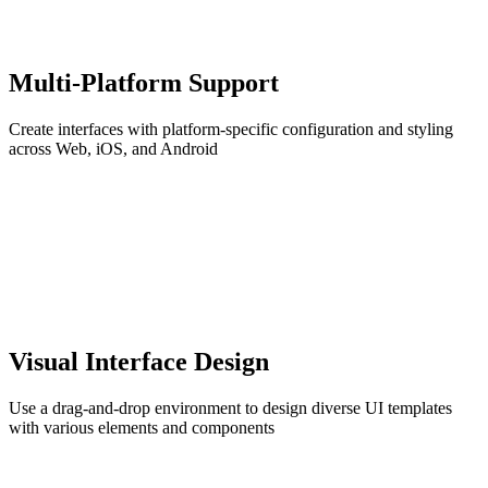
Multi-Platform Support
Create interfaces with platform-specific configuration and styling
across Web, iOS, and Android
Visual Interface Design
Use a drag-and-drop environment to design diverse UI templates
with various elements and components