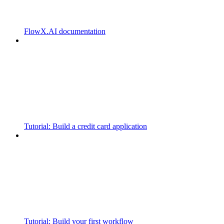
FlowX.AI documentation
Tutorial: Build a credit card application
Tutorial: Build your first workflow