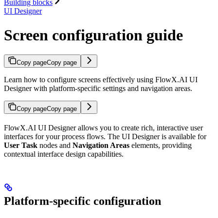
Building blocks
UI Designer
Screen configuration guide
Copy page
Copy page
Learn how to configure screens effectively using FlowX.AI UI
Designer with platform-specific settings and navigation areas.
Copy page
Copy page
FlowX.AI UI Designer allows you to create rich, interactive user
interfaces for your process flows. The UI Designer is available for
User Task
nodes and
Navigation Areas
elements, providing
contextual interface design capabilities.
Platform-specific configuration