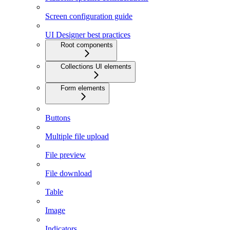
Screen configuration guide
UI Designer best practices
Root components
Collections UI elements
Form elements
Buttons
Multiple file upload
File preview
File download
Table
Image
Indicators