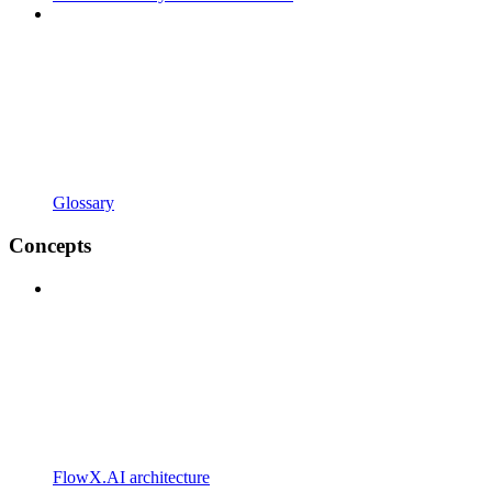
Glossary
Concepts
FlowX.AI architecture