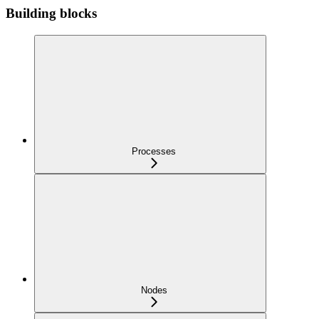
Building blocks
Processes
Nodes