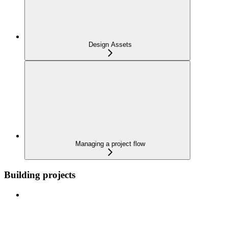
Design Assets
Managing a project flow
Building projects