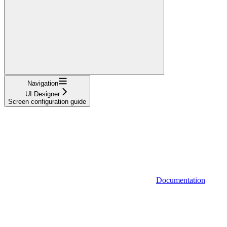
Navigation
UI Designer
Screen configuration guide
Documentation