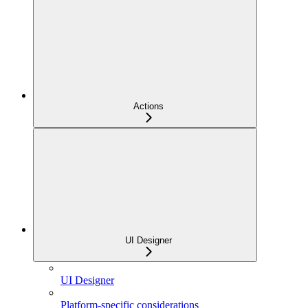
Actions
UI Designer
UI Designer
Platform-specific considerations