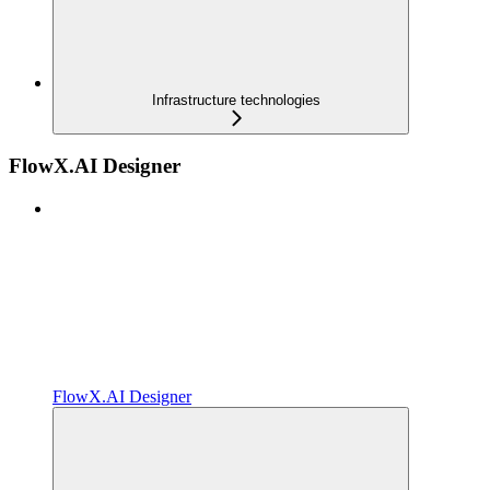
Infrastructure technologies
FlowX.AI Designer
FlowX.AI Designer