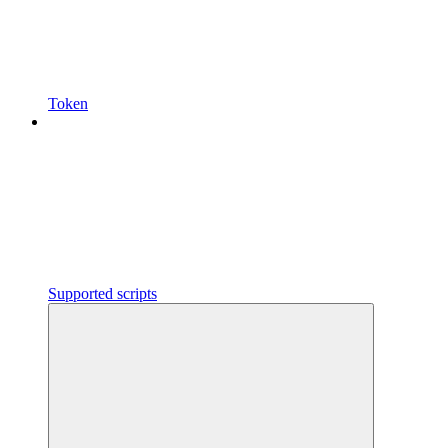
Token
Supported scripts