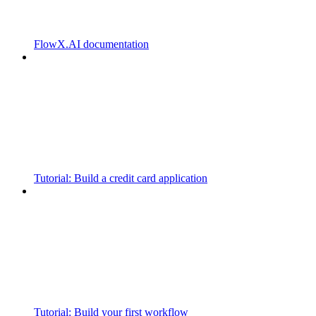
FlowX.AI documentation
Tutorial: Build a credit card application
Tutorial: Build your first workflow