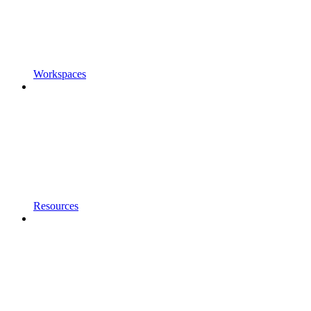
Workspaces
Resources