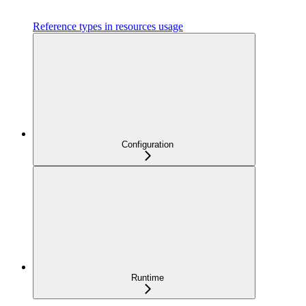
Reference types in resources usage
Configuration
Runtime