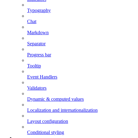
Typography
Chat
Markdown
Separator
Progress bar
Tooltip
Event Handlers
Validators
Dynamic & computed values
Localization and internationalization
Layout configuration
Conditional styling