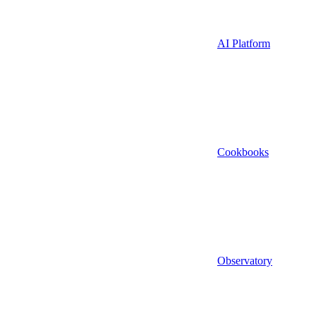
AI Platform
Cookbooks
Observatory