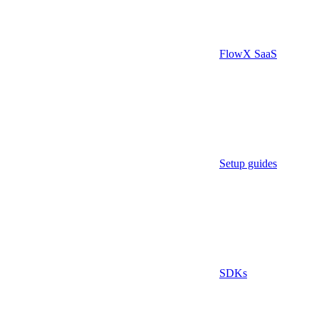
FlowX SaaS
Setup guides
SDKs