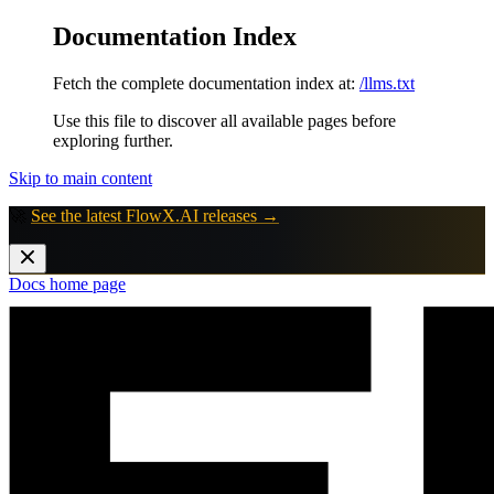
Documentation Index
Fetch the complete documentation index at:
/llms.txt
Use this file to discover all available pages before
exploring further.
Skip to main content
🚀
See the latest FlowX.AI releases →
Docs
home page