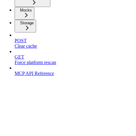
Mocks
Storage
POST
Clear cache
GET
Force platform rescan
MCP API Reference