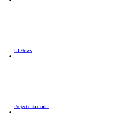
UI Flows
Project data model