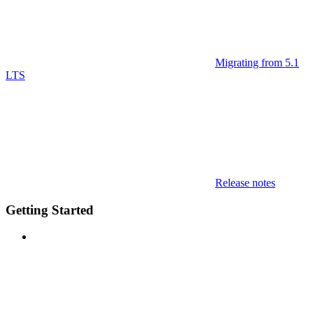
Migrating from 5.1
LTS
Release notes
Getting Started