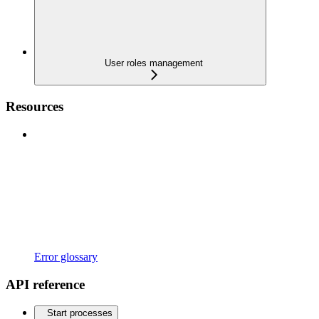
User roles management
Resources
Error glossary
API reference
Start processes