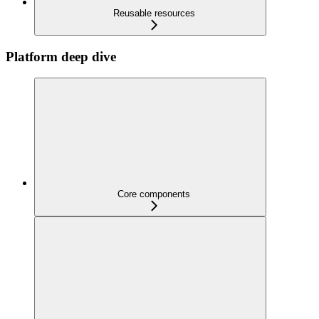
Reusable resources
Platform deep dive
Core components