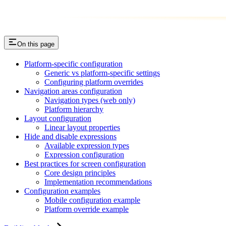
On this page
Platform-specific configuration
Generic vs platform-specific settings
Configuring platform overrides
Navigation areas configuration
Navigation types (web only)
Platform hierarchy
Layout configuration
Linear layout properties
Hide and disable expressions
Available expression types
Expression configuration
Best practices for screen configuration
Core design principles
Implementation recommendations
Configuration examples
Mobile configuration example
Platform override example