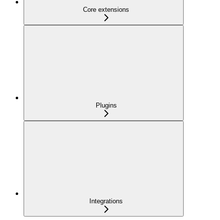
Core extensions
Plugins
Integrations