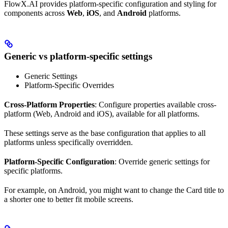
FlowX.AI provides platform-specific configuration and styling for
components across
Web
,
iOS
, and
Android
platforms.
Generic vs platform-specific settings
Generic Settings
Platform-Specific Overrides
Cross-Platform Properties
: Configure properties available cross-
platform (Web, Android and iOS), available for all platforms.
These settings serve as the base configuration that applies to all
platforms unless specifically overridden.
Platform-Specific Configuration
: Override generic settings for
specific platforms.
For example, on Android, you might want to change the Card title to
a shorter one to better fit mobile screens.