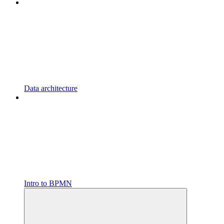
Data architecture
Intro to BPMN