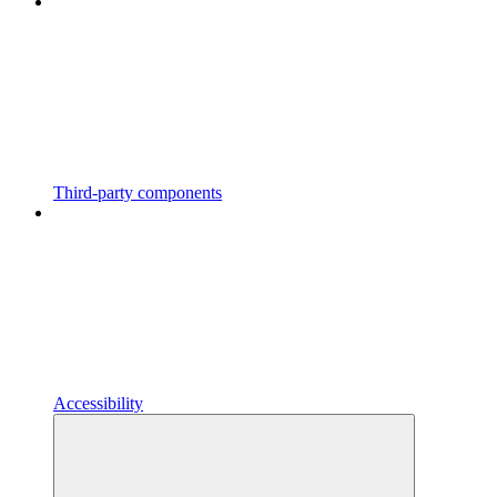
Third-party components
Accessibility