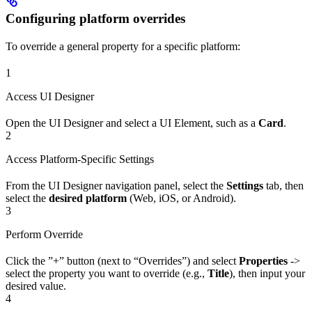
Configuring platform overrides
To override a general property for a specific platform:
1
Access UI Designer
Open the UI Designer and select a UI Element, such as a
Card
.
2
Access Platform-Specific Settings
From the UI Designer navigation panel, select the
Settings
tab, then
select the
desired platform
(Web, iOS, or Android).
3
Perform Override
Click the ”+” button (next to “Overrides”) and select
Properties
->
select the property you want to override (e.g.,
Title
), then input your
desired value.
4