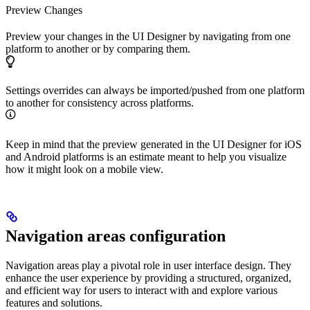
Preview Changes
Preview your changes in the UI Designer by navigating from one
platform to another or by comparing them.
Settings overrides can always be imported/pushed from one platform
to another for consistency across platforms.
Keep in mind that the preview generated in the UI Designer for iOS
and Android platforms is an estimate meant to help you visualize
how it might look on a mobile view.
Navigation areas configuration
Navigation areas play a pivotal role in user interface design. They
enhance the user experience by providing a structured, organized,
and efficient way for users to interact with and explore various
features and solutions.