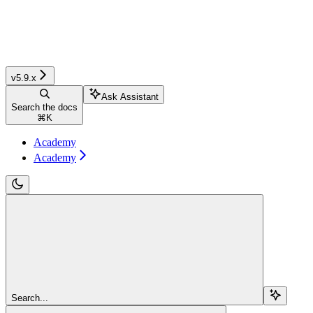
v5.9.x
Ask Assistant
Search the docs
⌘
K
Academy
Academy
Search...