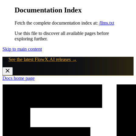
Documentation Index
Fetch the complete documentation index at:
/llms.txt
Use this file to discover all available pages before
exploring further.
Skip to main content
🚀
See the latest FlowX.AI releases →
Docs
home page