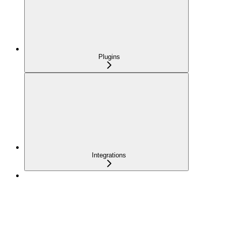
Plugins
Integrations