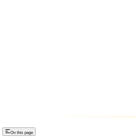
On this page