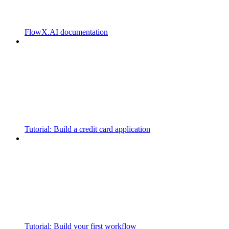
FlowX.AI documentation
Tutorial: Build a credit card application
Tutorial: Build your first workflow