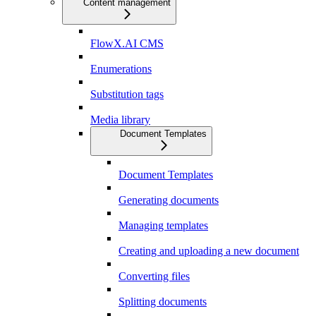
Content management
FlowX.AI CMS
Enumerations
Substitution tags
Media library
Document Templates
Document Templates
Generating documents
Managing templates
Creating and uploading a new document
Converting files
Splitting documents