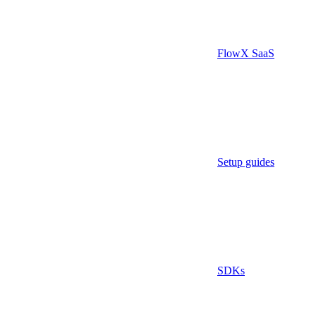
FlowX SaaS
Setup guides
SDKs