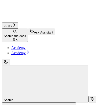
v5.9.x
Ask Assistant
Search the docs
⌘
K
Academy
Academy
Search...