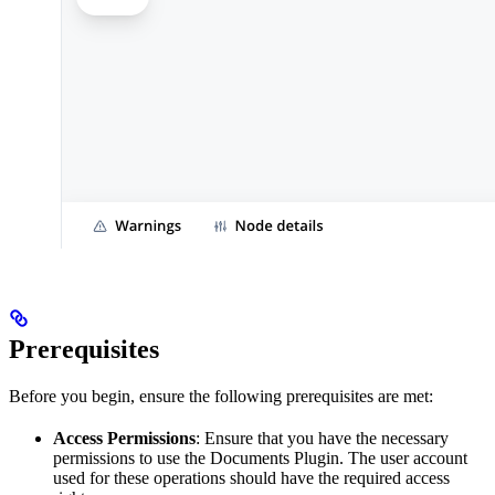
Prerequisites
Before you begin, ensure the following prerequisites are met:
Access Permissions
: Ensure that you have the necessary
permissions to use the Documents Plugin. The user account
used for these operations should have the required access