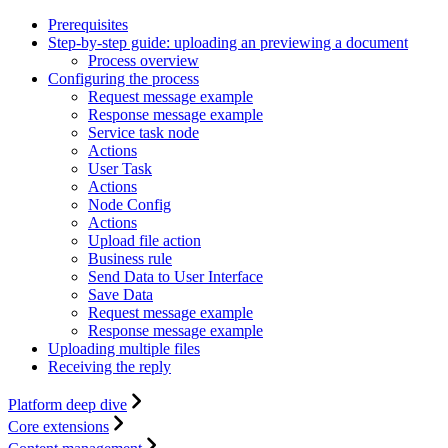
Prerequisites
Step-by-step guide: uploading an previewing a document
Process overview
Configuring the process
Request message example
Response message example
Service task node
Actions
User Task
Actions
Node Config
Actions
Upload file action
Business rule
Send Data to User Interface
Save Data
Request message example
Response message example
Uploading multiple files
Receiving the reply
Platform deep dive
Core extensions