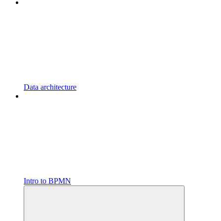
Data architecture
Intro to BPMN