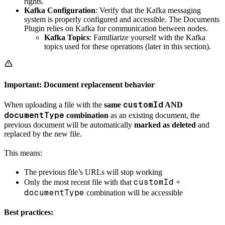
rights.
Kafka Configuration
: Verify that the Kafka messaging
system is properly configured and accessible. The Documents
Plugin relies on Kafka for communication between nodes.
Kafka Topics
: Familiarize yourself with the Kafka
topics used for these operations (later in this section).
Important: Document replacement behavior
customId
When uploading a file with the
same
AND
documentType
combination
as an existing document, the
previous document will be automatically
marked as deleted
and
replaced by the new file.
This means:
The previous file’s URLs will stop working
customId
Only the most recent file with that
+
documentType
combination will be accessible
Best practices: