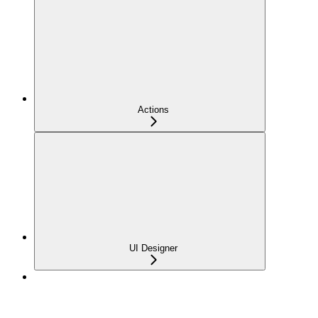
Actions
UI Designer