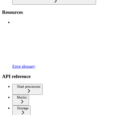
Resources
Error glossary
API reference
Start processes
Mocks
Storage