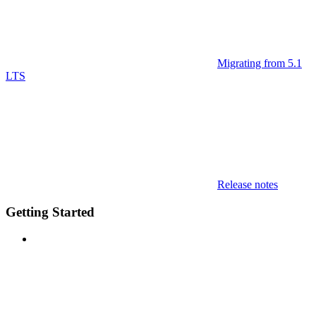
Migrating from 5.1
LTS
Release notes
Getting Started