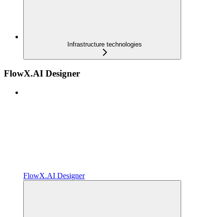
Infrastructure technologies
FlowX.AI Designer
FlowX.AI Designer