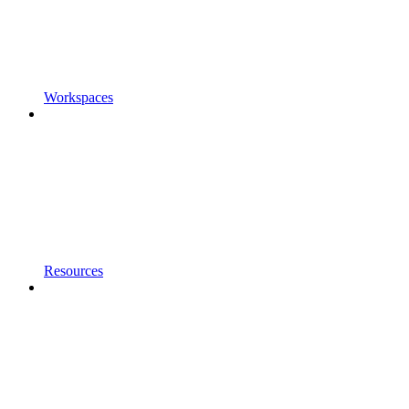
Workspaces
Resources