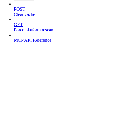
POST
Clear cache
GET
Force platform rescan
MCP API Reference