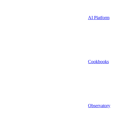
AI Platform
Cookbooks
Observatory