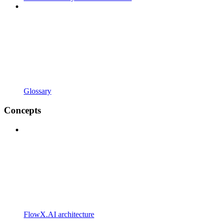
Glossary
Concepts
FlowX.AI architecture