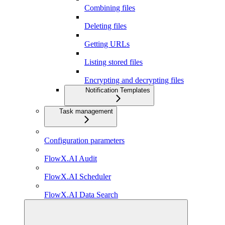
Combining files
Deleting files
Getting URLs
Listing stored files
Encrypting and decrypting files
Notification Templates
Task management
Configuration parameters
FlowX.AI Audit
FlowX.AI Scheduler
FlowX.AI Data Search