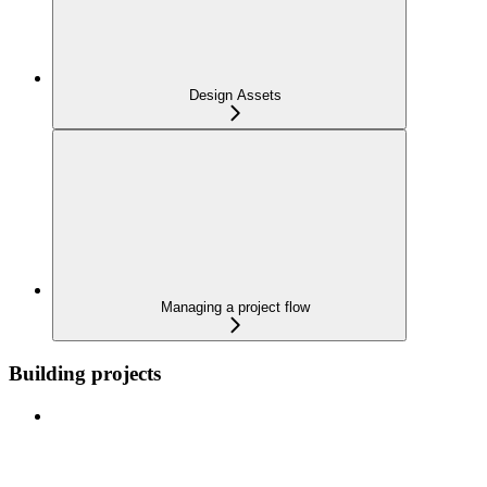
Design Assets
Managing a project flow
Building projects