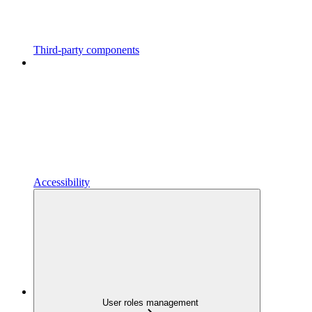
Third-party components
Accessibility
User roles management