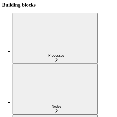
Building blocks
Processes
Nodes