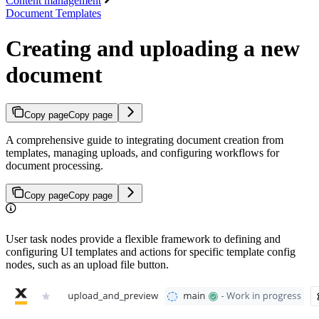
Content management
Document Templates
Creating and uploading a new
document
Copy page
Copy page
A comprehensive guide to integrating document creation from
templates, managing uploads, and configuring workflows for
document processing.
Copy page
Copy page
User task nodes provide a flexible framework to defining and
configuring UI templates and actions for specific template config
nodes, such as an upload file button.