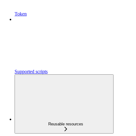
Token
Supported scripts
Reusable resources