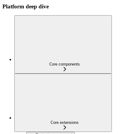
Platform deep dive
Core components
Core extensions