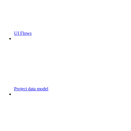
UI Flows
Project data model