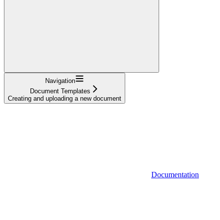
Navigation
Document Templates
Creating and uploading a new document
Documentation