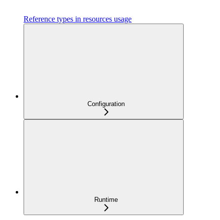
Reference types in resources usage
Configuration
Runtime