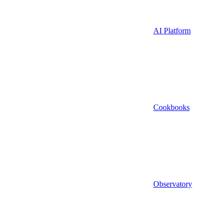
AI Platform
Cookbooks
Observatory