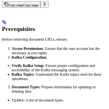
Copy page
Copy page
Prerequisites
Before retrieving document URLs, ensure:
Access Permissions
: Ensure that the user account has the
necessary access rights.
Kafka Configuration
:
Verify Kafka Setup
: Ensure proper configuration and
accessibility of the Kafka messaging system.
Kafka Topics
: Understand the Kafka topics used for these
operations.
Document Types
: Prepare information for updating or
deleting files:
types
: A list of document types.