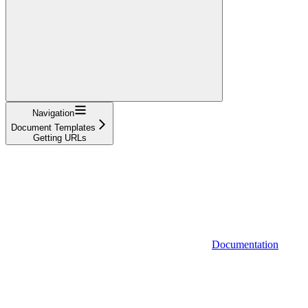
Navigation
Document Templates
Getting URLs
Documentation