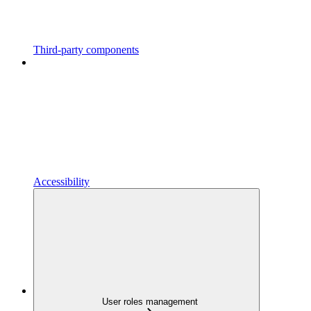
Third-party components
Accessibility
User roles management