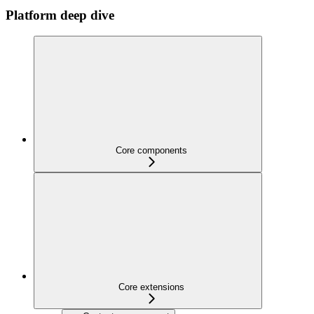
Platform deep dive
Core components
Core extensions