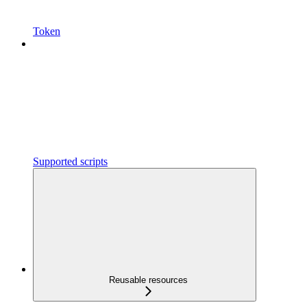
Token
Supported scripts
Reusable resources