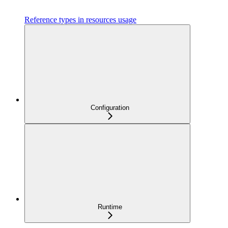
Reference types in resources usage
Configuration
Runtime