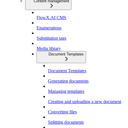
Content management
FlowX.AI CMS
Enumerations
Substitution tags
Media library
Document Templates
Document Templates
Generating documents
Managing templates
Creating and uploading a new document
Converting files
Splitting documents