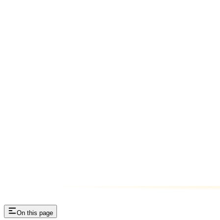
On this page