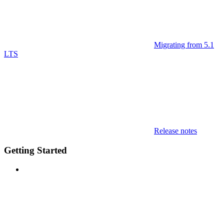
Migrating from 5.1
LTS
Release notes
Getting Started