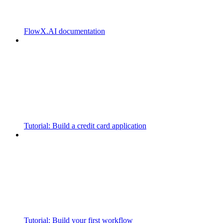
FlowX.AI documentation
Tutorial: Build a credit card application
Tutorial: Build your first workflow