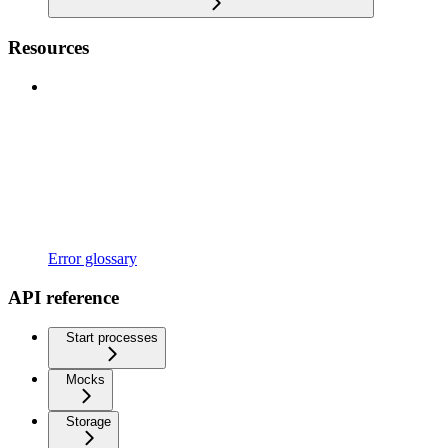
Resources
Error glossary
API reference
Start processes
Mocks
Storage