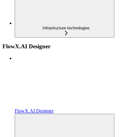
Infrastructure technologies
FlowX.AI Designer
FlowX.AI Designer