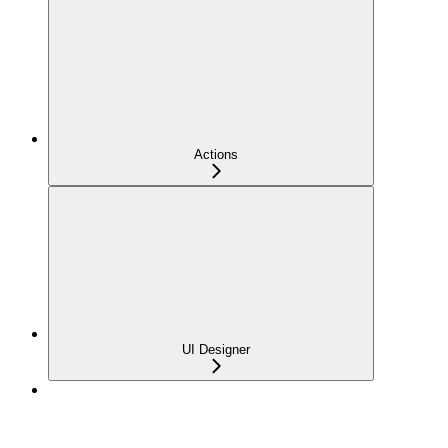
Actions
UI Designer