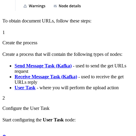
To obtain document URLs, follow these steps:
1
Create the process
Create a process that will contain the following types of nodes:
Send Message Task (Kafka)
- used to send the get URLs
request
Receive Message Task (Kafka)
- used to receive the get
URLs reply
User Task
- where you will perform the upload action
2
Configure the User Task
Start configuring the
User Task
node: