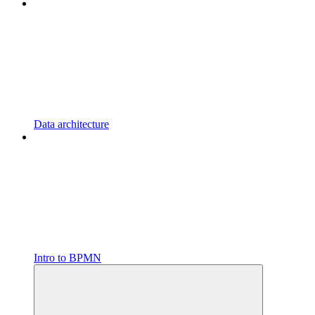
Data architecture
Intro to BPMN