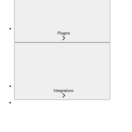
Plugins
Integrations