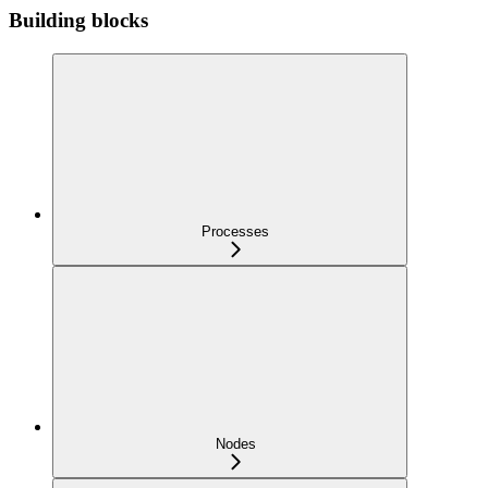
Building blocks
Processes
Nodes