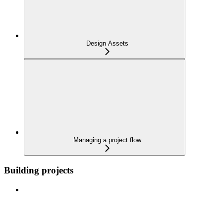
Design Assets
Managing a project flow
Building projects