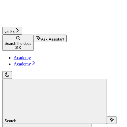
v5.9.x
Ask Assistant
Search the docs
⌘
K
Academy
Academy
Search...