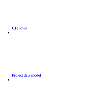
UI Flows
Project data model