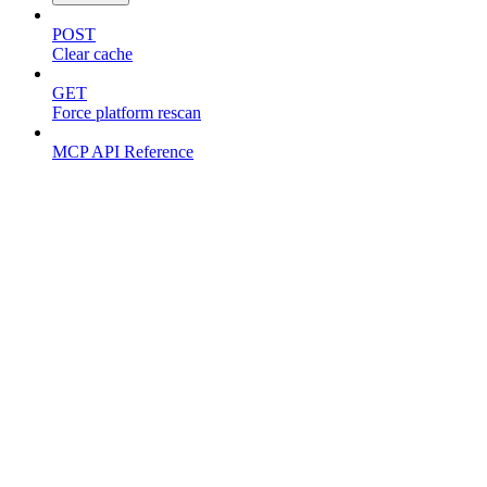
POST
Clear cache
GET
Force platform rescan
MCP API Reference