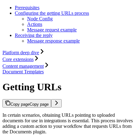
Prerequisites
Configuring the getting URLs process
Node Config
Actions
Message request example
Receiving the reply
Message response example
Platform deep dive
Core extensions
Content management
Document Templates
Getting URLs
Copy page
Copy page
In certain scenarios, obtaining URLs pointing to uploaded
documents for use in integrations is essential. This process involves
adding a custom action to your workflow that requests URLs from
the Documents plugin.