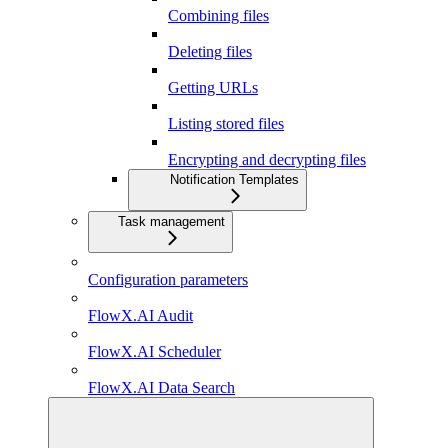
Combining files
Deleting files
Getting URLs
Listing stored files
Encrypting and decrypting files
Notification Templates
Task management
Configuration parameters
FlowX.AI Audit
FlowX.AI Scheduler
FlowX.AI Data Search