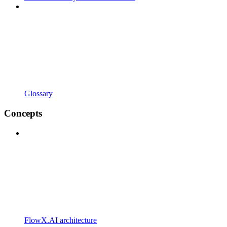
Glossary
Concepts
FlowX.AI architecture