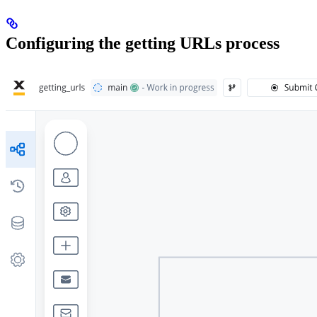
Configuring the getting URLs process