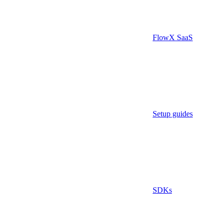
FlowX SaaS
Setup guides
SDKs