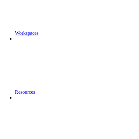
Workspaces
Resources