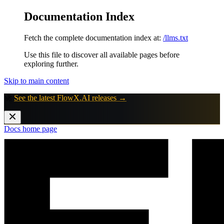
Documentation Index
Fetch the complete documentation index at:
/llms.txt
Use this file to discover all available pages before
exploring further.
Skip to main content
🚀
See the latest FlowX.AI releases →
Docs
home page