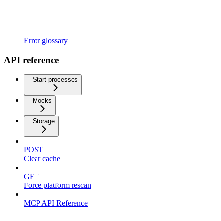
Error glossary
API reference
Start processes
Mocks
Storage
POST
Clear cache
GET
Force platform rescan
MCP API Reference