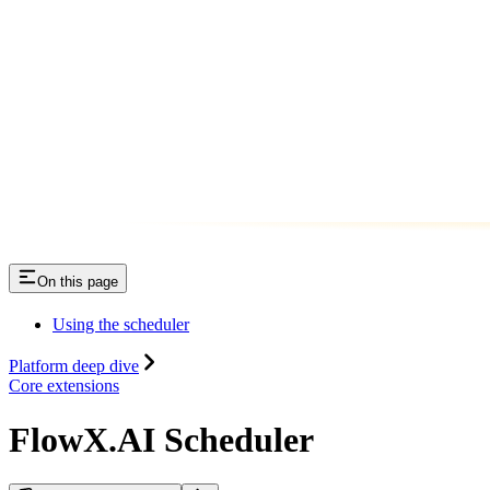
On this page
Using the scheduler
Platform deep dive
Core extensions
FlowX.AI Scheduler