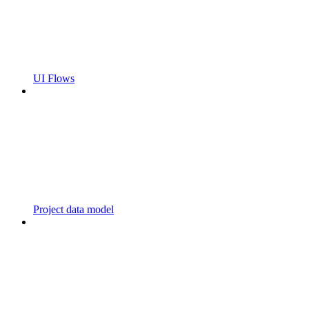
UI Flows
Project data model