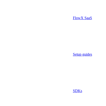
FlowX SaaS
Setup guides
SDKs