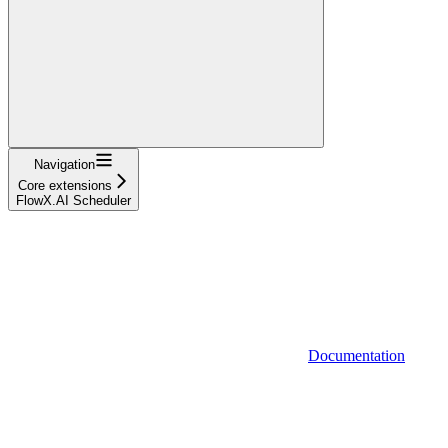
Navigation
Core extensions
FlowX.AI Scheduler
Documentation