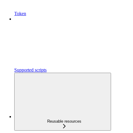
Token
Supported scripts
Reusable resources