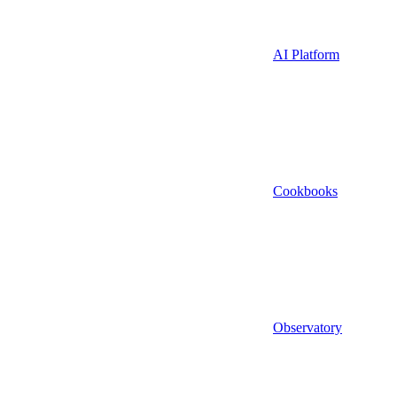
AI Platform
Cookbooks
Observatory