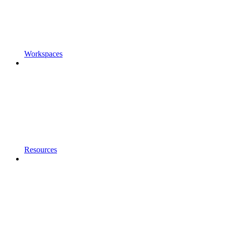
Workspaces
Resources