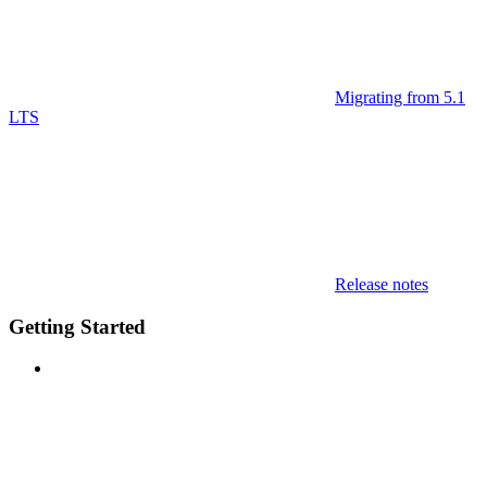
Migrating from 5.1
LTS
Release notes
Getting Started