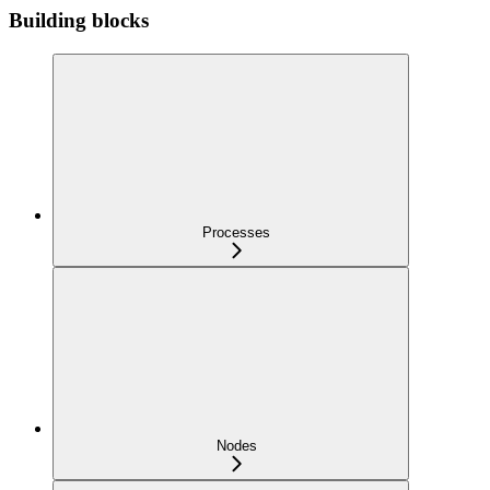
Building blocks
Processes
Nodes