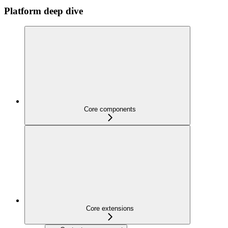
Platform deep dive
Core components
Core extensions