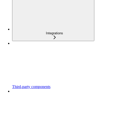
Integrations
Third-party components