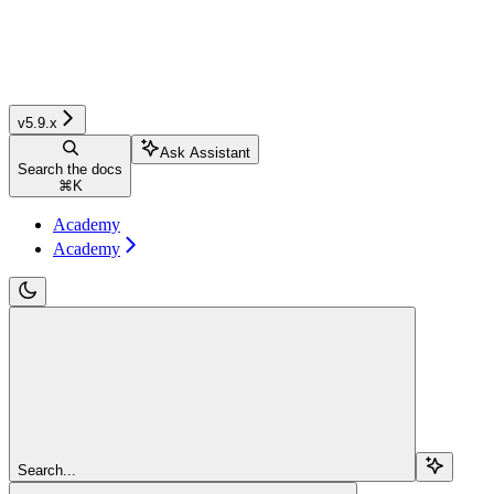
v5.9.x
Ask Assistant
Search the docs
⌘
K
Academy
Academy
Search...