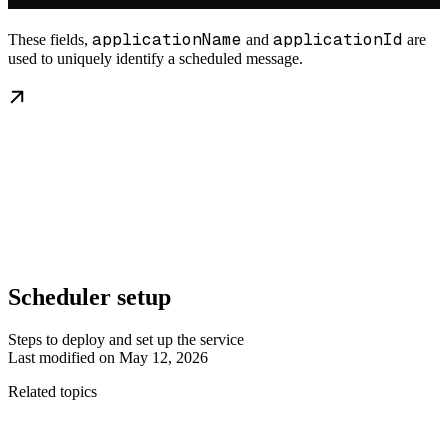
applicationName
applicationId
These fields,
and
are
used to uniquely identify a scheduled message.
Scheduler setup
Steps to deploy and set up the service
Last modified on
May 12, 2026
Related topics