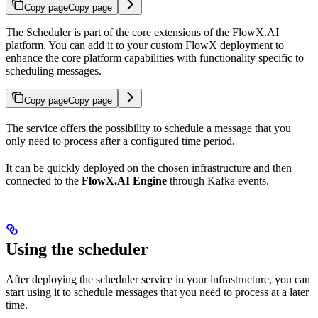
Copy page
Copy page
The Scheduler is part of the core extensions of the FlowX.AI
platform. You can add it to your custom FlowX deployment to
enhance the core platform capabilities with functionality specific to
scheduling messages.
Copy page
Copy page
The service offers the possibility to schedule a message that you
only need to process after a configured time period.
It can be quickly deployed on the chosen infrastructure and then
connected to the
FlowX.AI Engine
through Kafka events.
Using the scheduler
After deploying the scheduler service in your infrastructure, you can
start using it to schedule messages that you need to process at a later
time.