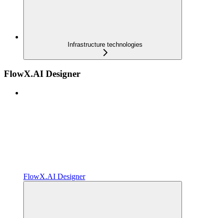
Infrastructure technologies
FlowX.AI Designer
FlowX.AI Designer