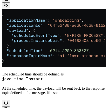
{
  "applicationName"
: 
"onboarding"
,
  "applicationId"
: 
"04f82408-ee66-4c68-8162-
  "payload"
: {
    "scheduledEventType"
: 
"EXPIRE_PROCESS"
,
    "processInstanceUuid"
: 
"04f82408-ee66-4c
  },
  "scheduledTime"
: 
1621412209.353327
,
  "responseTopicName"
: 
"ai.flowx.process.exp
}
The scheduled time should be defined as
java.time.Instant
.
At the scheduled time, the payload will be sent back to the response
topic defined in the message, like so: