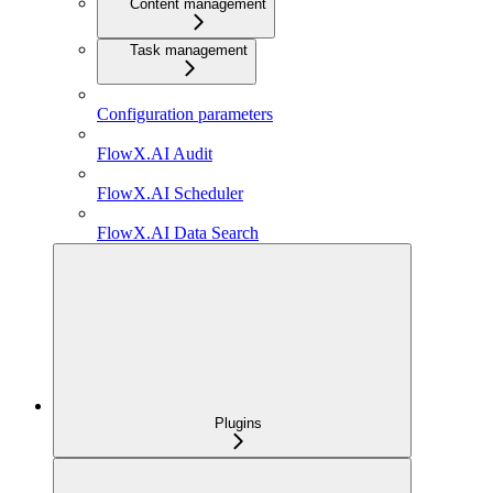
Content management
Task management
Configuration parameters
FlowX.AI Audit
FlowX.AI Scheduler
FlowX.AI Data Search
Plugins