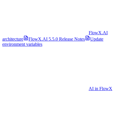
FlowX.AI
architecture
FlowX.AI 5.5.0 Release Notes
Update
environment variables
AI in FlowX