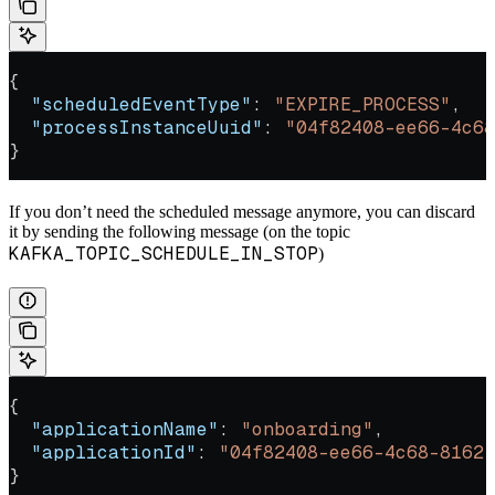
{
  "scheduledEventType"
: 
"EXPIRE_PROCESS"
,
  "processInstanceUuid"
: 
"04f82408-ee66-4c68
}
If you don’t need the scheduled message anymore, you can discard
it by sending the following message (on the topic
KAFKA_TOPIC_SCHEDULE_IN_STOP
)
{
  "applicationName"
: 
"onboarding"
,
  "applicationId"
: 
"04f82408-ee66-4c68-8162-
}