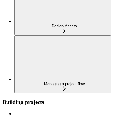
Design Assets
Managing a project flow
Building projects