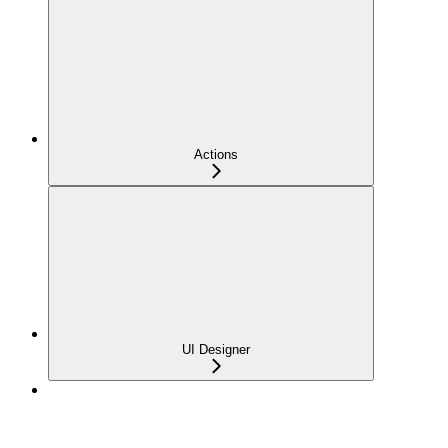
Actions
UI Designer