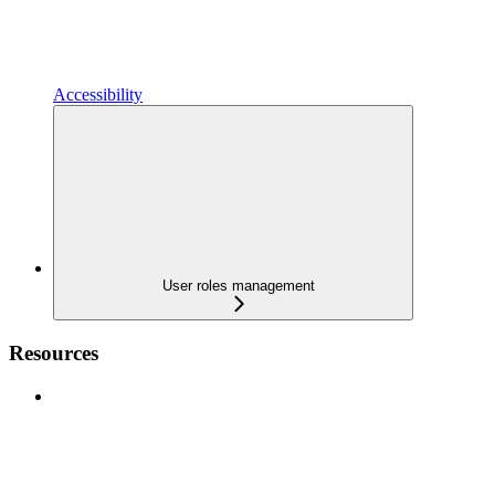
Accessibility
User roles management
Resources