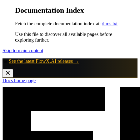
Documentation Index
Fetch the complete documentation index at:
/llms.txt
Use this file to discover all available pages before
exploring further.
Skip to main content
🚀
See the latest FlowX.AI releases →
Docs
home page