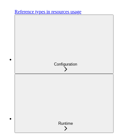
Reference types in resources usage
Configuration
Runtime