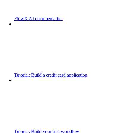
FlowX.AI documentation
Tutorial: Build a credit card application
Tutorial: Build your first workflow