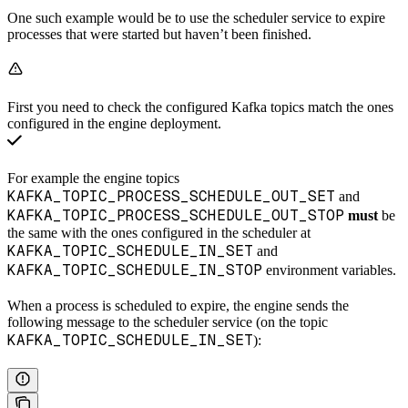
One such example would be to use the scheduler service to expire
processes that were started but haven’t been finished.
First you need to check the configured Kafka topics match the ones
configured in the engine deployment.
For example the engine topics
KAFKA_TOPIC_PROCESS_SCHEDULE_OUT_SET
and
KAFKA_TOPIC_PROCESS_SCHEDULE_OUT_STOP
must
be
the same with the ones configured in the scheduler at
KAFKA_TOPIC_SCHEDULE_IN_SET
and
KAFKA_TOPIC_SCHEDULE_IN_STOP
environment variables.
When a process is scheduled to expire, the engine sends the
following message to the scheduler service (on the topic
KAFKA_TOPIC_SCHEDULE_IN_SET
):