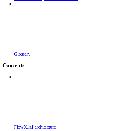
Glossary
Concepts
FlowX.AI architecture