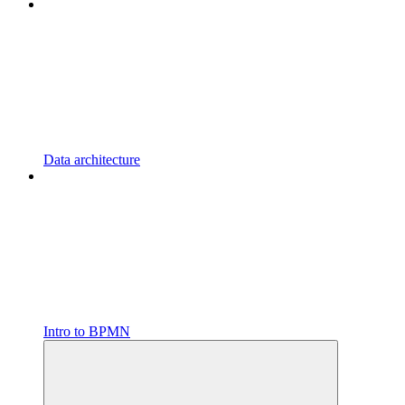
Data architecture
Intro to BPMN