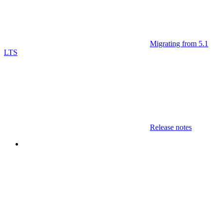
Migrating from 5.1
LTS
Release notes