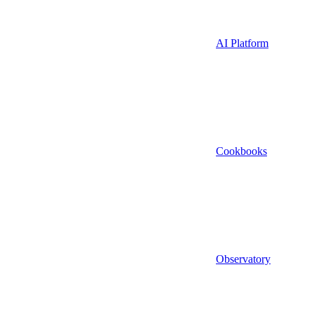
AI Platform
Cookbooks
Observatory