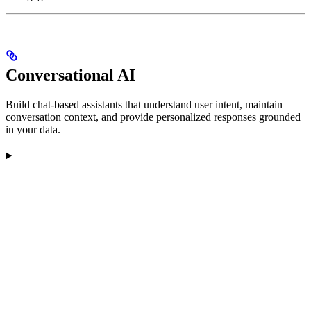
Conversational AI
Build chat-based assistants that understand user intent, maintain
conversation context, and provide personalized responses grounded
in your data.