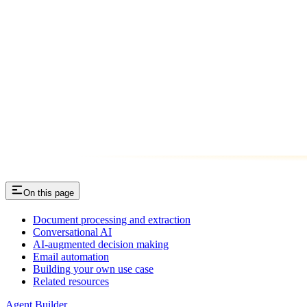
On this page
Document processing and extraction
Conversational AI
AI-augmented decision making
Email automation
Building your own use case
Related resources
Agent Builder