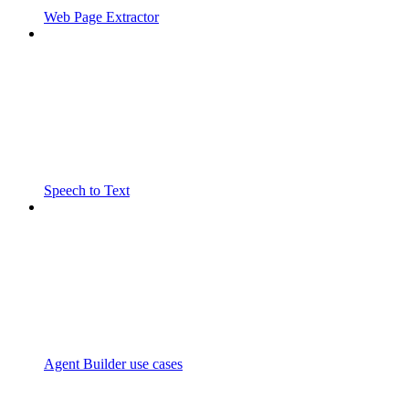
Web Page Extractor
Speech to Text
Agent Builder use cases