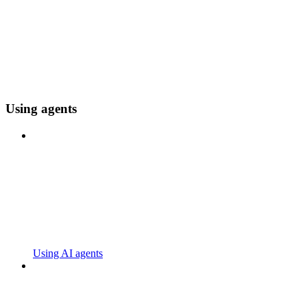
Using agents
Using AI agents