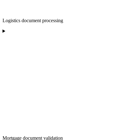
Logistics document processing
Mortgage document validation