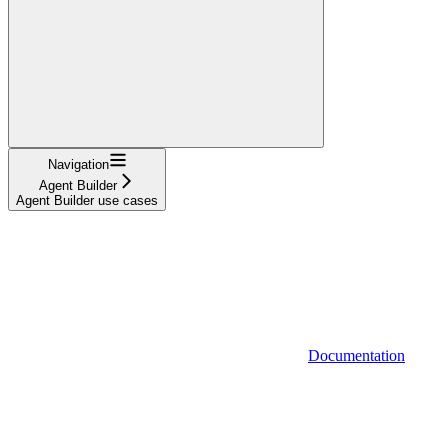
Navigation
Agent Builder
Agent Builder use cases
Documentation