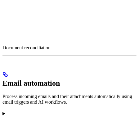
Document reconciliation
Email automation
Process incoming emails and their attachments automatically using
email triggers and AI workflows.