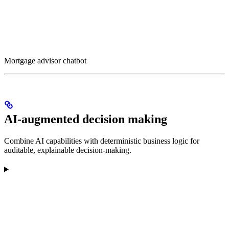
Mortgage advisor chatbot
AI-augmented decision making
Combine AI capabilities with deterministic business logic for
auditable, explainable decision-making.