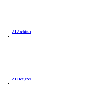
AI Architect
AI Designer