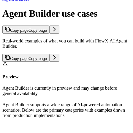
Agent Builder use cases
Copy page
Copy page
Real-world examples of what you can build with FlowX.AI Agent
Builder.
Copy page
Copy page
Preview
Agent Builder is currently in preview and may change before
general availability.
Agent Builder supports a wide range of AI-powered automation
scenarios. Below are the primary categories with examples drawn
from production implementations.