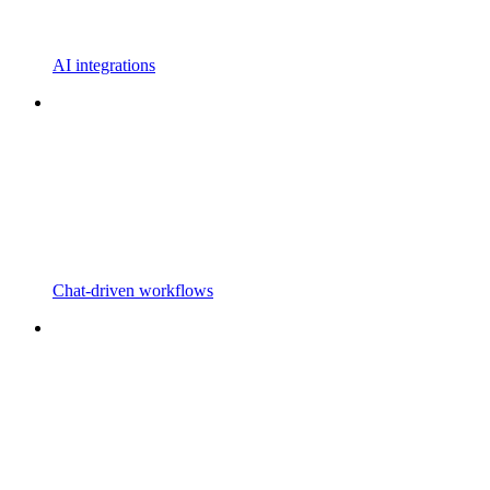
AI integrations
Chat-driven workflows