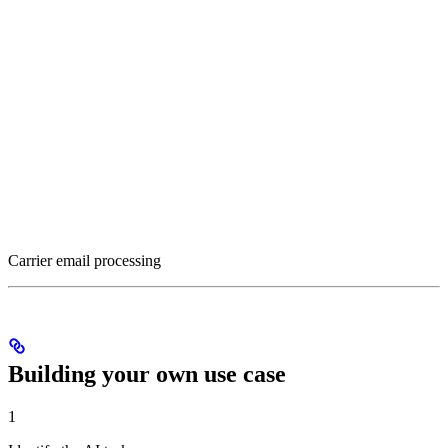
Carrier email processing
Building your own use case
1