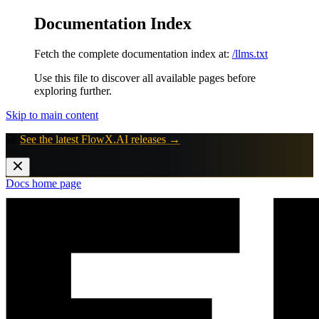
Documentation Index
Fetch the complete documentation index at:
/llms.txt
Use this file to discover all available pages before
exploring further.
Skip to main content
🚀
See the latest FlowX.AI releases →
Docs
home page