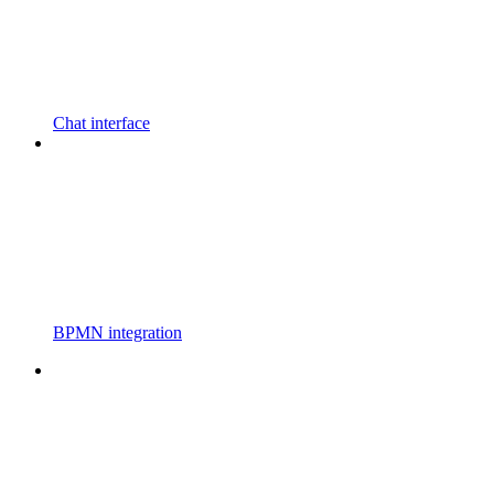
Chat interface
BPMN integration