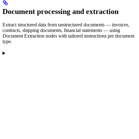
Document processing and extraction
Extract structured data from unstructured documents — invoices,
contracts, shipping documents, financial statements — using
Document Extraction nodes with tailored instructions per document
type.