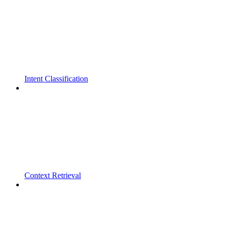
Intent Classification
Context Retrieval