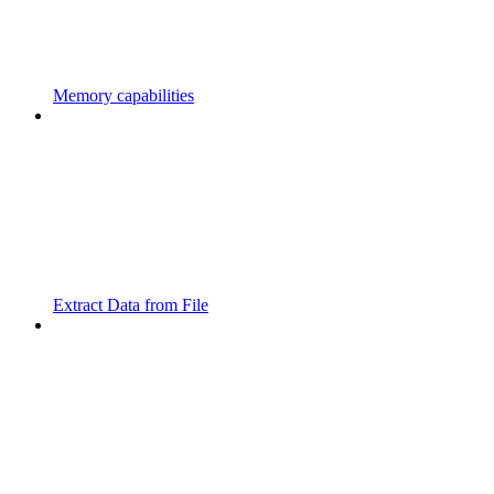
Memory capabilities
Extract Data from File