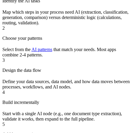
Identify the AI tasks
Map which steps in your process need AI (extraction, classification,
generation, comparison) versus deterministic logic (calculations,
routing, validation).
2
Choose your patterns
Select from the
AI patterns
that match your needs. Most apps
combine 2-4 patterns.
3
Design the data flow
Define your data sources, data model, and how data moves between
processes, workflows, and AI nodes.
4
Build incrementally
Start with a single AI node (e.g., one document type extraction),
validate it works, then expand to the full pipeline.
5