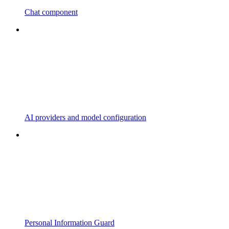
Chat component
AI providers and model configuration
Personal Information Guard