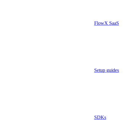
FlowX SaaS
Setup guides
SDKs