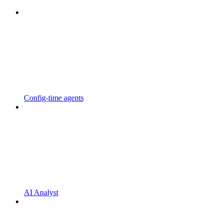
Config-time agents
AI Analyst