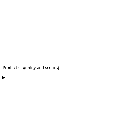
Product eligibility and scoring