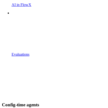
AI in FlowX
Evaluations
Config-time agents