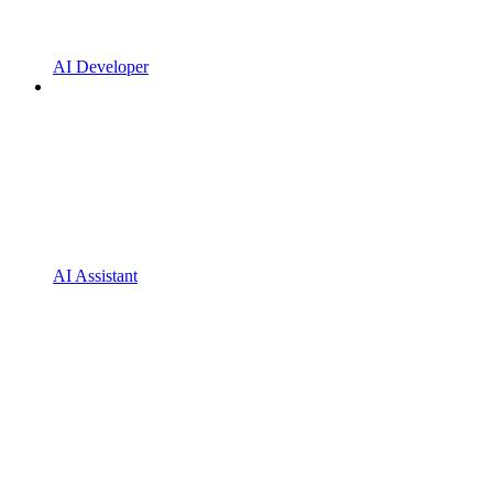
AI Developer
AI Assistant