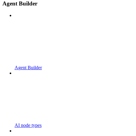
Agent Builder
Agent Builder
AI node types