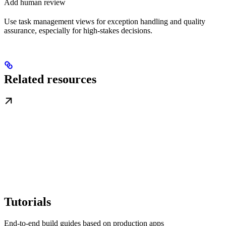
Add human review
Use task management views for exception handling and quality
assurance, especially for high-stakes decisions.
Related resources
Tutorials
End-to-end build guides based on production apps