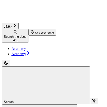
v5.9.x
Ask Assistant
Search the docs
⌘
K
Academy
Academy
Search...