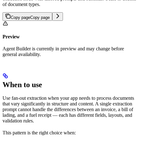
of document types.
Copy page
Copy page
Preview
Agent Builder is currently in preview and may change before
general availability.
When to use
Use fan-out extraction when your app needs to process documents
that vary significantly in structure and content. A single extraction
prompt cannot handle the differences between an invoice, a bill of
lading, and a fuel receipt — each has different fields, layouts, and
validation rules.
This pattern is the right choice when: