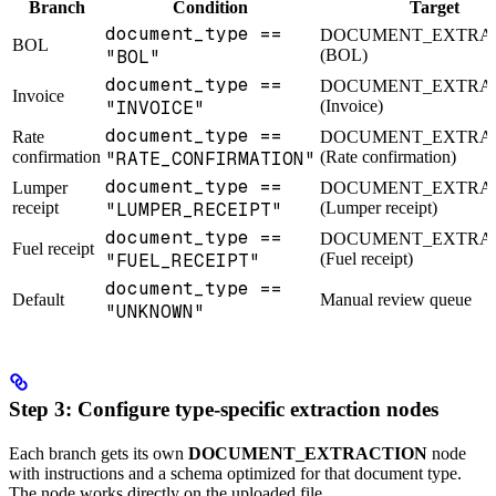
Branch
Condition
Target
document_type ==
DOCUMENT_EXTRA
BOL
"BOL"
(BOL)
document_type ==
DOCUMENT_EXTRA
Invoice
"INVOICE"
(Invoice)
document_type ==
Rate
DOCUMENT_EXTRA
confirmation
"RATE_CONFIRMATION"
(Rate confirmation)
document_type ==
Lumper
DOCUMENT_EXTRA
receipt
"LUMPER_RECEIPT"
(Lumper receipt)
document_type ==
DOCUMENT_EXTRA
Fuel receipt
"FUEL_RECEIPT"
(Fuel receipt)
document_type ==
Default
Manual review queue
"UNKNOWN"
Step 3: Configure type-specific extraction nodes
Each branch gets its own
DOCUMENT_EXTRACTION
node
with instructions and a schema optimized for that document type.
The node works directly on the uploaded file.