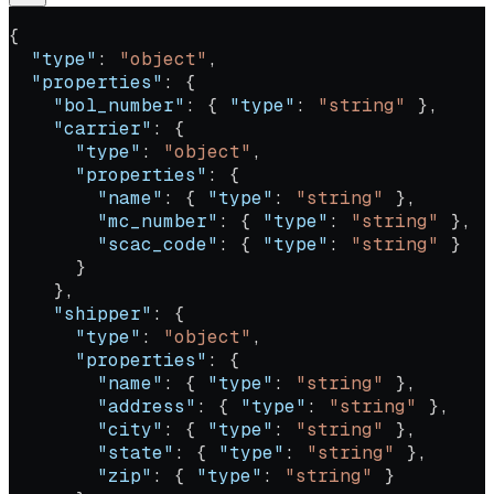
{
  "type"
: 
"object"
,
  "properties"
: {
    "bol_number"
: { 
"type"
: 
"string"
 },
    "carrier"
: {
      "type"
: 
"object"
,
      "properties"
: {
        "name"
: { 
"type"
: 
"string"
 },
        "mc_number"
: { 
"type"
: 
"string"
 },
        "scac_code"
: { 
"type"
: 
"string"
 }
      }
    },
    "shipper"
: {
      "type"
: 
"object"
,
      "properties"
: {
        "name"
: { 
"type"
: 
"string"
 },
        "address"
: { 
"type"
: 
"string"
 },
        "city"
: { 
"type"
: 
"string"
 },
        "state"
: { 
"type"
: 
"string"
 },
        "zip"
: { 
"type"
: 
"string"
 }