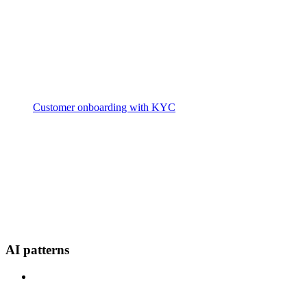
Customer onboarding with KYC
AI patterns