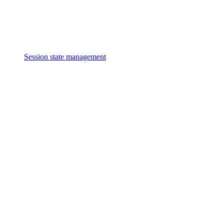
Session state management