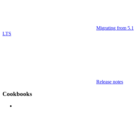
Migrating from 5.1
LTS
Release notes
Cookbooks