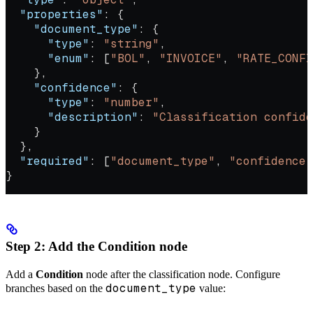
  "properties"
: {
    "document_type"
: {
      "type"
: 
"string"
,
      "enum"
: [
"BOL"
, 
"INVOICE"
, 
"RATE_CONFI
    },
    "confidence"
: {
      "type"
: 
"number"
,
      "description"
: 
"Classification confid
    }
  },
  "required"
: [
"document_type"
, 
"confidence"
}
Step 2: Add the Condition node
Add a
Condition
node after the classification node. Configure
document_type
branches based on the
value: