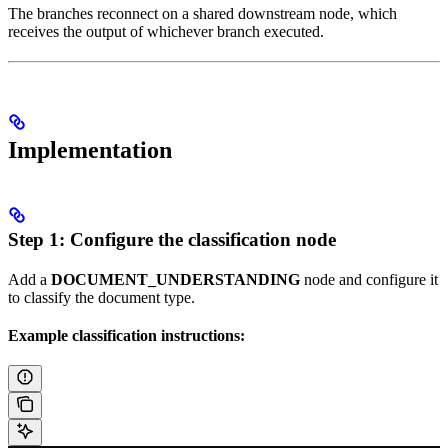
The branches reconnect on a shared downstream node, which
receives the output of whichever branch executed.
Implementation
Step 1: Configure the classification node
Add a
DOCUMENT_UNDERSTANDING
node and configure it
to classify the document type.
Example classification instructions: