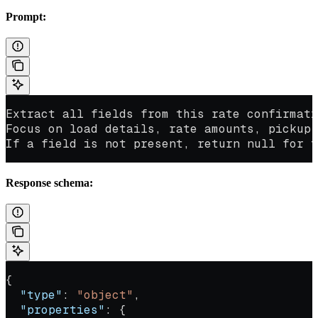
Prompt:
Extract all fields from this rate confirmati
Focus on load details, rate amounts, pickup
If a field is not present, return null for t
Response schema:
{
  "type"
: 
"object"
,
  "properties"
: {