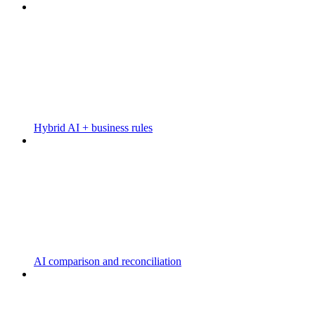
Hybrid AI + business rules
AI comparison and reconciliation