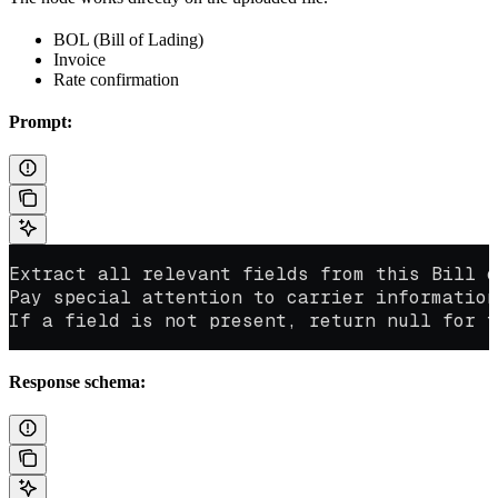
BOL (Bill of Lading)
Invoice
Rate confirmation
Prompt:
Extract all relevant fields from this Bill o
Pay special attention to carrier information
If a field is not present, return null for t
Response schema: