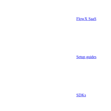
FlowX SaaS
Setup guides
SDKs