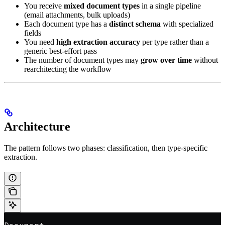
You receive
mixed document types
in a single pipeline
(email attachments, bulk uploads)
Each document type has a
distinct schema
with specialized
fields
You need
high extraction accuracy
per type rather than a
generic best-effort pass
The number of document types may
grow over time
without
rearchitecting the workflow
Architecture
The pattern follows two phases: classification, then type-specific
extraction.