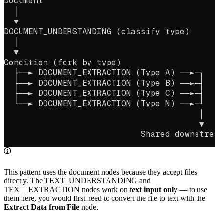
Document
  │
  ▼
DOCUMENT_UNDERSTANDING (classify type)
  │
  ▼
Condition (fork by type)
  ├──► DOCUMENT_EXTRACTION (Type A) ──►─┐
  ├──► DOCUMENT_EXTRACTION (Type B) ──►─┤
  ├──► DOCUMENT_EXTRACTION (Type C) ──►─┤
  └──► DOCUMENT_EXTRACTION (Type N) ──►─┘
                                        │
                                        ▼
                            Shared downstrea
This pattern uses the document nodes because they accept files
directly. The TEXT_UNDERSTANDING and
TEXT_EXTRACTION nodes work on
text input only
— to use
them here, you would first need to convert the file to text with the
Extract Data from File
node.