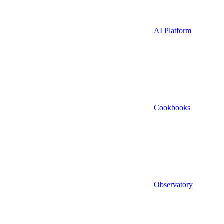
AI Platform
Cookbooks
Observatory