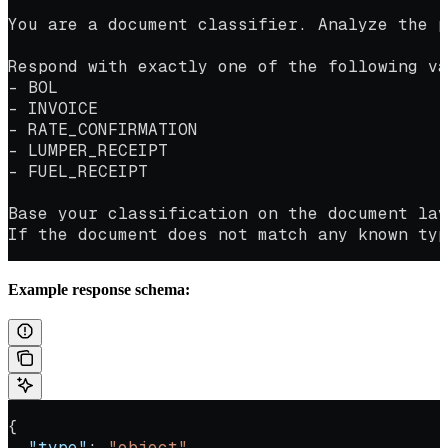
You are a document classifier. Analyze the p
Respond with exactly one of the following va
- BOL
- INVOICE
- RATE_CONFIRMATION
- LUMPER_RECEIPT
- FUEL_RECEIPT
Base your classification on the document lay
If the document does not match any known typ
Example response schema:
{
  "type"
: 
"object"
,