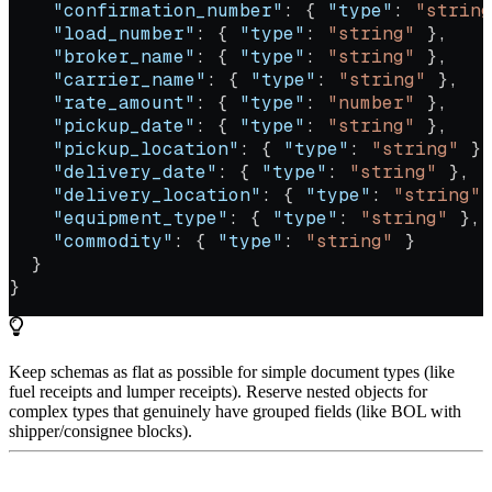
    "confirmation_number"
: { 
"type"
: 
"string
    "load_number"
: { 
"type"
: 
"string"
 },
    "broker_name"
: { 
"type"
: 
"string"
 },
    "carrier_name"
: { 
"type"
: 
"string"
 },
    "rate_amount"
: { 
"type"
: 
"number"
 },
    "pickup_date"
: { 
"type"
: 
"string"
 },
    "pickup_location"
: { 
"type"
: 
"string"
 },
    "delivery_date"
: { 
"type"
: 
"string"
 },
    "delivery_location"
: { 
"type"
: 
"string"
 
    "equipment_type"
: { 
"type"
: 
"string"
 },
    "commodity"
: { 
"type"
: 
"string"
 }
  }
}
Keep schemas as flat as possible for simple document types (like
fuel receipts and lumper receipts). Reserve nested objects for
complex types that genuinely have grouped fields (like BOL with
shipper/consignee blocks).