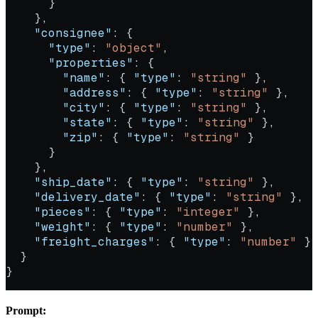
      }
    },
    "consignee"
: {
      "type"
: 
"object"
,
      "properties"
: {
        "name"
: { 
"type"
: 
"string"
 },
        "address"
: { 
"type"
: 
"string"
 },
        "city"
: { 
"type"
: 
"string"
 },
        "state"
: { 
"type"
: 
"string"
 },
        "zip"
: { 
"type"
: 
"string"
 }
      }
    },
    "ship_date"
: { 
"type"
: 
"string"
 },
    "delivery_date"
: { 
"type"
: 
"string"
 },
    "pieces"
: { 
"type"
: 
"integer"
 },
    "weight"
: { 
"type"
: 
"number"
 },
    "freight_charges"
: { 
"type"
: 
"number"
 }
  }
}
Prompt: