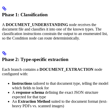
Phase 1: Classification
A
DOCUMENT_UNDERSTANDING
node receives the
document file and classifies it into one of the known types. The
classification instructions constrain the output to an enumerated list,
so the Condition node can route deterministically.
Phase 2: Type-specific extraction
Each branch contains a
DOCUMENT_EXTRACTION
node
configured with:
Instructions
tailored to that document type, telling the model
which fields to look for
A
response schema
defining the exact JSON structure
expected for that type
An
Extraction Method
suited to the document format (text-
heavy PDFs vs. scanned images)