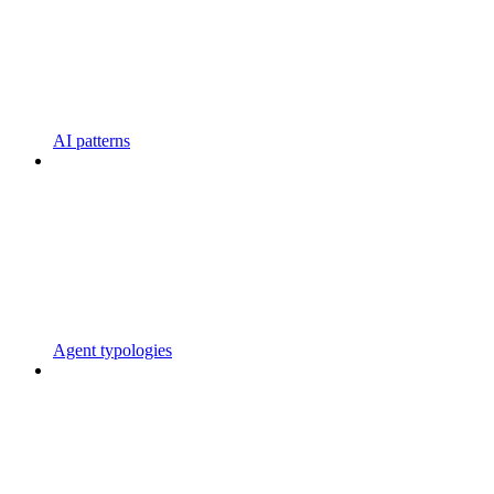
AI patterns
Agent typologies