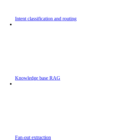
Intent classification and routing
Knowledge base RAG
Fan-out extraction