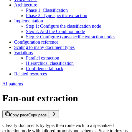
Architecture
Phase 1: Classification
Phase 2: Type-specific extraction
Implementation
Step 1: Configure the classification node
Step 2: Add the Condition node
Step 3: Configure type-specific extraction nodes
Configuration reference
Scaling to many document types
Variations
Parallel extraction
Hierarchical classification
Confidence fallback
Related resources
AI patterns
Fan-out extraction
Copy page
Copy page
Classify documents by type, then route each to a specialized
extraction node with tailored prompts and schemas. Scale to dozens