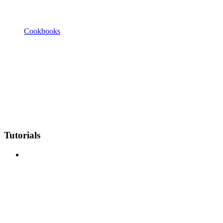
Cookbooks
Tutorials