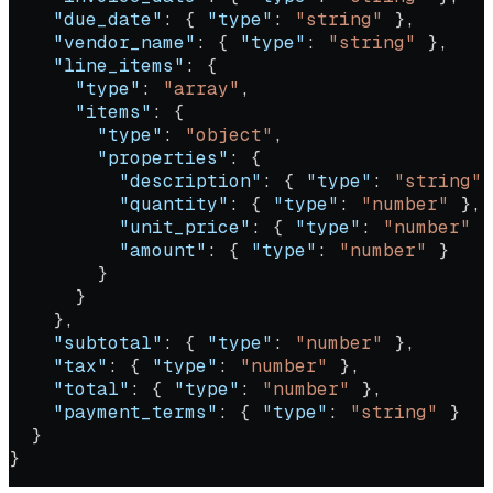
    "due_date"
: { 
"type"
: 
"string"
 },
    "vendor_name"
: { 
"type"
: 
"string"
 },
    "line_items"
: {
      "type"
: 
"array"
,
      "items"
: {
        "type"
: 
"object"
,
        "properties"
: {
          "description"
: { 
"type"
: 
"string"
 
          "quantity"
: { 
"type"
: 
"number"
 },
          "unit_price"
: { 
"type"
: 
"number"
 }
          "amount"
: { 
"type"
: 
"number"
 }
        }
      }
    },
    "subtotal"
: { 
"type"
: 
"number"
 },
    "tax"
: { 
"type"
: 
"number"
 },
    "total"
: { 
"type"
: 
"number"
 },
    "payment_terms"
: { 
"type"
: 
"string"
 }
  }
}