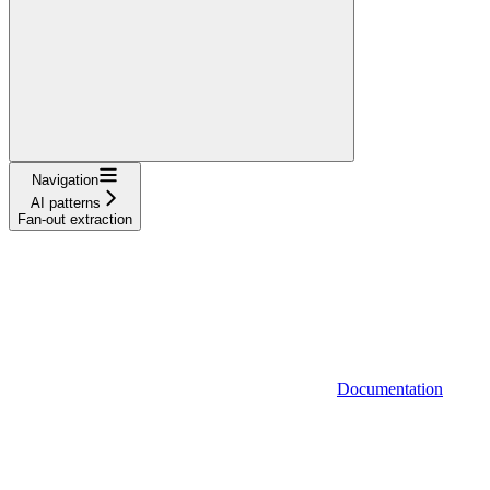
Navigation
AI patterns
Fan-out extraction
Documentation