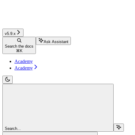
v5.9.x
Ask Assistant
Search the docs
⌘
K
Academy
Academy
Search...