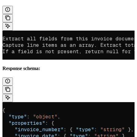
Extract all fields from this invoice documen
Capture line items as an array. Extract tota
If a field is not present, return null for t
Response schema:
{
  "type"
: 
"object"
,
  "properties"
: {
    "invoice_number"
: { 
"type"
: 
"string"
 },
    "invoice_date"
: { 
"type"
: 
"string"
 },