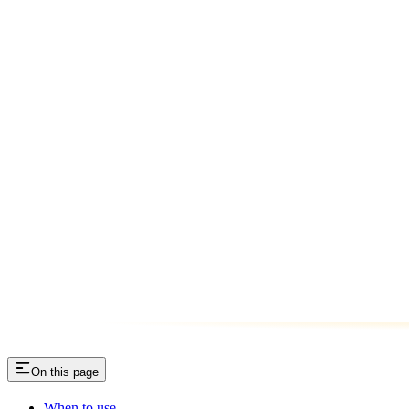
On this page
When to use