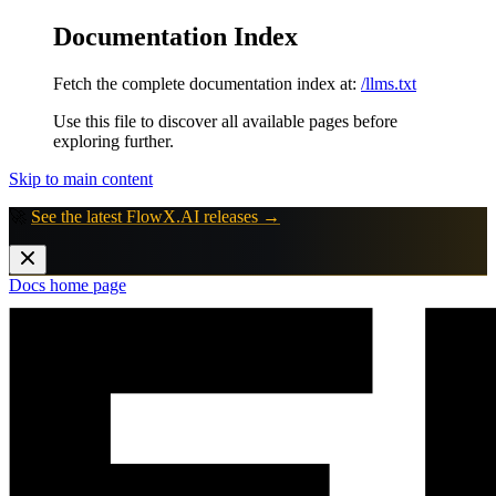
Documentation Index
Fetch the complete documentation index at:
/llms.txt
Use this file to discover all available pages before
exploring further.
Skip to main content
🚀
See the latest FlowX.AI releases →
Docs
home page