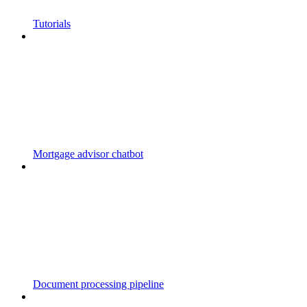
Tutorials
Mortgage advisor chatbot
Document processing pipeline