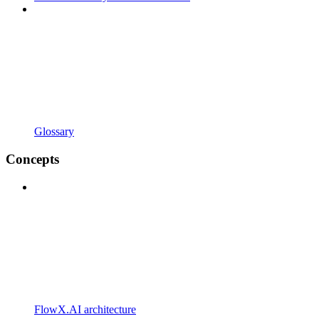
Glossary
Concepts
FlowX.AI architecture