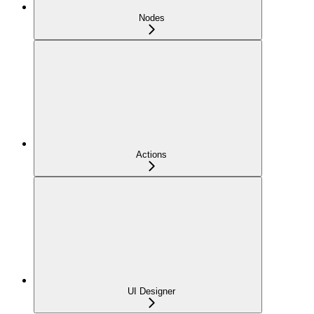
Nodes
Actions
UI Designer