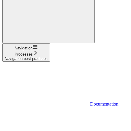
Navigation
Processes
Navigation best practices
Documentation