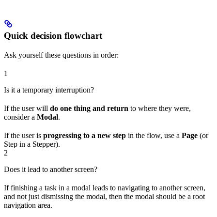
Quick decision flowchart
Ask yourself these questions in order:
1
Is it a temporary interruption?
If the user will
do one thing and return
to where they were,
consider a
Modal
.
If the user is
progressing to a new step
in the flow, use a
Page
(or
Step in a Stepper).
2
Does it lead to another screen?
If finishing a task in a modal leads to navigating to another screen,
and not just dismissing the modal, then the modal should be a root
navigation area.