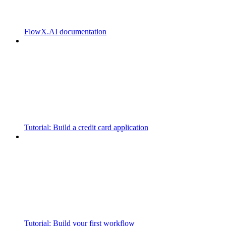
FlowX.AI documentation
Tutorial: Build a credit card application
Tutorial: Build your first workflow