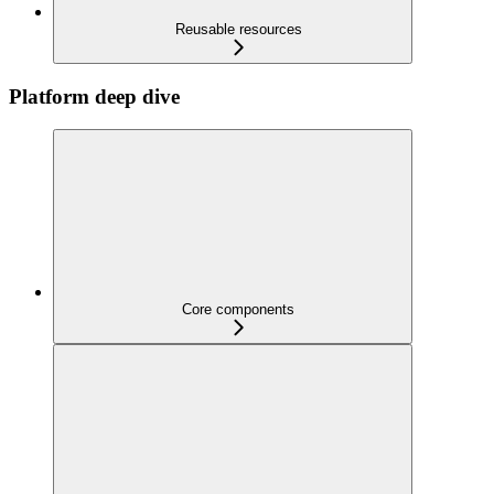
Reusable resources
Platform deep dive
Core components