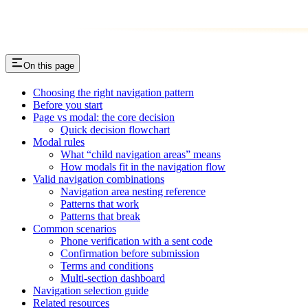
On this page
Choosing the right navigation pattern
Before you start
Page vs modal: the core decision
Quick decision flowchart
Modal rules
What “child navigation areas” means
How modals fit in the navigation flow
Valid navigation combinations
Navigation area nesting reference
Patterns that work
Patterns that break
Common scenarios
Phone verification with a sent code
Confirmation before submission
Terms and conditions
Multi-section dashboard
Navigation selection guide
Related resources