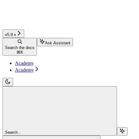
v5.9.x
Ask Assistant
Search the docs
⌘
K
Academy
Academy
Search...