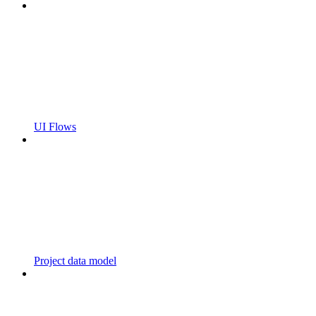
UI Flows
Project data model