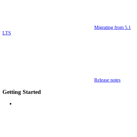
Migrating from 5.1
LTS
Release notes
Getting Started