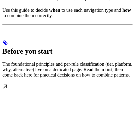
Use this guide to decide
when
to use each navigation type and
how
to combine them correctly.
Before you start
The foundational principles and per-rule classification (tier, platform,
why, alternative) live on a dedicated page. Read them first, then
come back here for practical decisions on how to combine patterns.