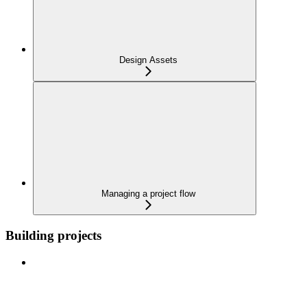
Design Assets
Managing a project flow
Building projects