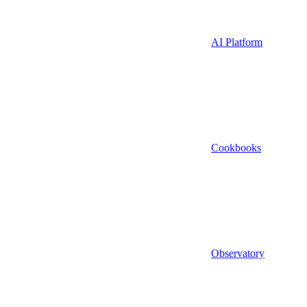
AI Platform
Cookbooks
Observatory