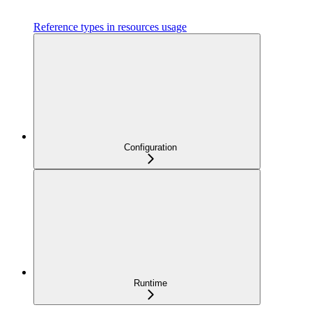
Reference types in resources usage
Configuration
Runtime