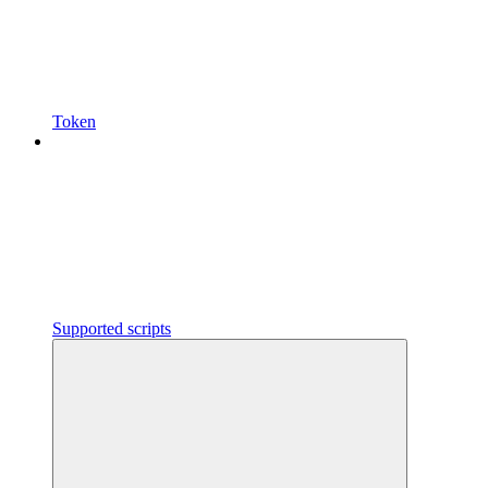
Token
Supported scripts