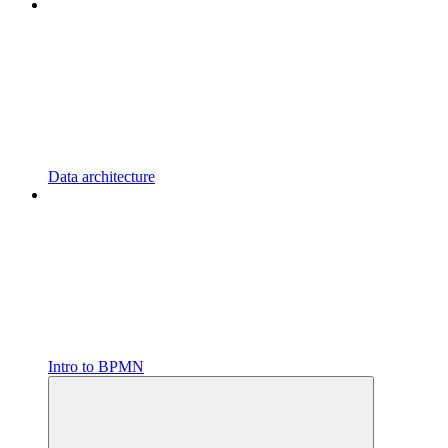
Data architecture
Intro to BPMN