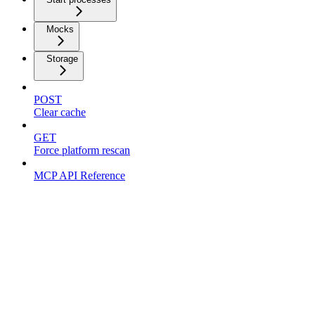
Mocks
Storage
POST
Clear cache
GET
Force platform rescan
MCP API Reference