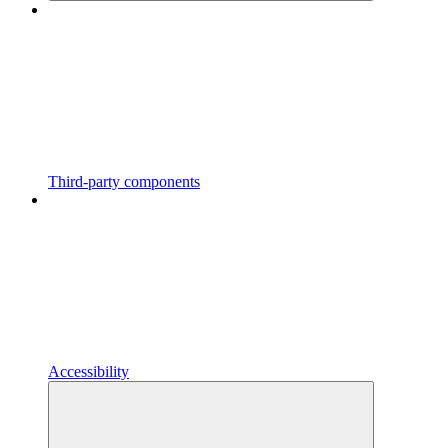
Third-party components
Accessibility