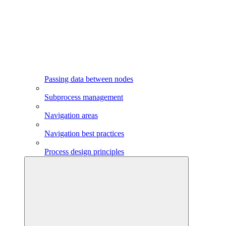
Passing data between nodes
Subprocess management
Navigation areas
Navigation best practices
Process design principles