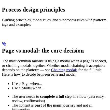
Process design principles
Guiding principles, modal rules, and subprocess rules with platform
tags and examples.
Page vs modal: the core decision
The most common mistake is using a modal when a page is needed,
or chaining modals together. Whether modal chaining is acceptable
depends on the platform — see
Chaining modals
for the full rule.
Here is how to decide between page and modal:
Use a Page when...
Use a Modal when...
The user needs to
complete a full step
in a flow (data entry,
review, confirmation)
The content is
part of the main journey
and not an
interruption