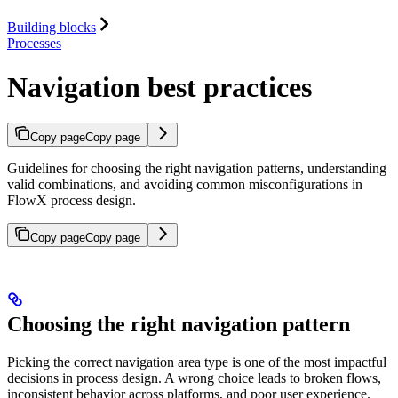
Building blocks
Processes
Navigation best practices
Copy page
Copy page
Guidelines for choosing the right navigation patterns, understanding
valid combinations, and avoiding common misconfigurations in
FlowX process design.
Copy page
Copy page
Choosing the right navigation pattern
Picking the correct navigation area type is one of the most impactful
decisions in process design. A wrong choice leads to broken flows,
inconsistent behavior across platforms, and poor user experience.