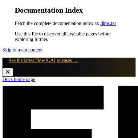
Documentation Index
Fetch the complete documentation index at:
/llms.txt
Use this file to discover all available pages before
exploring further.
Skip to main content
🚀
See the latest FlowX.AI releases →
Docs
home page