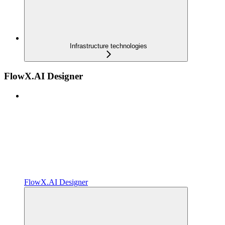
Infrastructure technologies
FlowX.AI Designer
FlowX.AI Designer