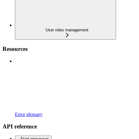
User roles management
Resources
Error glossary
API reference
Start processes