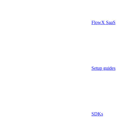
FlowX SaaS
Setup guides
SDKs