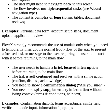
The user might need to
navigate back
to this screen
The flow involves
multiple sequential tasks
(use Wizard
navigation type)
The content is
complex or long
(forms, tables, document
reviews)
Examples:
Personal data form, account setup steps, document
upload, application review
FlowX strongly recommends the use of modals only when you need
to temporarily interrupt the normal (root) flow of the app, to present
a focused task or message to the user, requiring the user to interact
with it before returning to the main flow.
The user needs to handle a
brief, focused interruption
before returning to the main flow
The task is
self-contained
and resolves with a single action
(confirm, dismiss, acknowledge)
You need to show a
confirmation dialog
(“Are you sure?”)
You need to display
supplementary information
without
losing context (terms & conditions, help text)
Examples:
Confirmation dialogs, terms acceptance, single-field
verification-code input, informational pop-ups