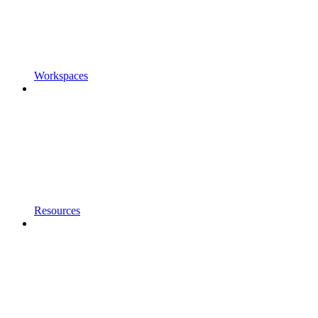
Workspaces
Resources