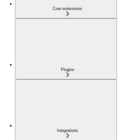
Core extensions
Plugins
Integrations