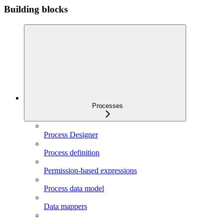
Building blocks
Processes
Process Designer
Process definition
Permission-based expressions
Process data model
Data mappers