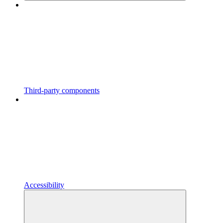
Third-party components
Accessibility