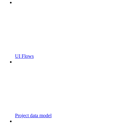
UI Flows
Project data model