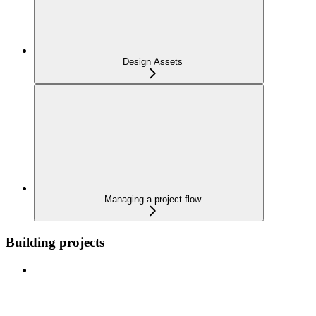
Design Assets
Managing a project flow
Building projects