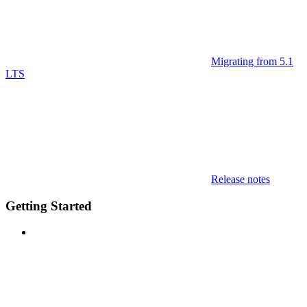
Migrating from 5.1
LTS
Release notes
Getting Started