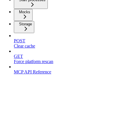
Mocks
Storage
POST
Clear cache
GET
Force platform rescan
MCP API Reference