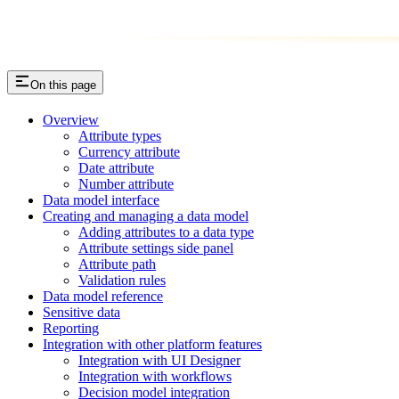
On this page
Overview
Attribute types
Currency attribute
Date attribute
Number attribute
Data model interface
Creating and managing a data model
Adding attributes to a data type
Attribute settings side panel
Attribute path
Validation rules
Data model reference
Sensitive data
Reporting
Integration with other platform features
Integration with UI Designer
Integration with workflows
Decision model integration