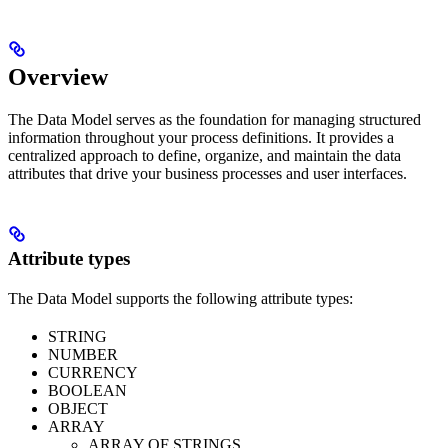
Overview
The Data Model serves as the foundation for managing structured
information throughout your process definitions. It provides a
centralized approach to define, organize, and maintain the data
attributes that drive your business processes and user interfaces.
Attribute types
The Data Model supports the following attribute types:
STRING
NUMBER
CURRENCY
BOOLEAN
OBJECT
ARRAY
ARRAY OF STRINGS