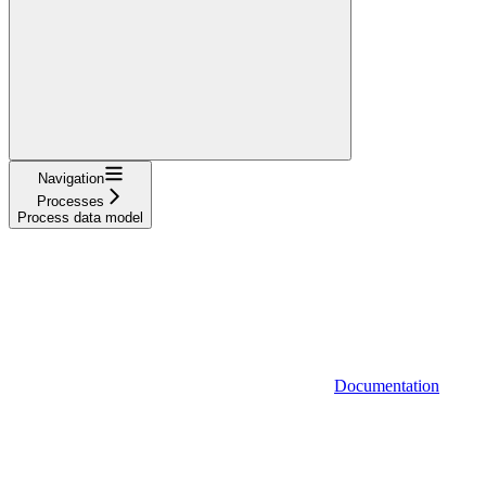
Navigation
Processes
Process data model
Documentation