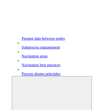
Passing data between nodes
Subprocess management
Navigation areas
Navigation best practices
Process design principles