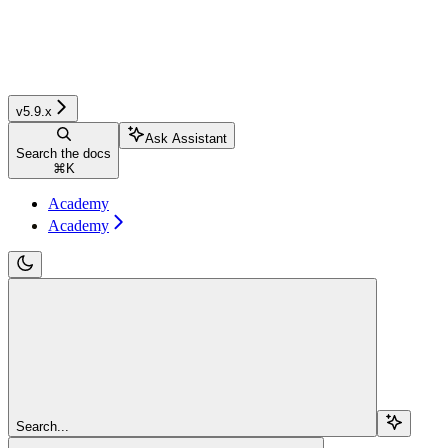
v5.9.x
Ask Assistant
Search the docs
⌘
K
Academy
Academy
Search...