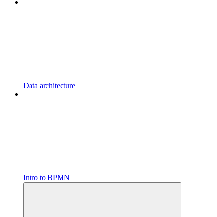
Data architecture
Intro to BPMN