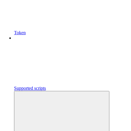
Token
Supported scripts