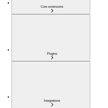
Core extensions
Plugins
Integrations