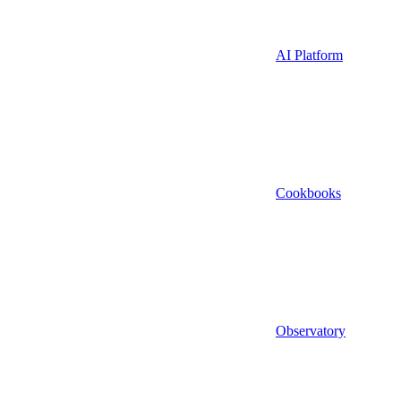
AI Platform
Cookbooks
Observatory