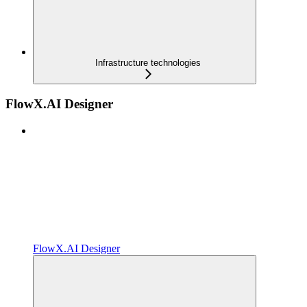
Infrastructure technologies
FlowX.AI Designer
FlowX.AI Designer