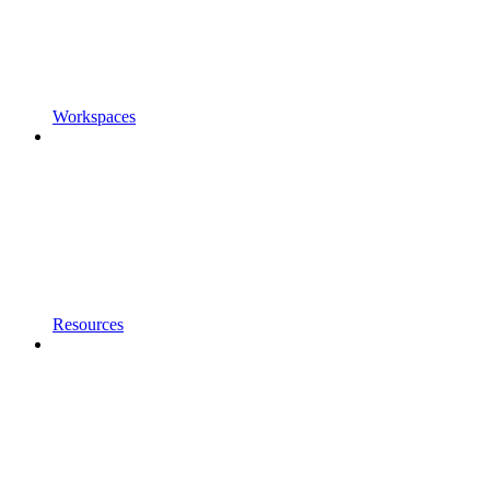
Workspaces
Resources