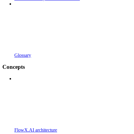
Glossary
Concepts
FlowX.AI architecture