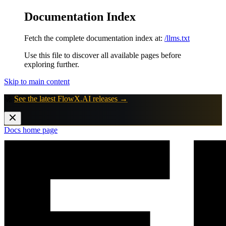
Documentation Index
Fetch the complete documentation index at:
/llms.txt
Use this file to discover all available pages before
exploring further.
Skip to main content
🚀
See the latest FlowX.AI releases →
Docs
home page