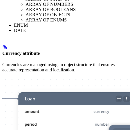
ARRAY OF NUMBERS
ARRAY OF BOOLEANS
ARRAY OF OBJECTS
ARRAY OF ENUMS
ENUM
DATE
Currency attribute
Currencies are managed using an object structure that ensures
accurate representation and localization.