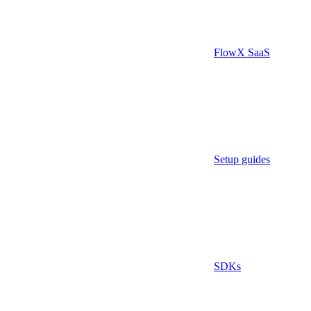
FlowX SaaS
Setup guides
SDKs