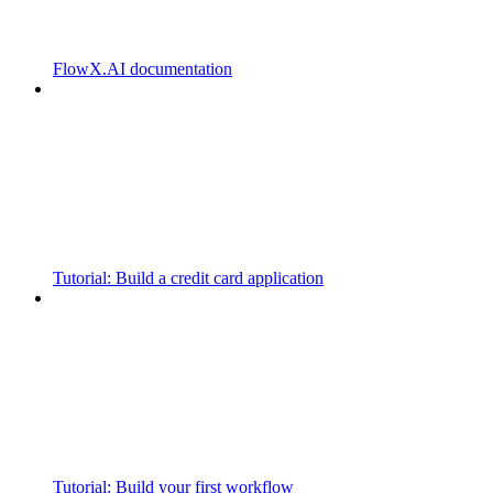
FlowX.AI documentation
Tutorial: Build a credit card application
Tutorial: Build your first workflow