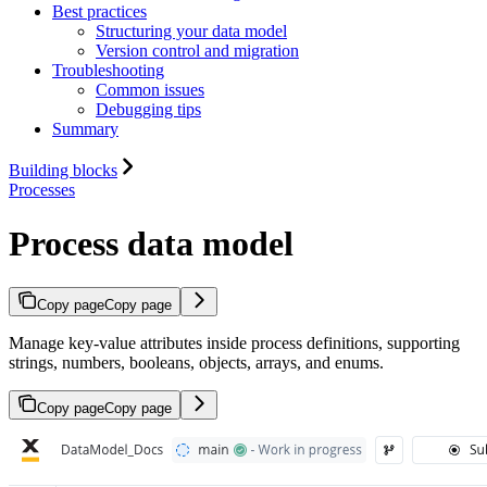
Best practices
Structuring your data model
Version control and migration
Troubleshooting
Common issues
Debugging tips
Summary
Building blocks
Processes
Process data model
Copy page
Copy page
Manage key-value attributes inside process definitions, supporting
strings, numbers, booleans, objects, arrays, and enums.
Copy page
Copy page