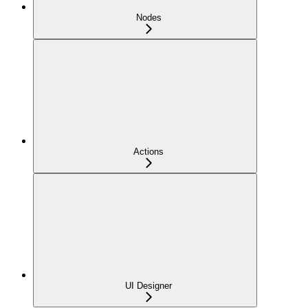
Nodes
Actions
UI Designer