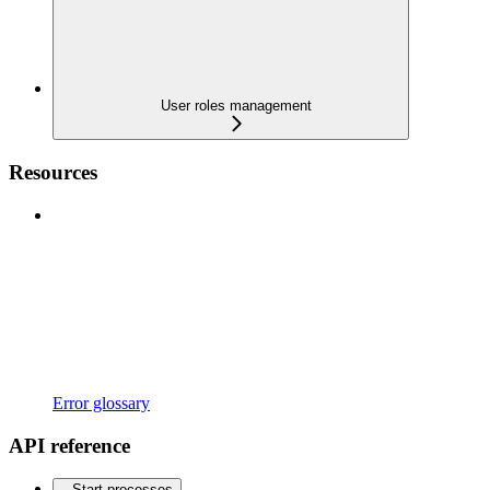
User roles management
Resources
Error glossary
API reference
Start processes