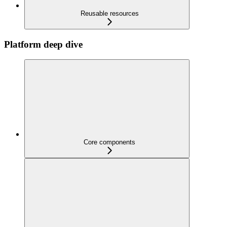
Reusable resources
Platform deep dive
Core components