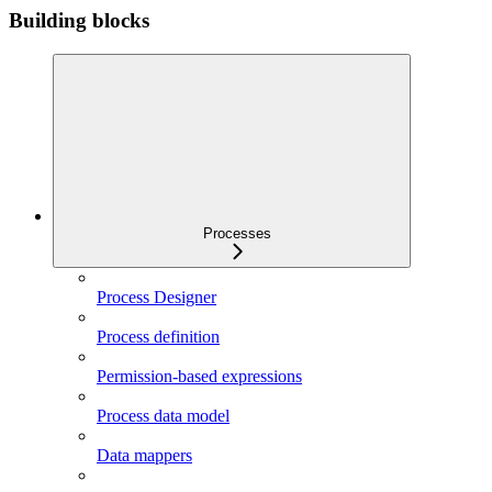
Building blocks
Processes
Process Designer
Process definition
Permission-based expressions
Process data model
Data mappers