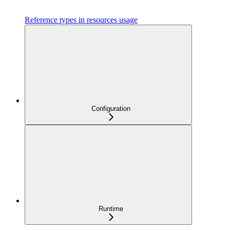
Reference types in resources usage
Configuration
Runtime