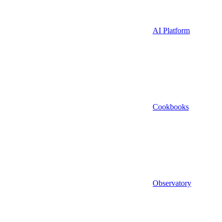
AI Platform
Cookbooks
Observatory