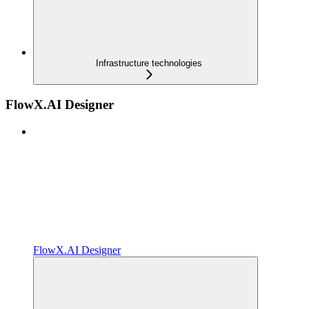
Infrastructure technologies
FlowX.AI Designer
FlowX.AI Designer