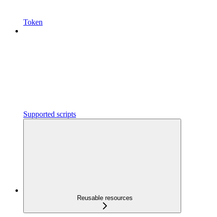
Token
Supported scripts
Reusable resources