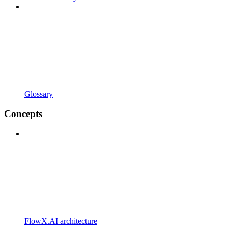
Glossary
Concepts
FlowX.AI architecture