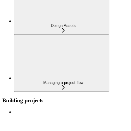
Design Assets
Managing a project flow
Building projects