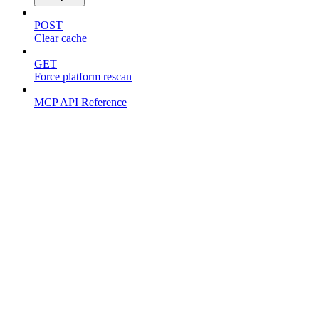
POST
Clear cache
GET
Force platform rescan
MCP API Reference