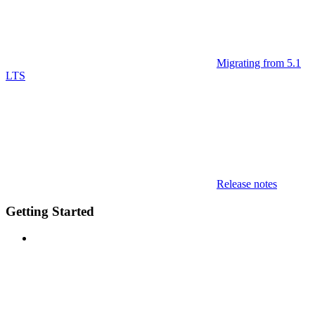
Migrating from 5.1
LTS
Release notes
Getting Started