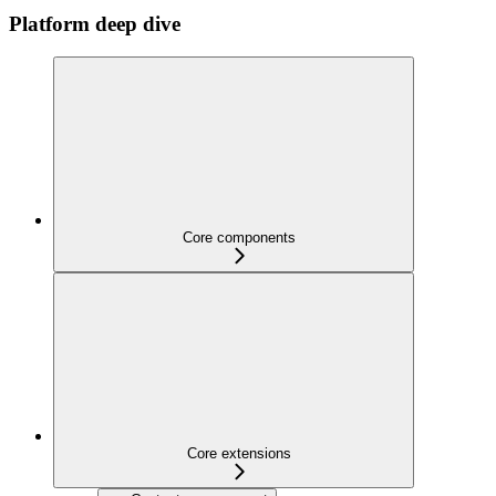
Platform deep dive
Core components
Core extensions