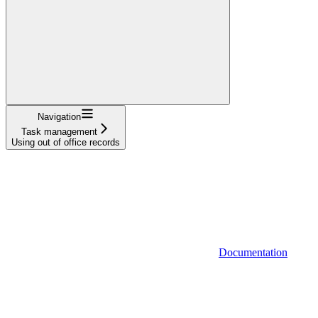
Navigation
Task management
Using out of office records
Documentation