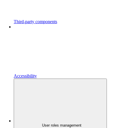
Third-party components
Accessibility
User roles management