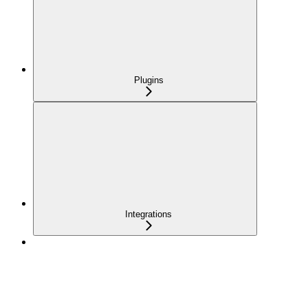
Plugins
Integrations