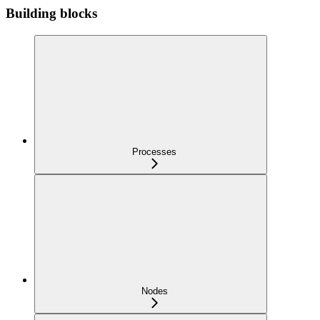
Building blocks
Processes
Nodes