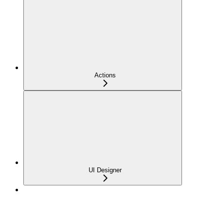
Actions
UI Designer