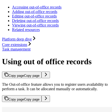
Accessing out-of-office records
Adding out-of-office records
Editing out-of-office records
Deleting out-of-office records
Viewing out-of-office records
Related resources
Platform deep dive
Core extensions
Task management
Using out of office records
Copy page
Copy page
The Out-of-office feature allows you to register users availability to
perform a task. It can be allocated manually or automatically.
Copy page
Copy page