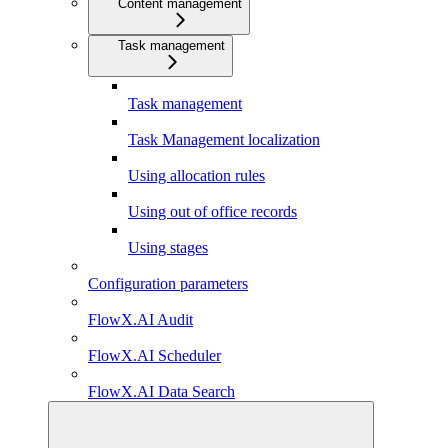
Content management
Task management
Task management
Task Management localization
Using allocation rules
Using out of office records
Using stages
Configuration parameters
FlowX.AI Audit
FlowX.AI Scheduler
FlowX.AI Data Search