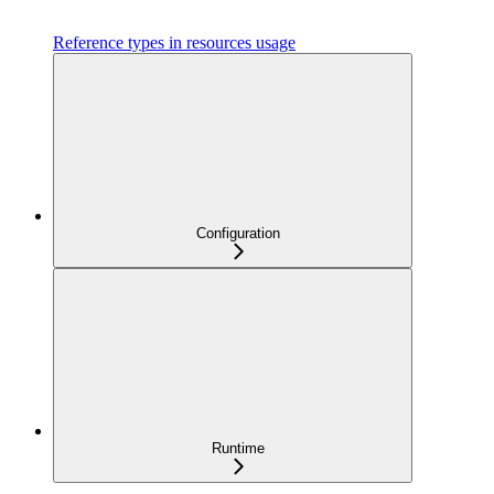
Reference types in resources usage
Configuration
Runtime