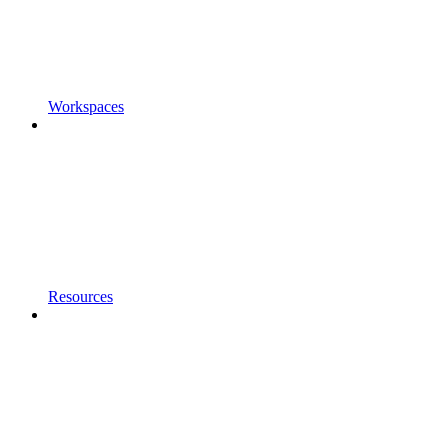
Workspaces
Resources