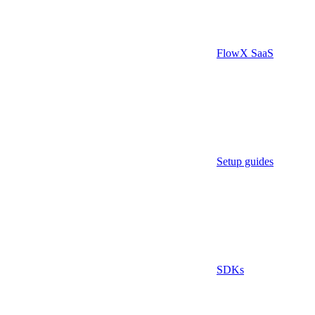
FlowX SaaS
Setup guides
SDKs