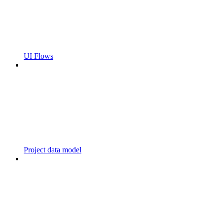
UI Flows
Project data model