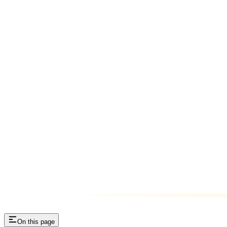
On this page