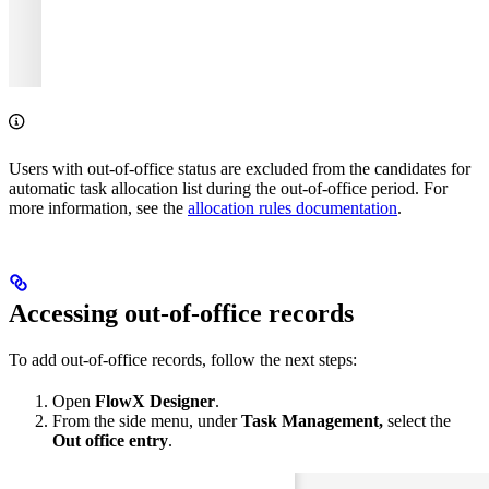
Users with out-of-office status are excluded from the candidates for
automatic task allocation list during the out-of-office period. For
more information, see the
allocation rules documentation
.
Accessing out-of-office records
To add out-of-office records, follow the next steps:
Open
FlowX Designer
.
From the side menu, under
Task Management,
select the
Out office entry
.