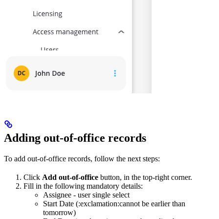
Adding out-of-office records
To add out-of-office records, follow the next steps:
Click
Add out-of-office
button, in the top-right corner.
Fill in the following mandatory details:
Assignee - user single select
Start Date (:exclamation:cannot be earlier than
tomorrow)