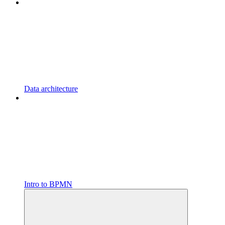
Data architecture
Intro to BPMN