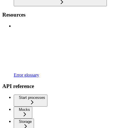
Resources
Error glossary
API reference
Start processes
Mocks
Storage