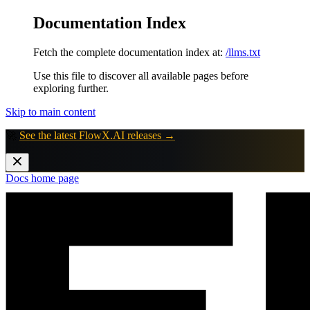
Documentation Index
Fetch the complete documentation index at:
/llms.txt
Use this file to discover all available pages before
exploring further.
Skip to main content
🚀
See the latest FlowX.AI releases →
Docs
home page