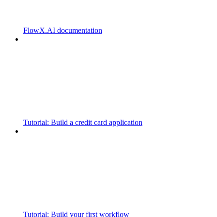
FlowX.AI documentation
Tutorial: Build a credit card application
Tutorial: Build your first workflow