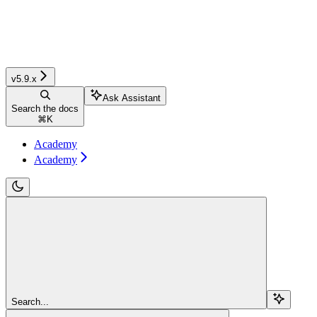
v5.9.x
Ask Assistant
Search the docs
⌘
K
Academy
Academy
Search...