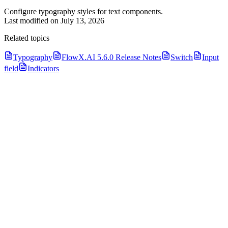
Configure typography styles for text components.
Last modified on
July 13, 2026
Related topics
Typography
FlowX.AI 5.6.0 Release Notes
Switch
Input
field
Indicators