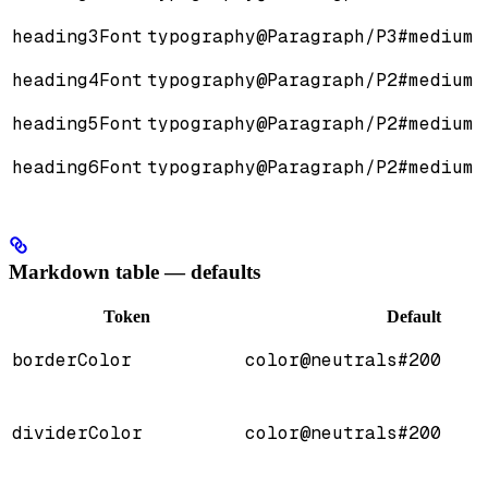
heading3Font
typography@Paragraph/P3#medium
heading4Font
typography@Paragraph/P2#medium
heading5Font
typography@Paragraph/P2#medium
heading6Font
typography@Paragraph/P2#medium
Markdown table — defaults
Token
Default
borderColor
color@neutrals#200
dividerColor
color@neutrals#200