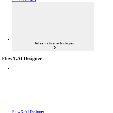
Infrastructure technologies
FlowX.AI Designer
FlowX.AI Designer