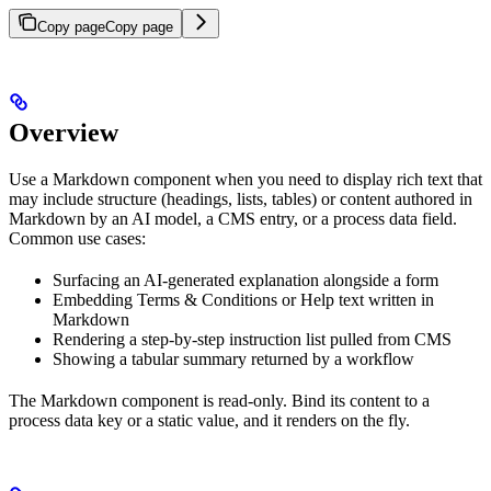
Copy page
Copy page
Overview
Use a Markdown component when you need to display rich text that
may include structure (headings, lists, tables) or content authored in
Markdown by an AI model, a CMS entry, or a process data field.
Common use cases:
Surfacing an AI-generated explanation alongside a form
Embedding Terms & Conditions or Help text written in
Markdown
Rendering a step-by-step instruction list pulled from CMS
Showing a tabular summary returned by a workflow
The Markdown component is read-only. Bind its content to a
process data key or a static value, and it renders on the fly.