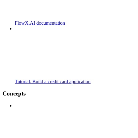
FlowX.AI documentation
Tutorial: Build a credit card application
Concepts