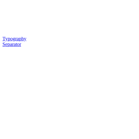
Typography
Separator