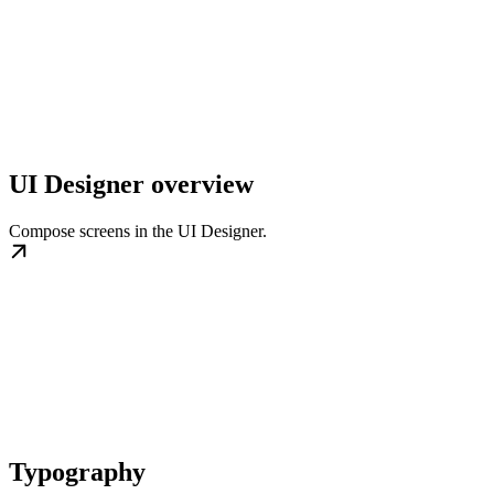
UI Designer overview
Compose screens in the UI Designer.
Typography