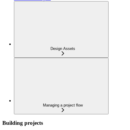
Design Assets
Managing a project flow
Building projects