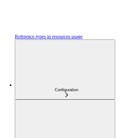
Reference types in resources usage
Configuration