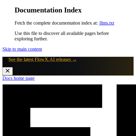
Documentation Index
Fetch the complete documentation index at:
/llms.txt
Use this file to discover all available pages before
exploring further.
Skip to main content
🚀
See the latest FlowX.AI releases →
Docs
home page