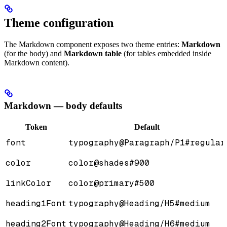
Theme configuration
The Markdown component exposes two theme entries:
Markdown
(for the body) and
Markdown table
(for tables embedded inside
Markdown content).
Markdown — body defaults
Token
Default
font
typography@Paragraph/P1#regular
color
color@shades#900
linkColor
color@primary#500
heading1Font
typography@Heading/H5#medium
heading2Font
typography@Heading/H6#medium