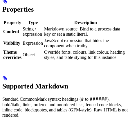
Properties
Property
Type
Description
String /
Markdown source. Bind to a process data
Content
expression
key or set a static literal.
JavaScript expression that hides the
Visibility
Expression
component when truthy.
Theme
Override fonts, colours, link colour, heading
Object
overrides
styles, and table styling for this instance.
Supported Markdown
#
######
Standard CommonMark syntax: headings (
to
),
bold/italic, links, ordered and unordered lists, fenced code blocks,
inline code, blockquotes, and tables (GFM-style). Raw HTML is not
rendered.