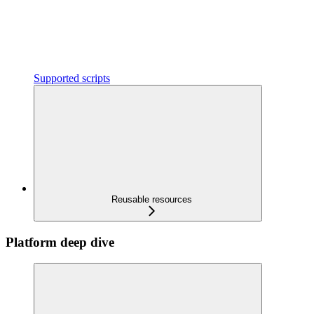
Supported scripts
Reusable resources
Platform deep dive