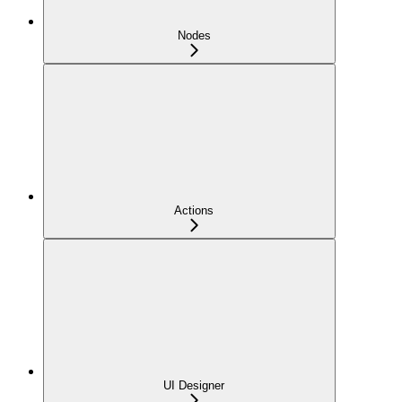
Nodes
Actions
UI Designer