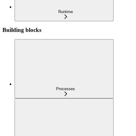
Runtime
Building blocks
Processes