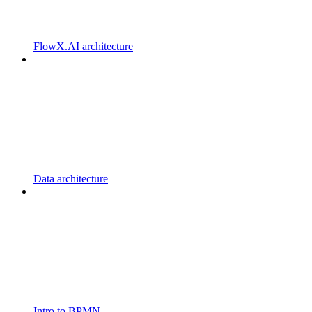
FlowX.AI architecture
Data architecture
Intro to BPMN