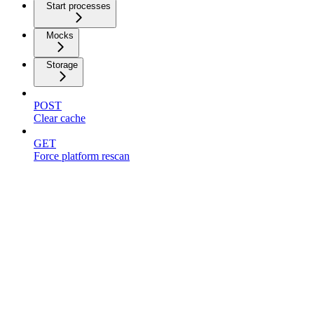
Start processes
Mocks
Storage
POST
Clear cache
GET
Force platform rescan