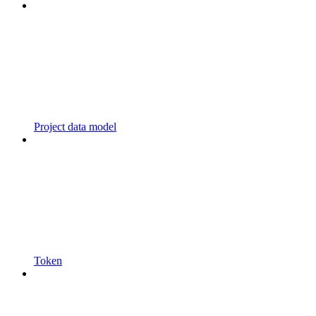
Project data model
Token