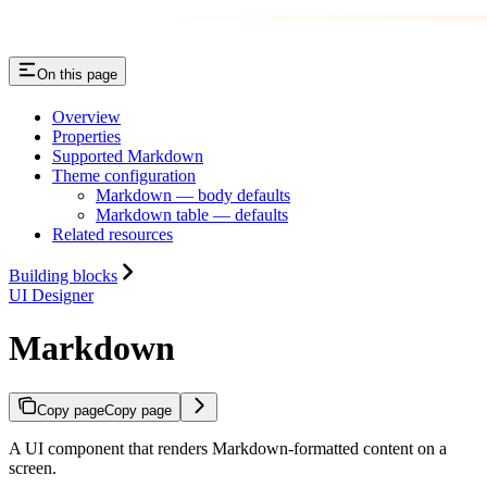
On this page
Overview
Properties
Supported Markdown
Theme configuration
Markdown — body defaults
Markdown table — defaults
Related resources
Building blocks
UI Designer
Markdown
Copy page
Copy page
A UI component that renders Markdown-formatted content on a
screen.