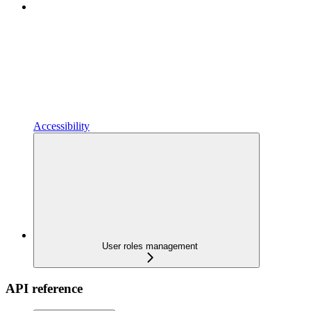
Accessibility
User roles management
API reference