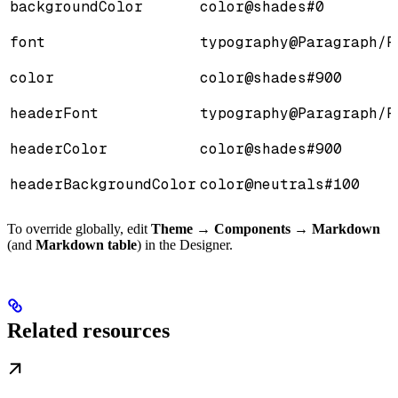
backgroundColor
color@shades#0
font
typography@Paragraph/P
color
color@shades#900
headerFont
typography@Paragraph/P
headerColor
color@shades#900
headerBackgroundColor
color@neutrals#100
To override globally, edit
Theme → Components → Markdown
(and
Markdown table
) in the Designer.
Related resources