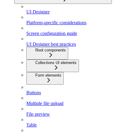
UI Designer
Platform-specific considerations
Screen configuration guide
UI Designer best practices
Root components
Collections UI elements
Form elements
Buttons
Multiple file upload
File preview
Table