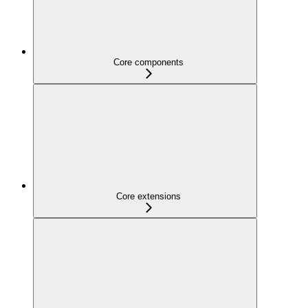
Core components
Core extensions