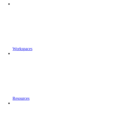
Workspaces
Resources