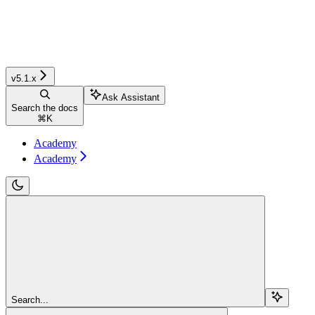
v5.1.x
Ask Assistant
Search the docs
⌘
K
Academy
Academy
Search...