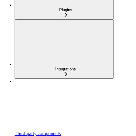
Plugins
Integrations
Third-party components