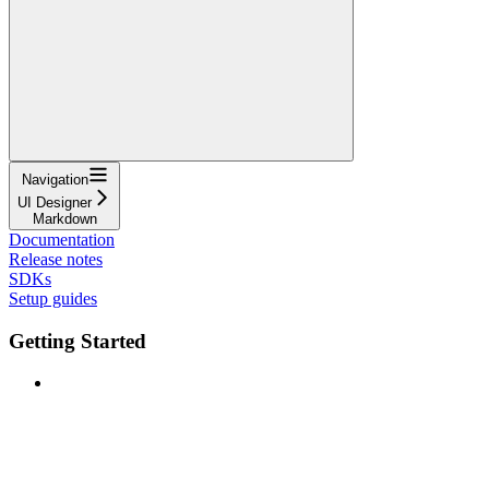
Navigation
UI Designer
Markdown
Documentation
Release notes
SDKs
Setup guides
Getting Started