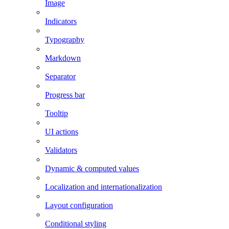
Image
Indicators
Typography
Markdown
Separator
Progress bar
Tooltip
UI actions
Validators
Dynamic & computed values
Localization and internationalization
Layout configuration
Conditional styling