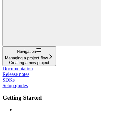
Navigation
Managing a project flow
Creating a new project
Documentation
Release notes
SDKs
Setup guides
Getting Started