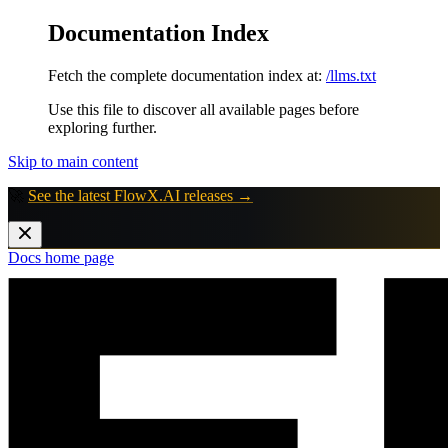
Documentation Index
Fetch the complete documentation index at:
/llms.txt
Use this file to discover all available pages before
exploring further.
Skip to main content
🚀
See the latest FlowX.AI releases →
Docs
home page