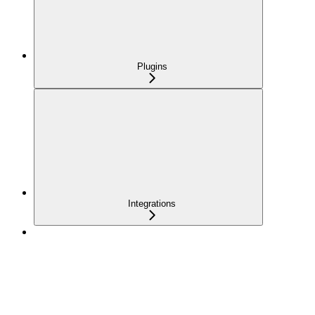
Plugins
Integrations