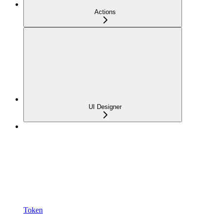
Actions
UI Designer
Token