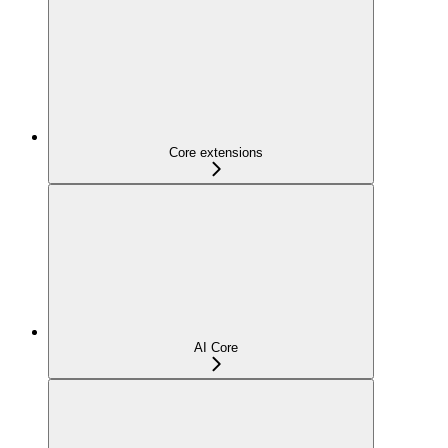
Core extensions
AI Core