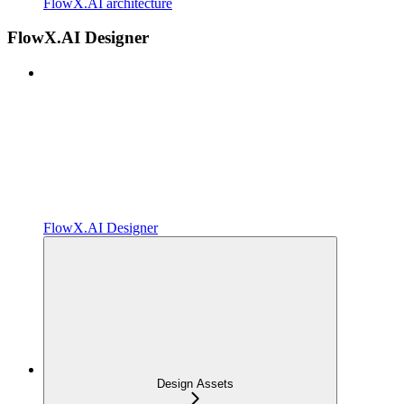
FlowX.AI architecture
FlowX.AI Designer
FlowX.AI Designer
Design Assets