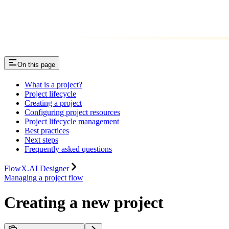
On this page
What is a project?
Project lifecycle
Creating a project
Configuring project resources
Project lifecycle management
Best practices
Next steps
Frequently asked questions
FlowX.AI Designer
Managing a project flow
Creating a new project