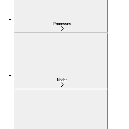
Processes
Nodes