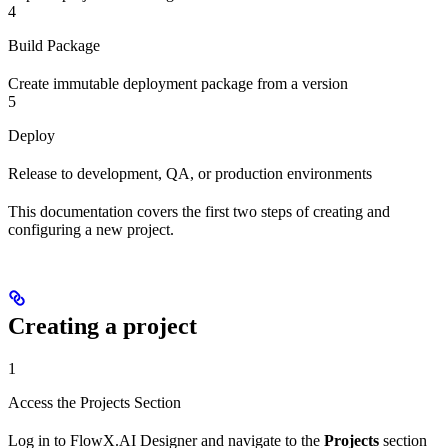
4
Build Package
Create immutable deployment package from a version
5
Deploy
Release to development, QA, or production environments
This documentation covers the first two steps of creating and
configuring a new project.
Creating a project
1
Access the Projects Section
Log in to FlowX.AI Designer and navigate to the
Projects
section