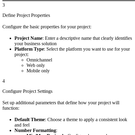
3
Define Project Properties
Configure the basic properties for your project:
Project Name
: Enter a descriptive name that clearly identifies
your business solution
Platform Type
: Select the platform you want to use for your
project:
Omnichannel
Web only
Mobile only
4
Configure Project Settings
Set up additional parameters that define how your project will
function:
Default Theme
: Choose a theme to apply a consistent look
and feel
Number Formatting
: