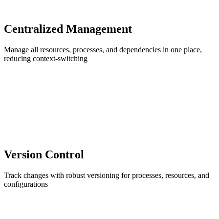
Centralized Management
Manage all resources, processes, and dependencies in one place,
reducing context-switching
Version Control
Track changes with robust versioning for processes, resources, and
configurations