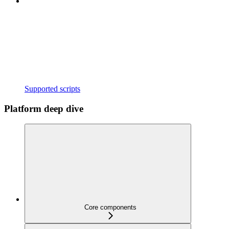
Supported scripts
Platform deep dive
Core components