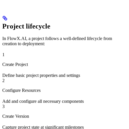
Project lifecycle
In FlowX.AI, a project follows a well-defined lifecycle from
creation to deployment:
1
Create Project
Define basic project properties and settings
2
Configure Resources
Add and configure all necessary components
3
Create Version
Capture project state at significant milestones