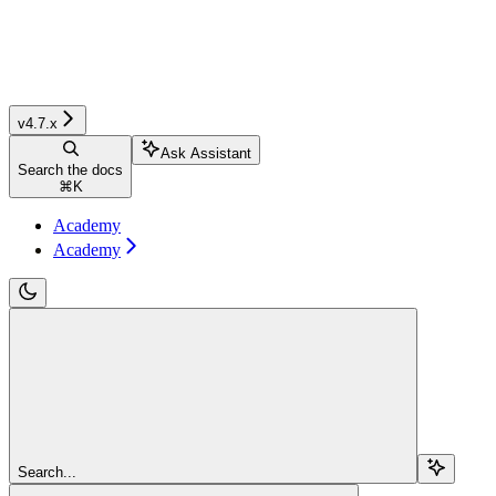
v4.7.x
Ask Assistant
Search the docs
⌘
K
Academy
Academy
Search...