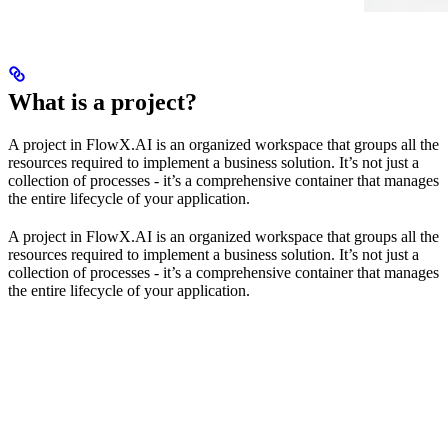
What is a project?
A project in FlowX.AI is an organized workspace that groups all the
resources required to implement a business solution. It’s not just a
collection of processes - it’s a comprehensive container that manages
the entire lifecycle of your application.
A project in FlowX.AI is an organized workspace that groups all the
resources required to implement a business solution. It’s not just a
collection of processes - it’s a comprehensive container that manages
the entire lifecycle of your application.