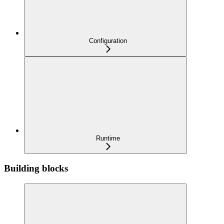
Configuration
Runtime
Building blocks