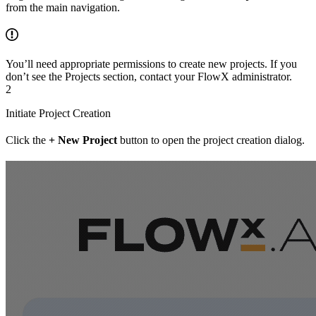
from the main navigation.
You’ll need appropriate permissions to create new projects. If you
don’t see the Projects section, contact your FlowX administrator.
2
Initiate Project Creation
Click the
+ New Project
button to open the project creation dialog.