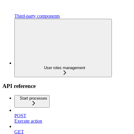
Third-party components
User roles management
API reference
Start processes
POST
Execute action
GET