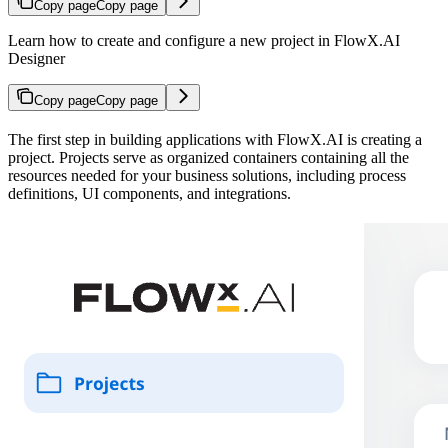
Copy page
Copy page
Learn how to create and configure a new project in FlowX.AI
Designer
Copy page
Copy page
The first step in building applications with FlowX.AI is creating a
project. Projects serve as organized containers containing all the
resources needed for your business solutions, including process
definitions, UI components, and integrations.