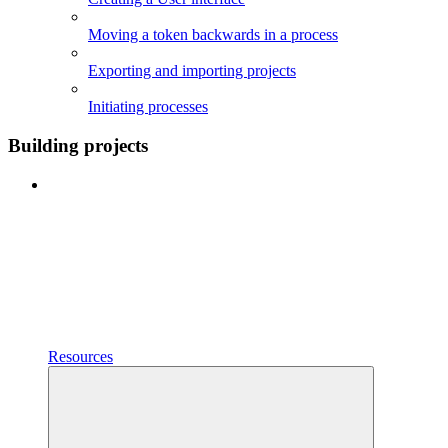
Moving a token backwards in a process
Exporting and importing projects
Initiating processes
Building projects
Resources