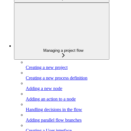
Managing a project flow
Creating a new project
Creating a new process definition
Adding a new node
Adding an action to a node
Handling decisions in the flow
Adding parallel flow branches
Creating a User interface