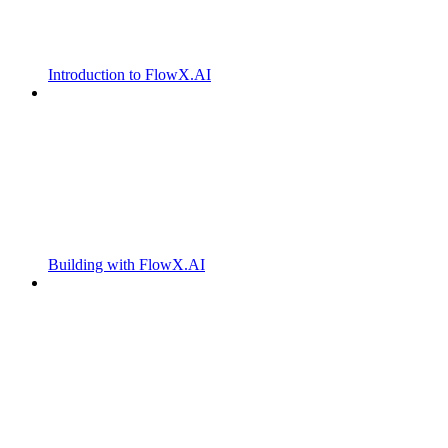
Introduction to FlowX.AI
Building with FlowX.AI