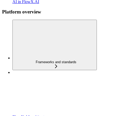
AI in FlowX.AI
Platform overview
Frameworks and standards