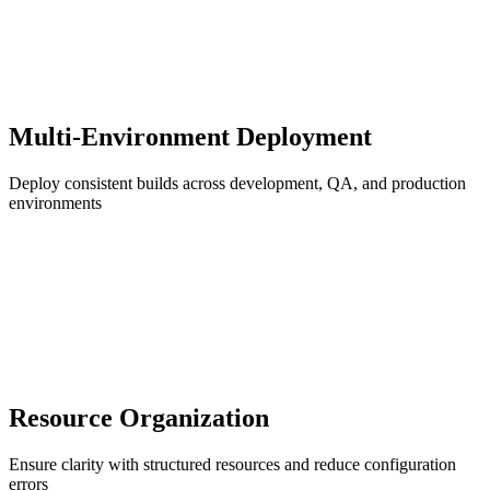
Multi-Environment Deployment
Deploy consistent builds across development, QA, and production
environments
Resource Organization
Ensure clarity with structured resources and reduce configuration
errors