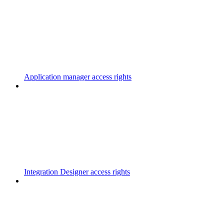
Application manager access rights
Integration Designer access rights