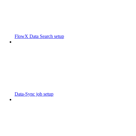
FlowX Data Search setup
Data-Sync job setup