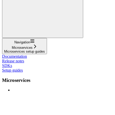
Navigation
Microservices
Microservices setup guides
Documentation
Release notes
SDKs
Setup guides
Microservices