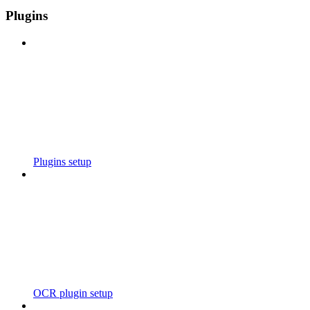
Plugins
Plugins setup
OCR plugin setup