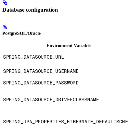
Database configuration
PostgreSQL/Oracle
Environment Variable
SPRING_DATASOURCE_URL
SPRING_DATASOURCE_USERNAME
SPRING_DATASOURCE_PASSWORD
SPRING_DATASOURCE_DRIVERCLASSNAME
SPRING_JPA_PROPERTIES_HIBERNATE_DEFAULTSCHE