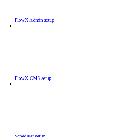
FlowX Admin setup
FlowX CMS setup
Scheduler setup