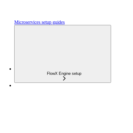
Microservices setup guides
FlowX Engine setup