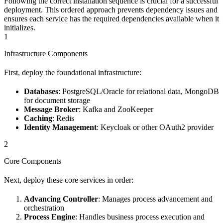
Following the correct installation sequence is crucial for a successful
deployment. This ordered approach prevents dependency issues and
ensures each service has the required dependencies available when it
initializes.
1
Infrastructure Components
First, deploy the foundational infrastructure:
Databases
: PostgreSQL/Oracle for relational data, MongoDB
for document storage
Message Broker
: Kafka and ZooKeeper
Caching
: Redis
Identity Management
: Keycloak or other OAuth2 provider
2
Core Components
Next, deploy these core services in order:
Advancing Controller
: Manages process advancement and
orchestration
Process Engine
: Handles business process execution and