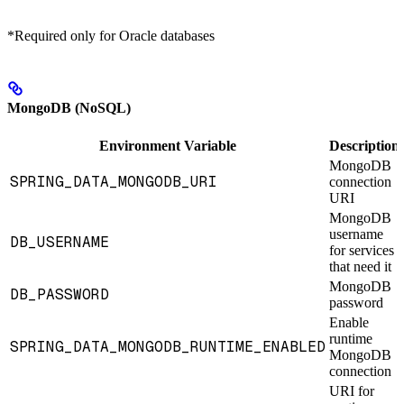
*Required only for Oracle databases
MongoDB (NoSQL)
Environment Variable
Description
MongoDB
SPRING_DATA_MONGODB_URI
connection
URI
MongoDB
username
DB_USERNAME
for services
that need it
MongoDB
DB_PASSWORD
password
Enable
runtime
SPRING_DATA_MONGODB_RUNTIME_ENABLED
MongoDB
connection
URI for