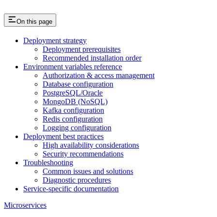
On this page
Deployment strategy
Deployment prerequisites
Recommended installation order
Environment variables reference
Authorization & access management
Database configuration
PostgreSQL/Oracle
MongoDB (NoSQL)
Kafka configuration
Redis configuration
Logging configuration
Deployment best practices
High availability considerations
Security recommendations
Troubleshooting
Common issues and solutions
Diagnostic procedures
Service-specific documentation
Microservices