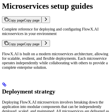
Microservices setup guides
Copy page
Copy page
Complete reference for deploying and configuring FlowX.AI
microservices in your environment
Copy page
Copy page
FlowX.AI is built on a modern microservices architecture, allowing
for scalable, resilient, and flexible deployments. Each microservice
operates independently while collaborating with others to provide a
complete enterprise solution.
Deployment strategy
Deploying FlowX.AI microservices involves breaking down the
application into modular components that can be independently
deployed, scaled, and maintained. All microservices are delivered as