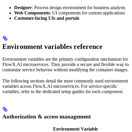
Designer
: Process design environment for business analysts
Web Components
: UI components for custom applications
Customer-facing UIs and portals
Environment variables reference
Environment variables are the primary configuration mechanism for
FlowX.AI microservices. They provide a secure and flexible way to
customize service behavior without modifying the container images.
The following sections detail the most commonly used environment
variables across FlowX.AI microservices. For service-specific
variables, refer to the dedicated setup guides for each component.
Authorization & access management
Environment Variable