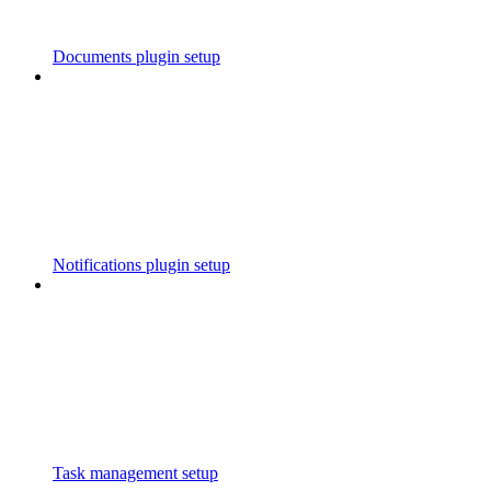
Documents plugin setup
Notifications plugin setup
Task management setup