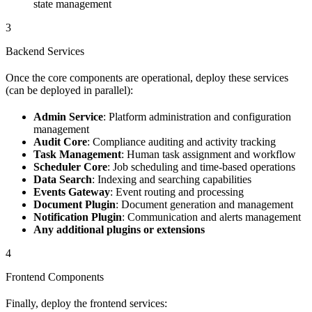
state management
3
Backend Services
Once the core components are operational, deploy these services
(can be deployed in parallel):
Admin Service
: Platform administration and configuration
management
Audit Core
: Compliance auditing and activity tracking
Task Management
: Human task assignment and workflow
Scheduler Core
: Job scheduling and time-based operations
Data Search
: Indexing and searching capabilities
Events Gateway
: Event routing and processing
Document Plugin
: Document generation and management
Notification Plugin
: Communication and alerts management
Any additional plugins or extensions
4
Frontend Components
Finally, deploy the frontend services: