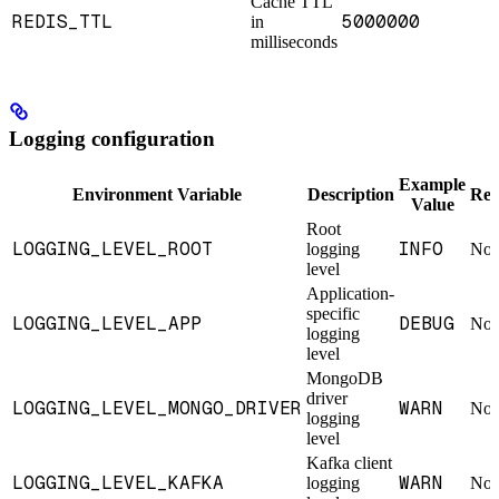
Cache TTL
REDIS_TTL
5000000
in
milliseconds
Logging configuration
Example
Environment Variable
Description
Req
Value
Root
LOGGING_LEVEL_ROOT
INFO
logging
No
level
Application-
specific
LOGGING_LEVEL_APP
DEBUG
No
logging
level
MongoDB
driver
LOGGING_LEVEL_MONGO_DRIVER
WARN
No
logging
level
Kafka client
LOGGING_LEVEL_KAFKA
WARN
logging
No