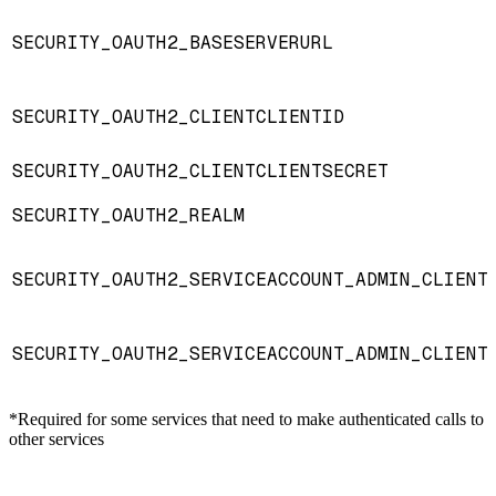
SECURITY_OAUTH2_BASESERVERURL
SECURITY_OAUTH2_CLIENTCLIENTID
SECURITY_OAUTH2_CLIENTCLIENTSECRET
SECURITY_OAUTH2_REALM
SECURITY_OAUTH2_SERVICEACCOUNT_ADMIN_CLIENT
SECURITY_OAUTH2_SERVICEACCOUNT_ADMIN_CLIENT
*Required for some services that need to make authenticated calls to
other services