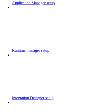
Application Manager setup
Runtime manager setup
Integration Designer setup