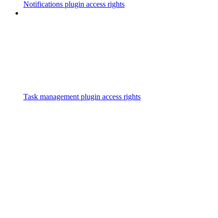
Notifications plugin access rights
Task management plugin access rights