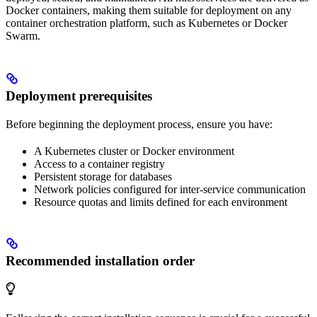
Docker containers, making them suitable for deployment on any
container orchestration platform, such as Kubernetes or Docker
Swarm.
Deployment prerequisites
Before beginning the deployment process, ensure you have:
A Kubernetes cluster or Docker environment
Access to a container registry
Persistent storage for databases
Network policies configured for inter-service communication
Resource quotas and limits defined for each environment
Recommended installation order