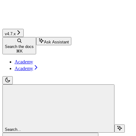
v4.7.x
Ask Assistant
Search the docs
⌘
K
Academy
Academy
Search...