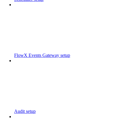
FlowX Events Gateway setup
Audit setup