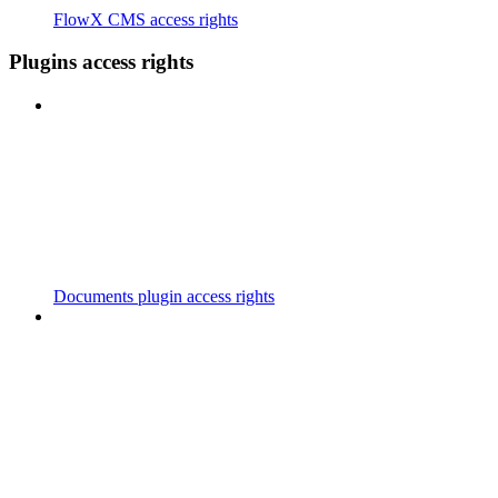
FlowX CMS access rights
Plugins access rights
Documents plugin access rights