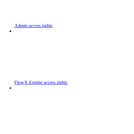
Admin access rights
FlowX Engine access rights