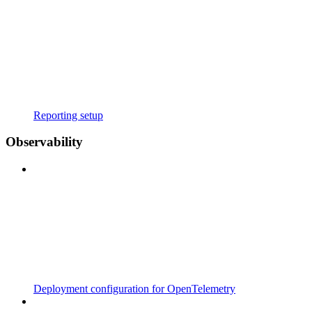
Reporting setup
Observability
Deployment configuration for OpenTelemetry