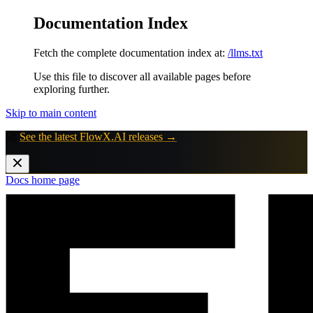
Documentation Index
Fetch the complete documentation index at:
/llms.txt
Use this file to discover all available pages before
exploring further.
Skip to main content
🚀
See the latest FlowX.AI releases →
Docs
home page