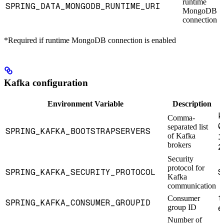
runtime
SPRING_DATA_MONGODB_RUNTIME_URI
MongoDB
connection
*Required if runtime MongoDB connection is enabled
Kafka configuration
Environment Variable
Description
k
Comma-
0
separated list
SPRING_KAFKA_BOOTSTRAPSERVERS
of Kafka
1
brokers
2
Security
protocol for
SPRING_KAFKA_SECURITY_PROTOCOL
S
Kafka
communication
f
Consumer
SPRING_KAFKA_CONSUMER_GROUPID
group ID
e
Number of