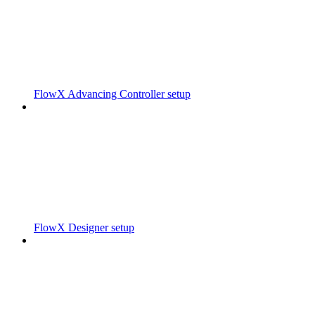
FlowX Advancing Controller setup
FlowX Designer setup