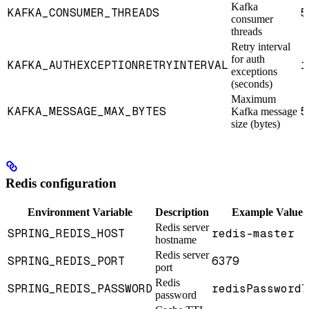
Kafka
KAFKA_CONSUMER_THREADS
5
consumer
threads
Retry interval
for auth
KAFKA_AUTHEXCEPTIONRETRYINTERVAL
1
exceptions
(seconds)
Maximum
KAFKA_MESSAGE_MAX_BYTES
5
Kafka message
size (bytes)
Redis configuration
Environment Variable
Description
Example Value
Redis server
SPRING_REDIS_HOST
redis-master
hostname
Redis server
SPRING_REDIS_PORT
6379
port
Redis
SPRING_REDIS_PASSWORD
redisPassword7
password