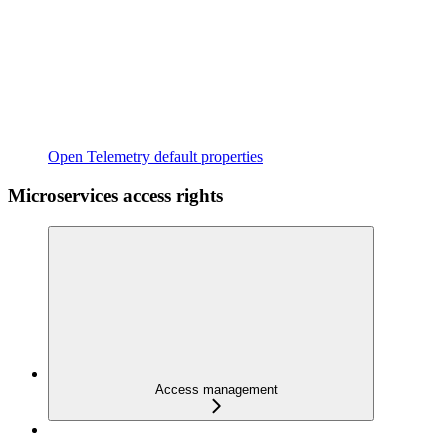
Open Telemetry default properties
Microservices access rights
Access management