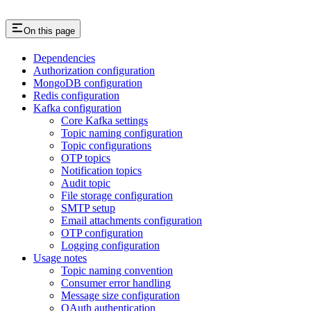
On this page
Dependencies
Authorization configuration
MongoDB configuration
Redis configuration
Kafka configuration
Core Kafka settings
Topic naming configuration
Topic configurations
OTP topics
Notification topics
Audit topic
File storage configuration
SMTP setup
Email attachments configuration
OTP configuration
Logging configuration
Usage notes
Topic naming convention
Consumer error handling
Message size configuration
OAuth authentication