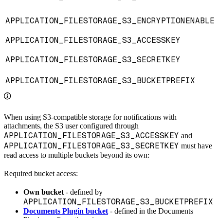
APPLICATION_FILESTORAGE_S3_ENCRYPTIONENABLE
APPLICATION_FILESTORAGE_S3_ACCESSKEY
APPLICATION_FILESTORAGE_S3_SECRETKEY
APPLICATION_FILESTORAGE_S3_BUCKETPREFIX
When using S3-compatible storage for notifications with
attachments, the S3 user configured through
APPLICATION_FILESTORAGE_S3_ACCESSKEY
and
APPLICATION_FILESTORAGE_S3_SECRETKEY
must have
read access to multiple buckets beyond its own:
Required bucket access:
Own bucket
- defined by
APPLICATION_FILESTORAGE_S3_BUCKETPREFIX
Documents Plugin bucket
- defined in the Documents