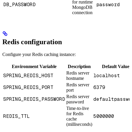
for runtime
DB_PASSWORD
password
MongoDB
connection
Redis configuration
Configure your Redis caching instance:
Environment Variable
Description
Default Value
Redis server
SPRING_REDIS_HOST
localhost
hostname
Redis server
SPRING_REDIS_PORT
6379
port
Redis server
SPRING_REDIS_PASSWORD
defaultpasswo
password
Time-to-live
for Redis
REDIS_TTL
5000000
cache
(milliseconds)