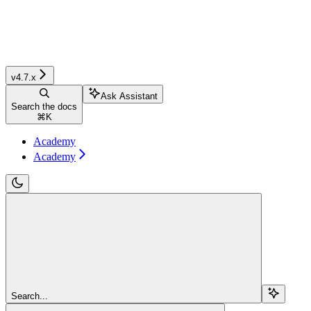
v4.7.x
Ask Assistant
Search the docs
⌘
K
Academy
Academy
Search...