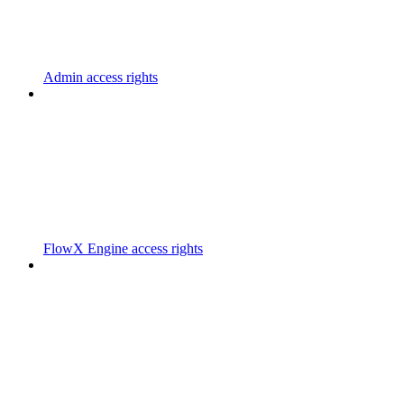
Admin access rights
FlowX Engine access rights