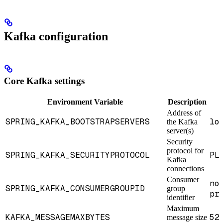
Kafka configuration
Core Kafka settings
Environment Variable
Description
Address of
SPRING_KAFKA_BOOTSTRAPSERVERS
lo
the Kafka
server(s)
Security
protocol for
SPRING_KAFKA_SECURITYPROTOCOL
PL
Kafka
connections
Consumer
no
SPRING_KAFKA_CONSUMERGROUPID
group
pr
identifier
Maximum
KAFKA_MESSAGEMAXBYTES
52
message size