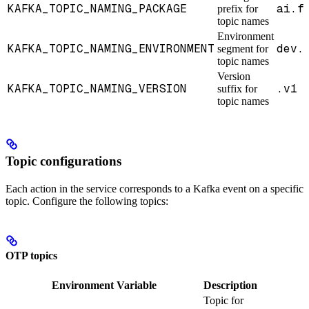
KAFKA_TOPIC_NAMING_PACKAGE
ai.f
prefix for
topic names
Environment
KAFKA_TOPIC_NAMING_ENVIRONMENT
dev.
segment for
topic names
Version
KAFKA_TOPIC_NAMING_VERSION
.v1
suffix for
topic names
Topic configurations
Each action in the service corresponds to a Kafka event on a specific
topic. Configure the following topics:
OTP topics
Environment Variable
Description
Topic for