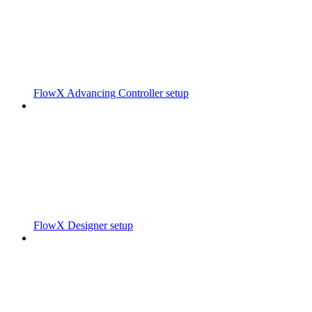
FlowX Advancing Controller setup
FlowX Designer setup