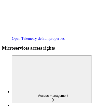
Open Telemetry default properties
Microservices access rights
Access management