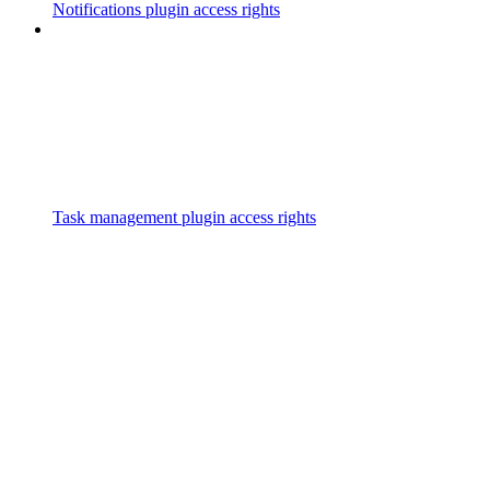
Notifications plugin access rights
Task management plugin access rights