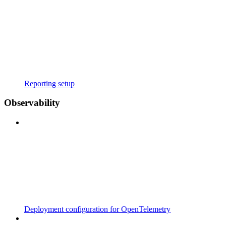
Reporting setup
Observability
Deployment configuration for OpenTelemetry