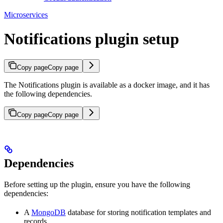
Microservices
Notifications plugin setup
Copy page
Copy page
The Notifications plugin is available as a docker image, and it has
the following dependencies.
Copy page
Copy page
Dependencies
Before setting up the plugin, ensure you have the following
dependencies:
A
MongoDB
database for storing notification templates and
records