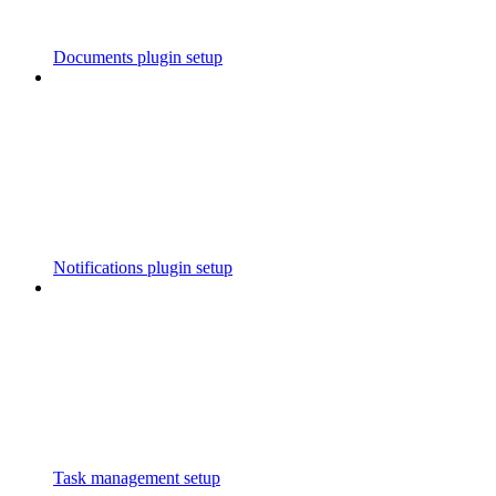
Documents plugin setup
Notifications plugin setup
Task management setup