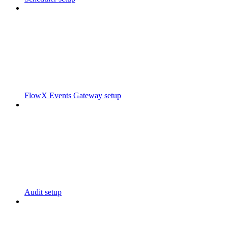
FlowX Events Gateway setup
Audit setup