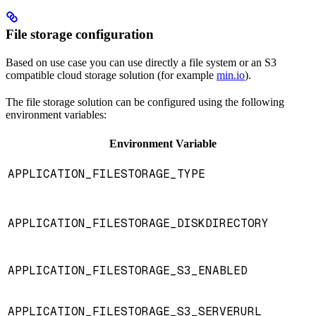
File storage configuration
Based on use case you can use directly a file system or an S3
compatible cloud storage solution (for example
min.io
).
The file storage solution can be configured using the following
environment variables:
Environment Variable
APPLICATION_FILESTORAGE_TYPE
APPLICATION_FILESTORAGE_DISKDIRECTORY
APPLICATION_FILESTORAGE_S3_ENABLED
APPLICATION_FILESTORAGE_S3_SERVERURL