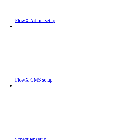
FlowX Admin setup
FlowX CMS setup
Scheduler setup