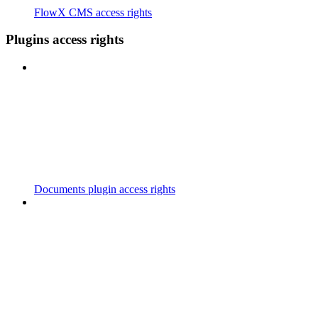
FlowX CMS access rights
Plugins access rights
Documents plugin access rights