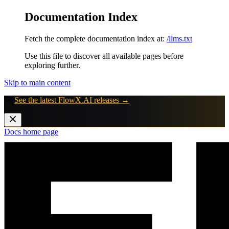
Documentation Index
Fetch the complete documentation index at:
/llms.txt
Use this file to discover all available pages before
exploring further.
Skip to main content
🚀
See the latest FlowX.AI releases →
Docs
home page