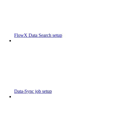
FlowX Data Search setup
Data-Sync job setup