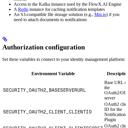
Access to the Kafka instance used by the FlowX.AI Engine
A
Redis
instance for caching notification templates
An S3-compatible file storage solution (e.g.,
Min.io
) if you
need to attach documents to notifications
Authorization configuration
Set these variables to connect to your identity management platform:
Environment Variable
Descriptio
Base URL o
the
SECURITY_OAUTH2_BASESERVERURL
OAuth2/OI
server
OAuth2 clie
ID for the
SECURITY_OAUTH2_CLIENT_CLIENTID
Notifications
Plugin
OAuth2 clie