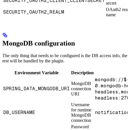
SECURITY_OAUTH2_CLIENT_CLIENTSECRET
secret
OAuth2 rea
SECURITY_OAUTH2_REALM
name
MongoDB configuration
The only thing that needs to be configured is the DB access info, the
rest will be handled by the plugin.
Environment Variable
Description
mongodb://${
MongoDB
0.mongodb-he
SPRING_DATA_MONGODB_URI
connection
headless,mon
URI
headless:270
Username
for runtime
DB_USERNAME
notification
MongoDB
connection
Password