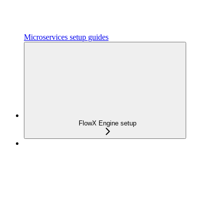
Microservices setup guides
FlowX Engine setup