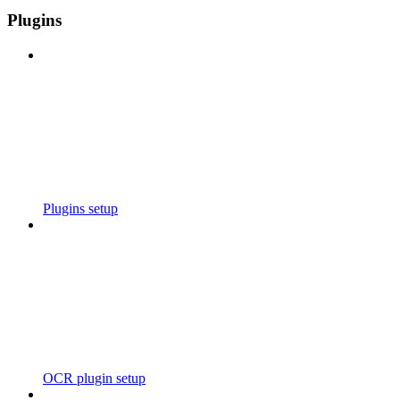
Plugins
Plugins setup
OCR plugin setup