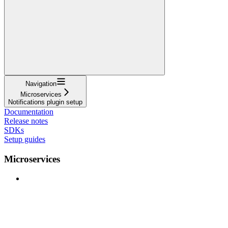
Navigation
Microservices
Notifications plugin setup
Documentation
Release notes
SDKs
Setup guides
Microservices