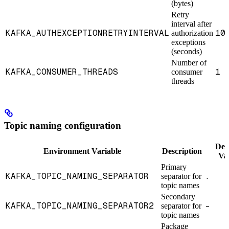
(bytes)
Retry
interval after
KAFKA_AUTHEXCEPTIONRETRYINTERVAL
10
authorization
exceptions
(seconds)
Number of
KAFKA_CONSUMER_THREADS
1
consumer
threads
Topic naming configuration
Def
Environment Variable
Description
Va
Primary
KAFKA_TOPIC_NAMING_SEPARATOR
.
separator for
topic names
Secondary
KAFKA_TOPIC_NAMING_SEPARATOR2
-
separator for
topic names
Package