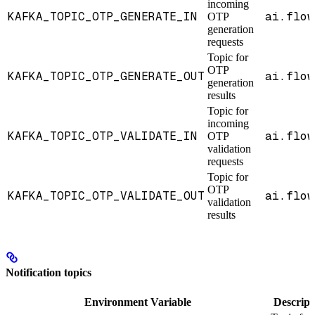
incoming
KAFKA_TOPIC_OTP_GENERATE_IN
ai.flow
OTP
generation
requests
Topic for
OTP
KAFKA_TOPIC_OTP_GENERATE_OUT
ai.flow
generation
results
Topic for
incoming
KAFKA_TOPIC_OTP_VALIDATE_IN
ai.flow
OTP
validation
requests
Topic for
OTP
KAFKA_TOPIC_OTP_VALIDATE_OUT
ai.flow
validation
results
Notification topics
Environment Variable
Descript