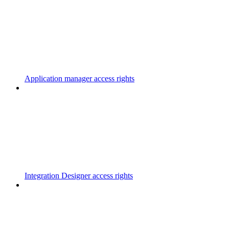
Application manager access rights
Integration Designer access rights