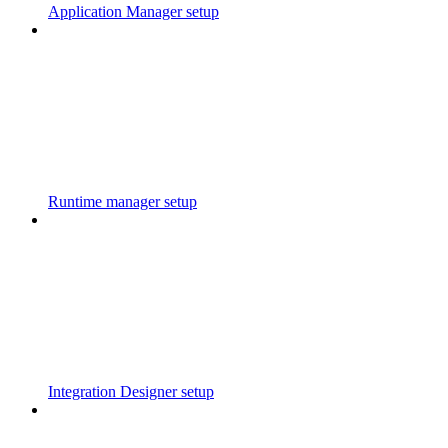
Application Manager setup
Runtime manager setup
Integration Designer setup