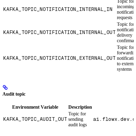
Topic for
incoming
KAFKA_TOPIC_NOTIFICATION_INTERNAL_IN
notificati
requests
Topic for
notificati
KAFKA_TOPIC_NOTIFICATION_INTERNAL_OUT
delivery
confirmat
Topic for
forwardin
KAFKA_TOPIC_NOTIFICATION_EXTERNAL_OUT
notificati
to externa
systems
Audit topic
Environment Variable
Description
Topic for
KAFKA_TOPIC_AUDIT_OUT
ai.flowx.dev.c
sending
audit logs