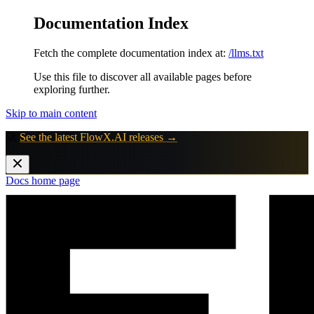
Documentation Index
Fetch the complete documentation index at:
/llms.txt
Use this file to discover all available pages before
exploring further.
Skip to main content
🚀
See the latest FlowX.AI releases →
Docs
home page