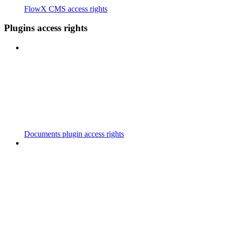
FlowX CMS access rights
Plugins access rights
Documents plugin access rights