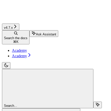
v4.7.x
Ask Assistant
Search the docs
⌘
K
Academy
Academy
Search...