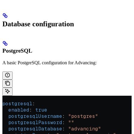
Database configuration
PostgreSQL
A basic PostgreSQL configuration for Advancing:
postgresql
:
  enabled
: 
true
  postgresqlUsername
: 
"postgres"
  postgresqlPassword
: 
""
  postgresqlDatabase
: 
"advancing"