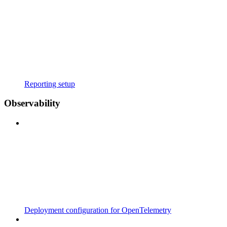
Reporting setup
Observability
Deployment configuration for OpenTelemetry