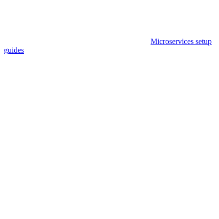
Microservices setup
guides