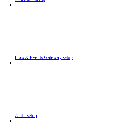
FlowX Events Gateway setup
Audit setup