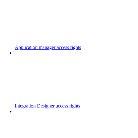
Application manager access rights
Integration Designer access rights