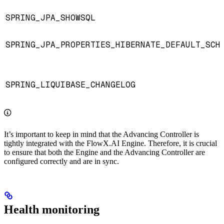
SPRING_JPA_SHOWSQL
SPRING_JPA_PROPERTIES_HIBERNATE_DEFAULT_SCH
SPRING_LIQUIBASE_CHANGELOG
It’s important to keep in mind that the Advancing Controller is
tightly integrated with the FlowX.AI Engine. Therefore, it is crucial
to ensure that both the Engine and the Advancing Controller are
configured correctly and are in sync.
Health monitoring