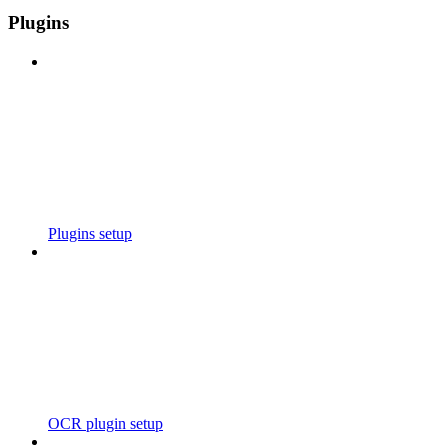
Plugins
Plugins setup
OCR plugin setup