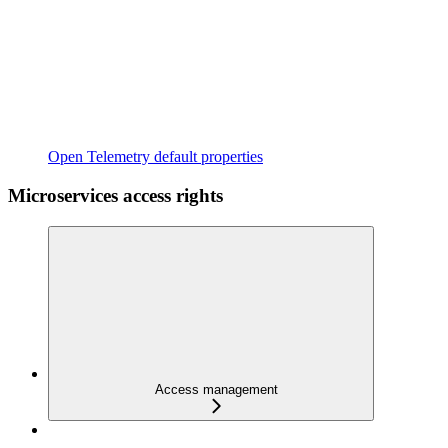
Open Telemetry default properties
Microservices access rights
Access management