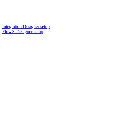
Integration Designer setup
FlowX Designer setup