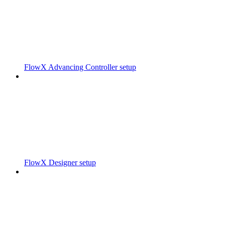
FlowX Advancing Controller setup
FlowX Designer setup