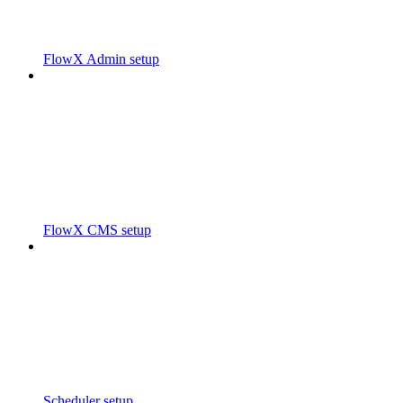
FlowX Admin setup
FlowX CMS setup
Scheduler setup