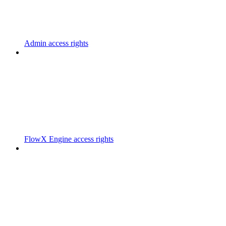
Admin access rights
FlowX Engine access rights