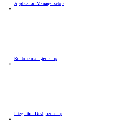
Application Manager setup
Runtime manager setup
Integration Designer setup