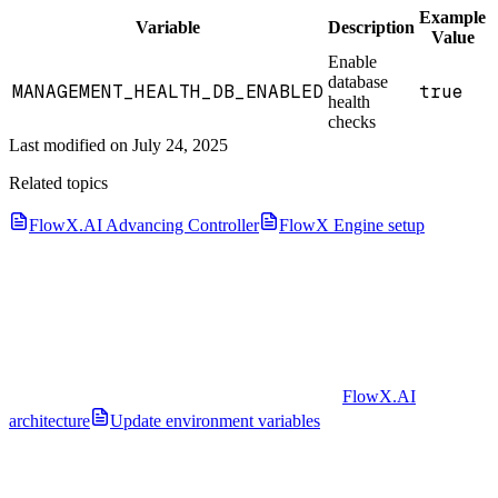
Example
Variable
Description
Value
Enable
database
MANAGEMENT_HEALTH_DB_ENABLED
true
health
checks
Last modified on
July 24, 2025
Related topics
FlowX.AI Advancing Controller
FlowX Engine setup
FlowX.AI
architecture
Update environment variables