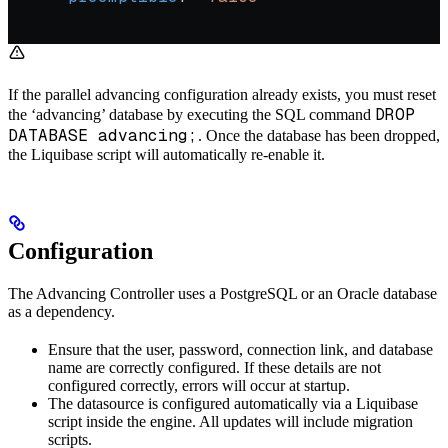
If the parallel advancing configuration already exists, you must reset
DROP
the ‘advancing’ database by executing the SQL command
DATABASE advancing;
. Once the database has been dropped,
the Liquibase script will automatically re-enable it.
Configuration
The Advancing Controller uses a PostgreSQL or an Oracle database
as a dependency.
Ensure that the user, password, connection link, and database
name are correctly configured. If these details are not
configured correctly, errors will occur at startup.
The datasource is configured automatically via a Liquibase
script inside the engine. All updates will include migration
scripts.