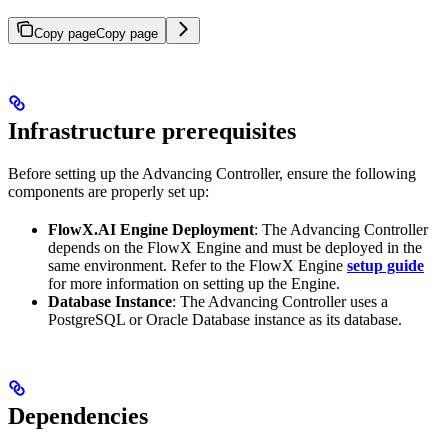
Copy page
Copy page
Infrastructure prerequisites
Before setting up the Advancing Controller, ensure the following
components are properly set up:
FlowX.AI Engine Deployment
: The Advancing Controller
depends on the FlowX Engine and must be deployed in the
same environment. Refer to the FlowX Engine
setup guide
for more information on setting up the Engine.
Database Instance
: The Advancing Controller uses a
PostgreSQL or Oracle Database instance as its database.
Dependencies