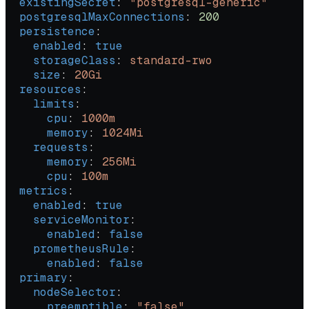
  existingSecret
: 
"postgresql-generic"
  postgresqlMaxConnections
: 
200
  persistence
:
    enabled
: 
true
    storageClass
: 
standard-rwo
    size
: 
20Gi
  resources
:
    limits
:
      cpu
: 
1000m
      memory
: 
1024Mi
    requests
:
      memory
: 
256Mi
      cpu
: 
100m
  metrics
:
    enabled
: 
true
    serviceMonitor
:
      enabled
: 
false
    prometheusRule
:
      enabled
: 
false
  primary
:
    nodeSelector
:
      preemptible
: 
"false"