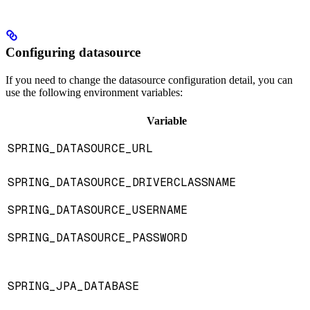
Configuring datasource
If you need to change the datasource configuration detail, you can
use the following environment variables:
Variable
SPRING_DATASOURCE_URL
SPRING_DATASOURCE_DRIVERCLASSNAME
SPRING_DATASOURCE_USERNAME
SPRING_DATASOURCE_PASSWORD
SPRING_JPA_DATABASE