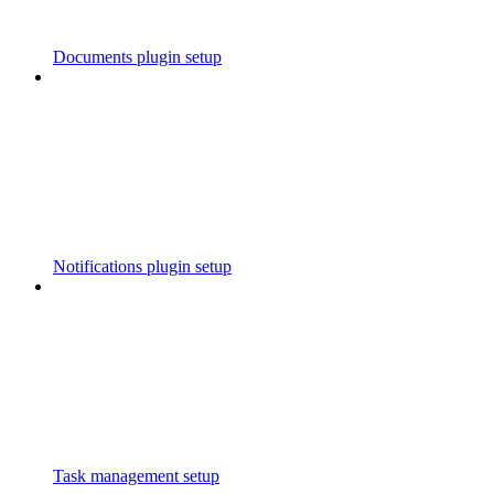
Documents plugin setup
Notifications plugin setup
Task management setup