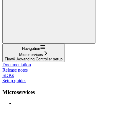
Navigation
Microservices
FlowX Advancing Controller setup
Documentation
Release notes
SDKs
Setup guides
Microservices