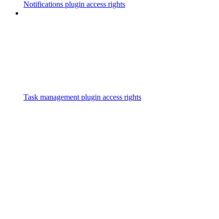
Notifications plugin access rights
Task management plugin access rights