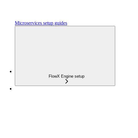
Microservices setup guides
FlowX Engine setup