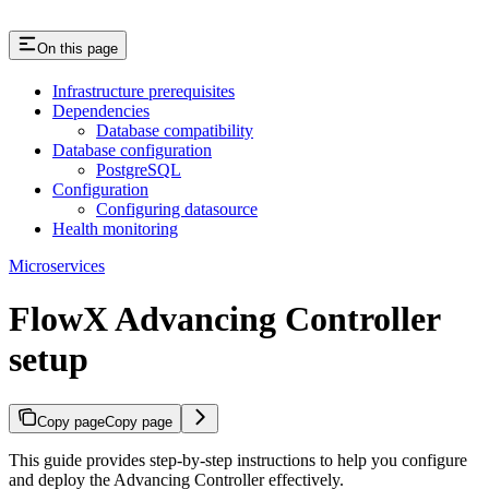
On this page
Infrastructure prerequisites
Dependencies
Database compatibility
Database configuration
PostgreSQL
Configuration
Configuring datasource
Health monitoring
Microservices
FlowX Advancing Controller
setup
Copy page
Copy page
This guide provides step-by-step instructions to help you configure
and deploy the Advancing Controller effectively.