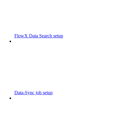
FlowX Data Search setup
Data-Sync job setup