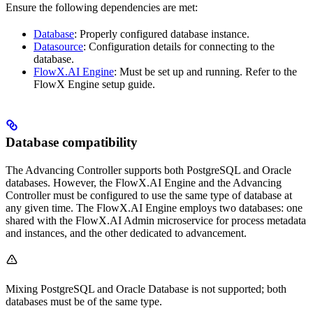
Ensure the following dependencies are met:
Database
: Properly configured database instance.
Datasource
: Configuration details for connecting to the
database.
FlowX.AI Engine
: Must be set up and running. Refer to the
FlowX Engine setup guide.
Database compatibility
The Advancing Controller supports both PostgreSQL and Oracle
databases. However, the FlowX.AI Engine and the Advancing
Controller must be configured to use the same type of database at
any given time. The FlowX.AI Engine employs two databases: one
shared with the FlowX.AI Admin microservice for process metadata
and instances, and the other dedicated to advancement.
Mixing PostgreSQL and Oracle Database is not supported; both
databases must be of the same type.