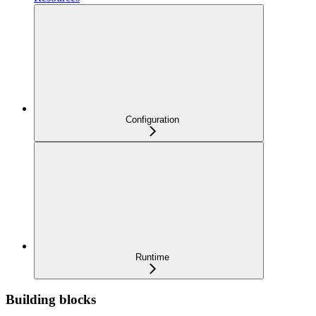
Configuration
Runtime
Building blocks