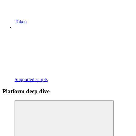
Token
Supported scripts
Platform deep dive