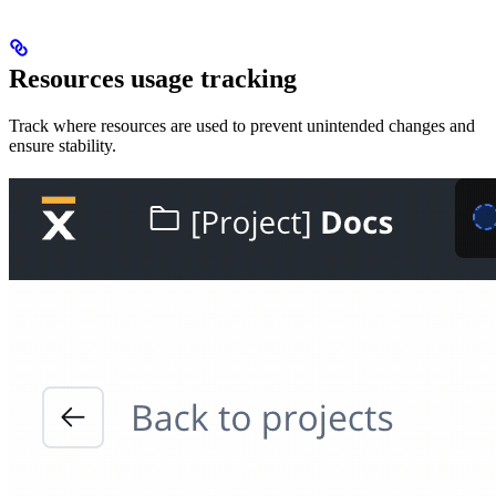
Resources usage tracking
Track where resources are used to prevent unintended changes and
ensure stability.