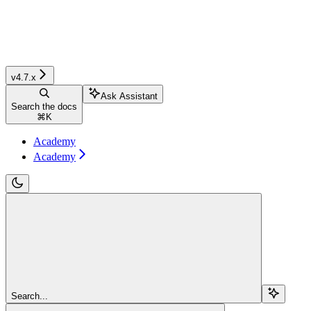
v4.7.x
Ask Assistant
Search the docs
⌘
K
Academy
Academy
Search...