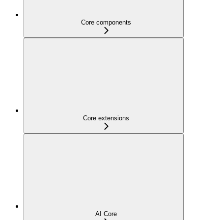
Core components
Core extensions
AI Core