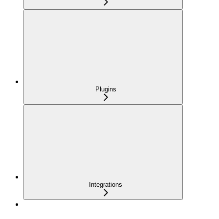
Plugins
Integrations