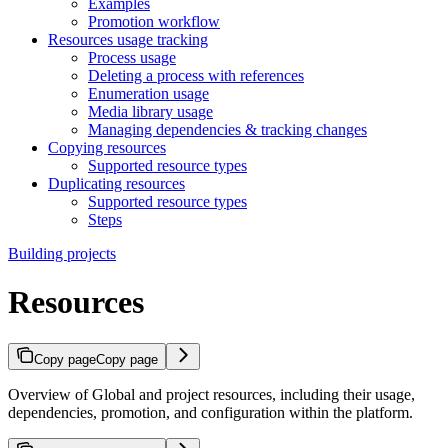
Examples
Promotion workflow
Resources usage tracking
Process usage
Deleting a process with references
Enumeration usage
Media library usage
Managing dependencies & tracking changes
Copying resources
Supported resource types
Duplicating resources
Supported resource types
Steps
Building projects
Resources
Copy page
Copy page
Overview of Global and project resources, including their usage,
dependencies, promotion, and configuration within the platform.