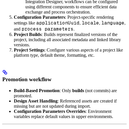
Integration Designer, workflows can be configured
using different components to ensure efficient data
exchange and process orchestration.
Configuration Parameters
: Project-specific rendering
applicationUuid
locale
language
settings like
,
,
,
process parameters
and
.
Project Builds
: Builds represent finalized versions of the
project, including all associated metadata and linked library
versions.
Project Settings
: Configure various aspects of a project like
platform type, default theme, formatting, etc.
Promotion workflow
Build-Based Promotion
: Only
builds
(not commits) are
promoted.
Design Asset Handling
: Referenced assets are created if
missing but are not updated during import.
Configuration Parameters Overrides
: Environment
variables replace default values in upper environments.