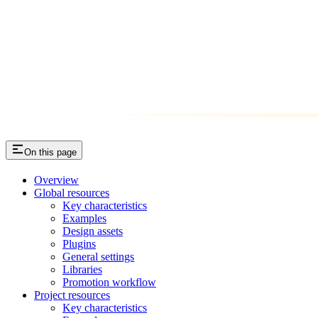
On this page
Overview
Global resources
Key characteristics
Examples
Design assets
Plugins
General settings
Libraries
Promotion workflow
Project resources
Key characteristics