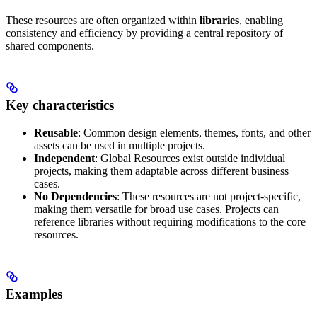
These resources are often organized within
libraries
, enabling
consistency and efficiency by providing a central repository of
shared components.
Key characteristics
Reusable
: Common design elements, themes, fonts, and other
assets can be used in multiple projects.
Independent
: Global Resources exist outside individual
projects, making them adaptable across different business
cases.
No Dependencies
: These resources are not project-specific,
making them versatile for broad use cases. Projects can
reference libraries without requiring modifications to the core
resources.
Examples