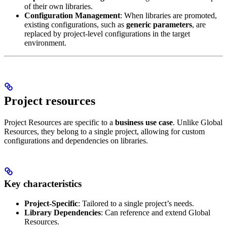
of their own libraries.
Configuration Management
: When libraries are promoted,
existing configurations, such as
generic parameters
, are
replaced by project-level configurations in the target
environment.
Project resources
Project Resources are specific to a
business use case
. Unlike Global
Resources, they belong to a single project, allowing for custom
configurations and dependencies on libraries.
Key characteristics
Project-Specific
: Tailored to a single project’s needs.
Library Dependencies
: Can reference and extend Global
Resources.