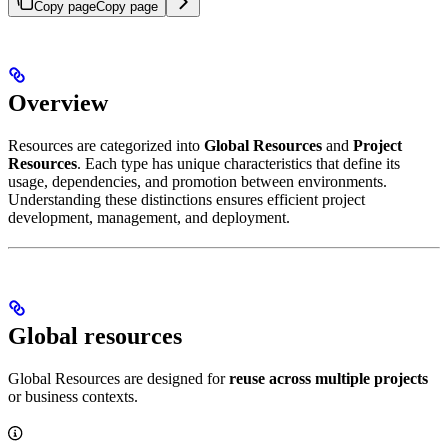
Copy page
Copy page
Overview
Resources are categorized into
Global Resources
and
Project
Resources
. Each type has unique characteristics that define its
usage, dependencies, and promotion between environments.
Understanding these distinctions ensures efficient project
development, management, and deployment.
Global resources
Global Resources are designed for
reuse across multiple projects
or business contexts.