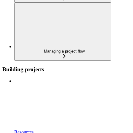
Managing a project flow
Building projects
Resources