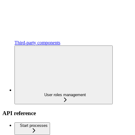
Third-party components
User roles management
API reference
Start processes