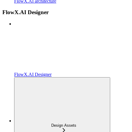
FlowX.AI architecture
FlowX.AI Designer
FlowX.AI Designer
Design Assets