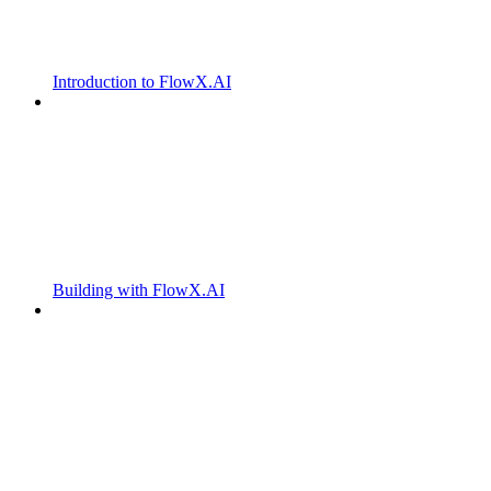
Introduction to FlowX.AI
Building with FlowX.AI