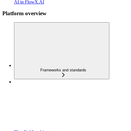
AI in FlowX.AI
Platform overview
Frameworks and standards