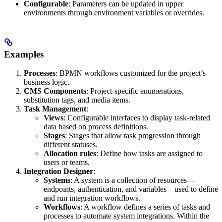
Configurable
: Parameters can be updated in upper
environments through environment variables or overrides.
Examples
Processes
: BPMN workflows customized for the project’s
business logic.
CMS Components
: Project-specific enumerations,
substitution tags, and media items.
Task Management
:
Views
: Configurable interfaces to display task-related
data based on process definitions.
Stages
: Stages that allow task progression through
different statuses.
Allocation rules
: Define how tasks are assigned to
users or teams.
Integration Designer
:
Systems
: A system is a collection of resources—
endpoints, authentication, and variables—used to define
and run integration workflows.
Workflows
: A workflow defines a series of tasks and
processes to automate system integrations. Within the