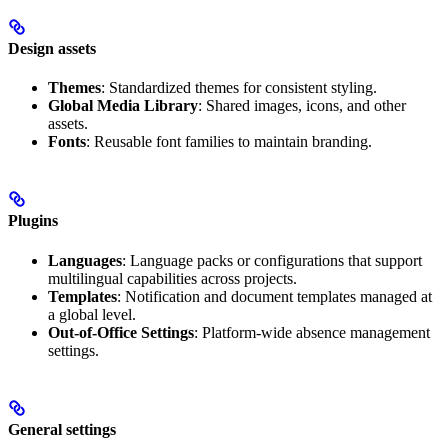
Design assets
Themes
: Standardized themes for consistent styling.
Global Media Library
: Shared images, icons, and other
assets.
Fonts
: Reusable font families to maintain branding.
Plugins
Languages
: Language packs or configurations that support
multilingual capabilities across projects.
Templates
: Notification and document templates managed at
a global level.
Out-of-Office Settings
: Platform-wide absence management
settings.
General settings