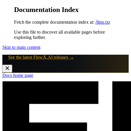
Documentation Index
Fetch the complete documentation index at:
/llms.txt
Use this file to discover all available pages before
exploring further.
Skip to main content
🚀
See the latest FlowX.AI releases →
Docs
home page