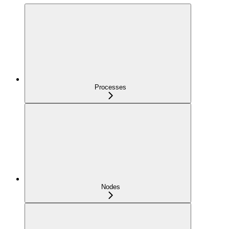
Processes
Nodes