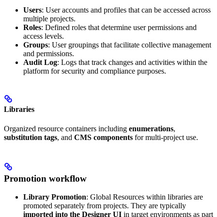
Users
: User accounts and profiles that can be accessed across
multiple projects.
Roles
: Defined roles that determine user permissions and
access levels.
Groups
: User groupings that facilitate collective management
and permissions.
Audit Log
: Logs that track changes and activities within the
platform for security and compliance purposes.
Libraries
Organized resource containers including
enumerations
,
substitution tags
, and
CMS components
for multi-project use.
Promotion workflow
Library Promotion
: Global Resources within libraries are
promoted separately from projects. They are typically
imported into the Designer UI
in target environments as part