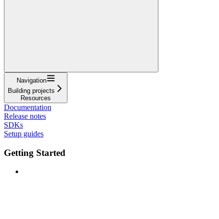
Navigation
Building projects
Resources
Documentation
Release notes
SDKs
Setup guides
Getting Started