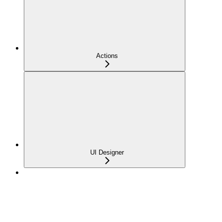
Actions
UI Designer