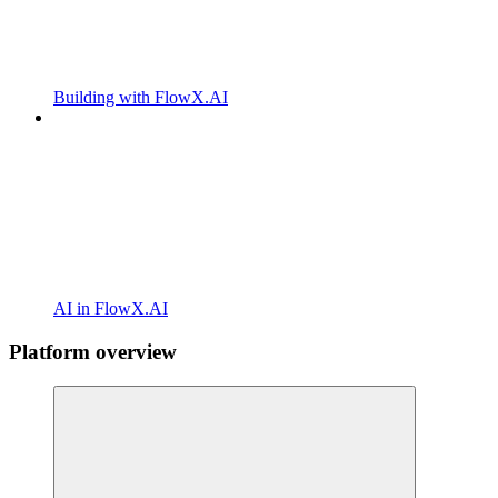
Building with FlowX.AI
AI in FlowX.AI
Platform overview