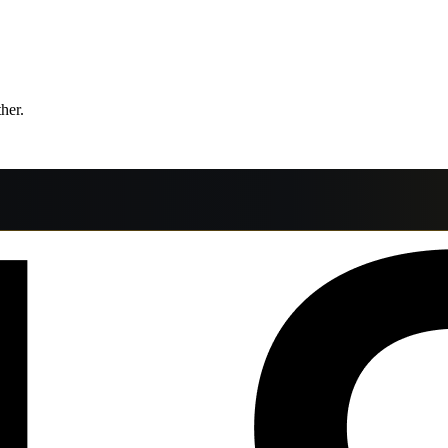
ther.