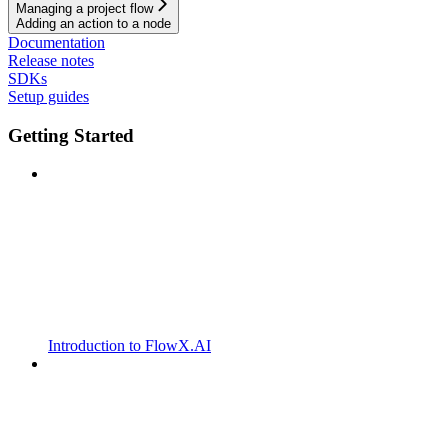
Managing a project flow
Adding an action to a node
Documentation
Release notes
SDKs
Setup guides
Getting Started
Introduction to FlowX.AI