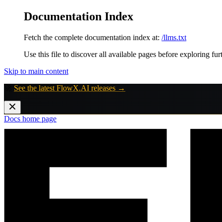
Documentation Index
Fetch the complete documentation index at:
/llms.txt
Use this file to discover all available pages before exploring fur
Skip to main content
🚀
See the latest FlowX.AI releases →
Docs
home page