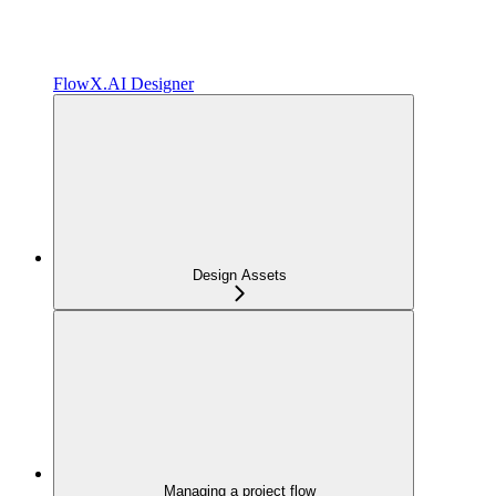
FlowX.AI Designer
Design Assets
Managing a project flow