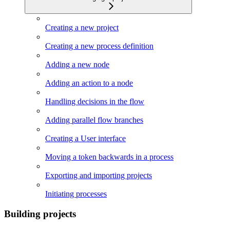
Creating a new project
Creating a new process definition
Adding a new node
Adding an action to a node
Handling decisions in the flow
Adding parallel flow branches
Creating a User interface
Moving a token backwards in a process
Exporting and importing projects
Initiating processes
Building projects