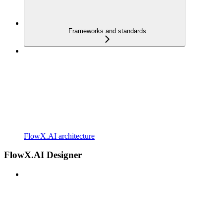
Frameworks and standards
FlowX.AI architecture
FlowX.AI Designer