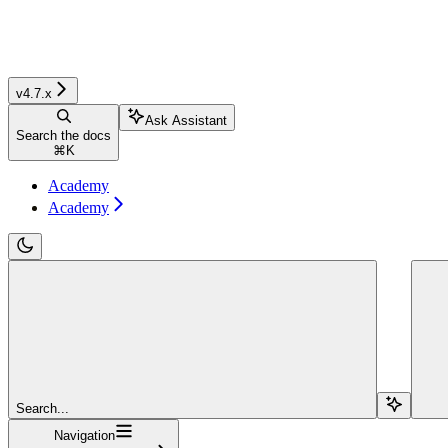
v4.7.x
Ask Assistant
Search the docs
⌘
K
Academy
Academy
Search...
Navigation