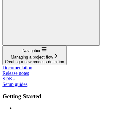
Navigation
Managing a project flow
Creating a new process definition
Documentation
Release notes
SDKs
Setup guides
Getting Started