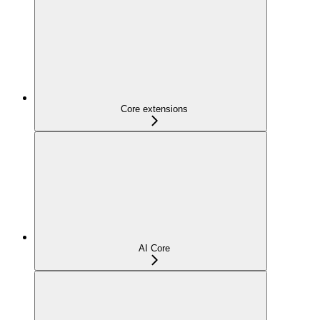
Core extensions
AI Core