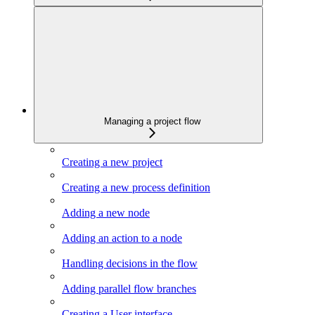
Managing a project flow
Creating a new project
Creating a new process definition
Adding a new node
Adding an action to a node
Handling decisions in the flow
Adding parallel flow branches
Creating a User interface