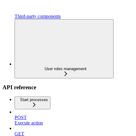
Third-party components
User roles management
API reference
Start processes
POST
Execute action
GET