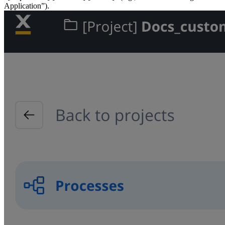
Application”).