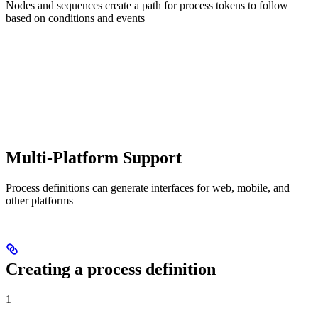
Nodes and sequences create a path for process tokens to follow
based on conditions and events
Multi-Platform Support
Process definitions can generate interfaces for web, mobile, and
other platforms
Creating a process definition
1