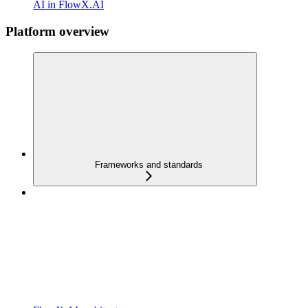
AI in FlowX.AI
Platform overview
Frameworks and standards