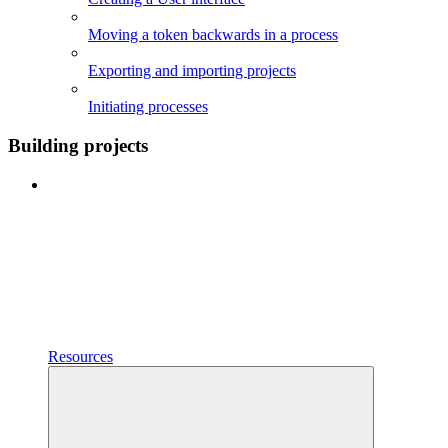
Moving a token backwards in a process
Exporting and importing projects
Initiating processes
Building projects
Resources