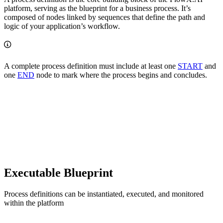
platform, serving as the blueprint for a business process. It’s
composed of nodes linked by sequences that define the path and
logic of your application’s workflow.
A complete process definition must include at least one
START
and
one
END
node to mark where the process begins and concludes.
Executable Blueprint
Process definitions can be instantiated, executed, and monitored
within the platform