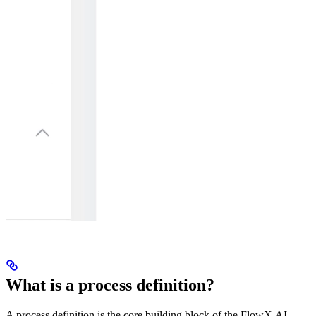
What is a process definition?
A process definition is the core building block of the FlowX.AI