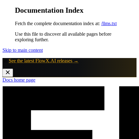
Documentation Index
Fetch the complete documentation index at:
/llms.txt
Use this file to discover all available pages before
exploring further.
Skip to main content
🚀
See the latest FlowX.AI releases →
Docs
home page