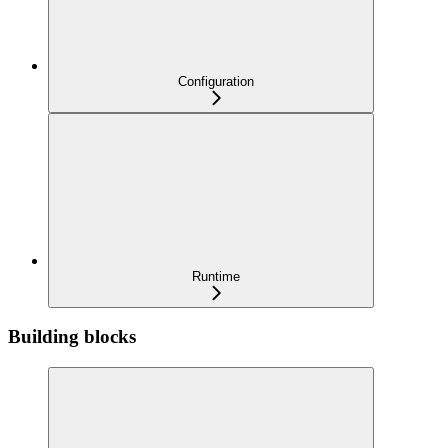
Configuration
Runtime
Building blocks