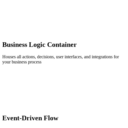
Business Logic Container
Houses all actions, decisions, user interfaces, and integrations for
your business process
Event-Driven Flow