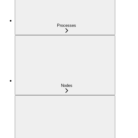
Processes
Nodes