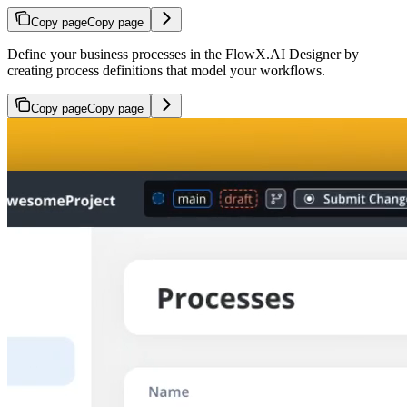
Copy page
Copy page
Define your business processes in the FlowX.AI Designer by
creating process definitions that model your workflows.
Copy page
Copy page