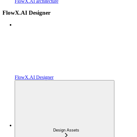
FlowX.AI architecture
FlowX.AI Designer
FlowX.AI Designer
Design Assets