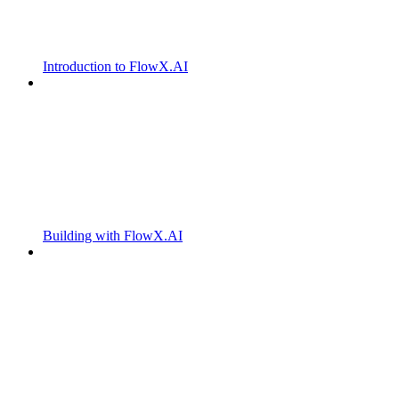
Introduction to FlowX.AI
Building with FlowX.AI