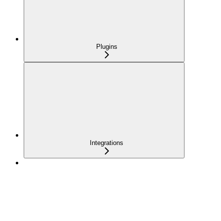
Plugins
Integrations