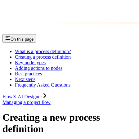
On this page
What is a process definition?
Creating a process definition
Key node types
Adding actions to nodes
Best practices
Next steps
Frequently Asked Questions
FlowX.AI Designer
Managing a project flow
Creating a new process
definition