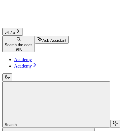
v4.7.x
Ask Assistant
Search the docs
⌘
K
Academy
Academy
Search...