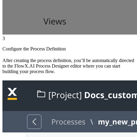
3
Configure the Process Definition
After creating the process definition, you’ll be automatically directed
to the FlowX.AI Process Designer editor where you can start
building your process flow.