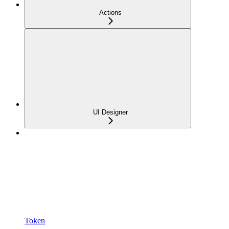
Actions
UI Designer
Token