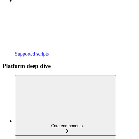
Supported scripts
Platform deep dive
Core components