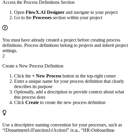
Access the Process Definitions Section
Open
FlowX.AI Designer
and navigate to your project
Go to the
Processes
section within your project
You must have already created a project before creating process
definitions. Process definitions belong to projects and inherit project
settings.
2
Create a New Process Definition
Click the
+ New Process
button in the top-right corner
Enter a unique name for your process definition that clearly
describes its purpose
Optionally, add a description to provide context about what
this process does
Click
Create
to create the new process definition
Use a descriptive naming convention for your processes, such as
“[Department]-[Function]-[Action]” (e.g., “HR-Onboarding-