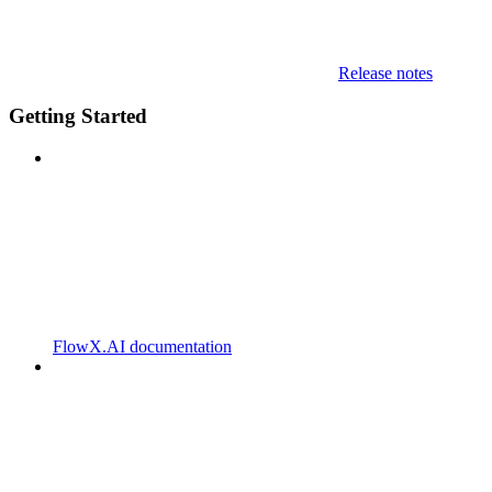
Release notes
Getting Started
FlowX.AI documentation