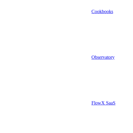
Cookbooks
Observatory
FlowX SaaS