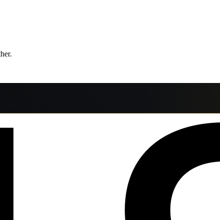
ther.