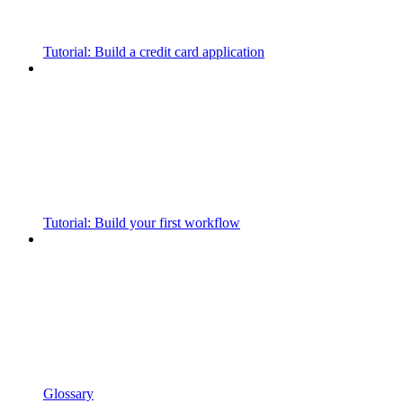
Tutorial: Build a credit card application
Tutorial: Build your first workflow
Glossary