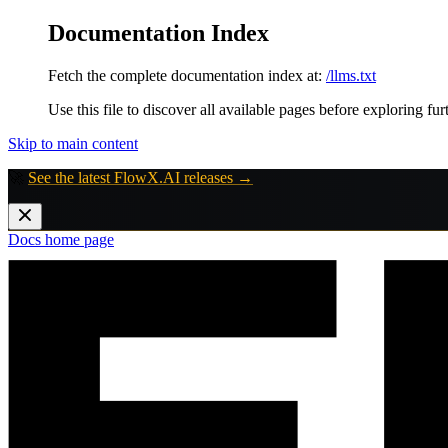
Documentation Index
Fetch the complete documentation index at:
/llms.txt
Use this file to discover all available pages before exploring fur
Skip to main content
🚀
See the latest FlowX.AI releases →
Docs
home page