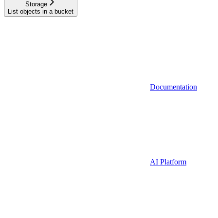
Storage
List objects in a bucket
Documentation
AI Platform