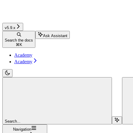
v5.9.x
Ask Assistant
Search the docs
⌘
K
Academy
Academy
Search...
Navigation