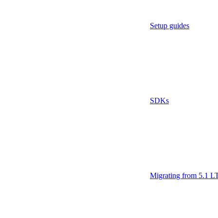
Setup guides
SDKs
Migrating from 5.1 L