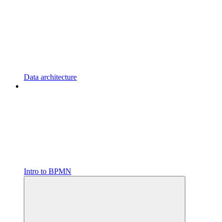
Data architecture
Intro to BPMN