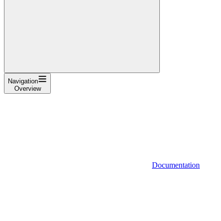
Navigation
Overview
Documentation