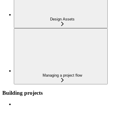
Design Assets
Managing a project flow
Building projects