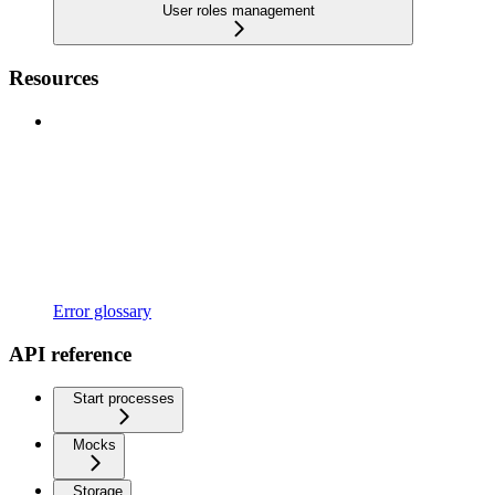
User roles management
Resources
Error glossary
API reference
Start processes
Mocks
Storage