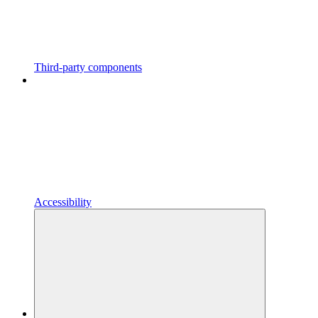
Third-party components
Accessibility