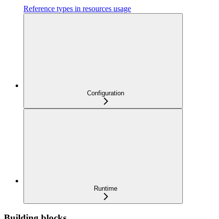
Reference types in resources usage
Configuration
Runtime
Building blocks