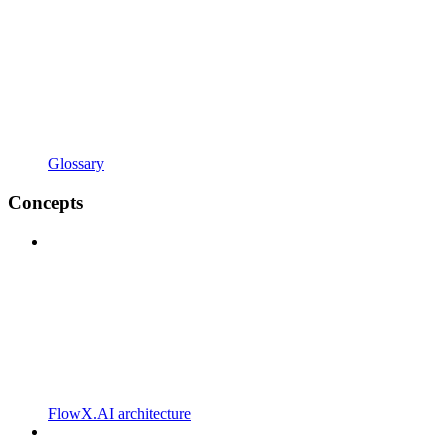
Glossary
Concepts
FlowX.AI architecture