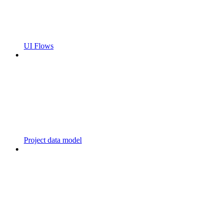
UI Flows
Project data model