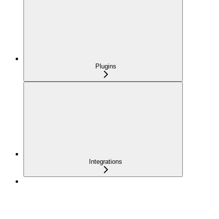
Plugins
Integrations