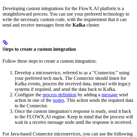
Developing custom integrations for the FlowX.AI platform is a
straightforward process. You can use your preferred technology to
write the necessary custom code, with the requirement that it can
send and receive messages from the
Kafka
cluster.
Steps to create a custom integration
Follow these steps to create a custom integration:
Develop a microservice, referred to as a “Connector,” using
your preferred tech stack. The Connector should listen for
Kafka events, process the received data, interact with legacy
systems if required, and send the data back to Kafka.
Configure the
process definition
by adding a
message
send
action in one of the
nodes
. This action sends the required data
to the Connector.
Once the custom integration’s response is ready, send it back
to the FLOWX.AI engine. Keep in mind that the process will
wait in a receive message node until the response is received.
For Java-based Connector microservices, you can use the following