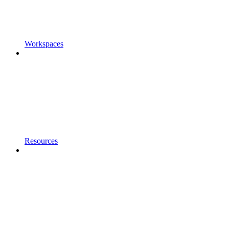
Workspaces
Resources