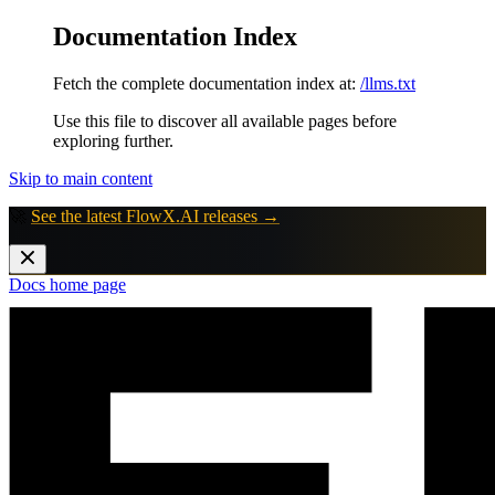
Documentation Index
Fetch the complete documentation index at:
/llms.txt
Use this file to discover all available pages before
exploring further.
Skip to main content
🚀
See the latest FlowX.AI releases →
Docs
home page