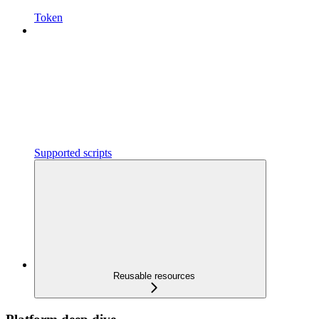
Token
Supported scripts
Reusable resources