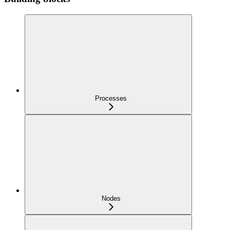
Processes
Nodes