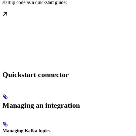
startup code as a quickstart guide:
Quickstart connector
Managing an integration
Managing Kafka topics