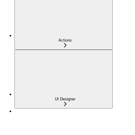
Actions
UI Designer