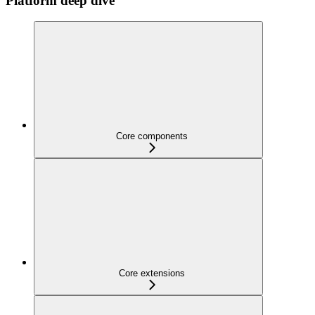
Platform deep dive
Core components
Core extensions