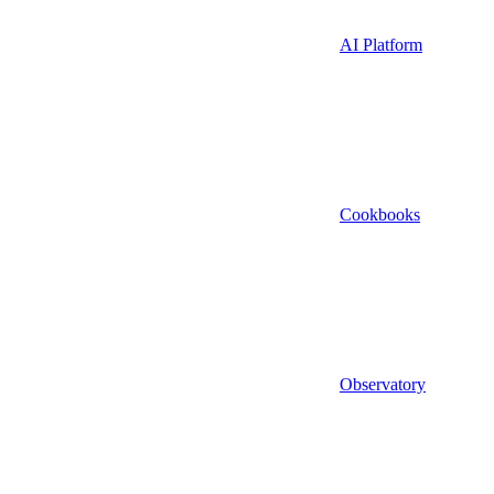
AI Platform
Cookbooks
Observatory