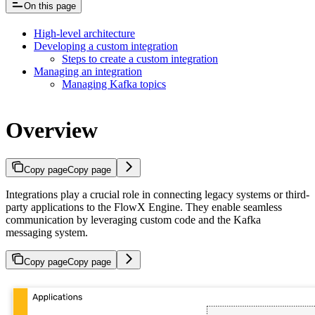
On this page
High-level architecture
Developing a custom integration
Steps to create a custom integration
Managing an integration
Managing Kafka topics
Overview
Copy page
Copy page
Integrations play a crucial role in connecting legacy systems or third-
party applications to the FlowX Engine. They enable seamless
communication by leveraging custom code and the Kafka
messaging system.
Copy page
Copy page