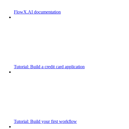
FlowX.AI documentation
Tutorial: Build a credit card application
Tutorial: Build your first workflow