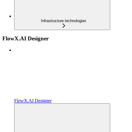
Infrastructure technologies
FlowX.AI Designer
FlowX.AI Designer