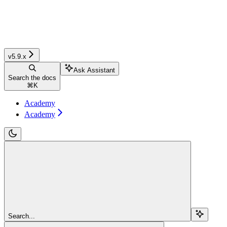
v5.9.x
Ask Assistant
Search the docs
⌘
K
Academy
Academy
Search...