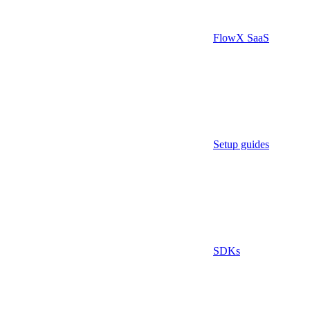
FlowX SaaS
Setup guides
SDKs