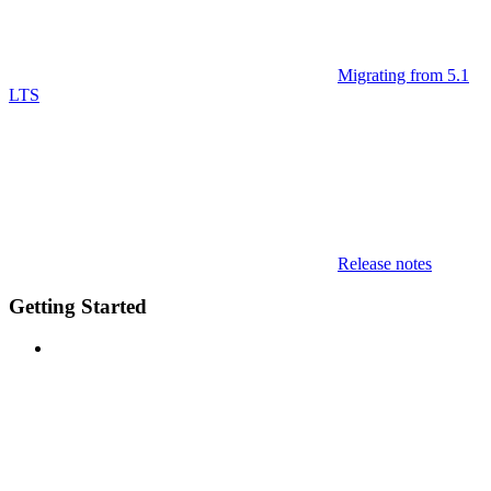
Migrating from 5.1
LTS
Release notes
Getting Started