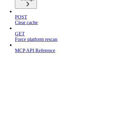
POST
Clear cache
GET
Force platform rescan
MCP API Reference