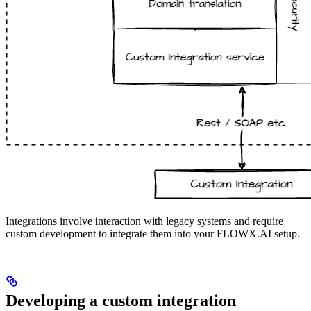
Integrations involve interaction with legacy systems and require
custom development to integrate them into your FLOWX.AI setup.
Developing a custom integration