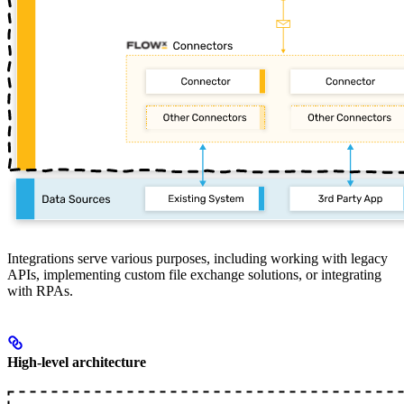
Integrations serve various purposes, including working with legacy
APIs, implementing custom file exchange solutions, or integrating
with RPAs.
High-level architecture