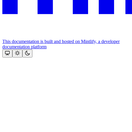
This documentation is built and hosted on Mintlify, a developer
documentation platform
Assistant
Responses
are
generated
using
AI
and
may
contain
mistakes.