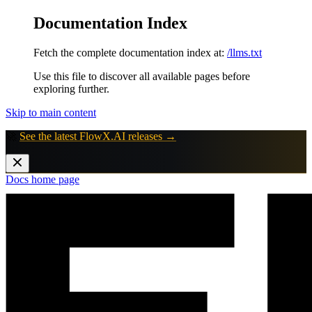
Documentation Index
Fetch the complete documentation index at:
/llms.txt
Use this file to discover all available pages before
exploring further.
Skip to main content
🚀
See the latest FlowX.AI releases →
Docs
home page