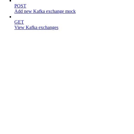
POST
Add new Kafka exchange mock
GET
View Kafka exchanges