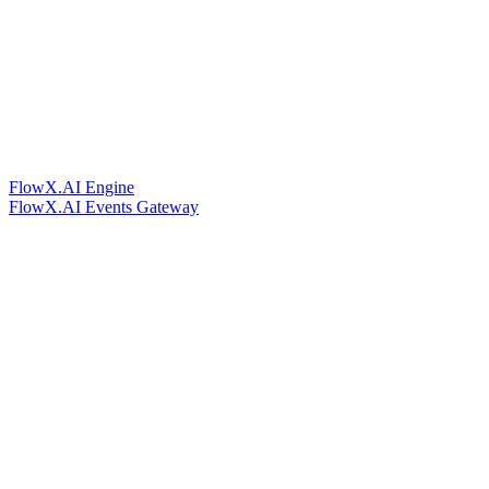
FlowX.AI Engine
FlowX.AI Events Gateway