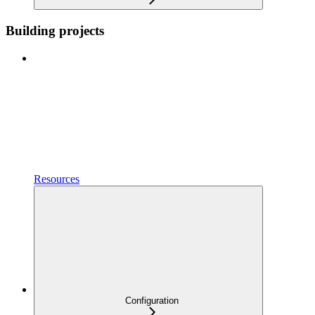
Building projects
Resources
Configuration