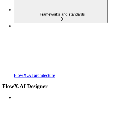
Frameworks and standards
FlowX.AI architecture
FlowX.AI Designer