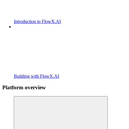
Introduction to FlowX.AI
Building with FlowX.AI
Platform overview