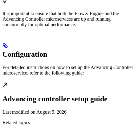
It is important to ensure that both the FlowX Engine and the
Advancing Controller microservices are up and running
concurrently for optimal performance.
Configuration
For detailed instructions on how to set up the Advancing Controller
microservice, refer to the following guide:
Advancing controller setup guide
Last modified on
August 5, 2026
Related topics