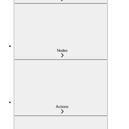
Nodes
Actions