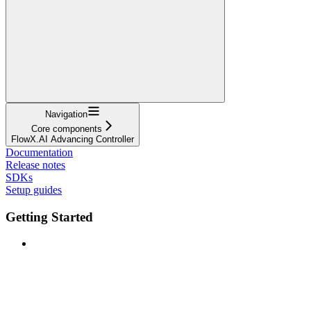
Navigation
Core components
FlowX.AI Advancing Controller
Documentation
Release notes
SDKs
Setup guides
Getting Started