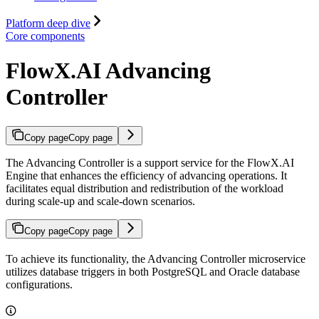
Platform deep dive
Core components
FlowX.AI Advancing
Controller
Copy page
Copy page
The Advancing Controller is a support service for the FlowX.AI
Engine that enhances the efficiency of advancing operations. It
facilitates equal distribution and redistribution of the workload
during scale-up and scale-down scenarios.
Copy page
Copy page
To achieve its functionality, the Advancing Controller microservice
utilizes database triggers in both PostgreSQL and Oracle database
configurations.