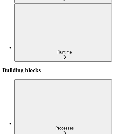
Runtime
Building blocks
Processes