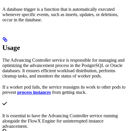
A database trigger is a function that is automatically executed
whenever specific events, such as inserts, updates, or deletions,
occur in the database.
Usage
The Advancing Controller service is responsible for managing and
optimizing the advancement process in the PostgreSQL or Oracle
databases. It ensures efficient workload distribution, performs
cleanup tasks, and monitors the status of worker pods.
If a worker pod fails, the service reassigns its work to other pods to
prevent
process instances
from getting stuck.
It is essential to have the Advancing Controller service running
alongside the FlowX Engine for uninterrupted instance
advancement.