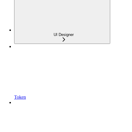
UI Designer
Token