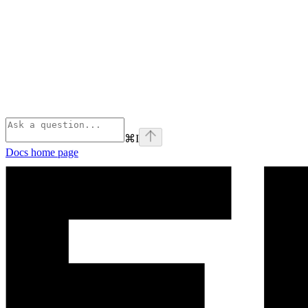
⌘
I
Docs
home page