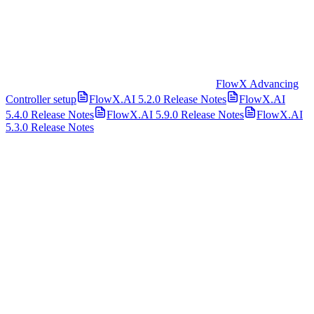
FlowX Advancing
Controller setup
FlowX.AI 5.2.0 Release Notes
FlowX.AI
5.4.0 Release Notes
FlowX.AI 5.9.0 Release Notes
FlowX.AI
5.3.0 Release Notes