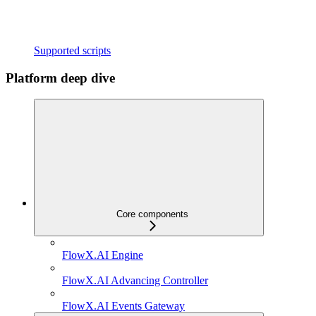
Supported scripts
Platform deep dive
Core components
FlowX.AI Engine
FlowX.AI Advancing Controller
FlowX.AI Events Gateway