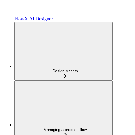
FlowX.AI Designer
Design Assets
Managing a process flow