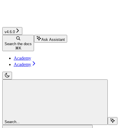
v4.6.0
Ask Assistant
Search the docs
⌘
K
Academy
Academy
Search...