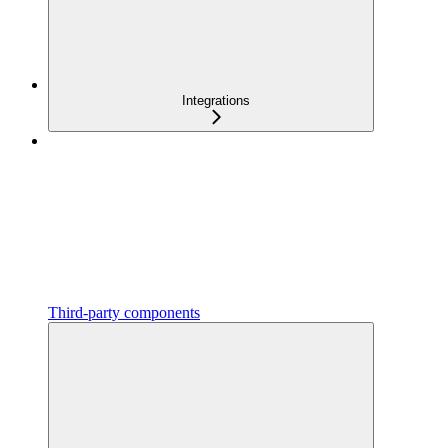
Integrations
Third-party components