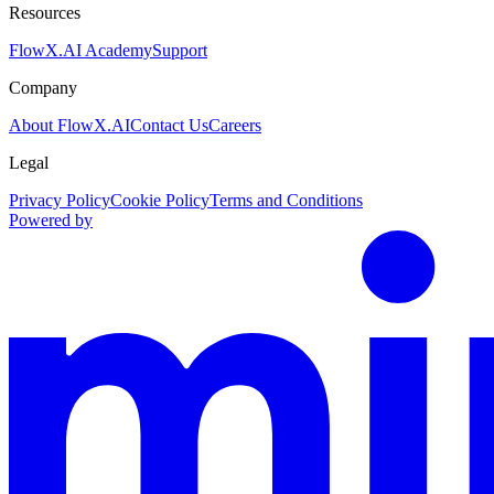
Resources
FlowX.AI Academy
Support
Company
About FlowX.AI
Contact Us
Careers
Legal
Privacy Policy
Cookie Policy
Terms and Conditions
Powered by