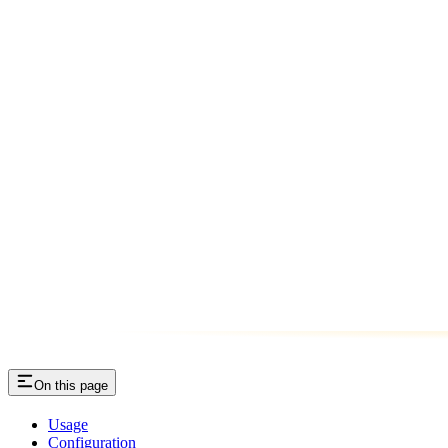
On this page
Usage
Configuration