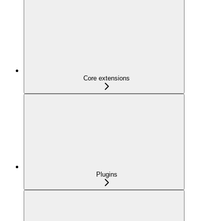
Core extensions
Plugins