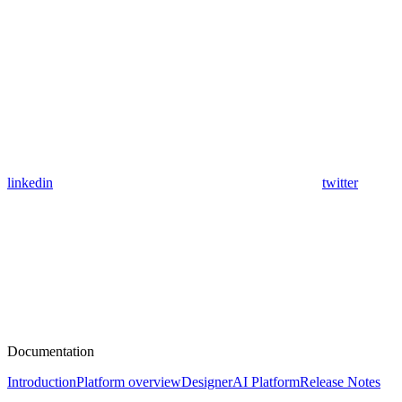
linkedin
twitter
Documentation
Introduction
Platform overview
Designer
AI Platform
Release Notes