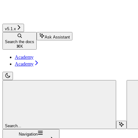
v5.1.x
Ask Assistant
Search the docs
⌘
K
Academy
Academy
Search...
Navigation