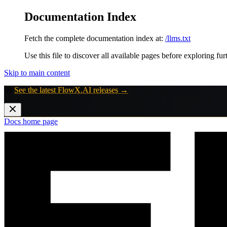
Documentation Index
Fetch the complete documentation index at:
/llms.txt
Use this file to discover all available pages before exploring fur
Skip to main content
🚀
See the latest FlowX.AI releases →
Docs
home page