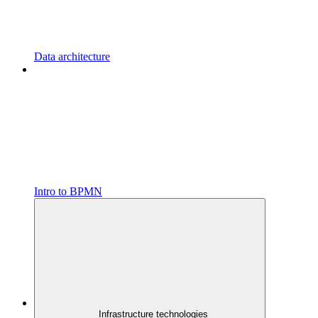
Data architecture
Intro to BPMN
Infrastructure technologies