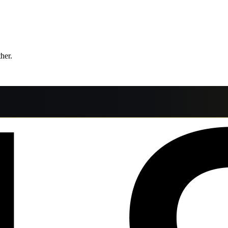
ther.