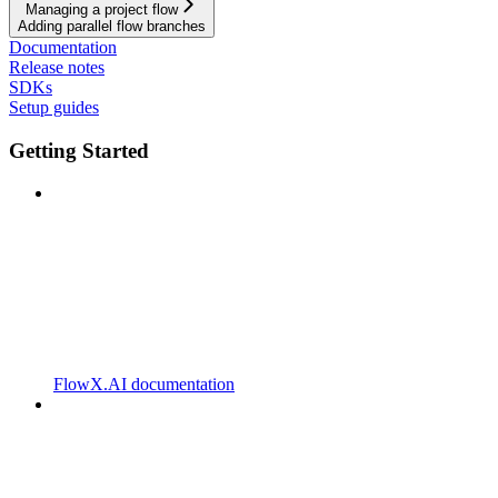
Managing a project flow
Adding parallel flow branches
Documentation
Release notes
SDKs
Setup guides
Getting Started
FlowX.AI documentation