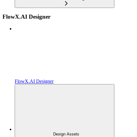
FlowX.AI Designer
FlowX.AI Designer
Design Assets