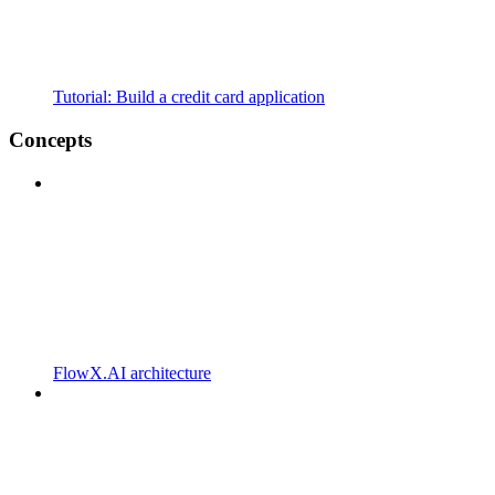
Tutorial: Build a credit card application
Concepts
FlowX.AI architecture