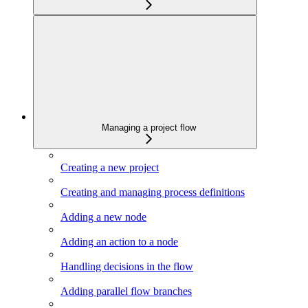
Managing a project flow
Creating a new project
Creating and managing process definitions
Adding a new node
Adding an action to a node
Handling decisions in the flow
Adding parallel flow branches