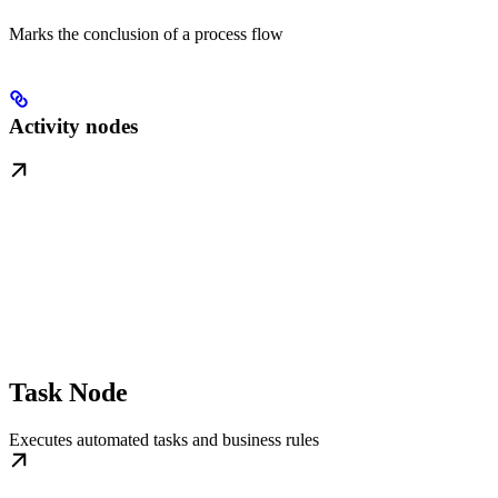
Marks the conclusion of a process flow
Activity nodes
Task Node
Executes automated tasks and business rules