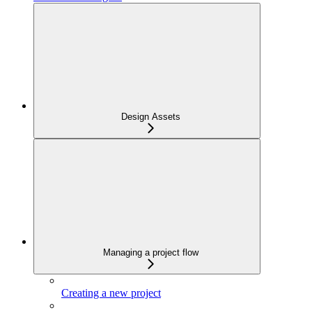
Design Assets
Managing a project flow
Creating a new project