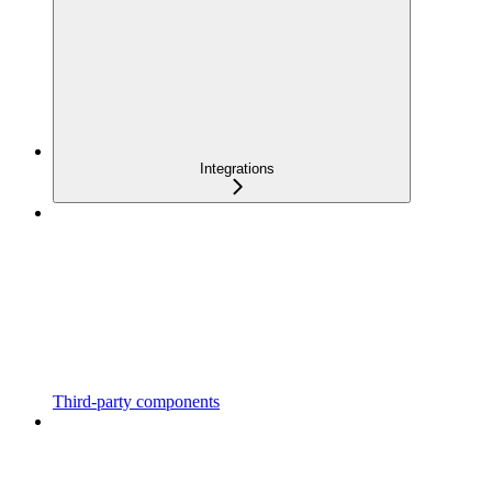
Integrations
Third-party components