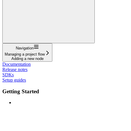
Navigation
Managing a project flow
Adding a new node
Documentation
Release notes
SDKs
Setup guides
Getting Started