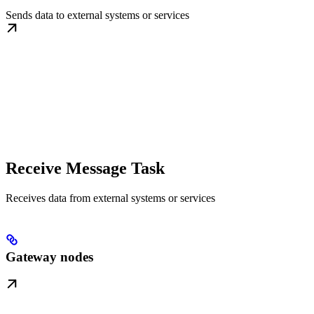
Sends data to external systems or services
Receive Message Task
Receives data from external systems or services
Gateway nodes