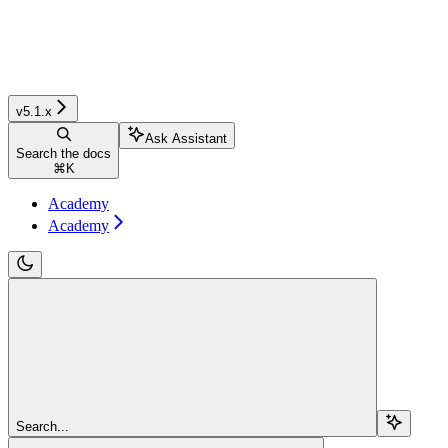
v5.1.x
Ask Assistant
Search the docs
⌘
K
Academy
Academy
Search...