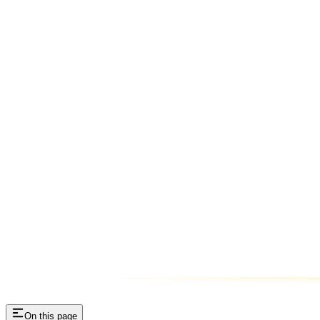
On this page