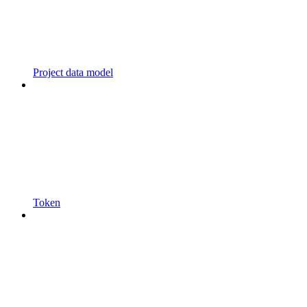
Project data model
Token