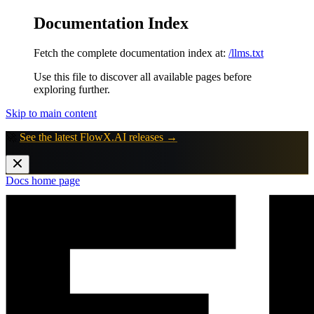
Documentation Index
Fetch the complete documentation index at:
/llms.txt
Use this file to discover all available pages before
exploring further.
Skip to main content
🚀
See the latest FlowX.AI releases →
Docs
home page