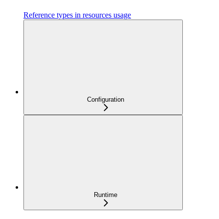
Reference types in resources usage
Configuration
Runtime