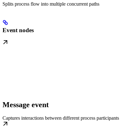
Splits process flow into multiple concurrent paths
Event nodes
Message event
Captures interactions between different process participants