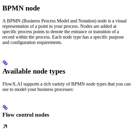
BPMN node
A BPMN (Business Process Model and Notation) node is a visual
representation of a point in your process. Nodes are added at
specific process points to denote the entrance or transition of a
record within the process. Each node type has a specific purpose
and configuration requirements.
Available node types
FlowX.AI supports a rich variety of BPMN node types that you can
use to model your business processes:
Flow control nodes