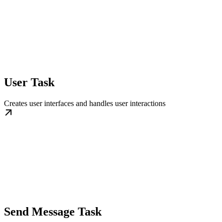
User Task
Creates user interfaces and handles user interactions
Send Message Task