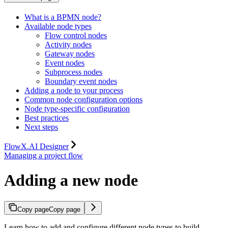
What is a BPMN node?
Available node types
Flow control nodes
Activity nodes
Gateway nodes
Event nodes
Subprocess nodes
Boundary event nodes
Adding a node to your process
Common node configuration options
Node type-specific configuration
Best practices
Next steps
FlowX.AI Designer
Managing a project flow
Adding a new node
Copy page
Copy page
Learn how to add and configure different node types to build