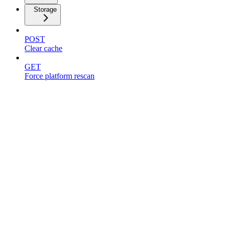
Storage
POST
Clear cache
GET
Force platform rescan