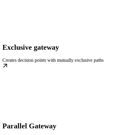
Exclusive gateway
Creates decision points with mutually exclusive paths
Parallel Gateway