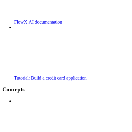
FlowX.AI documentation
Tutorial: Build a credit card application
Concepts