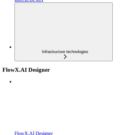
Infrastructure technologies
FlowX.AI Designer
FlowX.AI Designer