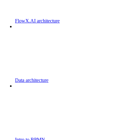
FlowX.AI architecture
Data architecture
Intro to BPMN