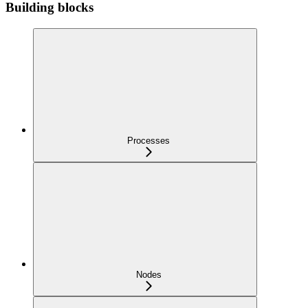
Building blocks
Processes
Nodes