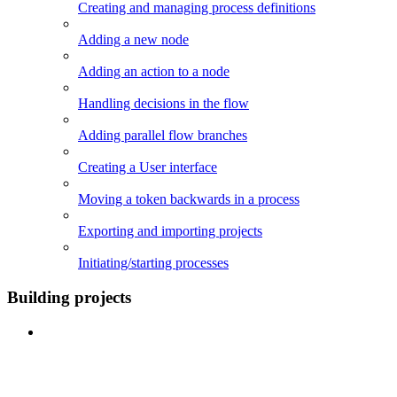
Creating and managing process definitions
Adding a new node
Adding an action to a node
Handling decisions in the flow
Adding parallel flow branches
Creating a User interface
Moving a token backwards in a process
Exporting and importing projects
Initiating/starting processes
Building projects