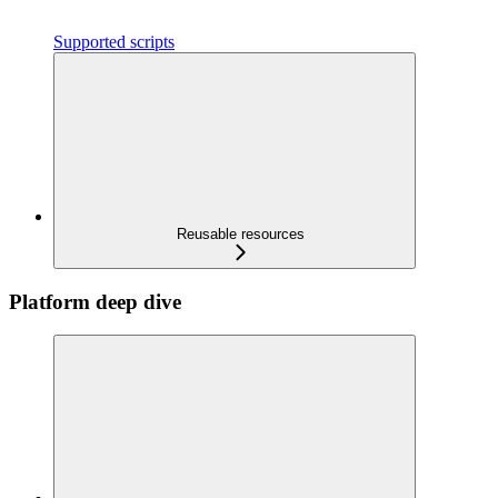
Supported scripts
Reusable resources
Platform deep dive