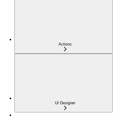
Actions
UI Designer