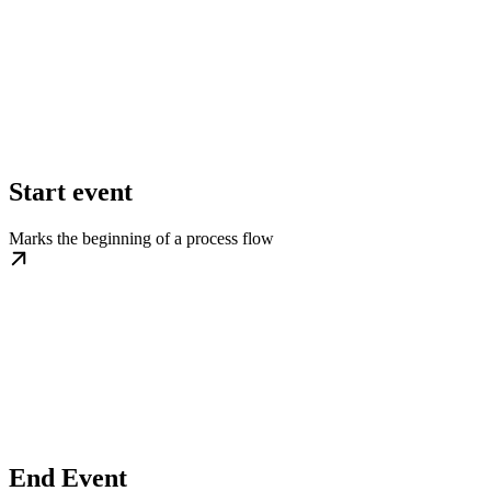
Start event
Marks the beginning of a process flow
End Event