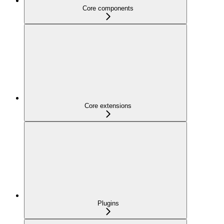
Core components
Core extensions
Plugins