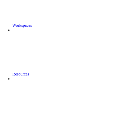
Workspaces
Resources