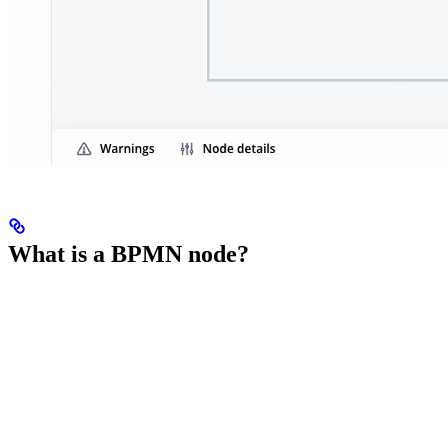
What is a BPMN node?