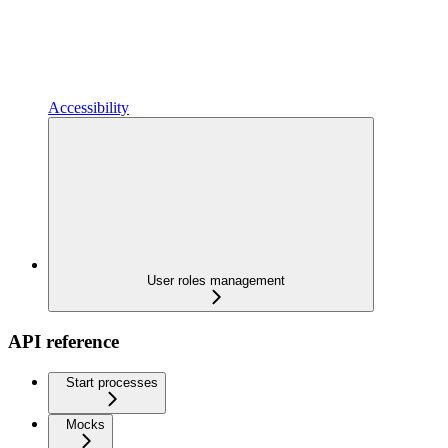
Accessibility
User roles management
API reference
Start processes
Mocks