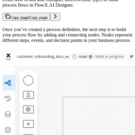
process flows in FlowX.AI Designer.
Copy page
Copy page
Once you’ve created a process definition, the next step is to build
your process flow by adding and connecting nodes. Nodes represent
different steps, events, and decision points in your business process.