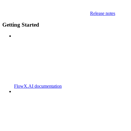
Release notes
Getting Started
FlowX.AI documentation