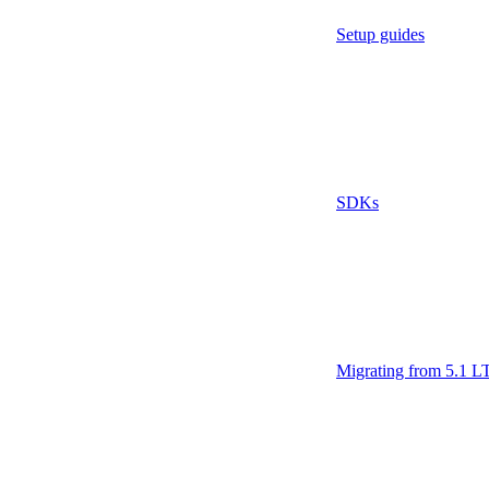
Setup guides
SDKs
Migrating from 5.1 L