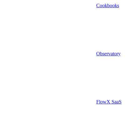
Cookbooks
Observatory
FlowX SaaS