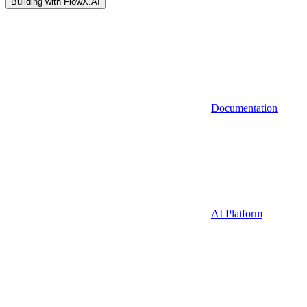
Building with FlowX.AI
Documentation
AI Platform