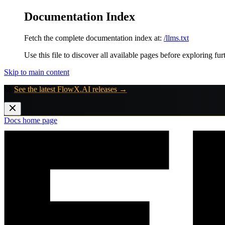
Documentation Index
Fetch the complete documentation index at:
/llms.txt
Use this file to discover all available pages before exploring fur
Skip to main content
🚀
See the latest FlowX.AI releases →
Docs
home page