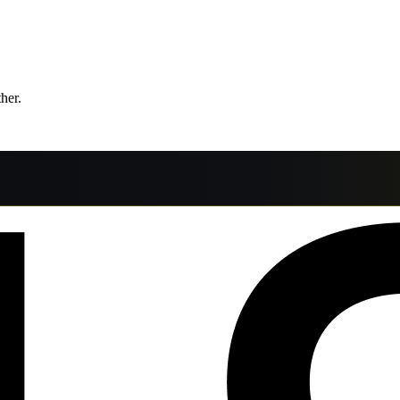
ther.