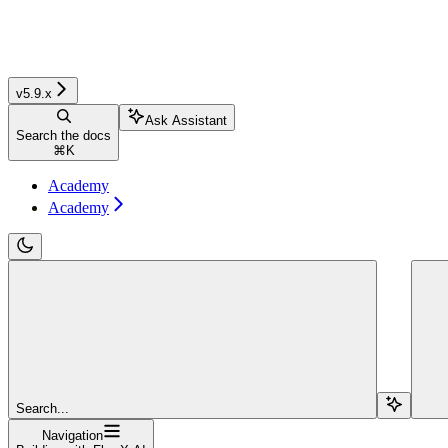
v5.9.x
Ask Assistant
Search the docs
⌘
K
Academy
Academy
Search...
Navigation