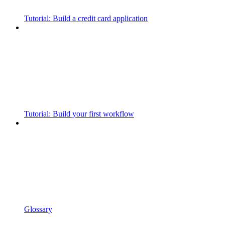
Tutorial: Build a credit card application
Tutorial: Build your first workflow
Glossary