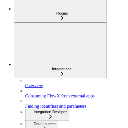
Plugins
Integrations
Overview
Consuming FlowX from external apps
Finding identifiers and parameters
Integration Designer
Data sources