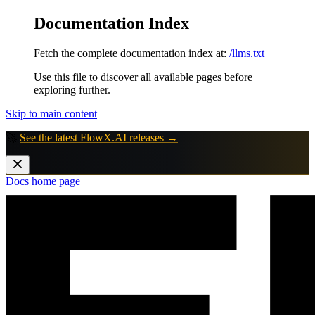
Documentation Index
Fetch the complete documentation index at:
/llms.txt
Use this file to discover all available pages before
exploring further.
Skip to main content
🚀
See the latest FlowX.AI releases →
Docs
home page