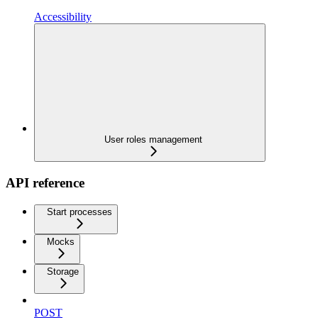
Accessibility
User roles management
API reference
Start processes
Mocks
Storage
POST