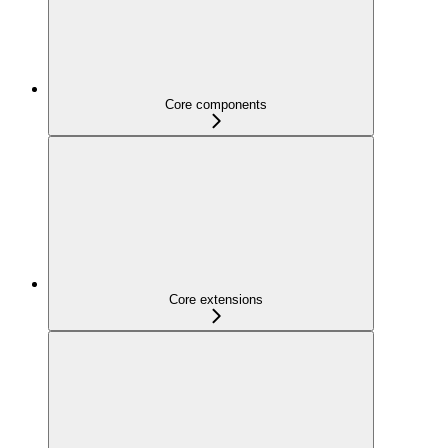
Core components
Core extensions