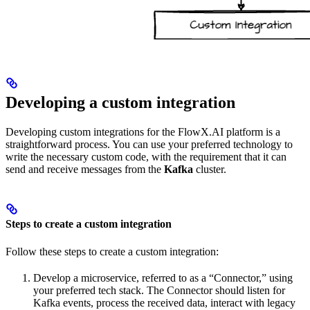
Developing a custom integration
Developing custom integrations for the FlowX.AI platform is a
straightforward process. You can use your preferred technology to
write the necessary custom code, with the requirement that it can
send and receive messages from the
Kafka
cluster.
Steps to create a custom integration
Follow these steps to create a custom integration:
Develop a microservice, referred to as a “Connector,” using
your preferred tech stack. The Connector should listen for
Kafka events, process the received data, interact with legacy