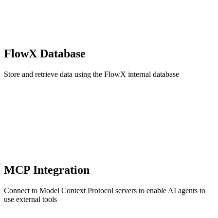
FlowX Database
Store and retrieve data using the FlowX internal database
MCP Integration
Connect to Model Context Protocol servers to enable AI agents to
use external tools