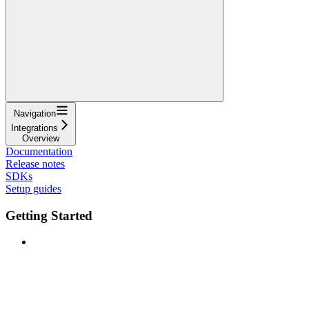
Navigation
Integrations
Overview
Documentation
Release notes
SDKs
Setup guides
Getting Started