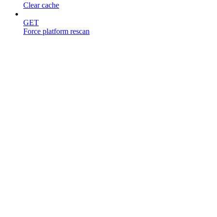
Clear cache
GET
Force platform rescan