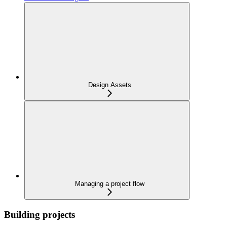
Design Assets
Managing a project flow
Building projects