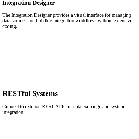
Integration Designer
The Integration Designer provides a visual interface for managing
data sources and building integration workflows without extensive
coding.
RESTful Systems
Connect to external REST APIs for data exchange and system
integration