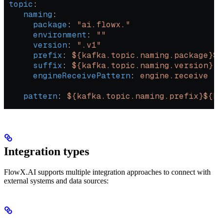
 topic
:
    naming
:
      package
: 
"ai.flowx."
      environment
: 
""
      version
: 
".v1"
      prefix
: 
${kafka.topic.naming.package}$
      suffix
: 
${kafka.topic.naming.version}
      engineReceivePattern
: 
engine.receive
    pattern
: 
${kafka.topic.naming.prefix}${
Integration types
FlowX.AI supports multiple integration approaches to connect with
external systems and data sources: