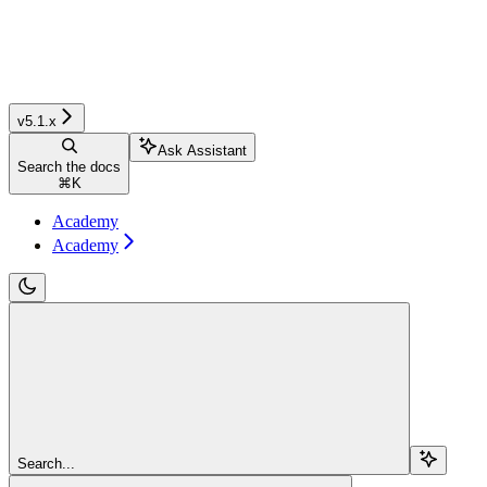
v5.1.x
Ask Assistant
Search the docs
⌘
K
Academy
Academy
Search...