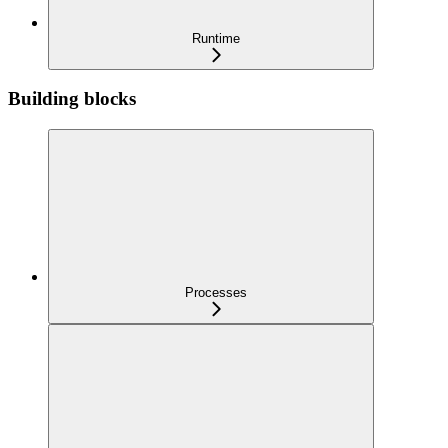
Runtime
Building blocks
Processes