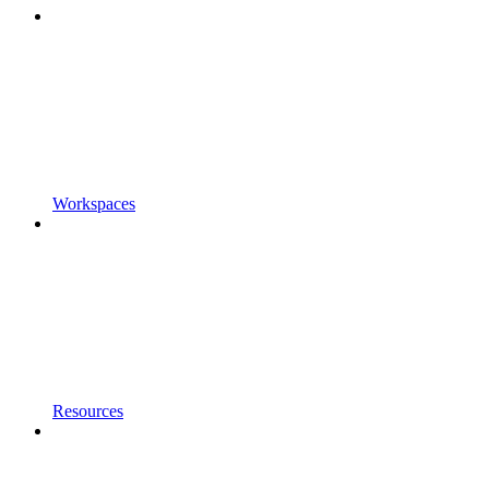
Workspaces
Resources