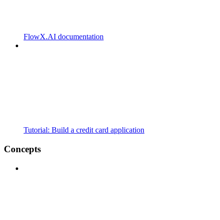
FlowX.AI documentation
Tutorial: Build a credit card application
Concepts