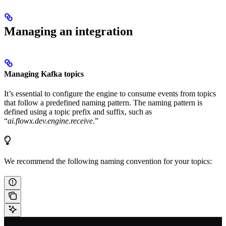
Managing an integration
Managing Kafka topics
It’s essential to configure the engine to consume events from topics
that follow a predefined naming pattern. The naming pattern is
defined using a topic prefix and suffix, such as
“
ai.flowx.dev.engine.receive
.”
We recommend the following naming convention for your topics: