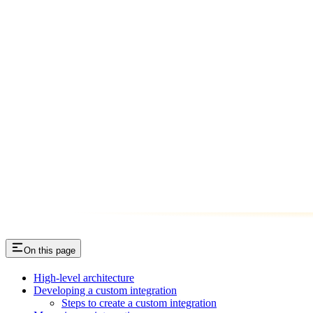
On this page
High-level architecture
Developing a custom integration
Steps to create a custom integration