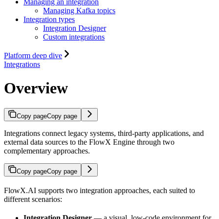
Managing an integration
Managing Kafka topics
Integration types
Integration Designer
Custom integrations
Platform deep dive
Integrations
Overview
Copy page
Copy page
Integrations connect legacy systems, third-party applications, and
external data sources to the FlowX Engine through two
complementary approaches.
Copy page
Copy page
FlowX.AI supports two integration approaches, each suited to
different scenarios:
Integration Designer
— a visual, low-code environment for