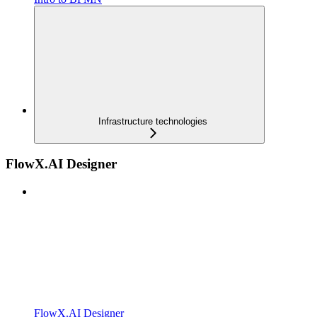
Infrastructure technologies
FlowX.AI Designer
FlowX.AI Designer