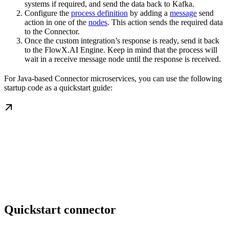
systems if required, and send the data back to Kafka.
Configure the
process definition
by adding a
message
send
action in one of the
nodes
. This action sends the required data
to the Connector.
Once the custom integration’s response is ready, send it back
to the FlowX.AI Engine. Keep in mind that the process will
wait in a receive message node until the response is received.
For Java-based Connector microservices, you can use the following
startup code as a quickstart guide:
Quickstart connector