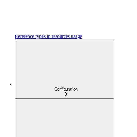
Reference types in resources usage
Configuration