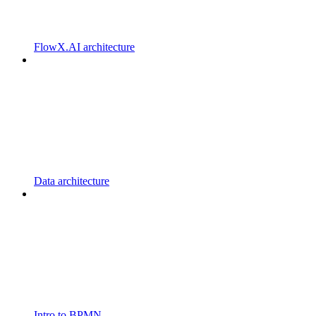
FlowX.AI architecture
Data architecture
Intro to BPMN