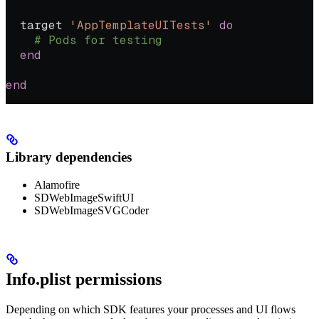
  target 
'AppTemplateUITests'
 do
    # Pods for testing
  end
end
Library dependencies
Alamofire
SDWebImageSwiftUI
SDWebImageSVGCoder
Info.plist permissions
Depending on which SDK features your processes and UI flows