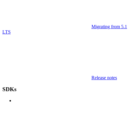
Migrating from 5.1
LTS
Release notes
SDKs