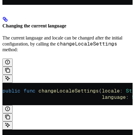
Changing the current language
The current language and locale can be changed after the initial
changeLocaleSettings
configuration, by calling the
method:
public
 func
 changeLocaleSettings
(
locale
: 
Str
                                 language
: 
S