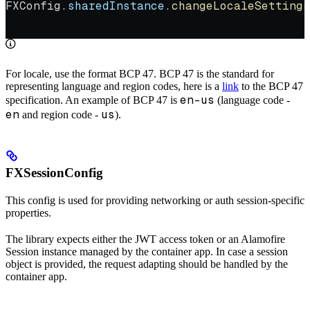
FXConfig.
sharedInstance
.
changeLocaleSettings
                                            
For locale, use the format BCP 47. BCP 47 is the standard for
representing language and region codes, here is a
link
to the BCP 47
en-us
specification. An example of BCP 47 is
(language code -
en
us
and region code -
).
FXSessionConfig
This config is used for providing networking or auth session-specific
properties.
The library expects either the JWT access token or an Alamofire
Session instance managed by the container app. In case a session
object is provided, the request adapting should be handled by the
container app.