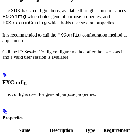
The SDK has 2 configurations, available through shared instances:
FXConfig
which holds general purpose properties, and
FXSessionConfig
which holds user session properties.
FXConfig
It is recommended to call the
configuration method at
app launch.
Call the FXSessionConfig configure method after the user logs in
and a valid user session is available.
FXConfig
This config is used for general purpose properties.
Properties
Name
Description
Type
Requirement