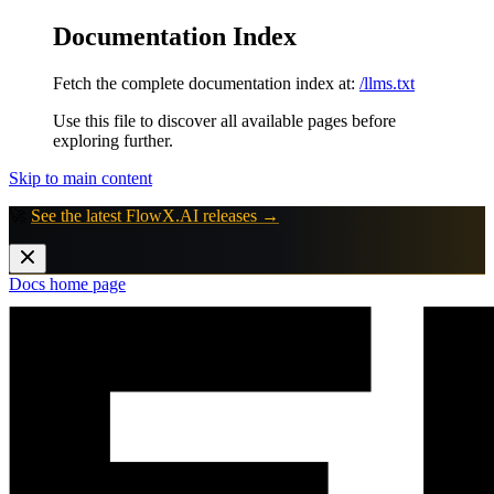
Documentation Index
Fetch the complete documentation index at:
/llms.txt
Use this file to discover all available pages before
exploring further.
Skip to main content
🚀
See the latest FlowX.AI releases →
Docs
home page