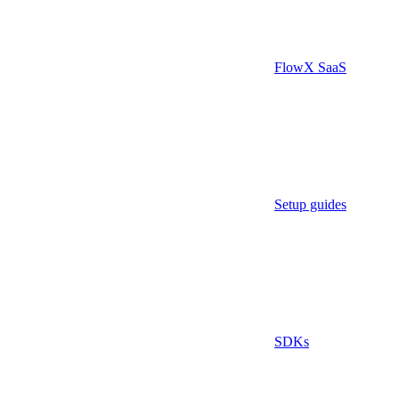
FlowX SaaS
Setup guides
SDKs