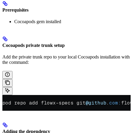
Prerequisites
Cocoapods gem installed
Cocoapods private trunk setup
Add the private trunk repo to your local Cocoapods installation with
the command:
pod repo add flowx-specs git
@github
.
com:
flow
Adding the dependency