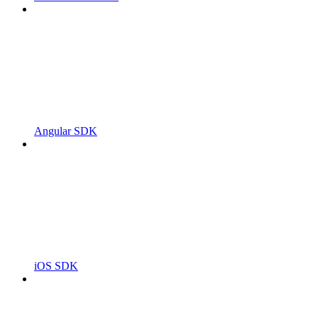
Angular SDK
iOS SDK