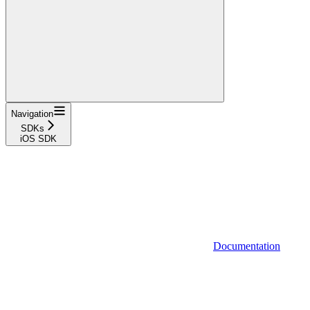
Navigation
SDKs
iOS SDK
Documentation