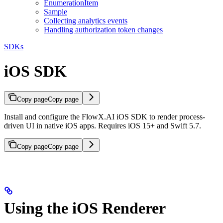
EnumerationItem
Sample
Collecting analytics events
Handling authorization token changes
SDKs
iOS SDK
Copy page
Copy page
Install and configure the FlowX.AI iOS SDK to render process-
driven UI in native iOS apps. Requires iOS 15+ and Swift 5.7.
Copy page
Copy page
Using the iOS Renderer