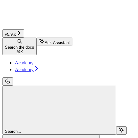
v5.9.x
Ask Assistant
Search the docs
⌘
K
Academy
Academy
Search...