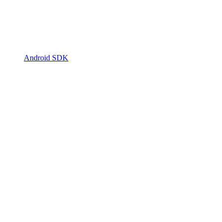
Android SDK