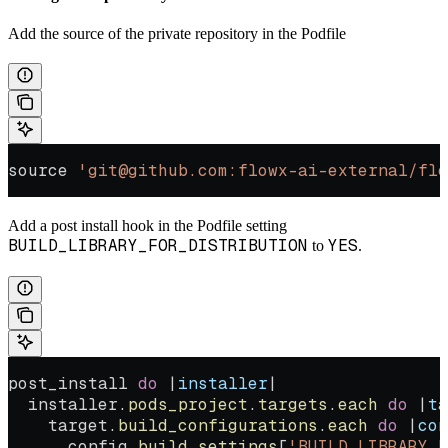
Add the source of the private repository in the Podfile
source 
'git@github.com:flowx-ai-external/flo
Add a post install hook in the Podfile setting
BUILD_LIBRARY_FOR_DISTRIBUTION
YES
to
.
post_install 
do
 |
installer
|
  installer.
pods_project
.
targets
.
each
 do
 |
ta
    target.
build_configurations
.
each
 do
 |
con
      config.
build_settings
[
'BUILD_LIBRARY_F