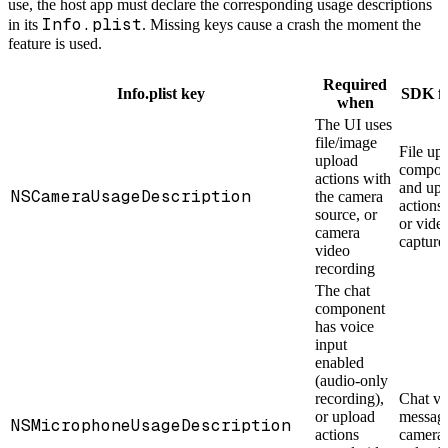
use, the host app must declare the corresponding usage descriptions
Info.plist
in its
. Missing keys cause a crash the moment the
feature is used.
Required
Info.plist key
SDK fe
when
The UI uses
file/image
File up
upload
compon
actions with
and upl
NSCameraUsageDescription
the camera
actions
source, or
or vide
camera
capture
video
recording
The chat
component
has voice
input
enabled
(audio-only
recording),
Chat vo
or upload
message
NSMicrophoneUsageDescription
actions
camera 