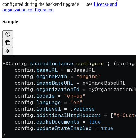
configured during the backend upgrade — see
License and
organization configuration
.
Sample
FXConfig.
sharedInstance
.
configure
 { (config)
    config.
baseURL
 = myBaseURL
    config.
enginePath
 = 
"engine"
    config.
imageBaseURL
 = myImageBaseURL
    config.
organizationId
 = myOrganizationUu
    config.
locale
 = 
"en-us"
    config.
language
 = 
"en"
    config.
logLevel
 = .
verbose
    config.
additionalHttpHeaders
 = [
"X-Custo
    config.
cacheDocuments
 = 
true
    config.
updateStateEnabled
 = 
true
}