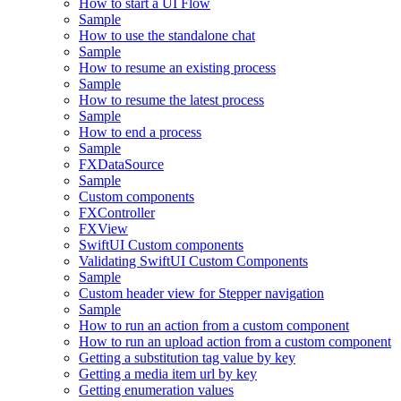
How to start a UI Flow
Sample
How to use the standalone chat
Sample
How to resume an existing process
Sample
How to resume the latest process
Sample
How to end a process
Sample
FXDataSource
Sample
Custom components
FXController
FXView
SwiftUI Custom components
Validating SwiftUI Custom Components
Sample
Custom header view for Stepper navigation
Sample
How to run an action from a custom component
How to run an upload action from a custom component
Getting a substitution tag value by key
Getting a media item url by key
Getting enumeration values