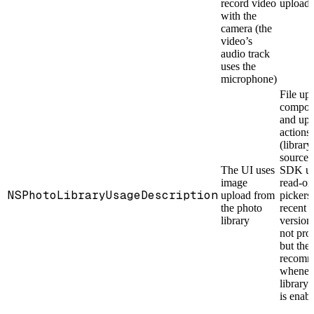
record video
upload
with the
camera (the
video’s
audio track
uses the
microphone)
File up
compon
and upl
actions
(library
source)
The UI uses
SDK us
image
read-on
NSPhotoLibraryUsageDescription
upload from
pickers,
the photo
recent 
library
version
not pro
but the 
recomm
whenev
library
is enab