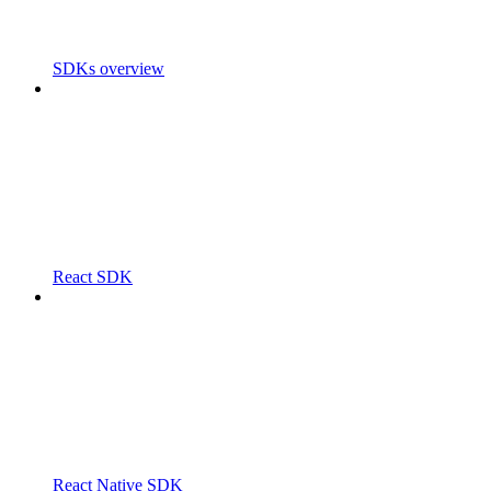
SDKs overview
React SDK
React Native SDK