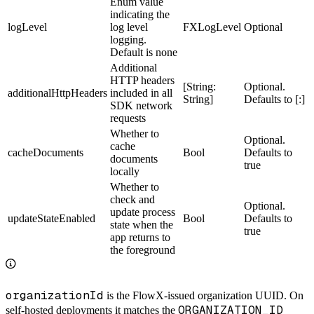
Enum value
indicating the
logLevel
log level
FXLogLevel
Optional
logging.
Default is none
Additional
HTTP headers
[String:
Optional.
additionalHttpHeaders
included in all
String]
Defaults to [:]
SDK network
requests
Whether to
Optional.
cache
cacheDocuments
Bool
Defaults to
documents
true
locally
Whether to
check and
Optional.
update process
updateStateEnabled
Bool
Defaults to
state when the
true
app returns to
the foreground
organizationId
is the FlowX-issued organization UUID. On
ORGANIZATION_ID
self-hosted deployments it matches the