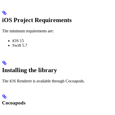
iOS Project Requirements
The minimum requirements are:
iOS 15
Swift 5.7
Installing the library
The iOS Renderer is available through Cocoapods.
Cocoapods