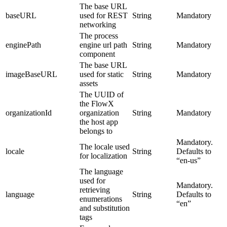
The base URL
baseURL
used for REST
String
Mandatory
networking
The process
enginePath
engine url path
String
Mandatory
component
The base URL
imageBaseURL
used for static
String
Mandatory
assets
The UUID of
the FlowX
organizationId
organization
String
Mandatory
the host app
belongs to
Mandatory.
The locale used
locale
String
Defaults to
for localization
“en-us”
The language
used for
Mandatory.
retrieving
language
String
Defaults to
enumerations
“en”
and substitution
tags