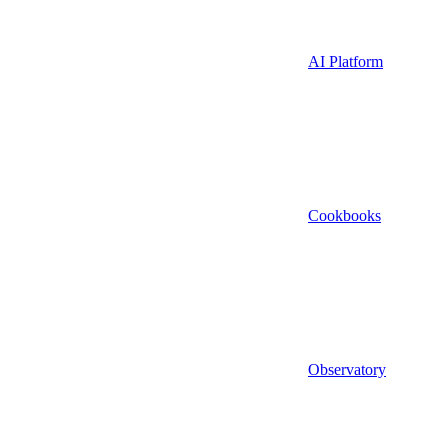
AI Platform
Cookbooks
Observatory