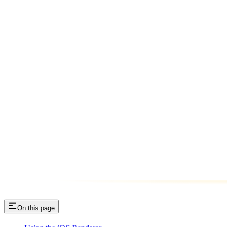
On this page