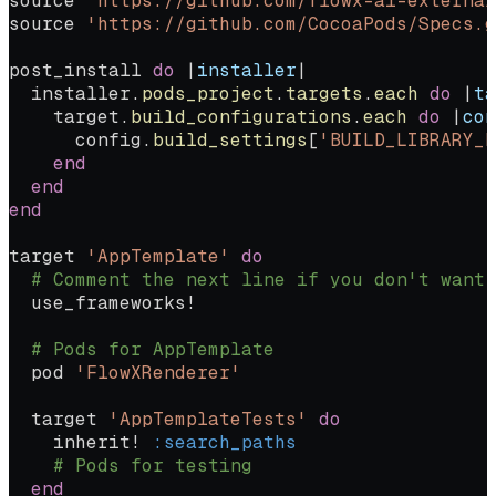
source 
'https://github.com/flowx-ai-external
source 
'https://github.com/CocoaPods/Specs.g
post_install 
do
 |
installer
|
  installer.
pods_project
.
targets
.
each
 do
 |
ta
    target.
build_configurations
.
each
 do
 |
con
      config.
build_settings
[
'BUILD_LIBRARY_F
    end
  end
end
target 
'AppTemplate'
 do
  # Comment the next line if you don't want
  use_frameworks!
  # Pods for AppTemplate
  pod 
'FlowXRenderer'
  target 
'AppTemplateTests'
 do
    inherit! 
:search_paths
    # Pods for testing
  end