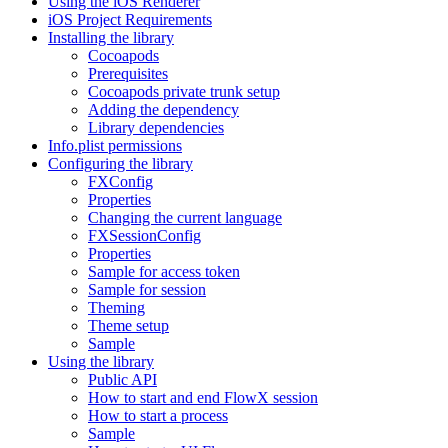
Using the iOS Renderer
iOS Project Requirements
Installing the library
Cocoapods
Prerequisites
Cocoapods private trunk setup
Adding the dependency
Library dependencies
Info.plist permissions
Configuring the library
FXConfig
Properties
Changing the current language
FXSessionConfig
Properties
Sample for access token
Sample for session
Theming
Theme setup
Sample
Using the library
Public API
How to start and end FlowX session
How to start a process
Sample