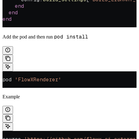
    end
  end
end
pod install
Add the pod and then run
pod 
'FlowXRenderer'
Example