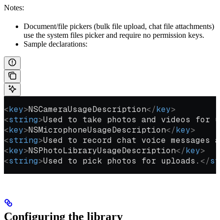
Notes:
Document/file pickers (bulk file upload, chat file attachments)
use the system files picker and require no permission keys.
Sample declarations:
<
key
>
NSCameraUsageDescription
</
key
>
<
string
>
Used to take photos and videos for u
<
key
>
NSMicrophoneUsageDescription
</
key
>
<
string
>
Used to record chat voice messages a
<
key
>
NSPhotoLibraryUsageDescription
</
key
>
<
string
>
Used to pick photos for uploads.
</
st
Configuring the library