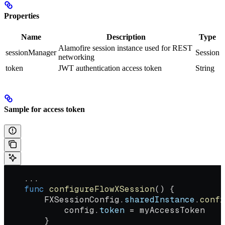
Properties
Name
Description
Type
Alamofire session instance used for REST
sessionManager
Session
networking
token
JWT authentication access token
String
Sample for access token
    ...
    func
 configureFlowXSession
() {
        FXSessionConfig.
sharedInstance
.
confi
            config.
token
 = myAccessToken
        }