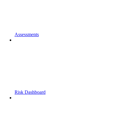
Assessments
Risk Dashboard