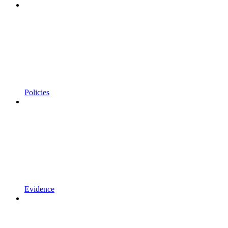
Policies
Evidence