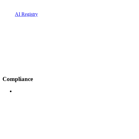
AI Registry
Compliance