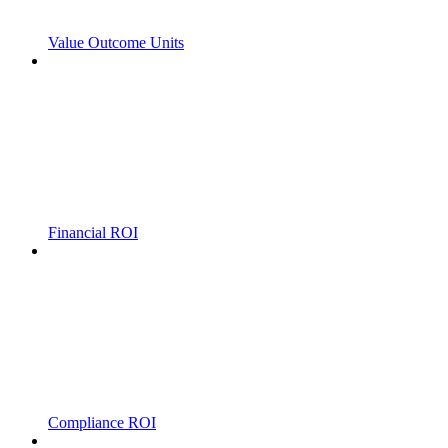
Value Outcome Units
Financial ROI
Compliance ROI