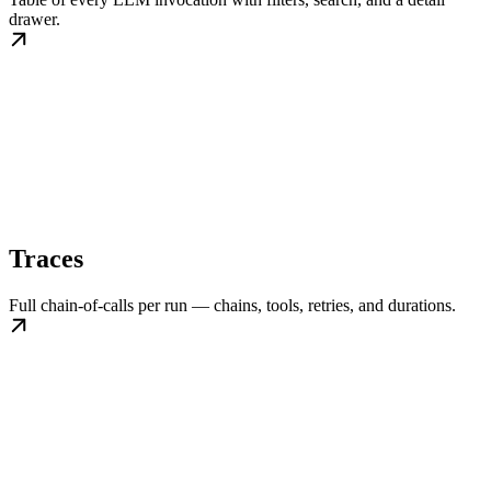
drawer.
Traces
Full chain-of-calls per run — chains, tools, retries, and durations.