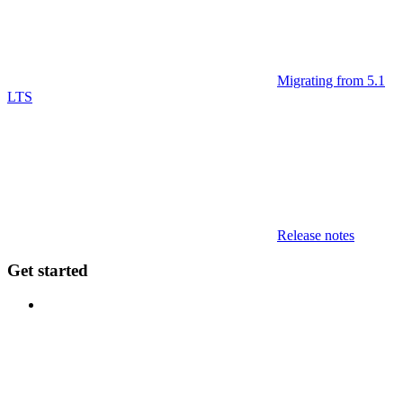
Migrating from 5.1
LTS
Release notes
Get started