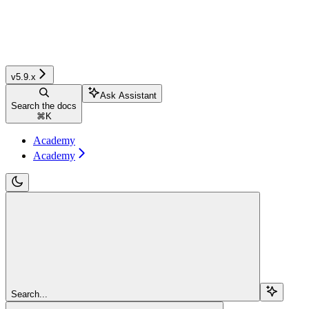
v5.9.x
Ask Assistant
Search the docs
⌘
K
Academy
Academy
Search...