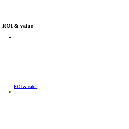
ROI & value
ROI & value