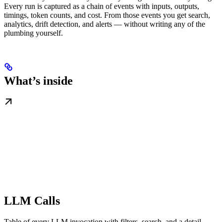
Every run is captured as a chain of events with inputs, outputs,
timings, token counts, and cost. From those events you get search,
analytics, drift detection, and alerts — without writing any of the
plumbing yourself.
What’s inside
LLM Calls
Table of every LLM invocation with filters, search, and a detail