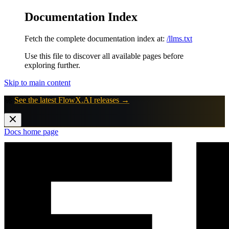
Documentation Index
Fetch the complete documentation index at:
/llms.txt
Use this file to discover all available pages before
exploring further.
Skip to main content
🚀
See the latest FlowX.AI releases →
Docs
home page