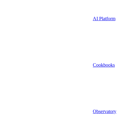
AI Platform
Cookbooks
Observatory