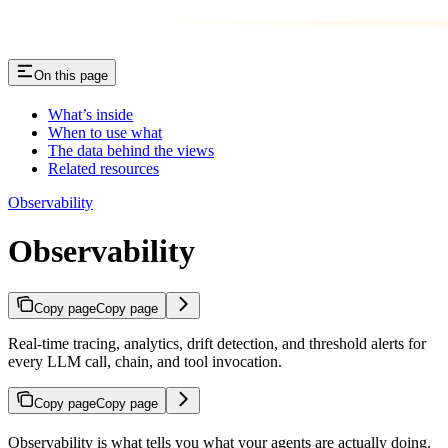
On this page
What’s inside
When to use what
The data behind the views
Related resources
Observability
Observability
Copy page
Copy page
Real-time tracing, analytics, drift detection, and threshold alerts for
every LLM call, chain, and tool invocation.
Copy page
Copy page
Observability is what tells you what your agents are actually doing.