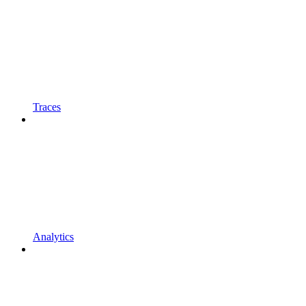
Traces
Analytics