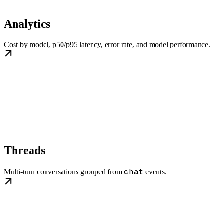
Analytics
Cost by model, p50/p95 latency, error rate, and model performance.
Threads
chat
Multi-turn conversations grouped from
events.