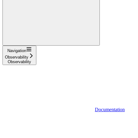
Navigation
Observability
Observability
Documentation