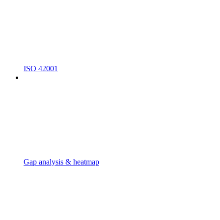
ISO 42001
Gap analysis & heatmap