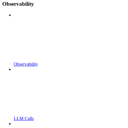
Observability
Observability
LLM Calls