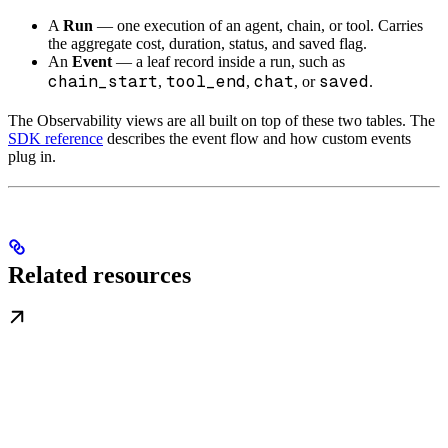
A
Run
— one execution of an agent, chain, or tool. Carries
the aggregate cost, duration, status, and saved flag.
An
Event
— a leaf record inside a run, such as
chain_start
tool_end
chat
saved
,
,
, or
.
The Observability views are all built on top of these two tables. The
SDK reference
describes the event flow and how custom events
plug in.
Related resources