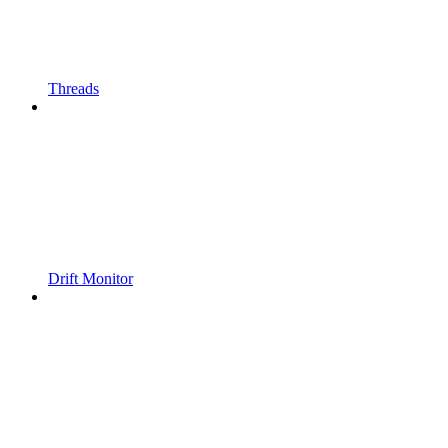
Threads
Drift Monitor