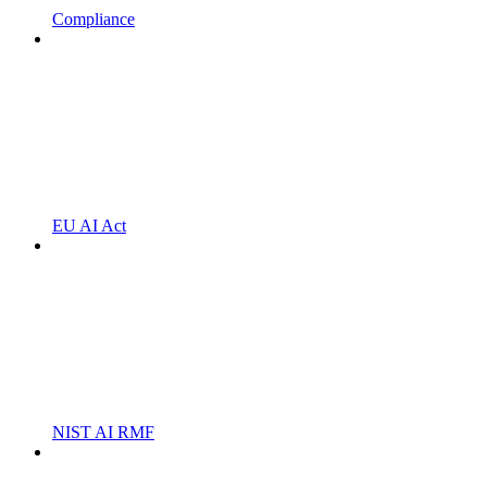
Compliance
EU AI Act
NIST AI RMF