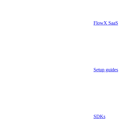
FlowX SaaS
Setup guides
SDKs