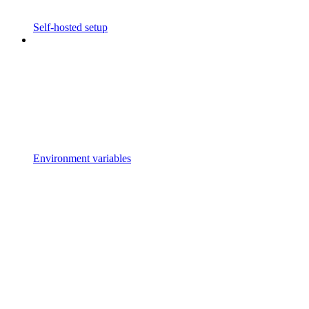
Self-hosted setup
Environment variables