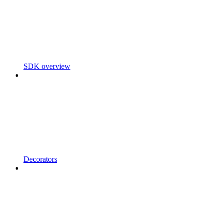
SDK overview
Decorators