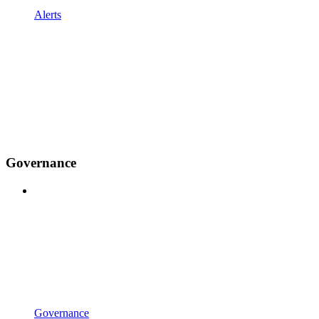
Alerts
Governance
Governance