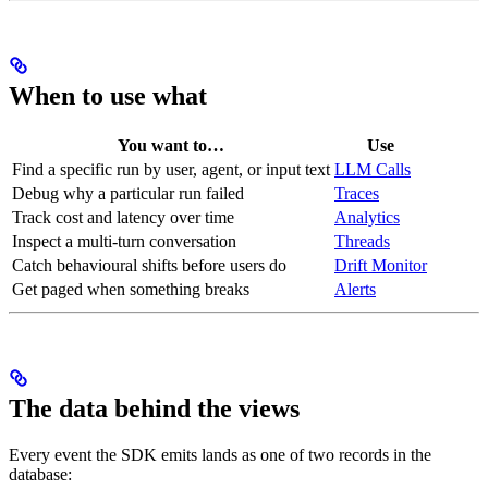
When to use what
You want to…
Use
Find a specific run by user, agent, or input text
LLM Calls
Debug why a particular run failed
Traces
Track cost and latency over time
Analytics
Inspect a multi-turn conversation
Threads
Catch behavioural shifts before users do
Drift Monitor
Get paged when something breaks
Alerts
The data behind the views
Every event the SDK emits lands as one of two records in the
database: