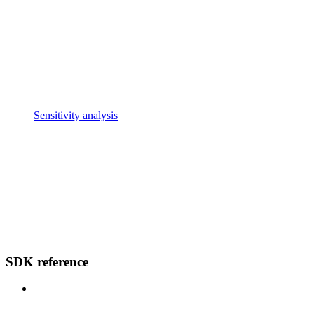
Sensitivity analysis
SDK reference