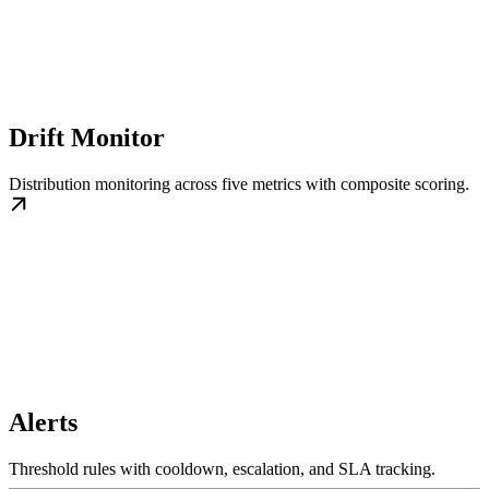
Drift Monitor
Distribution monitoring across five metrics with composite scoring.
Alerts
Threshold rules with cooldown, escalation, and SLA tracking.