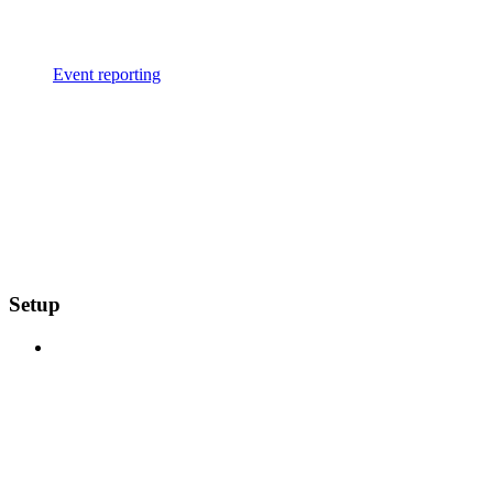
Event reporting
Setup