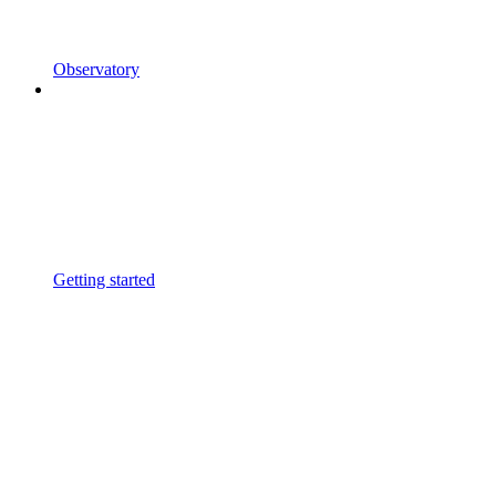
Observatory
Getting started