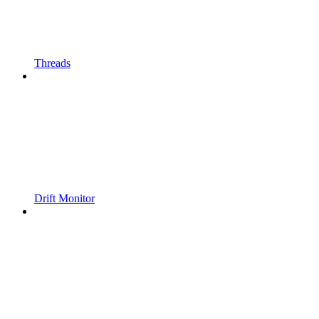
Threads
Drift Monitor