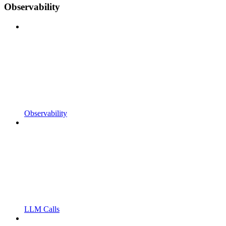
Observability
Observability
LLM Calls