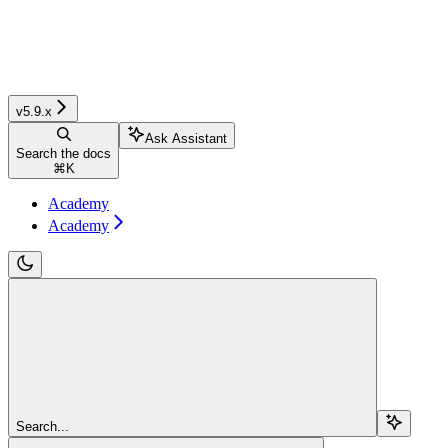
v5.9.x
Ask Assistant
Search the docs
⌘
K
Academy
Academy
Search...