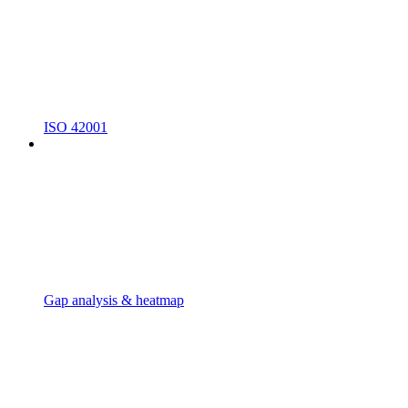
ISO 42001
Gap analysis & heatmap