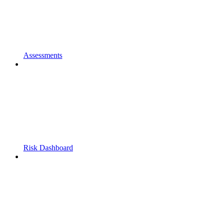
Assessments
Risk Dashboard