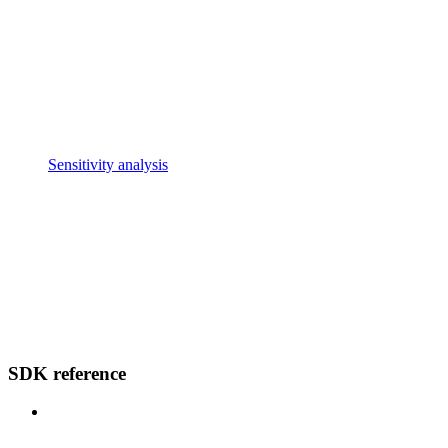
Sensitivity analysis
SDK reference