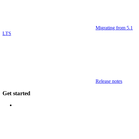
Migrating from 5.1
LTS
Release notes
Get started