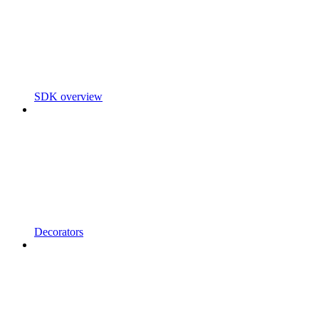
SDK overview
Decorators