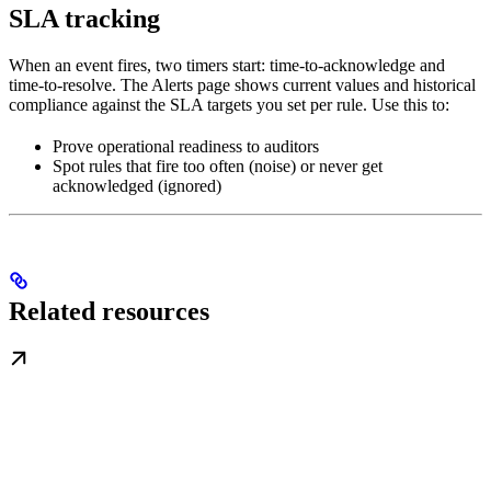
SLA tracking
When an event fires, two timers start: time-to-acknowledge and
time-to-resolve. The Alerts page shows current values and historical
compliance against the SLA targets you set per rule. Use this to:
Prove operational readiness to auditors
Spot rules that fire too often (noise) or never get
acknowledged (ignored)
Related resources