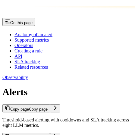
On this page
Anatomy of an alert
Supported metrics
Operators
Creating a rule
API
SLA tracking
Related resources
Observability
Alerts
Copy page
Copy page
Threshold-based alerting with cooldowns and SLA tracking across
eight LLM metrics.