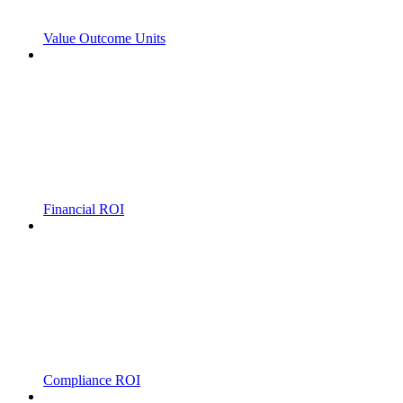
Value Outcome Units
Financial ROI
Compliance ROI