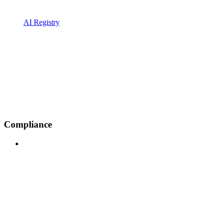
AI Registry
Compliance