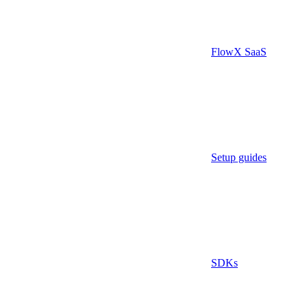
FlowX SaaS
Setup guides
SDKs