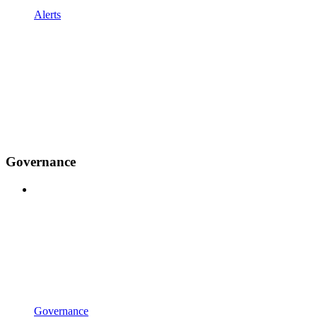
Alerts
Governance
Governance