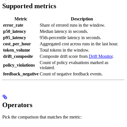
Supported metrics
Metric
Description
error_rate
Share of errored runs in the window.
p50_latency
Median latency in seconds.
p95_latency
95th-percentile latency in seconds.
cost_per_hour
Aggregated cost across runs in the last hour.
token_volume
Total tokens in the window.
drift_composite
Composite drift score from
Drift Monitor
.
Count of policy evaluations marked as
policy_violations
violated.
feedback_negative
Count of negative feedback events.
Operators
Pick the comparison that matches the metric: