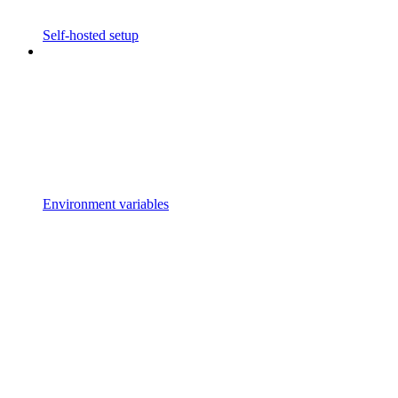
Self-hosted setup
Environment variables