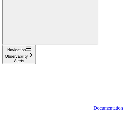
Navigation
Observability
Alerts
Documentation