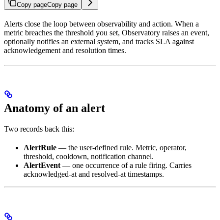
Copy page
Copy page
Alerts close the loop between observability and action. When a
metric breaches the threshold you set, Observatory raises an event,
optionally notifies an external system, and tracks SLA against
acknowledgement and resolution times.
Anatomy of an alert
Two records back this:
AlertRule
— the user-defined rule. Metric, operator,
threshold, cooldown, notification channel.
AlertEvent
— one occurrence of a rule firing. Carries
acknowledged-at and resolved-at timestamps.