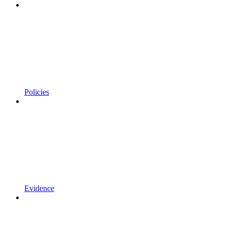
Policies
Evidence