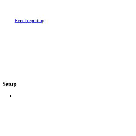
Event reporting
Setup