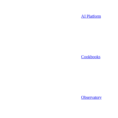
AI Platform
Cookbooks
Observatory