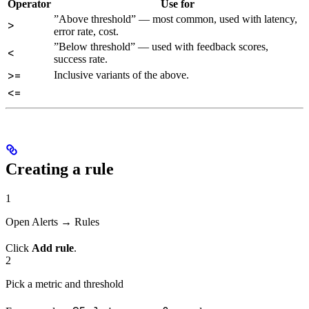
Operator
Use for
”Above threshold” — most common, used with latency,
>
error rate, cost.
”Below threshold” — used with feedback scores,
<
success rate.
>=
Inclusive variants of the above.
<=
Creating a rule
1
Open Alerts → Rules
Click
Add rule
.
2
Pick a metric and threshold