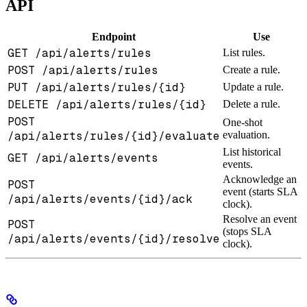
API
Endpoint
Use
GET /api/alerts/rules
List rules.
POST /api/alerts/rules
Create a rule.
PUT /api/alerts/rules/{id}
Update a rule.
DELETE /api/alerts/rules/{id}
Delete a rule.
POST
One-shot
/api/alerts/rules/{id}/evaluate
evaluation.
List historical
GET /api/alerts/events
events.
Acknowledge an
POST
event (starts SLA
/api/alerts/events/{id}/ack
clock).
Resolve an event
POST
(stops SLA
/api/alerts/events/{id}/resolve
clock).