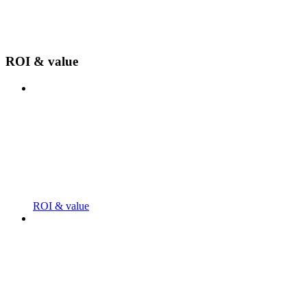
ROI & value
ROI & value