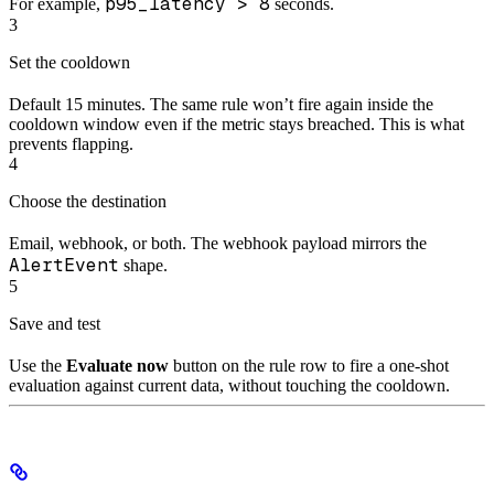
p95_latency > 8
For example,
seconds.
3
Set the cooldown
Default 15 minutes. The same rule won’t fire again inside the
cooldown window even if the metric stays breached. This is what
prevents flapping.
4
Choose the destination
Email, webhook, or both. The webhook payload mirrors the
AlertEvent
shape.
5
Save and test
Use the
Evaluate now
button on the rule row to fire a one-shot
evaluation against current data, without touching the cooldown.