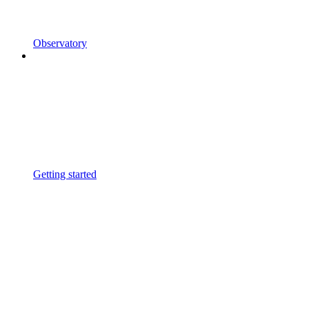
Observatory
Getting started