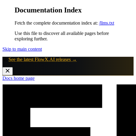
Documentation Index
Fetch the complete documentation index at:
/llms.txt
Use this file to discover all available pages before
exploring further.
Skip to main content
🚀
See the latest FlowX.AI releases →
Docs
home page