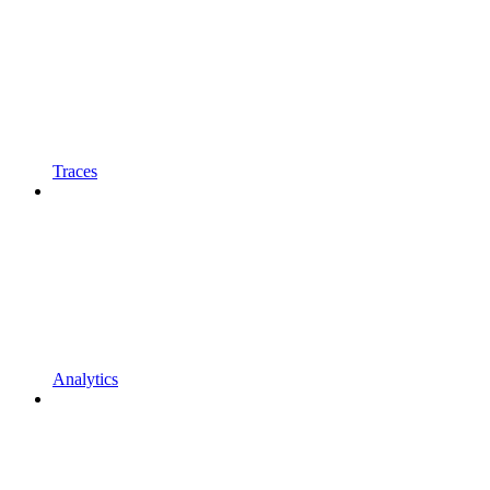
Traces
Analytics