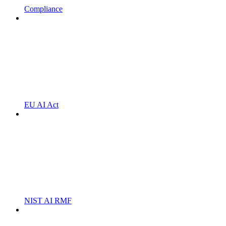
Compliance
EU AI Act
NIST AI RMF