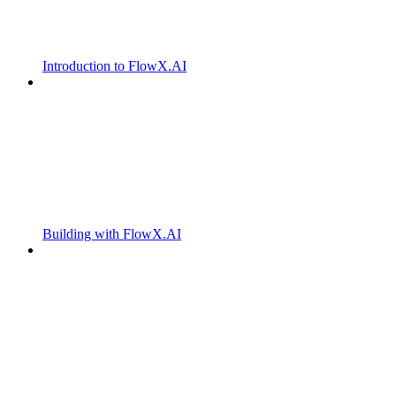
Introduction to FlowX.AI
Building with FlowX.AI