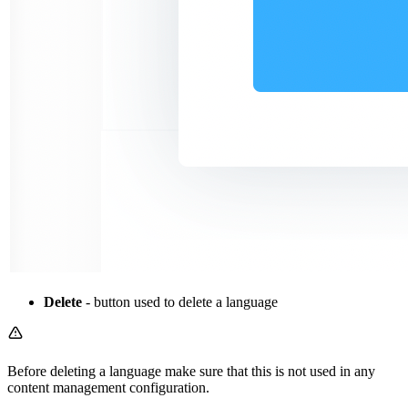
Delete
- button used to delete a language
Before deleting a language make sure that this is not used in any
content management configuration.