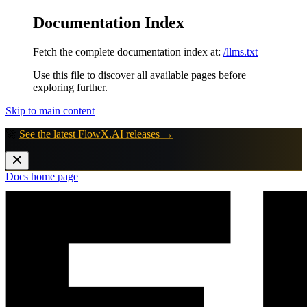
Documentation Index
Fetch the complete documentation index at:
/llms.txt
Use this file to discover all available pages before
exploring further.
Skip to main content
🚀
See the latest FlowX.AI releases →
Docs
home page