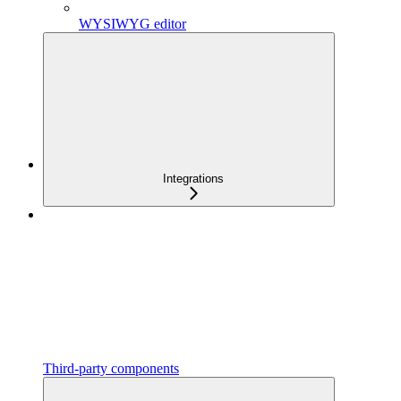
WYSIWYG editor
Integrations
Third-party components