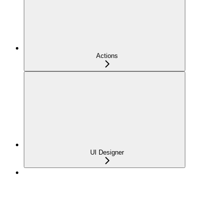
Actions
UI Designer