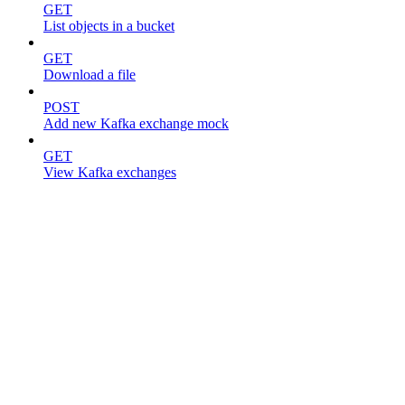
GET
List objects in a bucket
GET
Download a file
POST
Add new Kafka exchange mock
GET
View Kafka exchanges