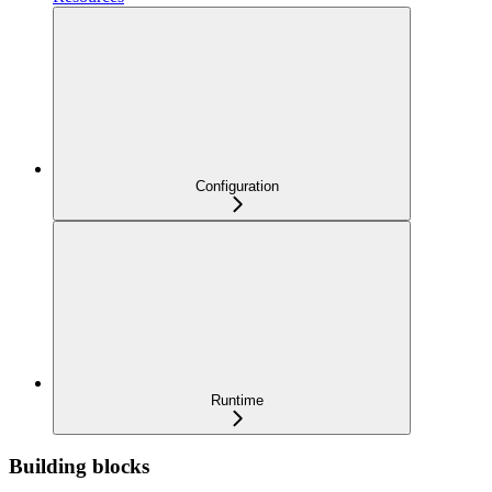
Configuration
Runtime
Building blocks