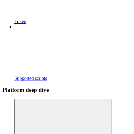
Token
Supported scripts
Platform deep dive