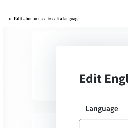
Edit
- button used to edit a language