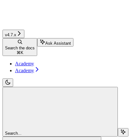
v4.7.x
Ask Assistant
Search the docs
⌘
K
Academy
Academy
Search...