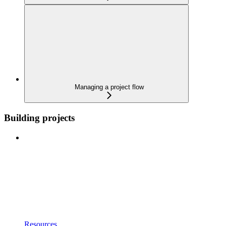
Managing a project flow
Building projects
Resources