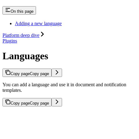
On this page
Adding a new language
Platform deep dive
Plugins
Languages
Copy page
Copy page
You can add a language and use it in document and notification
templates.
Copy page
Copy page