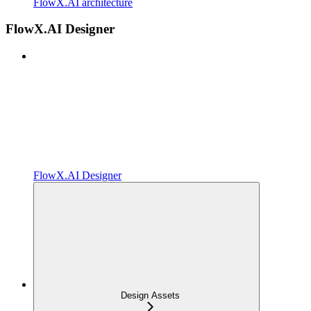
FlowX.AI architecture
FlowX.AI Designer
FlowX.AI Designer
Design Assets