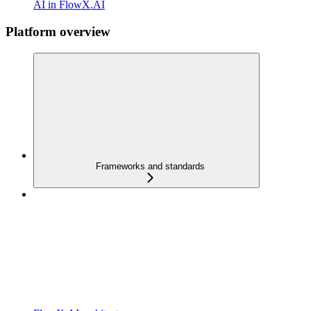
AI in FlowX.AI
Platform overview
Frameworks and standards