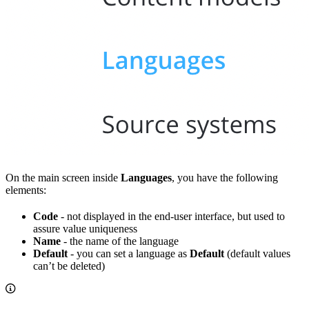
On the main screen inside
Languages
, you have the following
elements:
Code
- not displayed in the end-user interface, but used to
assure value uniqueness
Name
- the name of the language
Default
- you can set a language as
Default
(default values
can’t be deleted)