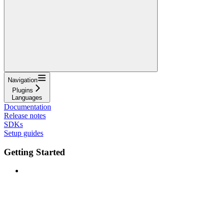
Navigation
Plugins
Languages
Documentation
Release notes
SDKs
Setup guides
Getting Started