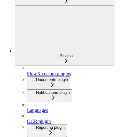
Plugins
FlowX custom plugins
Documents plugin
Notifications plugin
Languages
OCR plugin
Reporting plugin