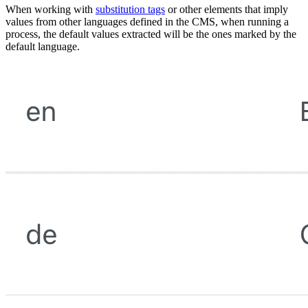
When working with
substitution tags
or other elements that imply
values from other languages defined in the CMS, when running a
process, the default values extracted will be the ones marked by the
default language.