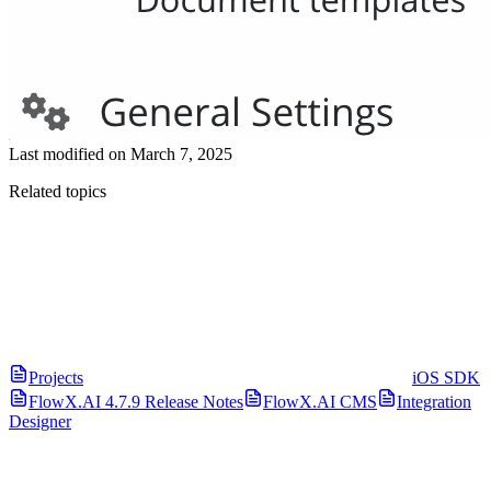
Last modified on
March 7, 2025
Related topics
Projects
iOS SDK
FlowX.AI 4.7.9 Release Notes
FlowX.AI CMS
Integration
Designer