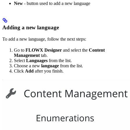
New
- button used to add a new language
Adding a new language
To add a new language, follow the next steps:
Go to
FLOWX Designer
and select the
Content
Management
tab.
Select
Languages
from the list.
Choose a new
language
from the list.
Click
Add
after you finish.