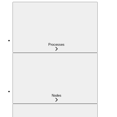
Processes
Nodes