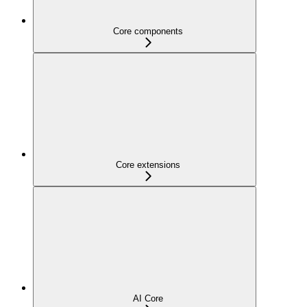
Core components
Core extensions
AI Core