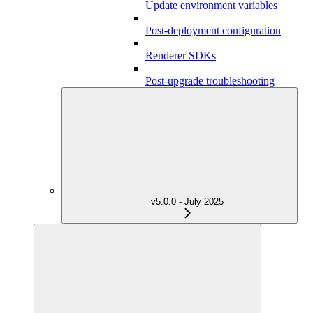
Update environment variables
Post-deployment configuration
Renderer SDKs
Post-upgrade troubleshooting
v5.0.0 - July 2025