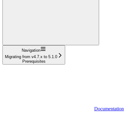
Navigation
Migrating from v4.7.x to 5.1.0
Prerequisites
Documentation