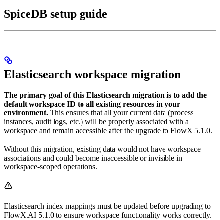
SpiceDB setup guide
Elasticsearch workspace migration
The primary goal of this Elasticsearch migration is to add the
default workspace ID to all existing resources in your
environment.
This ensures that all your current data (process
instances, audit logs, etc.) will be properly associated with a
workspace and remain accessible after the upgrade to FlowX 5.1.0.
Without this migration, existing data would not have workspace
associations and could become inaccessible or invisible in
workspace-scoped operations.
Elasticsearch index mappings must be updated before upgrading to
FlowX.AI 5.1.0 to ensure workspace functionality works correctly.