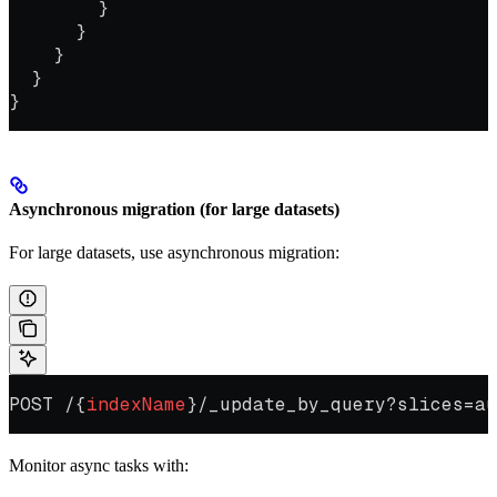
        }
      }
    }
  }
}
Asynchronous migration (for large datasets)
For large datasets, use asynchronous migration:
POST /{
indexName
}/_update_by_query?slices=au
Monitor async tasks with: