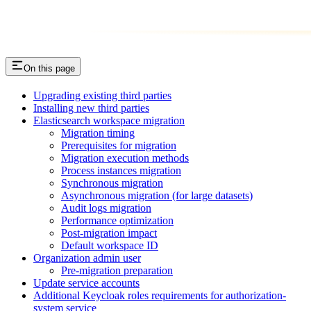
On this page
Upgrading existing third parties
Installing new third parties
Elasticsearch workspace migration
Migration timing
Prerequisites for migration
Migration execution methods
Process instances migration
Synchronous migration
Asynchronous migration (for large datasets)
Audit logs migration
Performance optimization
Post-migration impact
Default workspace ID
Organization admin user
Pre-migration preparation
Update service accounts
Additional Keycloak roles requirements for authorization-
system service