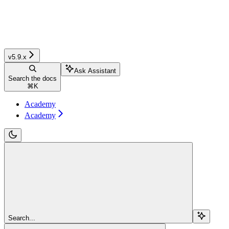
v5.9.x
Ask Assistant
Search the docs
⌘
K
Academy
Academy
Search...