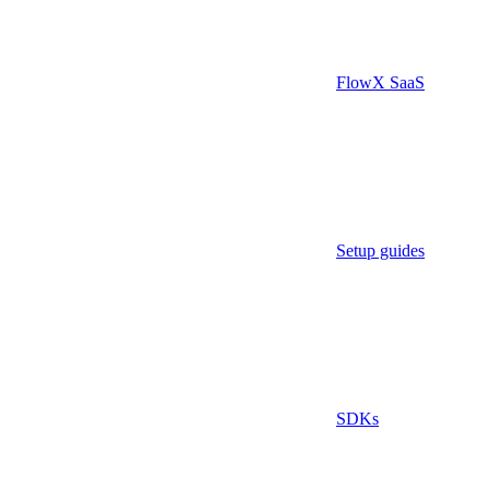
FlowX SaaS
Setup guides
SDKs