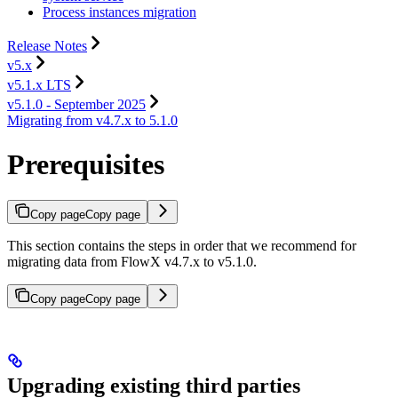
Process instances migration
Release Notes
v5.x
v5.1.x LTS
v5.1.0 - September 2025
Migrating from v4.7.x to 5.1.0
Prerequisites
Copy page
Copy page
This section contains the steps in order that we recommend for
migrating data from FlowX v4.7.x to v5.1.0.
Copy page
Copy page
Upgrading existing third parties