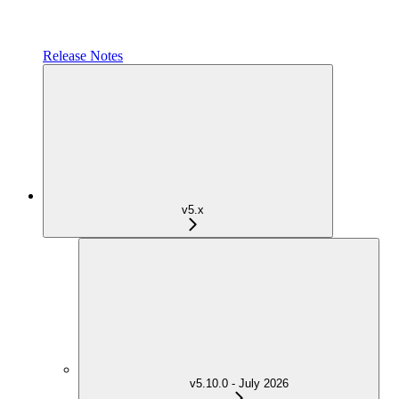
Release Notes
v5.x
v5.10.0 - July 2026