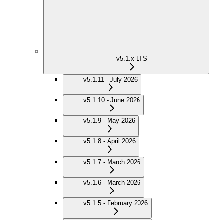
v5.1.x LTS
v5.1.11 - July 2026
v5.1.10 - June 2026
v5.1.9 - May 2026
v5.1.8 - April 2026
v5.1.7 - March 2026
v5.1.6 - March 2026
v5.1.5 - February 2026