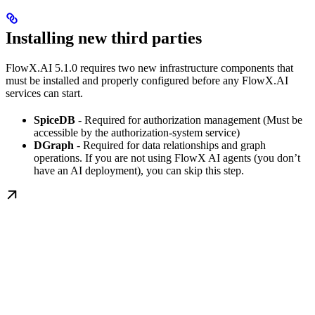
Installing new third parties
FlowX.AI 5.1.0 requires two new infrastructure components that
must be installed and properly configured before any FlowX.AI
services can start.
SpiceDB
- Required for authorization management (Must be
accessible by the authorization-system service)
DGraph
- Required for data relationships and graph
operations. If you are not using FlowX AI agents (you don’t
have an AI deployment), you can skip this step.