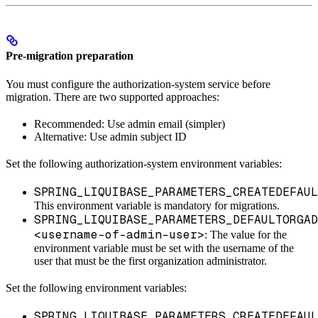
Pre-migration preparation
You must configure the authorization-system service before
migration. There are two supported approaches:
Recommended: Use admin email (simpler)
Alternative: Use admin subject ID
Set the following authorization-system environment variables:
SPRING_LIQUIBASE_PARAMETERS_CREATEDEFAUL
This environment variable is mandatory for migrations.
SPRING_LIQUIBASE_PARAMETERS_DEFAULTORGAD
<username-of-admin-user>
: The value for the
environment variable must be set with the username of the
user that must be the first organization administrator.
Set the following environment variables:
SPRING_LIQUIBASE_PARAMETERS_CREATEDEFAUL