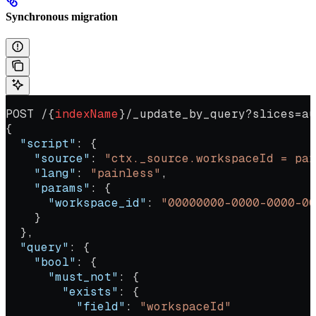
Synchronous migration
POST /{
indexName
}/_update_by_query?slices=au
{
  "script"
: {
    "source"
: 
"ctx._source.workspaceId = par
    "lang"
: 
"painless"
,
    "params"
: {
      "workspace_id"
: 
"00000000-0000-0000-00
    }
  },
  "query"
: {
    "bool"
: {
      "must_not"
: {
        "exists"
: {
          "field"
: 
"workspaceId"