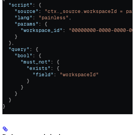
  "script"
: {
    "source"
: 
"ctx._source.workspaceId = par
    "lang"
: 
"painless"
,
    "params"
: {
      "workspace_id"
: 
"00000000-0000-0000-00
    }
  },
  "query"
: {
    "bool"
: {
      "must_not"
: {
        "exists"
: {
          "field"
: 
"workspaceId"
        }
      }
    }
  }
}