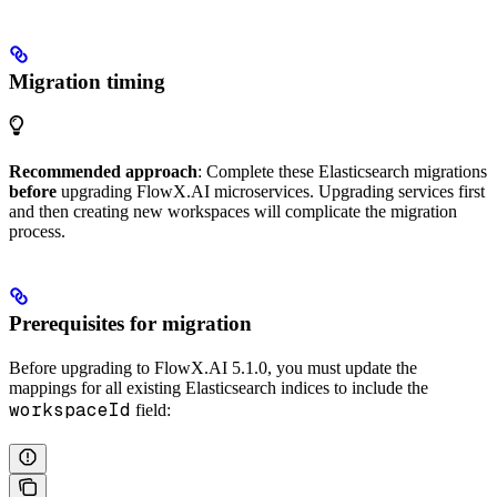
Migration timing
Recommended approach
: Complete these Elasticsearch migrations
before
upgrading FlowX.AI microservices. Upgrading services first
and then creating new workspaces will complicate the migration
process.
Prerequisites for migration
Before upgrading to FlowX.AI 5.1.0, you must update the
mappings for all existing Elasticsearch indices to include the
workspaceId
field: