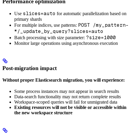
Performance optimization
slices=auto
Use
for automatic parallelization based on
primary shards
POST /my_pattern-
For multiple indices, use patterns:
*/_update_by_query?slices=auto
?size=1000
Batch processing with size parameter:
Monitor large operations using asynchronous execution
Post-migration impact
Without proper Elasticsearch migration, you will experience:
Some process instances may not appear in search results
Data-search functionality may not return complete results
Workspace-scoped queries will fail for unmigrated data
Existing resources will not be visible or accessible within
the new workspace structure