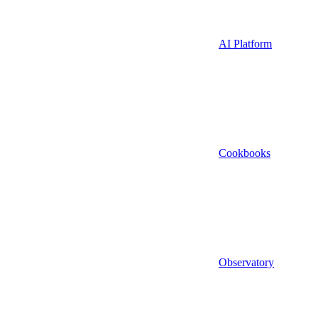
AI Platform
Cookbooks
Observatory