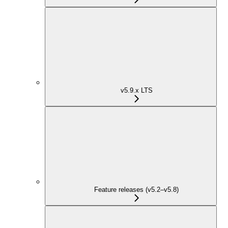
v5.9.x LTS
Feature releases (v5.2–v5.8)