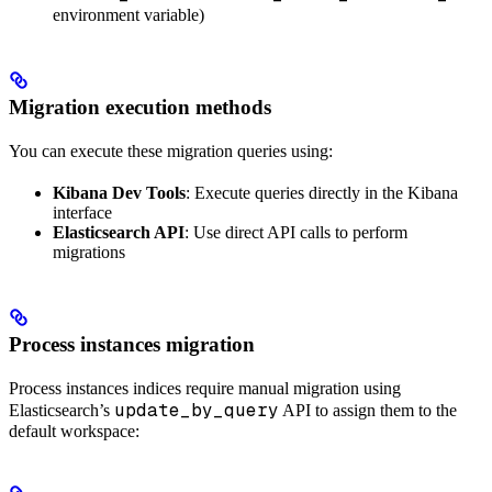
environment variable)
Migration execution methods
You can execute these migration queries using:
Kibana Dev Tools
: Execute queries directly in the Kibana
interface
Elasticsearch API
: Use direct API calls to perform
migrations
Process instances migration
Process instances indices require manual migration using
update_by_query
Elasticsearch’s
API to assign them to the
default workspace: