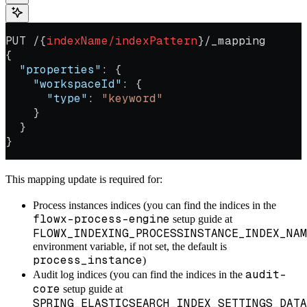
PUT /{
indexName/indexPattern
}/_mapping
{
  "properties"
: {
    "workspaceId"
: {
      "type"
: 
"keyword"
    }
  }
}
This mapping update is required for:
Process instances indices (you can find the indices in the
flowx-process-engine
setup guide at
FLOWX_INDEXING_PROCESSINSTANCE_INDEX_NAM
environment variable, if not set, the default is
process_instance
)
audit-
Audit log indices (you can find the indices in the
core
setup guide at
SPRING_ELASTICSEARCH_INDEX_SETTINGS_DATA