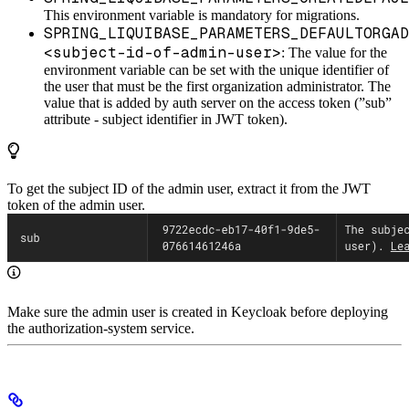
This environment variable is mandatory for migrations.
SPRING_LIQUIBASE_PARAMETERS_DEFAULTORGAD
<subject-id-of-admin-user>
: The value for the
environment variable can be set with the unique identifier of
the user that must be the first organization administrator. The
value that is added by auth server on the access token (”sub”
attribute - subject identifier in JWT token).
To get the subject ID of the admin user, extract it from the JWT
token of the admin user.
Make sure the admin user is created in Keycloak before deploying
the authorization-system service.