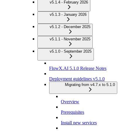
v5.1.4 - February 2026
v5.1.3 - January 2026
v5.1.2 - December 2025
v5.1.1 - November 2025
v5.1.0 - September 2025
FlowX.AI 5.1.0 Release Notes
Deployment guidelines v5.1.0
Migrating from v4.7.x to 5.1.0
Overview
Prerequisites
Install new services