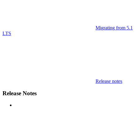
Migrating from 5.1
LTS
Release notes
Release Notes