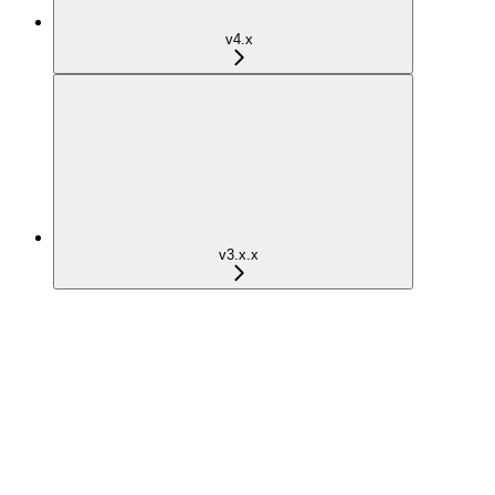
v4.x
v3.x.x