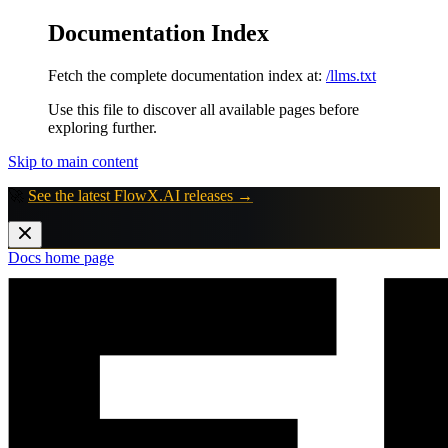
Documentation Index
Fetch the complete documentation index at:
/llms.txt
Use this file to discover all available pages before
exploring further.
Skip to main content
🚀
See the latest FlowX.AI releases →
Docs
home page