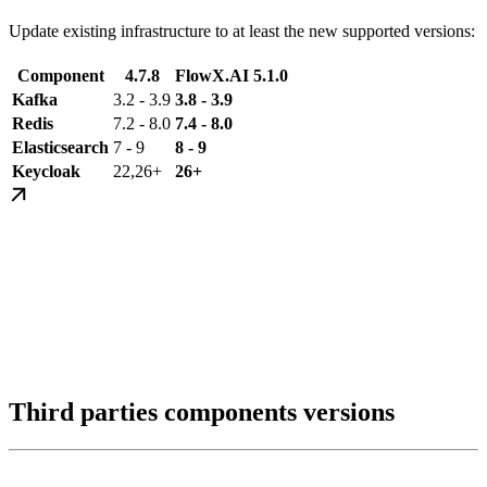
Update existing infrastructure to at least the new supported versions:
Component
4.7.8
FlowX.AI 5.1.0
Kafka
3.2 - 3.9
3.8 - 3.9
Redis
7.2 - 8.0
7.4 - 8.0
Elasticsearch
7 - 9
8 - 9
Keycloak
22,26+
26+
Third parties components versions