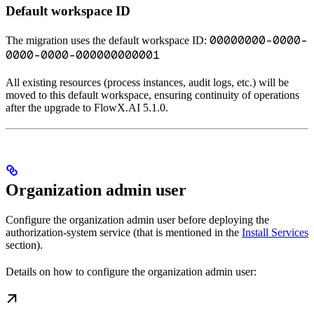
Default workspace ID
00000000-0000-
The migration uses the default workspace ID:
0000-0000-000000000001
All existing resources (process instances, audit logs, etc.) will be
moved to this default workspace, ensuring continuity of operations
after the upgrade to FlowX.AI 5.1.0.
Organization admin user
Configure the organization admin user before deploying the
authorization-system service (that is mentioned in the
Install Services
section).
Details on how to configure the organization admin user: