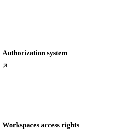
Authorization system
Workspaces access rights