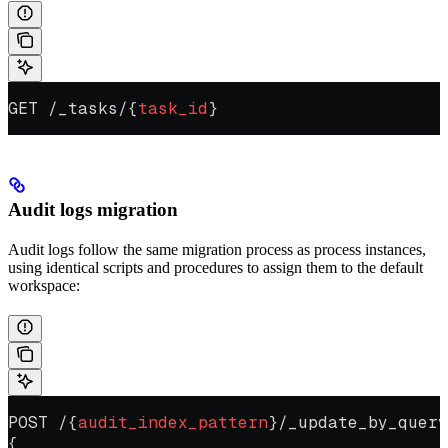
GET /_tasks/{
task_id
}
Audit logs migration
Audit logs follow the same migration process as process instances,
using identical scripts and procedures to assign them to the default
workspace:
POST /{
audit_index_pattern
}/_update_by_query
{