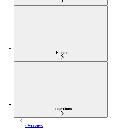
Plugins
Integrations
Overview