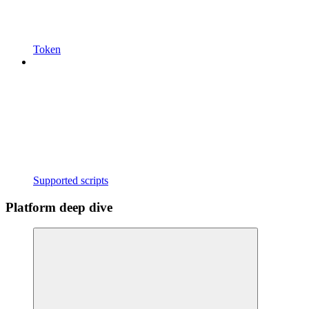
Token
Supported scripts
Platform deep dive