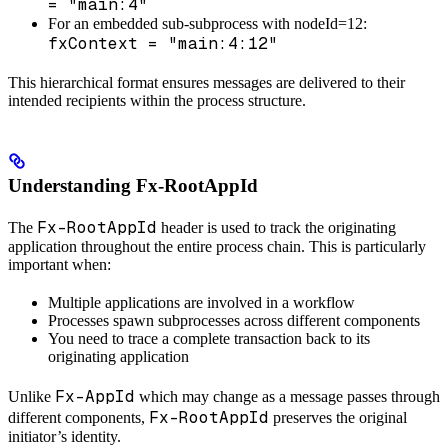
= "main:4"
For an embedded sub-subprocess with nodeId=12:
fxContext = "main:4:12"
This hierarchical format ensures messages are delivered to their
intended recipients within the process structure.
Understanding Fx-RootAppId
Fx-RootAppId
The
header is used to track the originating
application throughout the entire process chain. This is particularly
important when:
Multiple applications are involved in a workflow
Processes spawn subprocesses across different components
You need to trace a complete transaction back to its
originating application
Fx-AppId
Unlike
which may change as a message passes through
Fx-RootAppId
different components,
preserves the original
initiator’s identity.