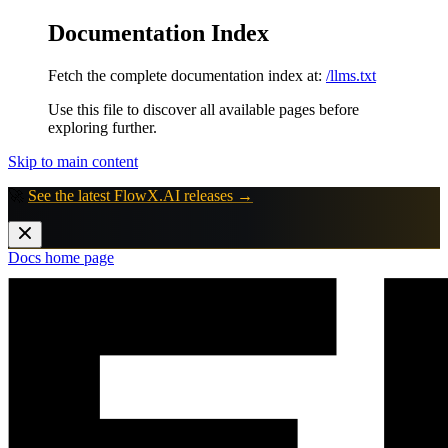
Documentation Index
Fetch the complete documentation index at:
/llms.txt
Use this file to discover all available pages before
exploring further.
Skip to main content
🚀
See the latest FlowX.AI releases →
Docs
home page