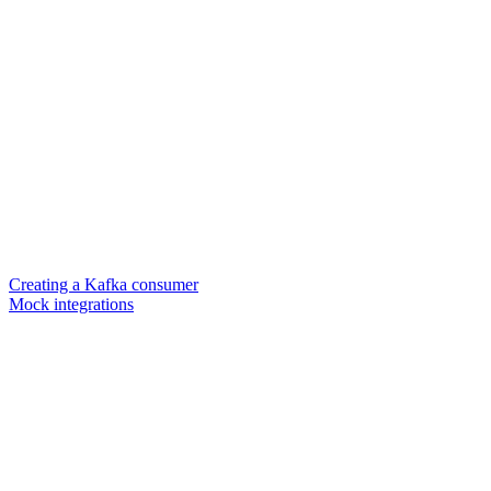
Creating a Kafka consumer
Mock integrations