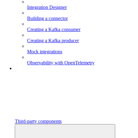
Integration Designer
Building a connector
Creating a Kafka consumer
Creating a Kafka producer
Mock integrations
Observability with OpenTelemetry
Third-party components