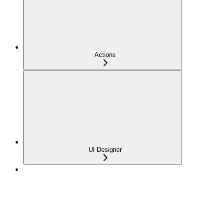
Actions
UI Designer