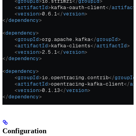
    <
groupId
>
io.strimzi
</
groupId
>
    <
artifactId
>
kafka-oauth-client
</
artifact
    <
version
>
0.6.1
</
version
>
</
dependency
>
<
dependency
>
    <
groupId
>
org.apache.kafka
</
groupId
>
    <
artifactId
>
kafka-clients
</
artifactId
>
    <
version
>
2.5.1
</
version
>
</
dependency
>
<
dependency
>
    <
groupId
>
io.opentracing.contrib
</
groupId
    <
artifactId
>
opentracing-kafka-client
</
ar
    <
version
>
0.1.13
</
version
>
</
dependency
>
Configuration