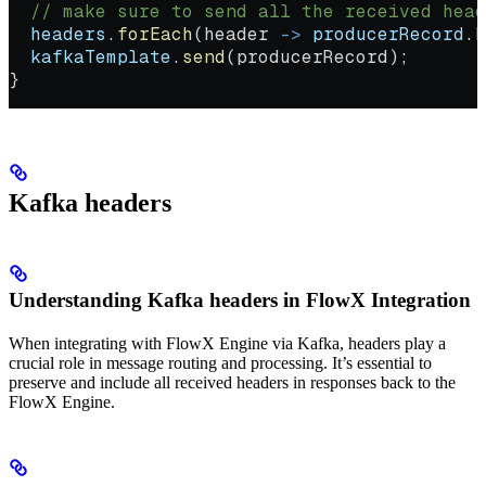
  // make sure to send all the received head
  headers
.
forEach
(header 
->
 producerRecord
.
h
  kafkaTemplate
.
send
(producerRecord);
}
Kafka headers
Understanding Kafka headers in FlowX Integration
When integrating with FlowX Engine via Kafka, headers play a
crucial role in message routing and processing. It’s essential to
preserve and include all received headers in responses back to the
FlowX Engine.