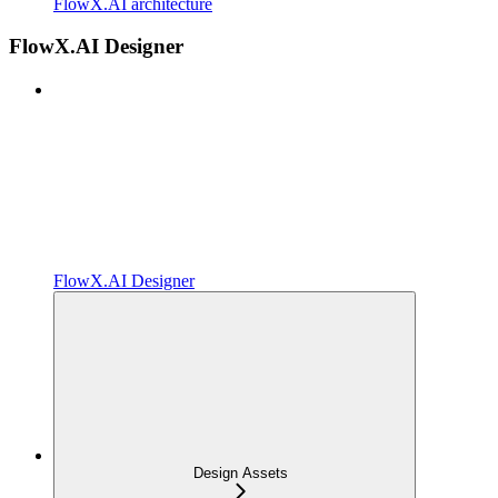
FlowX.AI architecture
FlowX.AI Designer
FlowX.AI Designer
Design Assets