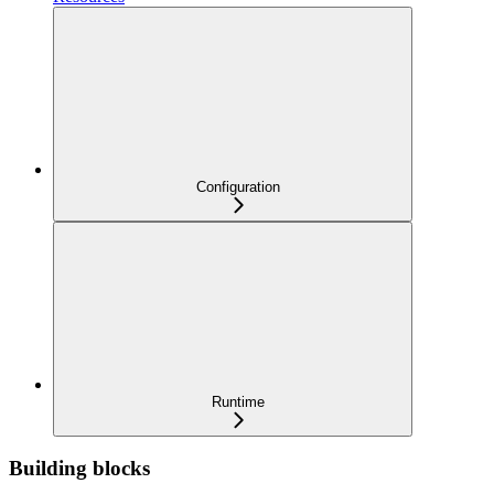
Configuration
Runtime
Building blocks