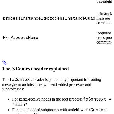
traceability
Primary ke
processInstanceId
processInstanceUuid
/
message
correlation
Required f
Fx-ProcessName
cross-proc
communica
The fxContext header explained
fxContext
The
header is particularly important for routing
messages in architectures with embedded processes and
subprocesses:
fxContext =
For kafka-receive nodes in the root process:
"main"
fxContext
For an embedded subprocess with nodeId=4: