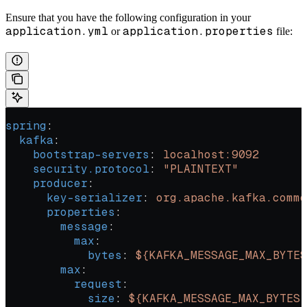
Ensure that you have the following configuration in your
application.yml
application.properties
or
file:
spring
:
  kafka
:
    bootstrap-servers
: 
localhost:9092
    security.protocol
: 
"PLAINTEXT"
    producer
:
      key-serializer
: 
org.apache.kafka.commo
      properties
:
        message
:
          max
:
            bytes
: 
${KAFKA_MESSAGE_MAX_BYTES
        max
:
          request
:
            size
: 
${KAFKA_MESSAGE_MAX_BYTES: