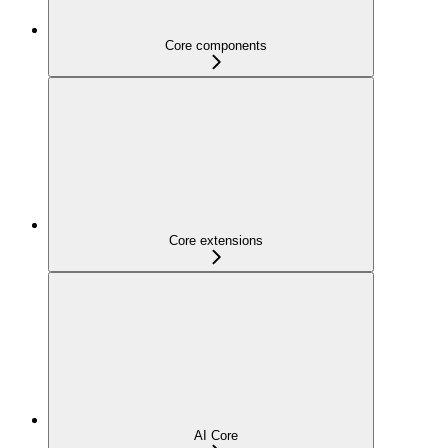
Core components
Core extensions
AI Core