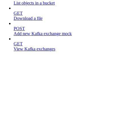
List objects in a bucket
GET
Download a file
POST
Add new Kafka exchange mock
GET
View Kafka exchanges