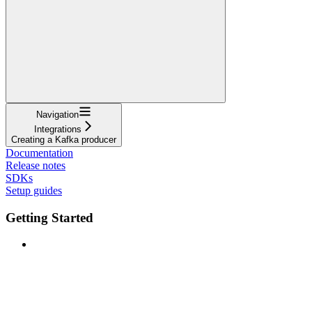
Navigation
Integrations
Creating a Kafka producer
Documentation
Release notes
SDKs
Setup guides
Getting Started