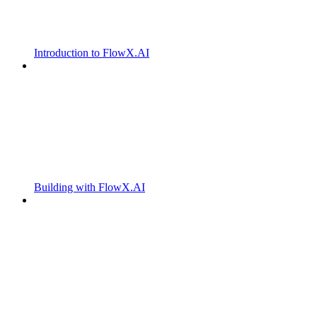
Introduction to FlowX.AI
Building with FlowX.AI