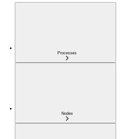
Processes
Nodes