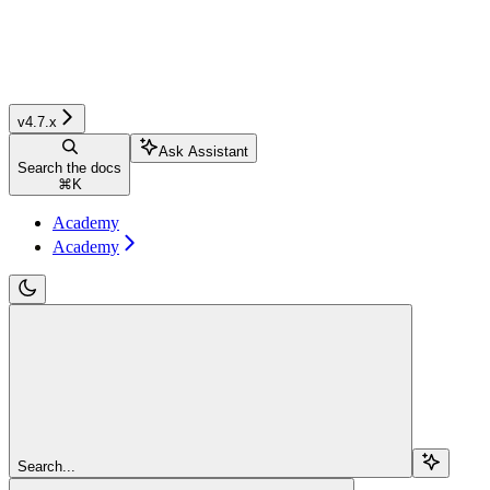
v4.7.x
Ask Assistant
Search the docs
⌘
K
Academy
Academy
Search...