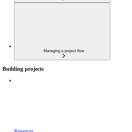
Managing a project flow
Building projects
Resources