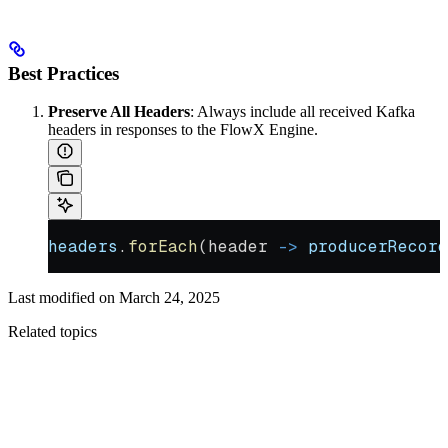
Best Practices
Preserve All Headers
: Always include all received Kafka
headers in responses to the FlowX Engine.
headers
.
forEach
(header 
->
 producerRecord
Last modified on
March 24, 2025
Related topics