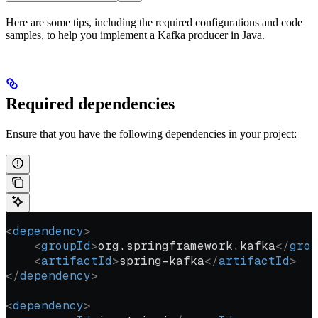
Here are some tips, including the required configurations and code
samples, to help you implement a Kafka producer in Java.
Required dependencies
Ensure that you have the following dependencies in your project:
<
dependency
>
    <
groupId
>
org.springframework.kafka
</
grou
    <
artifactId
>
spring-kafka
</
artifactId
>
</
dependency
>
<
dependency
>