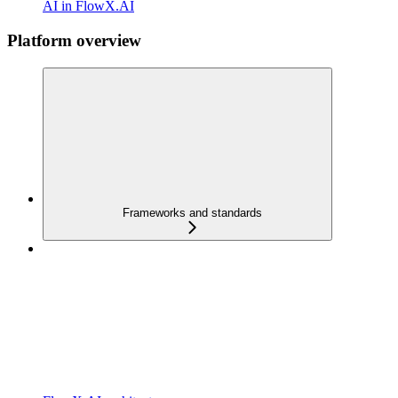
AI in FlowX.AI
Platform overview
Frameworks and standards