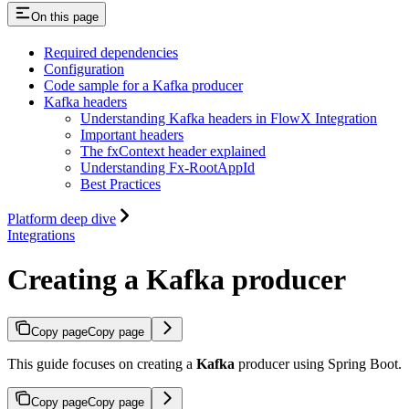
On this page
Required dependencies
Configuration
Code sample for a Kafka producer
Kafka headers
Understanding Kafka headers in FlowX Integration
Important headers
The fxContext header explained
Understanding Fx-RootAppId
Best Practices
Platform deep dive
Integrations
Creating a Kafka producer
Copy page
Copy page
This guide focuses on creating a
Kafka
producer using Spring Boot.
Copy page
Copy page