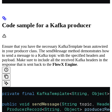
Code sample for a Kafka producer
Ensure that you have the necessary KafkaTemplate bean autowired
in your producer class. The sendMessage method demonstrates how
to send a message to a Kafka topic with the specified headers and
payload. Make sure to include all the received Kafka headers in the
response that is sent back to the
FlowX Engine
.
private
 final
 KafkaTemplate
<
String
, 
Object
> 
public
 void
 sendMessage
(
String
 topic, 
Header
  ProducerRecord
<
String
, 
Object
> 
producerRec