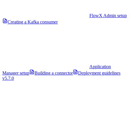
FlowX Admin setup
Creating a Kafka consumer
Application
Manager setup
Building a connector
Deployment guidelines
v5.7.0