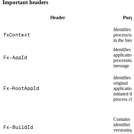
Important headers
Header
Purp
Identifies t
fxContext
process/su
in the hier
Identifies 
application
Fx-AppId
processing
message
Identifies 
original
Fx-RootAppId
application
initiated th
process ch
Contains t
identifier f
Fx-BuildId
versioning