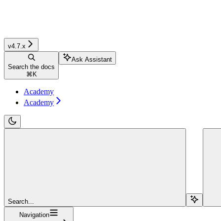
v4.7.x
Ask Assistant
Search the docs
⌘
K
Academy
Academy
Search...
Navigation