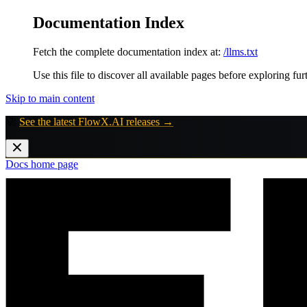
Documentation Index
Fetch the complete documentation index at:
/llms.txt
Use this file to discover all available pages before exploring fur
Skip to main content
🚀
See the latest FlowX.AI releases →
Docs
home page