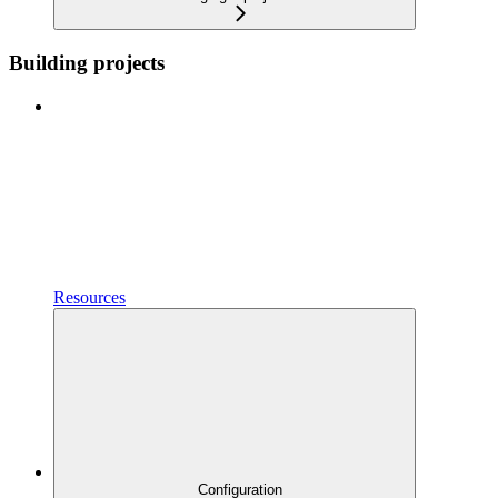
Building projects
Resources
Configuration