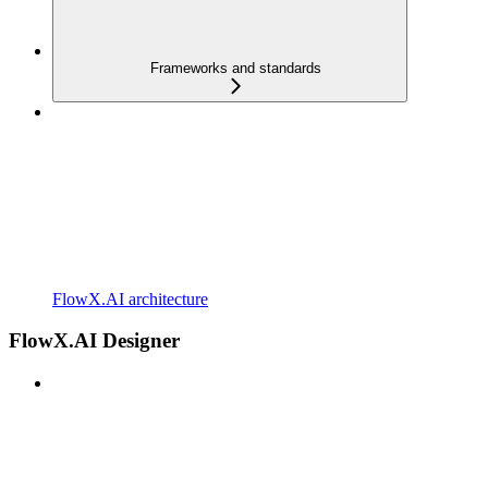
Frameworks and standards
FlowX.AI architecture
FlowX.AI Designer