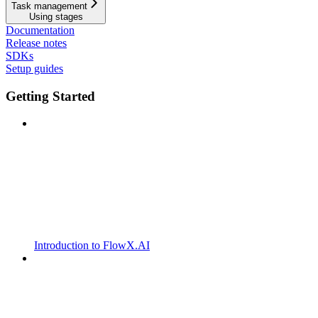
Task management
Using stages
Documentation
Release notes
SDKs
Setup guides
Getting Started
Introduction to FlowX.AI