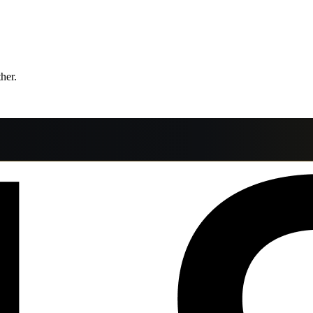
ther.