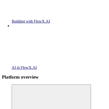
Building with FlowX.AI
AI in FlowX.AI
Platform overview