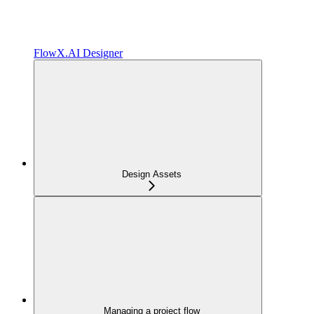
FlowX.AI Designer
Design Assets
Managing a project flow